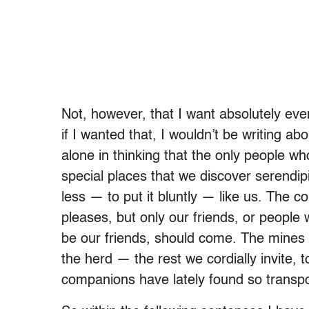
Not, however, that I want absolutely eve
if I wanted that, I wouldn’t be writing abo
alone in thinking that the only people w
special places that we discover serendip
less — to put it bluntly — like us. The
pleases, but only our friends, or people
be our friends, should come. The mines 
the herd — the rest we cordially invite, 
companions have lately found so transpor