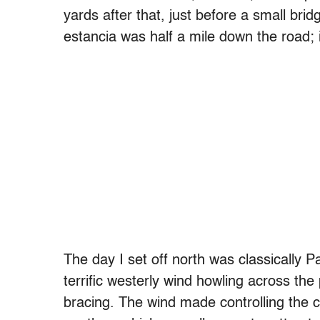
yards after that, just before a small brid
estancia was half a mile down the road; 
The day I set off north was classically 
terrific westerly wind howling across the 
bracing. The wind made controlling the ca