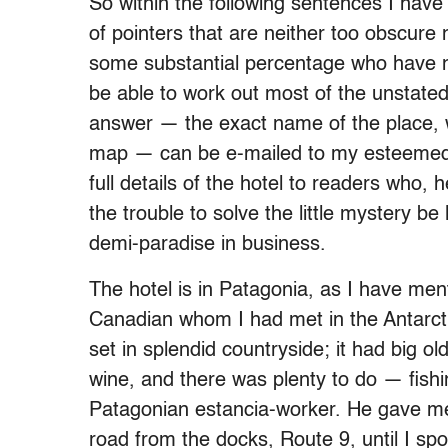
So within the following sentences I have
of pointers that are neither too obscure n
some substantial percentage who have no
be able to work out most of the unstated
answer — the exact name of the place, 
map — can be e-mailed to my esteeme
full details of the hotel to readers who, h
the trouble to solve the little mystery b
demi-paradise in business.
The hotel is in Patagonia, as I have ment
Canadian whom I had met in the Antarctic
set in splendid countryside; it had big o
wine, and there was plenty to do — fishi
Patagonian estancia-worker. He gave me 
road from the docks, Route 9, until I sp