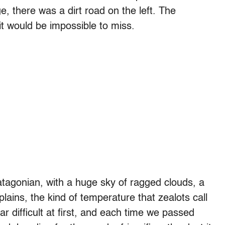
ge, there was a dirt road on the left. The
it would be impossible to miss.
Patagonian, with a huge sky of ragged clouds, a
plains, the kind of temperature that zealots call
r difficult at first, and each time we passed