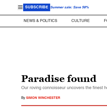
SUBSCRIBE
Summer sale: Save 58%
NEWS & POLITICS
CULTURE
F
Paradise found
Our roving connoisseur uncovers the finest ho
By
SIMON WINCHESTER