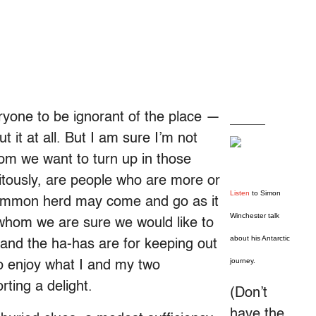
ryone to be ignorant of the place —
ut it at all. But I am sure I’m not
hom we want to turn up in those
itously, are people who are more or
Listen
to Simon
 common herd may come and go as it
Winchester talk
 whom we are sure we would like to
about his Antarctic
and the ha-has are for keeping out
journey.
to enjoy what I and my two
ting a delight.
(Don’t
have the