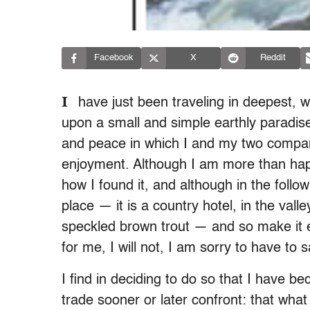
Facebook
X
Reddit
I
have just been traveling in deepest, w
upon a small and simple earthly paradis
and peace in which I and my two compa
enjoyment. Although I am more than happ
how I found it, and although in the followi
place — it is a country hotel, in the valley
speckled brown trout — and so make it eve
for me, I will not, I am sorry to have to s
I find in deciding to do so that I have b
trade sooner or later confront: that wha