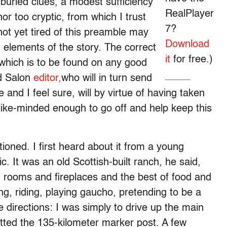
 buried clues, a modest sufficiency
RealPlayer
or too cryptic, from which I trust
7?
t yet tired of this preamble may
Download
 elements of the story. The correct
it
for free.)
which is to be found on any good
d Salon
editor,
who will in turn send
e and I feel sure, will by virtue of having taken
e like-minded enough to go off and help keep this
ioned. I first heard about it from a young
. It was an old Scottish-built ranch, he said,
ld rooms and fireplaces and the best of food and
ng, riding, playing gaucho, pretending to be a
directions: I was simply to drive up the main
otted the 135-kilometer marker post. A few