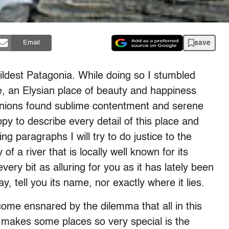
save
Email
ildest Patagonia. While doing so I stumbled
e, an Elysian place of beauty and happiness
nions found sublime contentment and serene
y to describe every detail of this place and
ng paragraphs I will try to do justice to the
 of a river that is locally well known for its
ry bit as alluring for you as it has lately been
ay, tell you its name, nor exactly where it lies.
ecome ensnared by the dilemma that all in this
t makes some places so very special is the