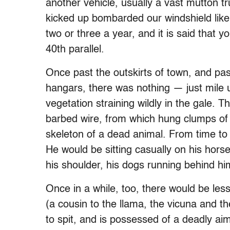
another vehicle, usually a vast mutton tru
kicked up bombarded our windshield like
two or three a year, and it is said that 
40th parallel.
Once past the outskirts of town, and pas
hangars, there was nothing — just mile u
vegetation straining wildly in the gale. 
barbed wire, from which hung clumps of 
skeleton of a dead animal. From time t
He would be sitting casually on his hors
his shoulder, his dogs running behind hi
Once in a while, too, there would be le
(a cousin to the llama, the vicuna and the
to spit, and is possessed of a deadly ai