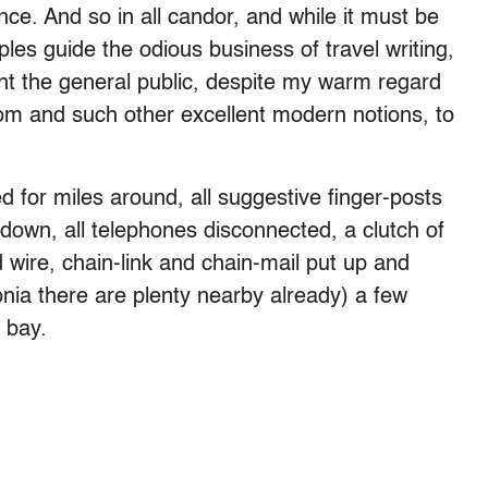
ence. And so in all candor, and while it must be
ples guide the odious business of travel writing,
ant the general public, despite my warm regard
om and such other excellent modern notions, to
d for miles around, all suggestive finger-posts
down, all telephones disconnected, a clutch of
wire, chain-link and chain-mail put up and
nia there are plenty nearby already) a few
 bay.