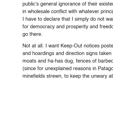
public’s general ignorance of their exist
in wholesale conflict with whatever princi
I have to declare that I simply do not w
for democracy and prosperity and freed
go there.
Not at all. I want Keep-Out notices poste
and hoardings and direction signs taken 
moats and ha-has dug, fences of barbed 
(since for unexplained reasons in Patago
minefields strewn, to keep the unwary at