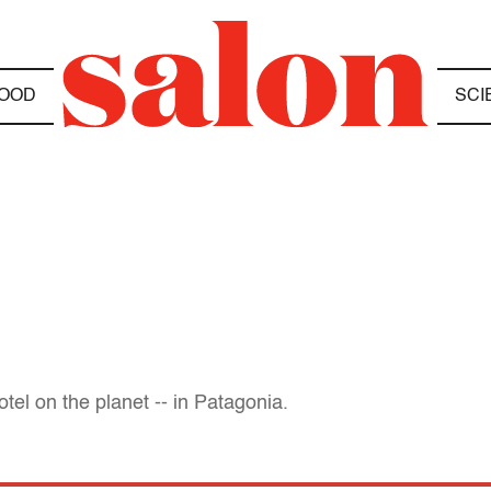
OOD
SCI
tel on the planet -- in Patagonia.