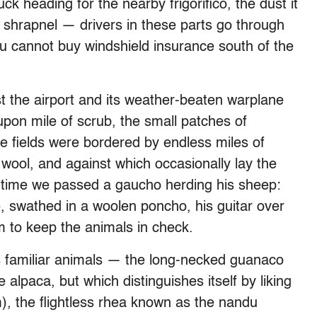
ck heading for the nearby frigorifico, the dust it
 shrapnel — drivers in these parts go through
you cannot buy windshield insurance south of the
t the airport and its weather-beaten warplane
pon mile of scrub, the small patches of
The fields were bordered by endless miles of
wool, and against which occasionally lay the
o time we passed a gaucho herding his sheep:
e, swathed in a woolen poncho, his guitar over
m to keep the animals in check.
ss familiar animals — the long-necked guanaco
 alpaca, but which distinguishes itself by liking
m), the flightless rhea known as the nandu