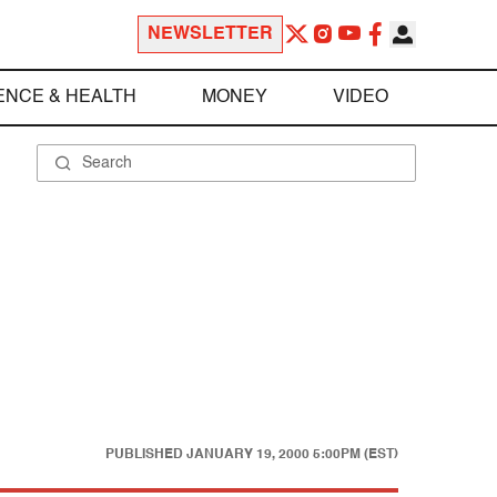
NEWSLETTER
ENCE & HEALTH
MONEY
VIDEO
PUBLISHED
JANUARY 19, 2000 5:00PM (EST)