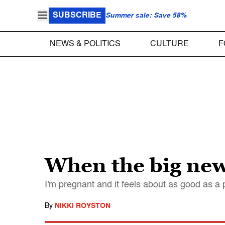
SUBSCRIBE
Summer sale: Save 58%
NEWS & POLITICS
CULTURE
F
When the big new
I'm pregnant and it feels about as good as a p
By
NIKKI ROYSTON