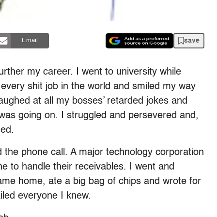
save
Email
rther my career. I went to university while
k every shit job in the world and smiled my way
d laughed at all my bosses’ retarded jokes and
was going on. I struggled and persevered and,
ged.
 the phone call. A major technology corporation
to handle their receivables. I went and
came home, ate a big bag of chips and wrote for
iled everyone I knew.