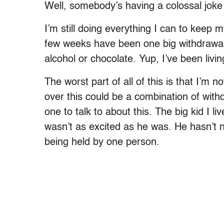
Well, somebody’s having a colossal jok
I’m still doing everything I can to keep 
few weeks have been one big withdrawal o
alcohol or chocolate. Yup, I’ve been li
The worst part of all of this is that I’m 
over this could be a combination of wit
one to talk to about this. The big kid I l
wasn’t as excited as he was. He hasn’t n
being held by one person.