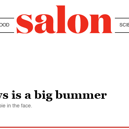
OOD
SCI
s is a big bummer
ie in the face.