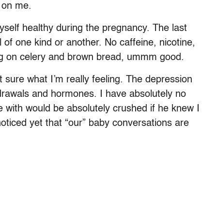
e on me.
myself healthy during the pregnancy. The last
f one kind or another. No caffeine, nicotine,
ving on celery and brown bread, ummm good.
not sure what I’m really feeling. The depression
hdrawals and hormones. I have absolutely no
ive with would be absolutely crushed if he knew I
oticed yet that “our” baby conversations are