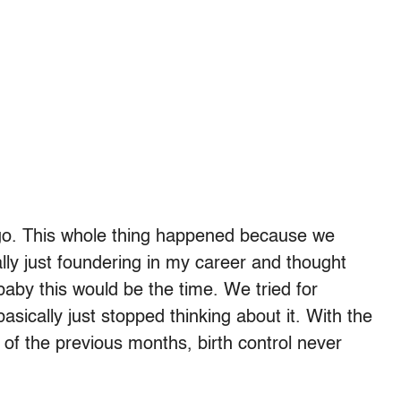
o. This whole thing happened because we
ally just foundering in my career and thought
baby this would be the time. We tried for
asically just stopped thinking about it. With the
 of the previous months, birth control never