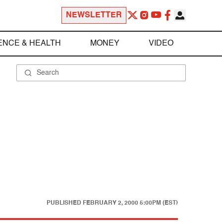
NEWSLETTER
ENCE & HEALTH
MONEY
VIDEO
PUBLISHED
FEBRUARY 2, 2000 5:00PM (EST)