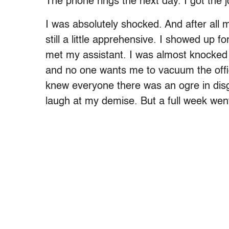
The phone rings the next day. I got the j
I was absolutely shocked. And after all
still a little apprehensive. I showed up
met my assistant. I was almost knocked 
and no one wants me to vacuum the office.
knew everyone there was an ogre in disg
laugh at my demise. But a full week wen