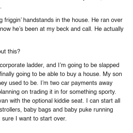
.
ing friggin’ handstands in the house. He ran over
 now he’s been at my beck and call. He actually
ut this?
n’ corporate ladder, and I’m going to be slapped
finally going to be able to buy a house. My son
 they used to be. I’m two car payments away
anning on trading it in for something sporty.
an with the optional kiddie seat. I can start all
 strollers, baby bags and baby puke running
sure I want to start over.