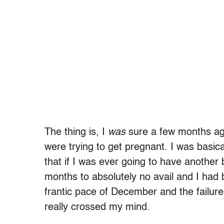
The thing is, I
was
sure a few months ag
were trying to get pregnant. I was basic
that if I was ever going to have another 
months to absolutely no avail and I had b
frantic pace of December and the failure
really crossed my mind.