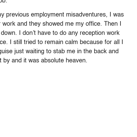
ob.
 my previous employment misadventures, I was
 for work and they showed me my office. Then I
down. I don’t have to do any reception work
 I still tried to remain calm because for all I
uise just waiting to stab me in the back and
t by and it was absolute heaven.