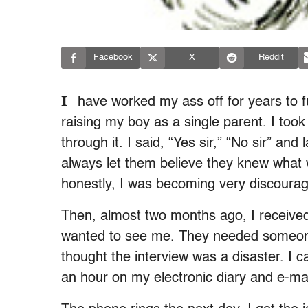
Facebook
X
Reddit
I
have worked my ass off for years to fu
raising my boy as a single parent. I too
through it. I said, “Yes sir,” “No sir” an
always let them believe they knew what 
honestly, I was becoming very discoura
Then, almost two months ago, I received
wanted to see me. They needed someone 
thought the interview was a disaster. I 
an hour on my electronic diary and e-ma