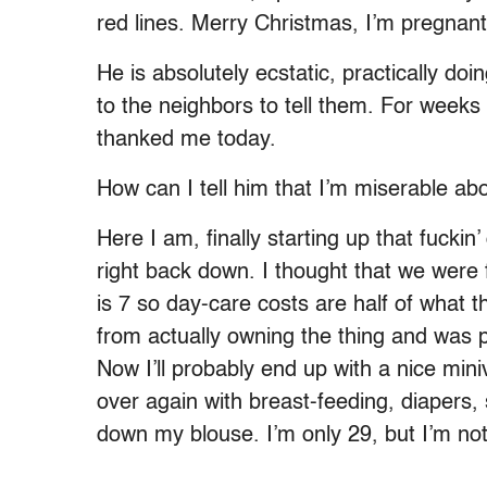
red lines. Merry Christmas, I’m pregnant
He is absolutely ecstatic, practically do
to the neighbors to tell them. For weeks
thanked me today.
How can I tell him that I’m miserable abo
Here I am, finally starting up that fucki
right back down. I thought that we were 
is 7 so day-care costs are half of what
from actually owning the thing and was pl
Now I’ll probably end up with a nice miniv
over again with breast-feeding, diapers,
down my blouse. I’m only 29, but I’m not 