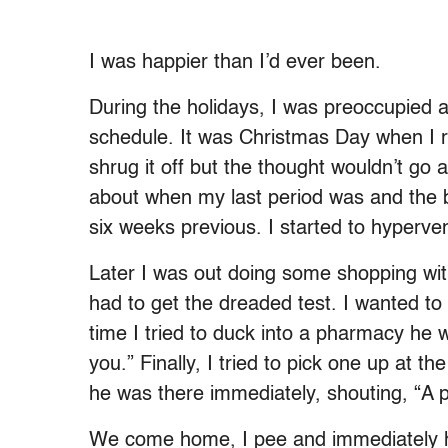
I was happier than I’d ever been.
During the holidays, I was preoccupied 
schedule. It was Christmas Day when I rea
shrug it off but the thought wouldn’t go
about when my last period was and the 
six weeks previous. I started to hyperven
Later I was out doing some shopping w
had to get the dreaded test. I wanted to 
time I tried to duck into a pharmacy he 
you.” Finally, I tried to pick one up at t
he was there immediately, shouting, “A 
We come home, I pee and immediately he