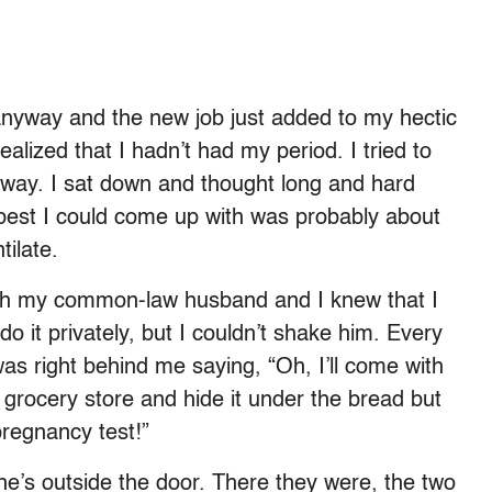
anyway and the new job just added to my hectic
lized that I hadn’t had my period. I tried to
 away. I sat down and thought long and hard
best I could come up with was probably about
tilate.
ith my common-law husband and I knew that I
do it privately, but I couldn’t shake him. Every
was right behind me saying, “Oh, I’ll come with
he grocery store and hide it under the bread but
pregnancy test!”
’s outside the door. There they were, the two