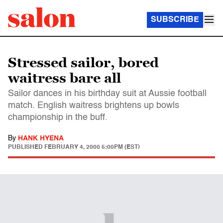
SUBSCRIBE
Stressed sailor, bored
waitress bare all
Sailor dances in his birthday suit at Aussie football
match. English waitress brightens up bowls
championship in the buff.
By
HANK HYENA
PUBLISHED
FEBRUARY 4, 2000 5:00PM (EST)