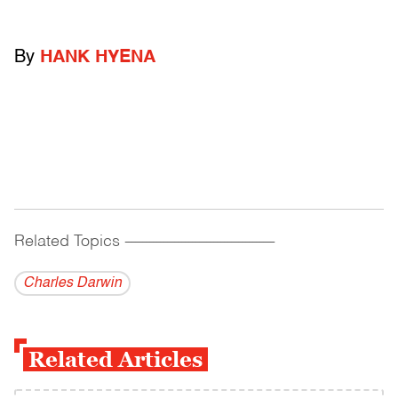
By
HANK HYENA
Related Topics
------------------------------------------
Charles Darwin
Related Articles