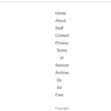
Home
About
Staff
Contact
Privacy
Terms
of
Service
Archive
Go
Ad
Free
Copyright