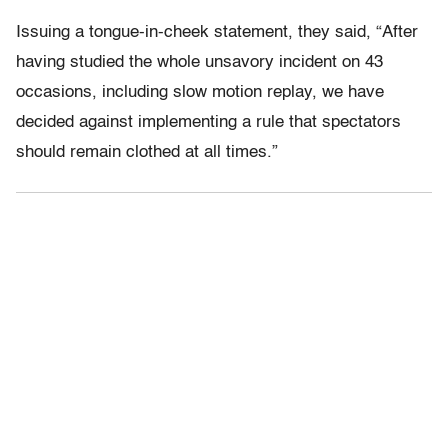
Issuing a tongue-in-cheek statement, they said, “After
having studied the whole unsavory incident on 43
occasions, including slow motion replay, we have
decided against implementing a rule that spectators
should remain clothed at all times.”