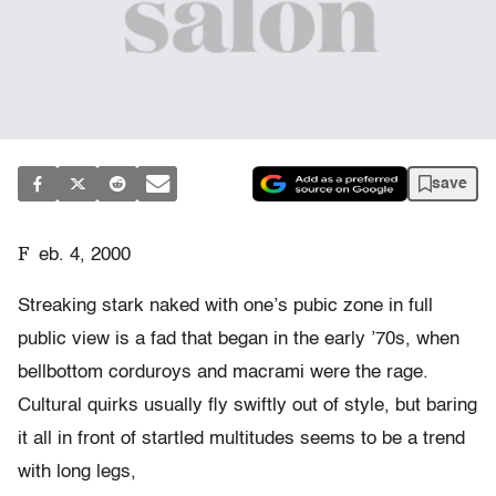
save
F
eb. 4, 2000
Streaking stark naked with one’s pubic zone in full
public view is a fad that began in the early ’70s, when
bellbottom corduroys and macrami were the rage.
Cultural quirks usually fly swiftly out of style, but baring
it all in front of startled multitudes seems to be a trend
with long legs,