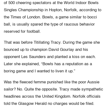
of 500 cheering spectators at the World Indoor Bowls
Singles Championship in Hopton, Norfolk, according to
the Times of London. Bowls, a game similar to bocci
ball, is usually spared the type of raucous behavior
reserved for football.
That was before Titillating Tracy. During the game she
bounced up to champion David Gourlay and his
opponent Les Saunders and planted a kiss on each.
Later she explained, “Bowls has a reputation as a
boring game and I wanted to liven it up.”
Was the fleeced femme punished like the poor Aussie
sailor? No. Quite the opposite. Tracy made sympathetic
headlines across the United Kingdom. Norfolk officials
told the Glasgow Herald no charges would be filed.