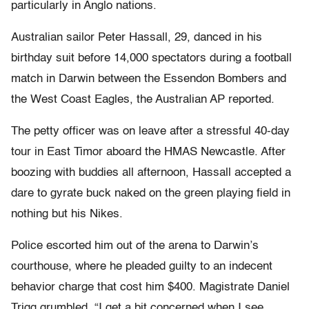
particularly in Anglo nations.
Australian sailor Peter Hassall, 29, danced in his
birthday suit before 14,000 spectators during a football
match in Darwin between the Essendon Bombers and
the West Coast Eagles, the Australian AP reported.
The petty officer was on leave after a stressful 40-day
tour in East Timor aboard the HMAS Newcastle. After
boozing with buddies all afternoon, Hassall accepted a
dare to gyrate buck naked on the green playing field in
nothing but his Nikes.
Police escorted him out of the arena to Darwin’s
courthouse, where he pleaded guilty to an indecent
behavior charge that cost him $400. Magistrate Daniel
Trigg grumbled, “I get a bit concerned when I see