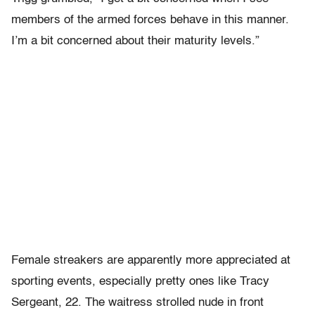
members of the armed forces behave in this manner.
I’m a bit concerned about their maturity levels.”
Female streakers are apparently more appreciated at
sporting events, especially pretty ones like Tracy
Sergeant, 22. The waitress strolled nude in front