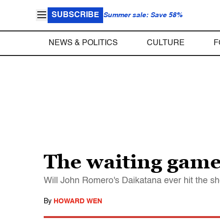
SUBSCRIBE
Summer sale: Save 58%
NEWS & POLITICS
CULTURE
F
The waiting gam
Will John Romero's Daikatana ever hit the she
By
HOWARD WEN