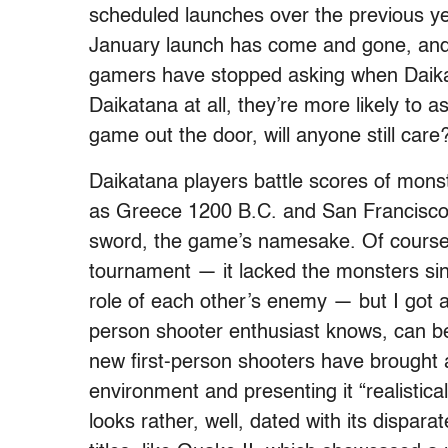
scheduled launches over the previous yea
January launch has come and gone, and 
gamers have stopped asking when Daikatan
Daikatana at all, they’re more likely to 
game out the door, will anyone still care
Daikatana players battle scores of mons
as Greece 1200 B.C. and San Francisco 
sword, the game’s namesake. Of course,
tournament — it lacked the monsters sin
role of each other’s enemy — but I got a
person shooter enthusiast knows, can be
new first-person shooters have brought a
environment and presenting it “realistica
looks rather, well, dated with its dispar