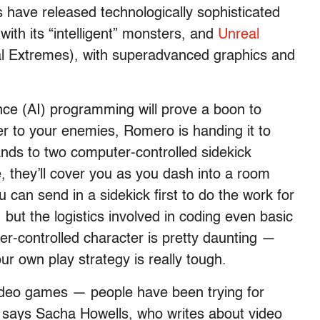
ave released technologically sophisticated
with its “intelligent” monsters, and
Unreal
l Extremes), with superadvanced graphics and
igence (AI) programming will prove a boon to
er to your enemies, Romero is handing it to
ands to two computer-controlled sidekick
, they’ll cover you as you dash into a room
u can send in a sidekick first to do the work for
, but the logistics involved in coding even basic
er-controlled character is pretty daunting —
ur own play strategy is really tough.
 video games — people have been trying for
,” says Sacha Howells, who writes about video