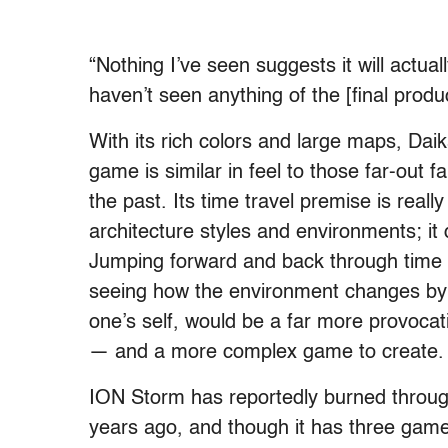
“Nothing I’ve seen suggests it will actual
haven’t seen anything of the [final produc
With its rich colors and large maps, Daik
game is similar in feel to those far-out f
the past. Its time travel premise is reall
architecture styles and environments; it 
Jumping forward and back through time in
seeing how the environment changes by 
one’s self, would be a far more provocati
— and a more complex game to create.
ION Storm has reportedly burned through
years ago, and though it has three gam