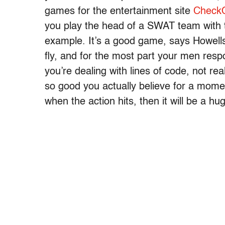
games for the entertainment site
Check
you play the head of a SWAT team with
example. It’s a good game, says Howells, 
fly, and for the most part your men resp
you’re dealing with lines of code, not real 
so good you actually believe for a momen
when the action hits, then it will be a hu