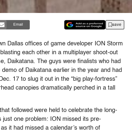
save
Email
wn Dallas offices of game developer ION Storm
lasting each other in a multiplayer shoot-out
e, Daikatana. The guys were finalists who had
e demo of Daikatana earlier in the year and had
c. 17 to slug it out in the “big play-fortress”
erhead canopies dramatically perched in a tall
hat followed were held to celebrate the long-
 just one problem: ION missed its pre-
 as it had missed a calendar’s worth of