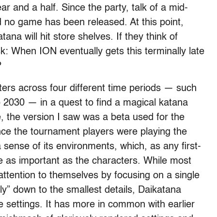
r and a half. Since the party, talk of a mid-
no game has been released. At this point,
a will hit store shelves. If they think of
ask: When ION eventually gets this terminally late
?
ters across four different time periods — such
2030 — in a quest to find a magical katana
 the version I saw was a beta used for the
ce the tournament players were playing the
 sense of its environments, which, as any first-
 as important as the characters. While most
ttention to themselves by focusing on a single
lly” down to the smallest details, Daikatana
ate settings. It has more in common with earlier