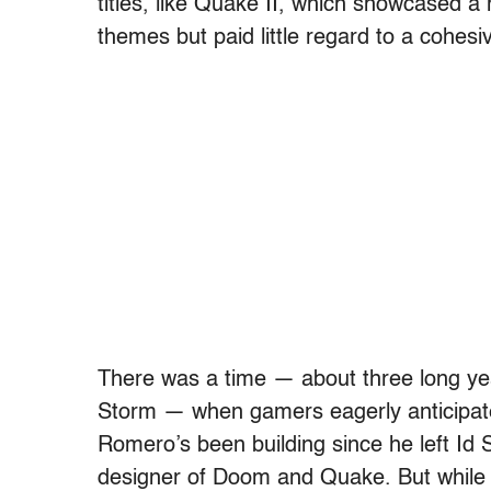
titles, like Quake II, which showcased a
themes but paid little regard to a cohesiv
There was a time — about three long 
Storm — when gamers eagerly anticipate
Romero’s been building since he left I
designer of Doom and Quake. But while 