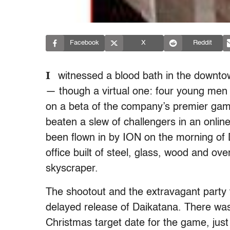
Facebook
X
Reddit
I
witnessed a blood bath in the downto
— though a virtual one: four young men b
on a beta of the company’s premier gam
beaten a slew of challengers in an onlin
been flown in by ION on the morning of De
office built of steel, glass, wood and ov
skyscraper.
The shootout and the extravagant party t
delayed release of Daikatana. There was
Christmas target date for the game, just