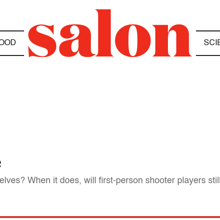
OOD
SCI
e
lves? When it does, will first-person shooter players stil