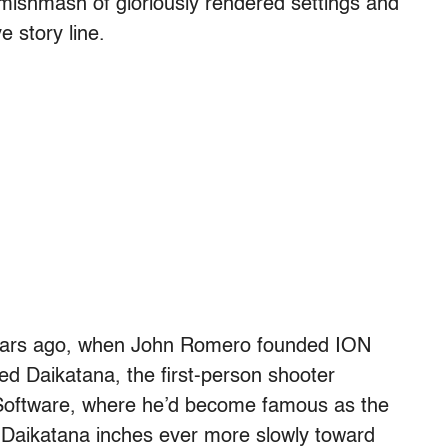
 mishmash of gloriously rendered settings and
e story line.
years ago, when John Romero founded ION
d Daikatana, the first-person shooter
d Software, where he’d become famous as the
Daikatana inches ever more slowly toward