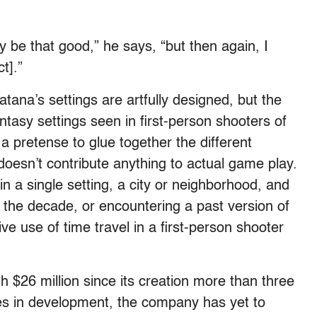
ly be that good,” he says, “but then again, I
t].”
atana’s settings are artfully designed, but the
antasy settings seen in first-person shooters of
y a pretense to glue together the different
doesn’t contribute anything to actual game play.
 a single setting, a city or neighborhood, and
the decade, or encountering a past version of
ve use of time travel in a first-person shooter
 $26 million since its creation more than three
es in development, the company has yet to