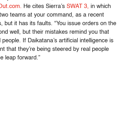
Out.com.
He cites Sierra’s
SWAT 3,
in which
 two teams at your command, as a recent
but it has its faults. “You issue orders on the
ond well, but their mistakes remind you that
people. If Daikatana’s artificial intelligence is
t that they’re being steered by real people
ge leap forward.”