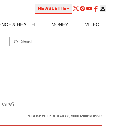
NEWSLETTER
ENCE & HEALTH
MONEY
VIDEO
l care?
PUBLISHED
FEBRUARY 8, 2000 5:00PM (EST)