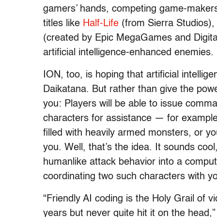
gamers’ hands, competing game-makers h
titles like
Half-Life
(from Sierra Studios), 
(created by Epic MegaGames and Digita
artificial intelligence-enhanced enemies.
ION, too, is hoping that artificial intell
Daikatana. But rather than give the pow
you: Players will be able to issue comm
characters for assistance — for example
filled with heavily armed monsters, or yo
you. Well, that’s the idea. It sounds cool
humanlike attack behavior into a comput
coordinating two such characters with yo
“Friendly AI coding is the Holy Grail of
years but never quite hit it on the head