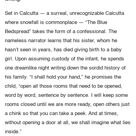
Set in Calcutta — a surreal, unrecognizable Calcutta
where snowfall is commonplace — “The Blue
Bedspread” takes the form of a confessional. The
nameless narrator learns that his sister, whom he
hasn’t seen in years, has died giving birth to a baby
girl. Upon assuming custody of the infant, he spends
one dreamlike night writing down the sordid history of
his family. “I shall hold your hand,” he promises the
child, “open all those rooms that need to be opened,
word by word, sentence by sentence. I will keep some
rooms closed until we are more ready, open others just
a chink so that you can take a peek. And at times,
without opening a door at all, we shall imagine what lies
inside.”