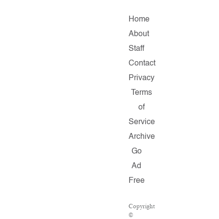
Home
About
Staff
Contact
Privacy
Terms
of
Service
Archive
Go
Ad
Free
Copyright
©