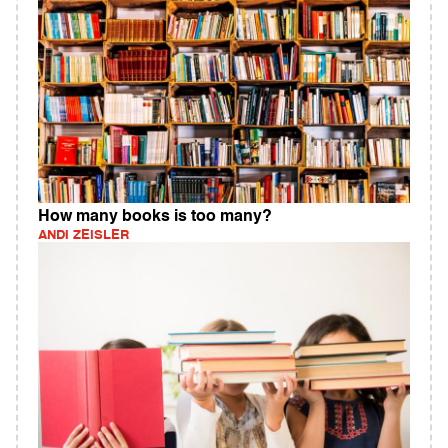
How many books is too many?
ANDI ZEISLER