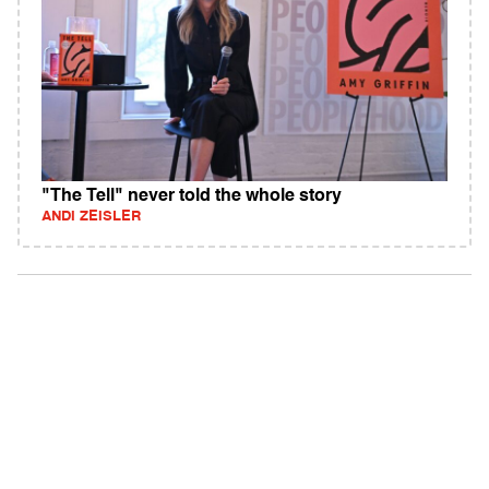
"The Tell" never told the whole story
ANDI ZEISLER