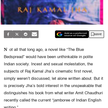
save
N
ot all that long ago, a novel like “The Blue
Bedspread” would have been unthinkable in polite
Indian society. Incest and sexual molestation, the
subjects of Raj Kamal Jha’s cinematic first novel,
simply weren’t discussed, let alone written about. But it
is precisely Jha’s bold interest in the unspeakable that
distinguishes his book from what writer Amit Chaudhuri
recently called the current “jamboree of Indian English
writing.”