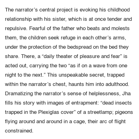
The narrator’s central project is evoking his childhood
relationship with his sister, which is at once tender and
repulsive. Fearful of the father who beats and molests
them, the children seek refuge in each other’s arms,
under the protection of the bedspread on the bed they
share. There, a “daily theater of pleasure and fear” is
acted out, carrying the two “as if on a wave from one
night to the next.” This unspeakable secret, trapped
within the narrator’s chest, haunts him into adulthood.
Dramatizing the narrator’s sense of helplessness, Jha
fills his story with images of entrapment: “dead insects
trapped in the Plexiglas cover” of a streetlamp; pigeons
flying around and around in a cage, their arc of flight
constrained.