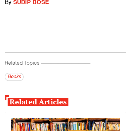
By
SUDIP BOSE
Related Topics
------------------------------------------
Books
Related Articles