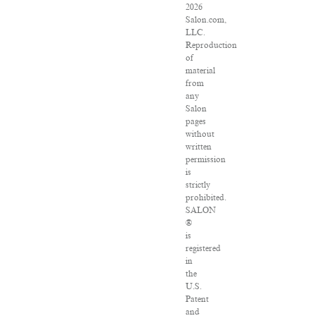
2026
Salon.com,
LLC.
Reproduction
of
material
from
any
Salon
pages
without
written
permission
is
strictly
prohibited.
SALON
®
is
registered
in
the
U.S.
Patent
and