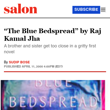
SUBSCRIBE
“The Blue Bedspread” by Raj
Kamal Jha
A brother and sister get too close in a gritty first
novel
By
SUDIP BOSE
PUBLISHED
APRIL 11, 2000 4:00PM (EDT)