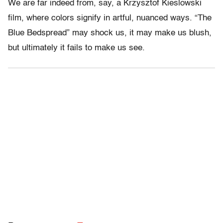
We are far indeed from, say, a Krzysztof Kieslowski
film, where colors signify in artful, nuanced ways. “The
Blue Bedspread” may shock us, it may make us blush,
but ultimately it fails to make us see.