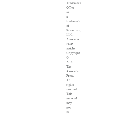
Trademark
Office
as
a
trademark
of
Salon.com,
LLC.
Associated
Press
articles:
Copyright
©
2016
The
Associated
Press.
All
rights
reserved.
This
material
may
not
be