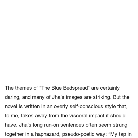
The themes of “The Blue Bedspread” are certainly
daring, and many of Jha’s images are striking. But the
novel is written in an overly self-conscious style that,
to me, takes away from the visceral impact it should
have. Jha’s long run-on sentences often seem strung
together in a haphazard, pseudo-poetic way: “My tap in