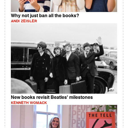
Why not just ban all the books?
ANDI ZEISLER
New books revisit Beatles' milestones
KENNETH WOMACK