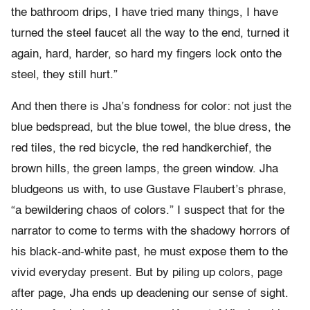
the bathroom drips, I have tried many things, I have
turned the steel faucet all the way to the end, turned it
again, hard, harder, so hard my fingers lock onto the
steel, they still hurt.”
And then there is Jha’s fondness for color: not just the
blue bedspread, but the blue towel, the blue dress, the
red tiles, the red bicycle, the red handkerchief, the
brown hills, the green lamps, the green window. Jha
bludgeons us with, to use Gustave Flaubert’s phrase,
“a bewildering chaos of colors.” I suspect that for the
narrator to come to terms with the shadowy horrors of
his black-and-white past, he must expose them to the
vivid everyday present. But by piling up colors, page
after page, Jha ends up deadening our sense of sight.