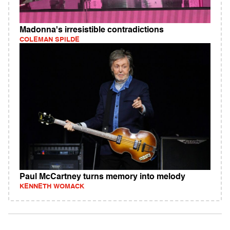
Madonna's irresistible contradictions
COLEMAN SPILDE
Paul McCartney turns memory into melody
KENNETH WOMACK