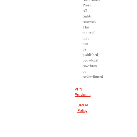
Press.
All
rights
reserved.
This
material
may
not
be
published,
broadcast,
rewritten
or
redistributed.
VPN
Providers
DMCA
Policy