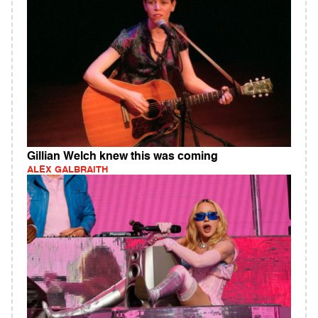
Gillian Welch knew this was coming
ALEX GALBRAITH