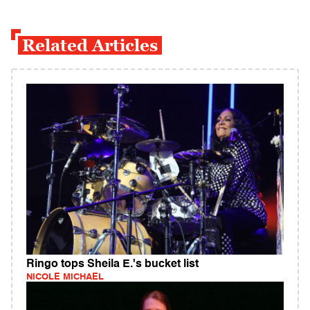
Related Articles
Ringo tops Sheila E.'s bucket list
NICOLE MICHAEL