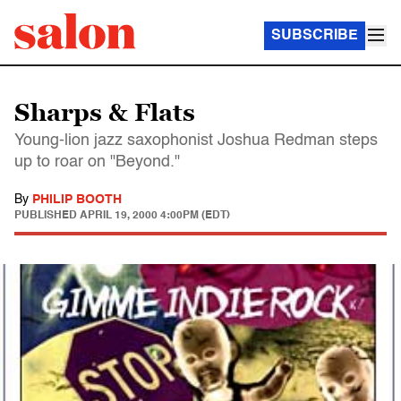
SUBSCRIBE
Sharps & Flats
Young-lion jazz saxophonist Joshua Redman steps
up to roar on "Beyond."
By
PHILIP BOOTH
PUBLISHED
APRIL 19, 2000 4:00PM (EDT)