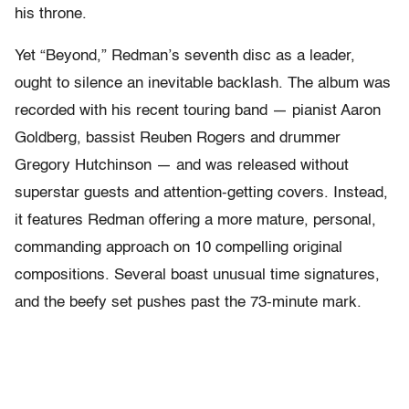
his throne.
Yet “Beyond,” Redman’s seventh disc as a leader,
ought to silence an inevitable backlash. The album was
recorded with his recent touring band — pianist Aaron
Goldberg, bassist Reuben Rogers and drummer
Gregory Hutchinson — and was released without
superstar guests and attention-getting covers. Instead,
it features Redman offering a more mature, personal,
commanding approach on 10 compelling original
compositions. Several boast unusual time signatures,
and the beefy set pushes past the 73-minute mark.