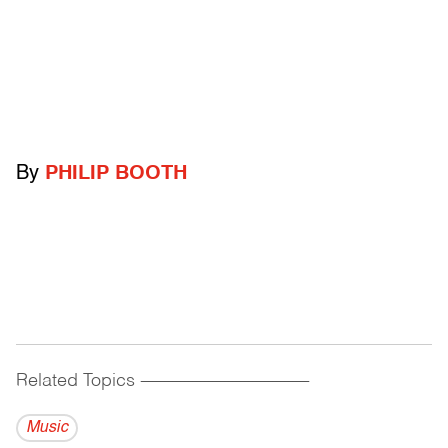
By
PHILIP BOOTH
Related Topics
------------------------------------------
Music