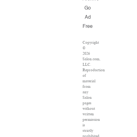
Go
Ad
Free
Copyright
©
2026
Salon.com,
LLC.
Reproduction
of
material
from
any
Salon
pages
without
written
permission
is
strictly
prohibited.