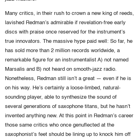
Many critics, in their rush to crown a new king of reeds,
lavished Redman’s admirable if revelation-free early
discs with praise once reserved for the instrument’s
true innovators. The massive hype paid well: So far, he
has sold more than 2 million records worldwide, a
remarkable figure for an instrumentalist A) not named
Marsalis and B) not heard on smooth-jazz radio.
Nonetheless, Redman still isn’t a great — even if he is
on his way. He’s certainly a loose-limbed, natural-
sounding player, able to synthesize the sound of
several generations of saxophone titans, but he hasn’t
invented anything new. At this point in Redman’s career
those same critics who once genuflected at the
saxophonist’s feet should be lining up to knock him off