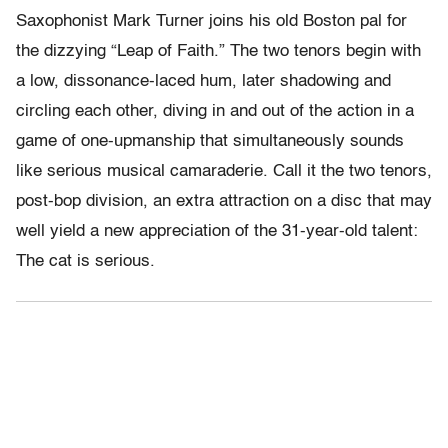
Saxophonist Mark Turner joins his old Boston pal for
the dizzying “Leap of Faith.” The two tenors begin with
a low, dissonance-laced hum, later shadowing and
circling each other, diving in and out of the action in a
game of one-upmanship that simultaneously sounds
like serious musical camaraderie. Call it the two tenors,
post-bop division, an extra attraction on a disc that may
well yield a new appreciation of the 31-year-old talent:
The cat is serious.