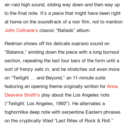
air-raid high sound, sliding way down and then way up
to the final note. It’s a piece that might have been right
at home on the soundtrack of a noir film, not to mention
John Coltrane’s
classic “Ballads” album.
Redman shows off his delicate soprano sound on
“Balance,” winding down the piece with a long burnout
section, repeating the last four bars of the form until a
sort of frenzy sets in, and he stretches out even more
on “Twilight … and Beyond,” an 11-minute suite
featuring an opening theme originally written for
Anna
Deavere Smith’s
play about the Los Angeles riots
(“Twilight: Los Angeles, 1992”). He alternates a
foghornlike deep note with serpentine Eastern phrases
on the cryptically titled “Last Rites of Rock & Roll.”