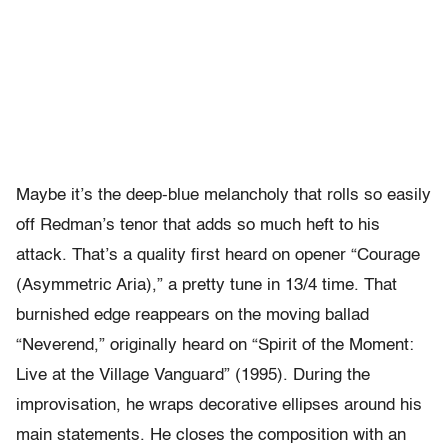
Maybe it’s the deep-blue melancholy that rolls so easily
off Redman’s tenor that adds so much heft to his
attack. That’s a quality first heard on opener “Courage
(Asymmetric Aria),” a pretty tune in 13/4 time. That
burnished edge reappears on the moving ballad
“Neverend,” originally heard on “Spirit of the Moment:
Live at the Village Vanguard” (1995). During the
improvisation, he wraps decorative ellipses around his
main statements. He closes the composition with an