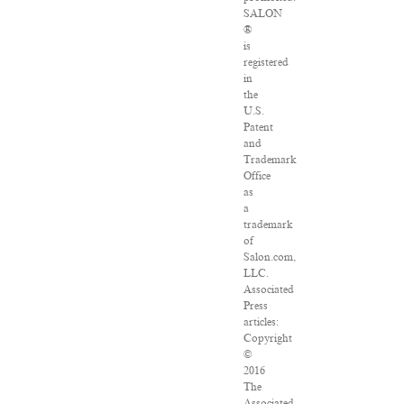
SALON
®
is
registered
in
the
U.S.
Patent
and
Trademark
Office
as
a
trademark
of
Salon.com,
LLC.
Associated
Press
articles:
Copyright
©
2016
The
Associated