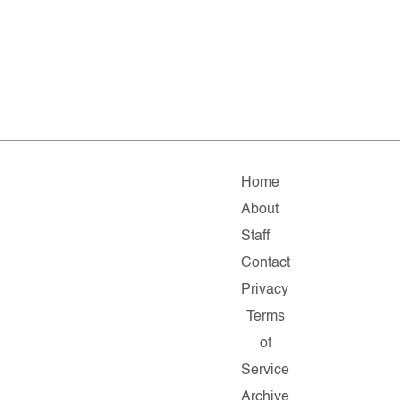
Home
About
Staff
Contact
Privacy
Terms
of
Service
Archive