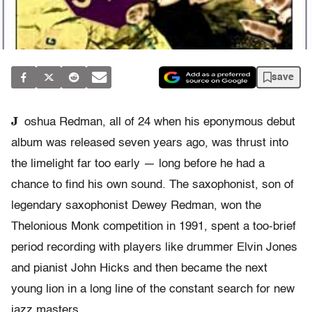
save
J
oshua Redman, all of 24 when his eponymous debut
album was released seven years ago, was thrust into
the limelight far too early — long before he had a
chance to find his own sound. The saxophonist, son of
legendary saxophonist Dewey Redman, won the
Thelonious Monk competition in 1991, spent a too-brief
period recording with players like drummer Elvin Jones
and pianist John Hicks and then became the next
young lion in a long line of the constant search for new
jazz masters.