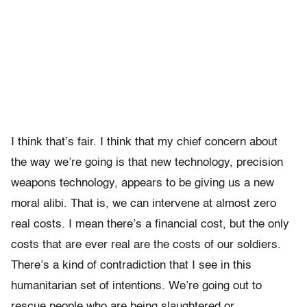
I think that’s fair. I think that my chief concern about
the way we’re going is that new technology, precision
weapons technology, appears to be giving us a new
moral alibi. That is, we can intervene at almost zero
real costs. I mean there’s a financial cost, but the only
costs that are ever real are the costs of our soldiers.
There’s a kind of contradiction that I see in this
humanitarian set of intentions. We’re going out to
rescue people who are being slaughtered or