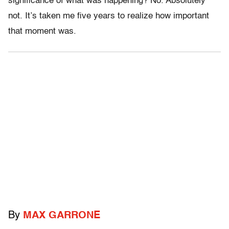
significance of what was happening? No. Absolutely
not. It’s taken me five years to realize how important
that moment was.
By
MAX GARRONE