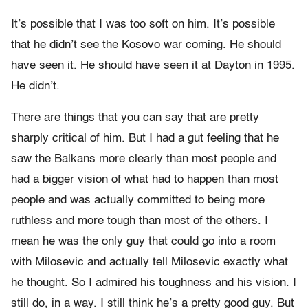
It’s possible that I was too soft on him. It’s possible
that he didn’t see the Kosovo war coming. He should
have seen it. He should have seen it at Dayton in 1995.
He didn’t.
There are things that you can say that are pretty
sharply critical of him. But I had a gut feeling that he
saw the Balkans more clearly than most people and
had a bigger vision of what had to happen than most
people and was actually committed to being more
ruthless and more tough than most of the others. I
mean he was the only guy that could go into a room
with Milosevic and actually tell Milosevic exactly what
he thought. So I admired his toughness and his vision. I
still do, in a way. I still think he’s a pretty good guy. But