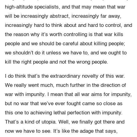
high-altitude specialists, and that may mean that war
will be increasingly abstract, increasingly far away,
increasingly hard to think about and hard to control, and
the reason why it’s worth controlling is that war kills
people and we should be careful about killing people;
we shouldn’t do it unless we have to, and we ought to
kill the right people and not the wrong people.
I do think that’s the extraordinary novelty of this war.
We really went much, much further in the direction of
war with impunity. I mean that all war aims for impunity,
but no war that we’ve ever fought came so close as
this one to achieving lethal perfection with impunity.
That’s a kind of utopia. Well, we finally got there and
now we have to see. It’s like the adage that says,