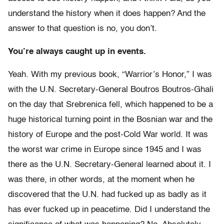
understand the history when it does happen? And the
answer to that question is no, you don’t.
You’re always caught up in events.
Yeah. With my previous book, “Warrior’s Honor,” I was
with the U.N. Secretary-General Boutros Boutros-Ghali
on the day that Srebrenica fell, which happened to be a
huge historical turning point in the Bosnian war and the
history of Europe and the post-Cold War world. It was
the worst war crime in Europe since 1945 and I was
there as the U.N. Secretary-General learned about it. I
was there, in other words, at the moment when he
discovered that the U.N. had fucked up as badly as it
has ever fucked up in peacetime. Did I understand the