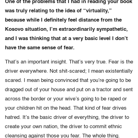
One of the problems that I had in reading your book
was truly relating to the idea of “virtuality,”
because while I definitely feel distance from the
Kosovo situation, I’m extraordinarily sympathetic,
and I was thinking that at a very basic level I don’t
have the same sense of fear.
That’s an important insight. That’s very true. Fear is the
driver everywhere. Not shit-scared; I mean existentially
scared. I mean being convinced that you’re going to be
dragged out of your house and put on a tractor and sent
across the border or your wive’s going to be raped or
your children hit on the head. That kind of fear drives
hatred. It’s the basic driver of everything, the driver to
create your own nation, the driver to commit ethnic
cleansing against those you fear. The whole thing.