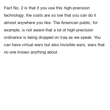
Fact No. 2 is that if you use this high-precision
technology, the costs are so low that you can do it
almost anywhere you like. The American public, for
example, is not aware that a lot of high-precision
ordinance is being dropped on Iraq as we speak. You
can have virtual wars but also invisible wars, wars that
no one knows anything about.