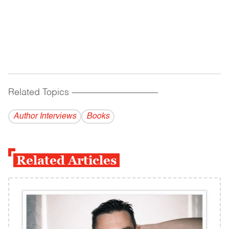
Related Topics
------------------------------------------
Author Interviews
Books
Related Articles