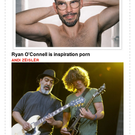
Ryan O’Connell is inspiration porn
ANDI ZEISLER