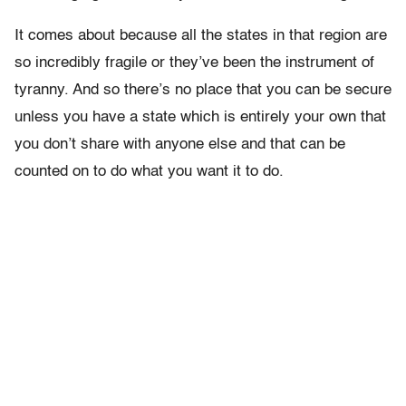
It comes about because all the states in that region are
so incredibly fragile or they’ve been the instrument of
tyranny. And so there’s no place that you can be secure
unless you have a state which is entirely your own that
you don’t share with anyone else and that can be
counted on to do what you want it to do.