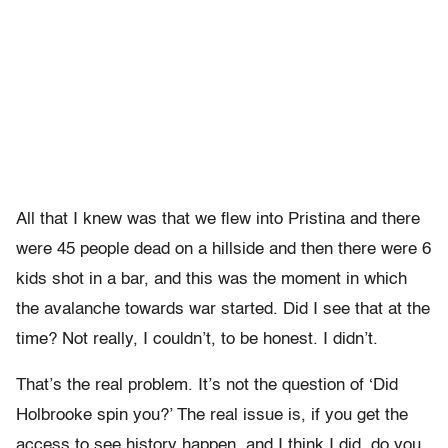
All that I knew was that we flew into Pristina and there
were 45 people dead on a hillside and then there were 6
kids shot in a bar, and this was the moment in which
the avalanche towards war started. Did I see that at the
time? Not really, I couldn’t, to be honest. I didn’t.
That’s the real problem. It’s not the question of ‘Did
Holbrooke spin you?’ The real issue is, if you get the
access to see history happen, and I think I did, do you