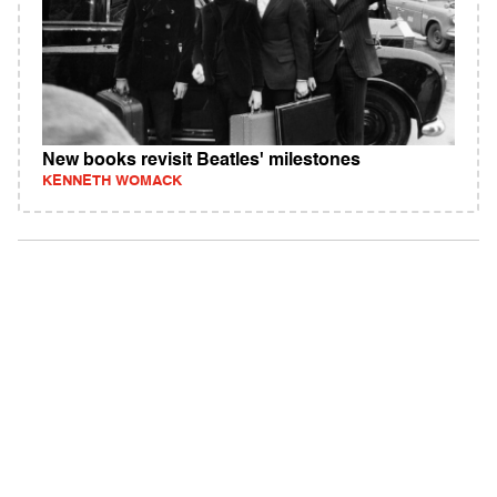
New books revisit Beatles' milestones
KENNETH WOMACK