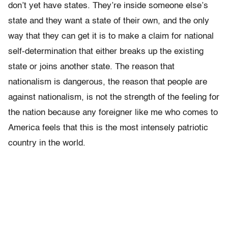
don’t yet have states. They’re inside someone else’s
state and they want a state of their own, and the only
way that they can get it is to make a claim for national
self-determination that either breaks up the existing
state or joins another state. The reason that
nationalism is dangerous, the reason that people are
against nationalism, is not the strength of the feeling for
the nation because any foreigner like me who comes to
America feels that this is the most intensely patriotic
country in the world.