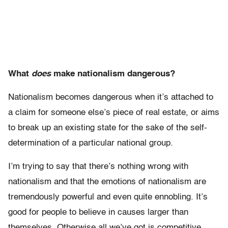
What
does
make nationalism dangerous?
Nationalism becomes dangerous when it’s attached to
a claim for someone else’s piece of real estate, or aims
to break up an existing state for the sake of the self-
determination of a particular national group.
I’m trying to say that there’s nothing wrong with
nationalism and that the emotions of nationalism are
tremendously powerful and even quite ennobling. It’s
good for people to believe in causes larger than
themselves. Otherwise all we’ve got is competitive