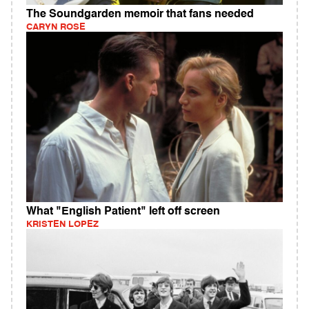
The Soundgarden memoir that fans needed
CARYN ROSE
What "English Patient" left off screen
KRISTEN LOPEZ