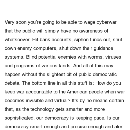
Very soon you’re going to be able to wage cyberwar
that the public will simply have no awareness of
whatsoever. Hit bank accounts, siphon funds out, shut
down enemy computers, shut down their guidance
systems. Blind potential enemies with worms, viruses
and programs of various kinds. And all of this may
happen without the slightest bit of public democratic
debate. The bottom line in all this stuff is: How do you
keep war accountable to the American people when war
becomes invisible and virtual? It’s by no means certain
that, as the technology gets smarter and more
sophisticated, our democracy is keeping pace. Is our
democracy smart enough and precise enough and alert