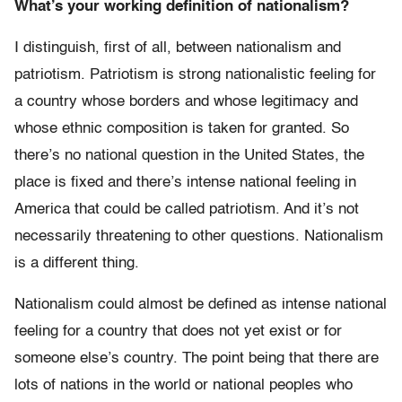
What’s your working definition of nationalism?
I distinguish, first of all, between nationalism and
patriotism. Patriotism is strong nationalistic feeling for
a country whose borders and whose legitimacy and
whose ethnic composition is taken for granted. So
there’s no national question in the United States, the
place is fixed and there’s intense national feeling in
America that could be called patriotism. And it’s not
necessarily threatening to other questions. Nationalism
is a different thing.
Nationalism could almost be defined as intense national
feeling for a country that does not yet exist or for
someone else’s country. The point being that there are
lots of nations in the world or national peoples who