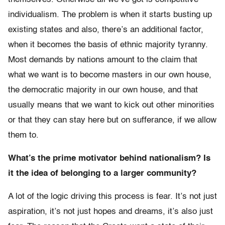
individualism. The problem is when it starts busting up
existing states and also, there’s an additional factor,
when it becomes the basis of ethnic majority tyranny.
Most demands by nations amount to the claim that
what we want is to become masters in our own house,
the democratic majority in our own house, and that
usually means that we want to kick out other minorities
or that they can stay here but on sufferance, if we allow
them to.
What’s the prime motivator behind nationalism? Is
it the idea of belonging to a larger community?
A lot of the logic driving this process is fear. It’s not just
aspiration, it’s not just hopes and dreams, it’s also just