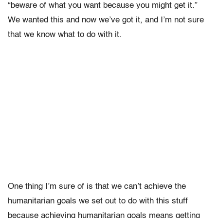
“beware of what you want because you might get it.”
We wanted this and now we’ve got it, and I’m not sure
that we know what to do with it.
One thing I’m sure of is that we can’t achieve the
humanitarian goals we set out to do with this stuff
because achieving humanitarian goals means getting