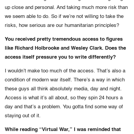
up close and personal. And taking much more risk than
we seem able to do. So if we’re not willing to take the
risks, how serious are our humanitarian principles?
You received pretty tremendous access to figures
like Richard Holbrooke and Wesley Clark. Does the
access itself pressure you to write differently?
I wouldn’t make too much of the access. That’s also a
condition of modern war itself. There’s a way in which
these guys all think absolutely media, day and night.
Access is what it’s all about, so they spin 24 hours a
day and that’s a problem. You gotta find some way of
staying out of it.
While reading “Virtual War,” I was reminded that