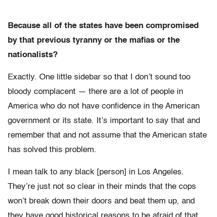
Because all of the states have been compromised
by that previous tyranny or the mafias or the
nationalists?
Exactly. One little sidebar so that I don’t sound too
bloody complacent — there are a lot of people in
America who do not have confidence in the American
government or its state. It’s important to say that and
remember that and not assume that the American state
has solved this problem.
I mean talk to any black [person] in Los Angeles.
They’re just not so clear in their minds that the cops
won’t break down their doors and beat them up, and
they have good historical reasons to be afraid of that.