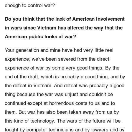
enough to control war?
Do you think that the lack of American involvement
in wars since Vietnam has altered the way that the
American public looks at war?
Your generation and mine have had very little real
experience; we’ve been severed from the direct
experience of war by some very good things. By the
end of the draft, which is probably a good thing, and by
the defeat in Vietnam. And defeat was probably a good
thing because the war was unjust and couldn’t be
continued except at horrendous costs to us and to
them. But war has also been taken away from us by
this kind of technology. The wars of the future will be
fought by computer technicians and by lawyers and by