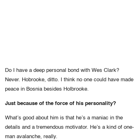
Do I have a deep personal bond with Wes Clark?
Never. Hobrooke, ditto. I think no one could have made
peace in Bosnia besides Holbrooke.
Just because of the force of his personality?
What’s good about him is that he’s a maniac in the
details and a tremendous motivator. He’s a kind of one-
man avalanche, really.