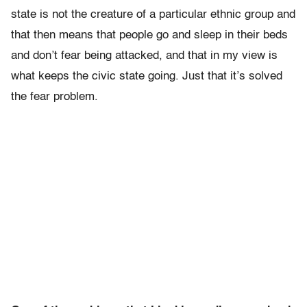
state is not the creature of a particular ethnic group and
that then means that people go and sleep in their beds
and don’t fear being attacked, and that in my view is
what keeps the civic state going. Just that it’s solved
the fear problem.