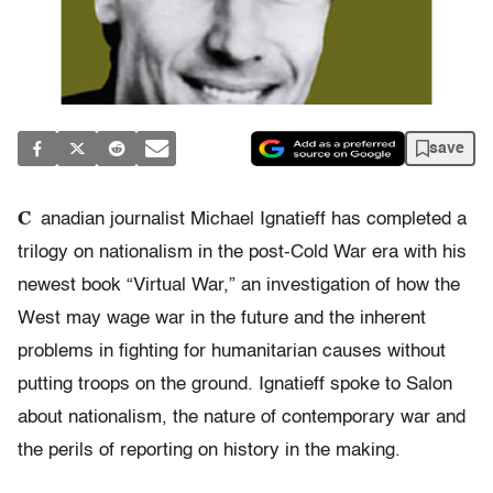
save
C
anadian journalist Michael Ignatieff has completed a
trilogy on nationalism in the post-Cold War era with his
newest book “Virtual War,” an investigation of how the
West may wage war in the future and the inherent
problems in fighting for humanitarian causes without
putting troops on the ground. Ignatieff spoke to Salon
about nationalism, the nature of contemporary war and
the perils of reporting on history in the making.