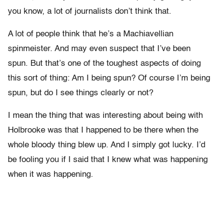
you know, a lot of journalists don’t think that.
A lot of people think that he’s a Machiavellian
spinmeister. And may even suspect that I’ve been
spun. But that’s one of the toughest aspects of doing
this sort of thing: Am I being spun? Of course I’m being
spun, but do I see things clearly or not?
I mean the thing that was interesting about being with
Holbrooke was that I happened to be there when the
whole bloody thing blew up. And I simply got lucky. I’d
be fooling you if I said that I knew what was happening
when it was happening.