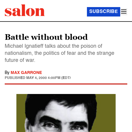
SUBSCRIBE
Battle without blood
Michael Ignatieff talks about the poison of
nationalism, the politics of fear and the strange
future of war.
By
MAX GARRONE
PUBLISHED
MAY 4, 2000 4:00PM (EDT)