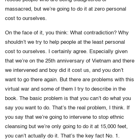
massacred, but we’re going to do it at zero personal
cost to ourselves.
On the face of it, you think: What contradiction? Why
shouldn’t we try to help people at the least personal
cost to ourselves. I certainly agree. Especially given
that we’re on the 25th anniversary of Vietnam and there
we intervened and boy did it cost us, and you don’t
want to go there again. But there are problems with this
virtual war and some of them I try to describe in the
book. The basic problem is that you can’t do what you
say you want to do. That’s the real problem, I think. If
you say that we’re going to intervene to stop ethnic
cleansing but we’re only going to do it at 15,000 feet,
you can’t actually do it. That’s the key fact No. 1.