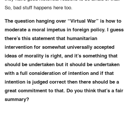
So, bad stuff happens here too.
The question hanging over “Virtual War” is how to
moderate a moral impetus in foreign policy. I guess
there’s this statement that humanitarian
intervention for somewhat universally accepted
ideas of morality is right, and it’s something that
should be undertaken but it should be undertaken
with a full consideration of intention and if that
intention is judged correct then there should be a
great commitment to that. Do you think that’s a fair
summary?