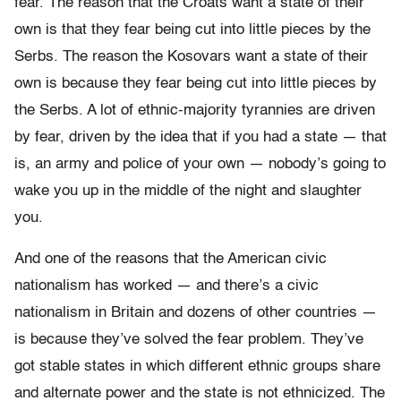
fear. The reason that the Croats want a state of their
own is that they fear being cut into little pieces by the
Serbs. The reason the Kosovars want a state of their
own is because they fear being cut into little pieces by
the Serbs. A lot of ethnic-majority tyrannies are driven
by fear, driven by the idea that if you had a state — that
is, an army and police of your own — nobody’s going to
wake you up in the middle of the night and slaughter
you.
And one of the reasons that the American civic
nationalism has worked — and there’s a civic
nationalism in Britain and dozens of other countries —
is because they’ve solved the fear problem. They’ve
got stable states in which different ethnic groups share
and alternate power and the state is not ethnicized. The