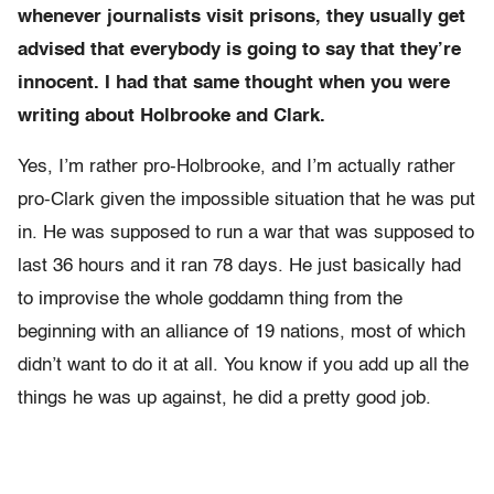
whenever journalists visit prisons, they usually get
advised that everybody is going to say that they’re
innocent. I had that same thought when you were
writing about Holbrooke and Clark.
Yes, I’m rather pro-Holbrooke, and I’m actually rather
pro-Clark given the impossible situation that he was put
in. He was supposed to run a war that was supposed to
last 36 hours and it ran 78 days. He just basically had
to improvise the whole goddamn thing from the
beginning with an alliance of 19 nations, most of which
didn’t want to do it at all. You know if you add up all the
things he was up against, he did a pretty good job.