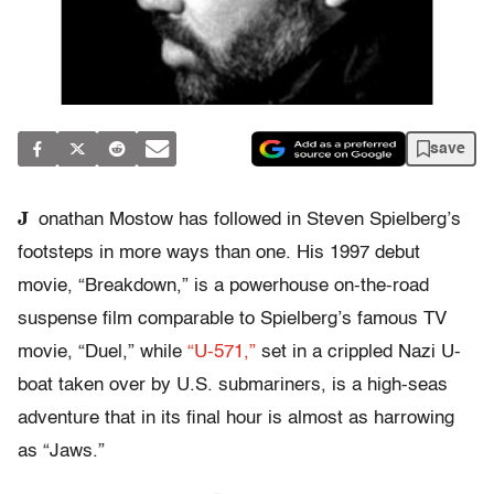
save
J
onathan Mostow has followed in Steven Spielberg’s
footsteps in more ways than one. His 1997 debut
movie, “Breakdown,” is a powerhouse on-the-road
suspense film comparable to Spielberg’s famous TV
movie, “Duel,” while
“U-571,”
set in a crippled Nazi U-
boat taken over by U.S. submariners, is a high-seas
adventure that in its final hour is almost as harrowing
as “Jaws.”