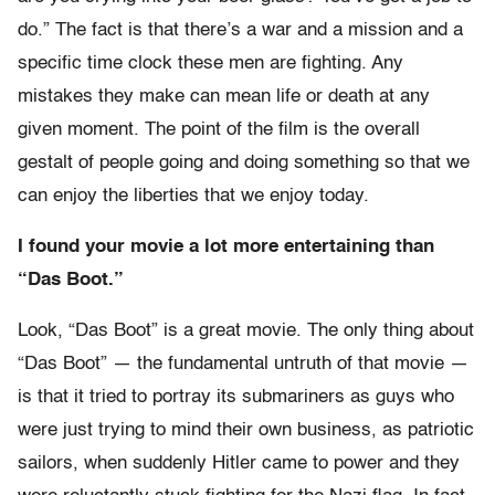
do.” The fact is that there’s a war and a mission and a
specific time clock these men are fighting. Any
mistakes they make can mean life or death at any
given moment. The point of the film is the overall
gestalt of people going and doing something so that we
can enjoy the liberties that we enjoy today.
I found your movie a lot more entertaining than
“Das Boot.”
Look, “Das Boot” is a great movie. The only thing about
“Das Boot” — the fundamental untruth of that movie —
is that it tried to portray its submariners as guys who
were just trying to mind their own business, as patriotic
sailors, when suddenly Hitler came to power and they