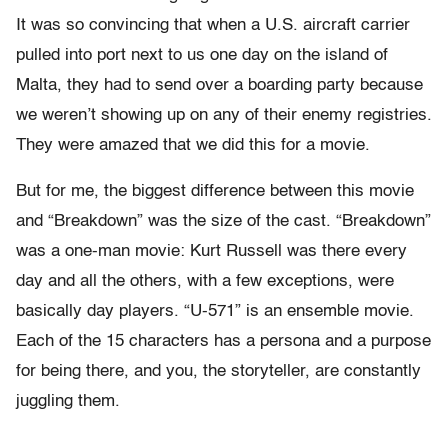
It was so convincing that when a U.S. aircraft carrier
pulled into port next to us one day on the island of
Malta, they had to send over a boarding party because
we weren’t showing up on any of their enemy registries.
They were amazed that we did this for a movie.
But for me, the biggest difference between this movie
and “Breakdown” was the size of the cast. “Breakdown”
was a one-man movie: Kurt Russell was there every
day and all the others, with a few exceptions, were
basically day players. “U-571” is an ensemble movie.
Each of the 15 characters has a persona and a purpose
for being there, and you, the storyteller, are constantly
juggling them.