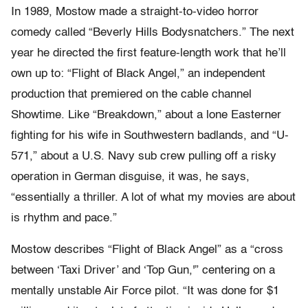
In 1989, Mostow made a straight-to-video horror
comedy called “Beverly Hills Bodysnatchers.” The next
year he directed the first feature-length work that he’ll
own up to: “Flight of Black Angel,” an independent
production that premiered on the cable channel
Showtime. Like “Breakdown,” about a lone Easterner
fighting for his wife in Southwestern badlands, and “U-
571,” about a U.S. Navy sub crew pulling off a risky
operation in German disguise, it was, he says,
“essentially a thriller. A lot of what my movies are about
is rhythm and pace.”
Mostow describes “Flight of Black Angel” as a “cross
between ‘Taxi Driver’ and ‘Top Gun,'” centering on a
mentally unstable Air Force pilot. “It was done for $1