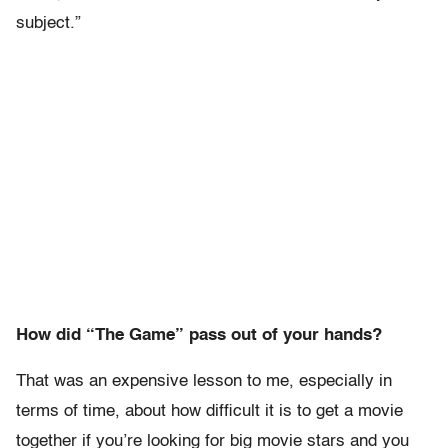
subject.”
How did “The Game” pass out of your hands?
That was an expensive lesson to me, especially in
terms of time, about how difficult it is to get a movie
together if you’re looking for big movie stars and you