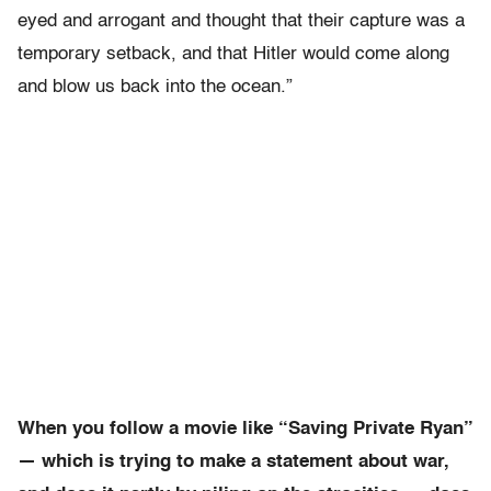
eyed and arrogant and thought that their capture was a
temporary setback, and that Hitler would come along
and blow us back into the ocean.”
When you follow a movie like “Saving Private Ryan”
— which is trying to make a statement about war,