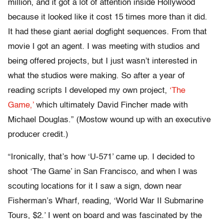
million, and it got a lot of attention inside Hollywood
because it looked like it cost 15 times more than it did.
It had these giant aerial dogfight sequences. From that
movie I got an agent. I was meeting with studios and
being offered projects, but I just wasn’t interested in
what the studios were making. So after a year of
reading scripts I developed my own project,
‘The
Game,’
which ultimately David Fincher made with
Michael Douglas.” (Mostow wound up with an executive
producer credit.)
“Ironically, that’s how ‘U-571’ came up. I decided to
shoot ‘The Game’ in San Francisco, and when I was
scouting locations for it I saw a sign, down near
Fisherman’s Wharf, reading, ‘World War II Submarine
Tours, $2.’ I went on board and was fascinated by the