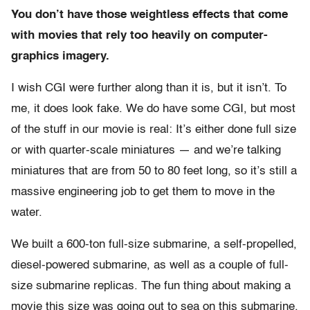
You don’t have those weightless effects that come
with movies that rely too heavily on computer-
graphics imagery.
I wish CGI were further along than it is, but it isn’t. To
me, it does look fake. We do have some CGI, but most
of the stuff in our movie is real: It’s either done full size
or with quarter-scale miniatures — and we’re talking
miniatures that are from 50 to 80 feet long, so it’s still a
massive engineering job to get them to move in the
water.
We built a 600-ton full-size submarine, a self-propelled,
diesel-powered submarine, as well as a couple of full-
size submarine replicas. The fun thing about making a
movie this size was going out to sea on this submarine.