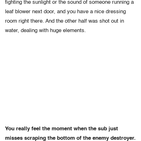
fighting the sunlight or the sound of someone running a
leaf blower next door, and you have a nice dressing
room right there. And the other half was shot out in
water, dealing with huge elements.
You really feel the moment when the sub just
misses scraping the bottom of the enemy destroyer.