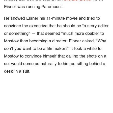
Eisner was running Paramount.
He showed Eisner his 11-minute movie and tried to
convince the executive that he should be “a story editor
or something” — that seemed “much more doable” to
Mostow than becoming a director. Eisner asked, “Why
don’t you want to be a filmmaker?” It took a while for
Mostow to convince himself that calling the shots on a
set would come as naturally to him as sitting behind a
desk in a suit.