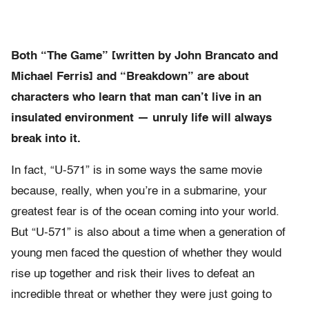
Both “The Game” [written by John Brancato and
Michael Ferris] and “Breakdown” are about
characters who learn that man can’t live in an
insulated environment — unruly life will always
break into it.
In fact, “U-571” is in some ways the same movie
because, really, when you’re in a submarine, your
greatest fear is of the ocean coming into your world.
But “U-571” is also about a time when a generation of
young men faced the question of whether they would
rise up together and risk their lives to defeat an
incredible threat or whether they were just going to