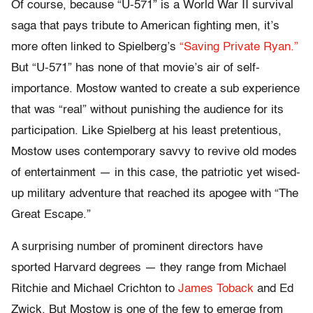
Of course, because “U-571” is a World War II survival
saga that pays tribute to American fighting men, it’s
more often linked to Spielberg’s
“Saving Private Ryan.”
But “U-571” has none of that movie’s air of self-
importance. Mostow wanted to create a sub experience
that was “real” without punishing the audience for its
participation. Like Spielberg at his least pretentious,
Mostow uses contemporary savvy to revive old modes
of entertainment — in this case, the patriotic yet wised-
up military adventure that reached its apogee with “The
Great Escape.”
A surprising number of prominent directors have
sported Harvard degrees — they range from Michael
Ritchie and Michael Crichton to
James Toback
and Ed
Zwick. But Mostow is one of the few to emerge from