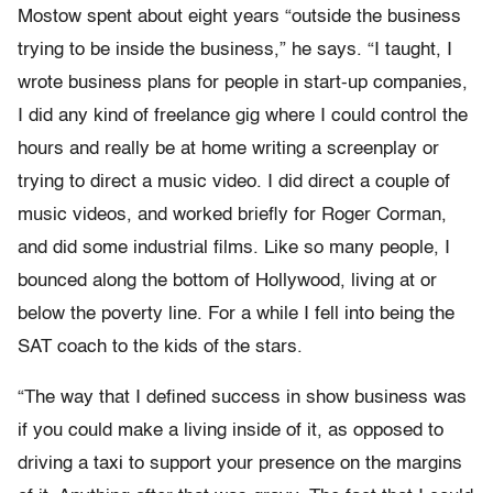
Mostow spent about eight years “outside the business
trying to be inside the business,” he says. “I taught, I
wrote business plans for people in start-up companies,
I did any kind of freelance gig where I could control the
hours and really be at home writing a screenplay or
trying to direct a music video. I did direct a couple of
music videos, and worked briefly for Roger Corman,
and did some industrial films. Like so many people, I
bounced along the bottom of Hollywood, living at or
below the poverty line. For a while I fell into being the
SAT coach to the kids of the stars.
“The way that I defined success in show business was
if you could make a living inside of it, as opposed to
driving a taxi to support your presence on the margins