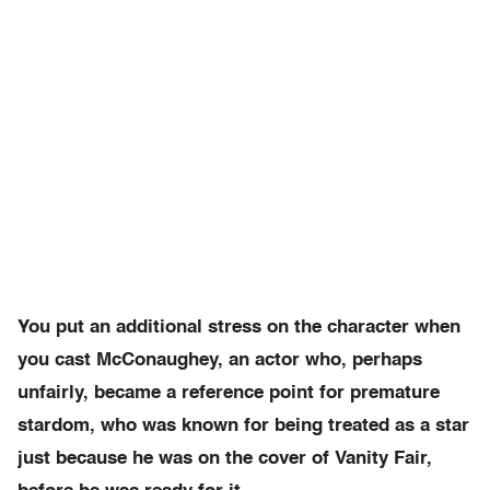
You put an additional stress on the character when
you cast McConaughey, an actor who, perhaps
unfairly, became a reference point for premature
stardom, who was known for being treated as a star
just because he was on the cover of Vanity Fair,