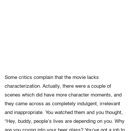
Some critics complain that the movie lacks
characterization. Actually, there were a couple of
scenes which did have more character moments, and
they came across as completely indulgent, irrelevant
and inappropriate. You watched them and you thought,
“Hey, buddy, people’s lives are depending on you. Why
are you crying into your beer glass? You’ve got a job to