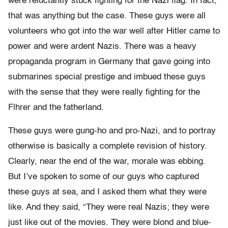
were reluctantly stuck fighting for the Nazi flag. In fact,
that was anything but the case. These guys were all
volunteers who got into the war well after Hitler came to
power and were ardent Nazis. There was a heavy
propaganda program in Germany that gave going into
submarines special prestige and imbued these guys
with the sense that they were really fighting for the
F|hrer and the fatherland.
These guys were gung-ho and pro-Nazi, and to portray
otherwise is basically a complete revision of history.
Clearly, near the end of the war, morale was ebbing.
But I’ve spoken to some of our guys who captured
these guys at sea, and I asked them what they were
like. And they said, “They were real Nazis; they were
just like out of the movies. They were blond and blue-