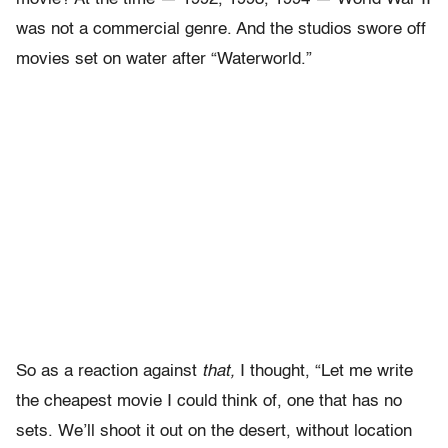
was not a commercial genre. And the studios swore off
movies set on water after “Waterworld.”
So as a reaction against
that,
I thought, “Let me write
the cheapest movie I could think of, one that has no
sets. We’ll shoot it out on the desert, without location