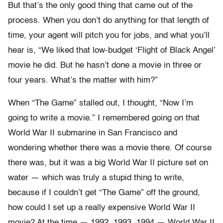
But that’s the only good thing that came out of the
process. When you don’t do anything for that length of
time, your agent will pitch you for jobs, and what you’ll
hear is, “We liked that low-budget ‘Flight of Black Angel’
movie he did. But he hasn’t done a movie in three or
four years. What’s the matter with him?”
When “The Game” stalled out, I thought, “Now I’m
going to write a movie.” I remembered going on that
World War II submarine in San Francisco and
wondering whether there was a movie there. Of course
there was, but it was a big World War II picture set on
water — which was truly a stupid thing to write,
because if I couldn’t get “The Game” off the ground,
how could I set up a really expensive World War II
movie? At the time — 1992, 1993, 1994 — World War II