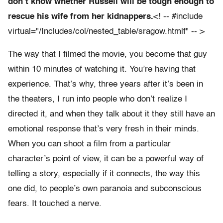
don’t know whether Russell will be tough enough to
rescue his wife from her kidnappers.
<! -- #include
virtual="/Includes/col/nested_table/sragow.htmlf" -- >
The way that I filmed the movie, you become that guy
within 10 minutes of watching it. You’re having that
experience. That’s why, three years after it’s been in
the theaters, I run into people who don’t realize I
directed it, and when they talk about it they still have an
emotional response that’s very fresh in their minds.
When you can shoot a film from a particular
character’s point of view, it can be a powerful way of
telling a story, especially if it connects, the way this
one did, to people’s own paranoia and subconscious
fears. It touched a nerve.