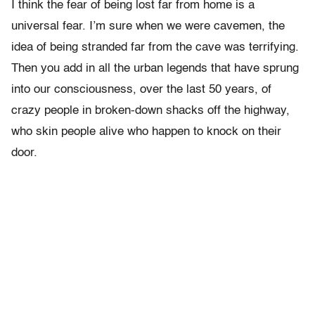
I think the fear of being lost far from home is a
universal fear. I’m sure when we were cavemen, the
idea of being stranded far from the cave was terrifying.
Then you add in all the urban legends that have sprung
into our consciousness, over the last 50 years, of
crazy people in broken-down shacks off the highway,
who skin people alive who happen to knock on their
door.