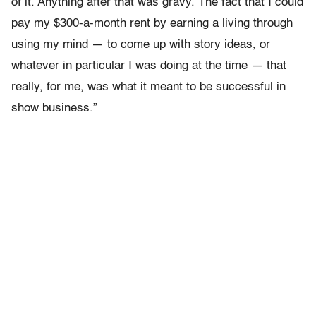
of it. Anything after that was gravy. The fact that I could
pay my $300-a-month rent by earning a living through
using my mind — to come up with story ideas, or
whatever in particular I was doing at the time — that
really, for me, was what it meant to be successful in
show business.”