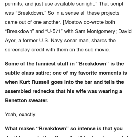
permits, and just use available sunlight.” That script
was “Breakdown.” So in a sense all these projects
came out of one another. [Mostow co-wrote both
“Breakdown” and “U-571” with Sam Montgomery; David
Ayer, a former U.S. Navy sonar man, shares the
screenplay credit with them on the sub movie.]
Some of the funniest stuff in “Breakdown” is the
subtle class satire; one of my favorite moments is
when Kurt Russell goes into the bar and tells the
assembled rednecks that his wife was wearing a
Benetton sweater.
Yeah, exactly.
What makes “Breakdown” so intense is that you