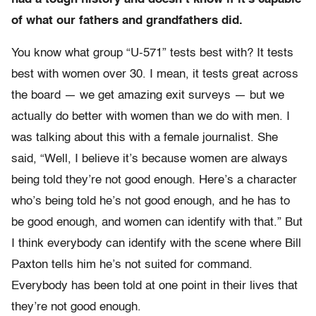
of what our fathers and grandfathers did.
You know what group “U-571” tests best with? It tests
best with women over 30. I mean, it tests great across
the board — we get amazing exit surveys — but we
actually do better with women than we do with men. I
was talking about this with a female journalist. She
said, “Well, I believe it’s because women are always
being told they’re not good enough. Here’s a character
who’s being told he’s not good enough, and he has to
be good enough, and women can identify with that.” But
I think everybody can identify with the scene where Bill
Paxton tells him he’s not suited for command.
Everybody has been told at one point in their lives that
they’re not good enough.