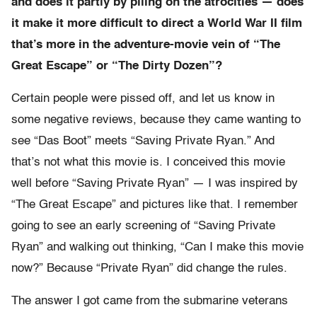
and does it partly by piling on the atrocities — does
it make it more difficult to direct a World War II film
that’s more in the adventure-movie vein of “The
Great Escape” or “The Dirty Dozen”?
Certain people were pissed off, and let us know in
some negative reviews, because they came wanting to
see “Das Boot” meets “Saving Private Ryan.” And
that’s not what this movie is. I conceived this movie
well before “Saving Private Ryan” — I was inspired by
“The Great Escape” and pictures like that. I remember
going to see an early screening of “Saving Private
Ryan” and walking out thinking, “Can I make this movie
now?” Because “Private Ryan” did change the rules.
The answer I got came from the submarine veterans