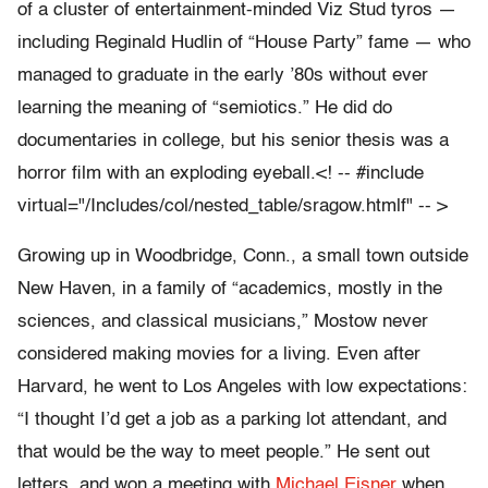
of a cluster of entertainment-minded Viz Stud tyros —
including Reginald Hudlin of “House Party” fame — who
managed to graduate in the early ’80s without ever
learning the meaning of “semiotics.” He did do
documentaries in college, but his senior thesis was a
horror film with an exploding eyeball.<! -- #include
virtual="/Includes/col/nested_table/sragow.htmlf" -- >
Growing up in Woodbridge, Conn., a small town outside
New Haven, in a family of “academics, mostly in the
sciences, and classical musicians,” Mostow never
considered making movies for a living. Even after
Harvard, he went to Los Angeles with low expectations:
“I thought I’d get a job as a parking lot attendant, and
that would be the way to meet people.” He sent out
letters, and won a meeting with
Michael Eisner
when