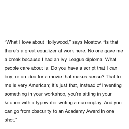
“What I love about Hollywood,” says Mostow, “is that
there’s a great equalizer at work here. No one gave me
a break because I had an Ivy League diploma. What
people care about is: Do you have a script that I can
buy, or an idea for a movie that makes sense? That to
me is very American; it’s just that, instead of inventing
something in your workshop, you’re sitting in your
kitchen with a typewriter writing a screenplay. And you
can go from obscurity to an Academy Award in one
shot.”