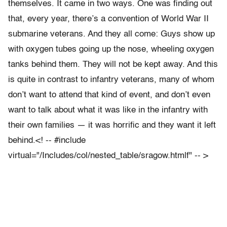
themselves. It came in two ways. One was finding out
that, every year, there’s a convention of World War II
submarine veterans. And they all come: Guys show up
with oxygen tubes going up the nose, wheeling oxygen
tanks behind them. They will not be kept away. And this
is quite in contrast to infantry veterans, many of whom
don’t want to attend that kind of event, and don’t even
want to talk about what it was like in the infantry with
their own families — it was horrific and they want it left
behind.<! -- #include
virtual="/Includes/col/nested_table/sragow.htmlf" -- >