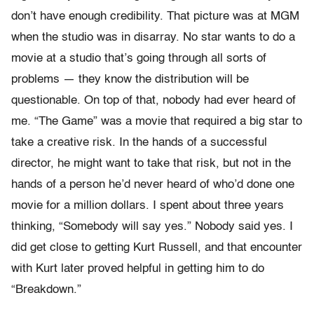
don’t have enough credibility. That picture was at MGM
when the studio was in disarray. No star wants to do a
movie at a studio that’s going through all sorts of
problems — they know the distribution will be
questionable. On top of that, nobody had ever heard of
me. “The Game” was a movie that required a big star to
take a creative risk. In the hands of a successful
director, he might want to take that risk, but not in the
hands of a person he’d never heard of who’d done one
movie for a million dollars. I spent about three years
thinking, “Somebody will say yes.” Nobody said yes. I
did get close to getting Kurt Russell, and that encounter
with Kurt later proved helpful in getting him to do
“Breakdown.”