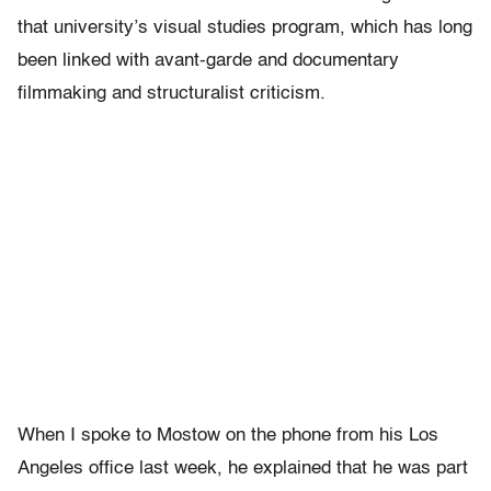
that university’s visual studies program, which has long
been linked with avant-garde and documentary
filmmaking and structuralist criticism.
When I spoke to Mostow on the phone from his Los
Angeles office last week, he explained that he was part