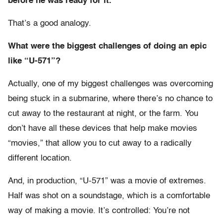
before he was ready for it.
That’s a good analogy.
What were the biggest challenges of doing an epic
like “U-571”?
Actually, one of my biggest challenges was overcoming
being stuck in a submarine, where there’s no chance to
cut away to the restaurant at night, or the farm. You
don’t have all these devices that help make movies
“movies,” that allow you to cut away to a radically
different location.
And, in production, “U-571” was a movie of extremes.
Half was shot on a soundstage, which is a comfortable
way of making a movie. It’s controlled: You’re not