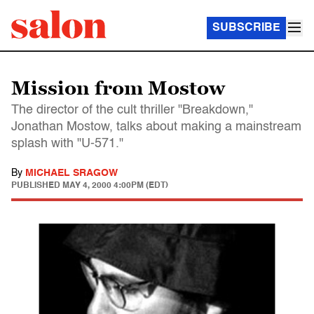
SUBSCRIBE
Mission from Mostow
The director of the cult thriller "Breakdown,"
Jonathan Mostow, talks about making a mainstream
splash with "U-571."
By
MICHAEL SRAGOW
PUBLISHED
MAY 4, 2000 4:00PM (EDT)