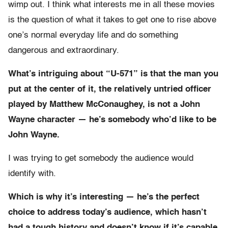
wimp out. I think what interests me in all these movies
is the question of what it takes to get one to rise above
one’s normal everyday life and do something
dangerous and extraordinary.
What’s intriguing about “U-571” is that the man you
put at the center of it, the relatively untried officer
played by Matthew McConaughey, is not a John
Wayne character — he’s somebody who’d like to be
John Wayne.
I was trying to get somebody the audience would
identify with.
Which is why it’s interesting — he’s the perfect
choice to address today’s audience, which hasn’t
had a tough history and doesn’t know if it’s capable