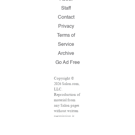
Staff
Contact
Privacy
Terms of
Service
Archive
Go Ad Free
Copyright ©
2026 Salon.com,
LLC.
Reproduction of
material from
any Salon pages
without written
permission is
strictly
prohibited.
SALON ® is