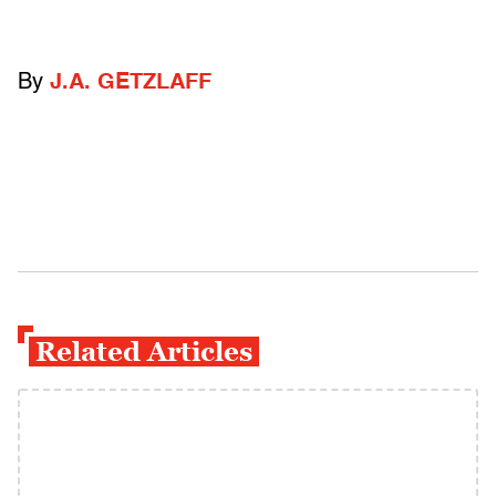
By
J.A. GETZLAFF
Related Articles