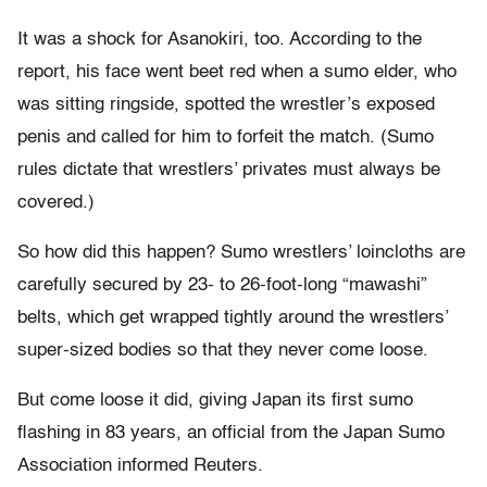
It was a shock for Asanokiri, too. According to the
report, his face went beet red when a sumo elder, who
was sitting ringside, spotted the wrestler’s exposed
penis and called for him to forfeit the match. (Sumo
rules dictate that wrestlers’ privates must always be
covered.)
So how did this happen? Sumo wrestlers’ loincloths are
carefully secured by 23- to 26-foot-long “mawashi”
belts, which get wrapped tightly around the wrestlers’
super-sized bodies so that they never come loose.
But come loose it did, giving Japan its first sumo
flashing in 83 years, an official from the Japan Sumo
Association informed Reuters.