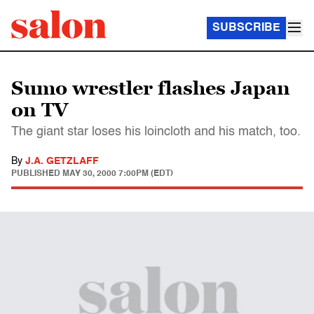
SUBSCRIBE
Sumo wrestler flashes Japan
on TV
The giant star loses his loincloth and his match, too.
By
J.A. GETZLAFF
PUBLISHED
MAY 30, 2000 7:00PM (EDT)