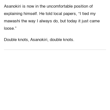
Asanokiri is now in the uncomfortable position of
explaining himself. He told local papers, “I tied my
mawashi the way I always do, but today it just came
loose.”
Double knots, Asanokiri, double knots.