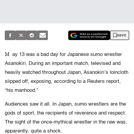
save
M
ay 13 was a bad day for Japanese sumo wrestler
Asanokiri. During an important match, televised and
heavily watched throughout Japan, Asanokiri’s loincloth
slipped off, exposing, according to a Reuters report,
“his manhood.”
Audiences saw it all. In Japan, sumo wrestlers are the
gods of sport, the recipients of reverence and respect.
The sight of the once-mythical wrestler in the raw was,
apparently, quite a shock.