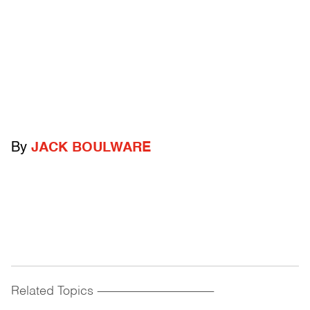
By
JACK BOULWARE
Related Topics
------------------------------------------