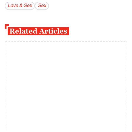
Love & Sex
Sex
Related Articles