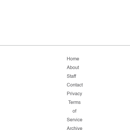
Home
About
Staff
Contact
Privacy
Terms
of
Service
Archive