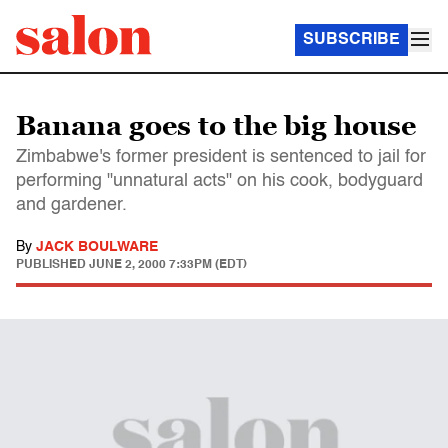
SUBSCRIBE
Banana goes to the big house
Zimbabwe's former president is sentenced to jail for
performing "unnatural acts" on his cook, bodyguard
and gardener.
By
JACK BOULWARE
PUBLISHED
JUNE 2, 2000 7:33PM (EDT)