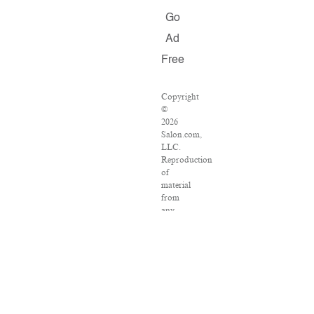
Go
Ad
Free
Copyright
©
2026
Salon.com,
LLC.
Reproduction
of
material
from
any
Salon
pages
without
written
permission
is
strictly
prohibited.