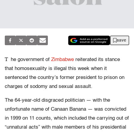
save
T
he government of
Zimbabwe
reiterated its stance
that homosexuality is illegal this week when it
sentenced the country’s former president to prison on
charges of sodomy and sexual assault.
The 64-year-old disgraced politician — with the
unfortunate name of Canaan Banana — was convicted
in 1999 on 11 counts, which included the carrying out of
“unnatural acts” with male members of his presidential