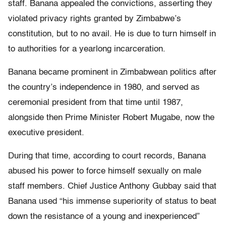
staff. Banana appealed the convictions, asserting they
violated privacy rights granted by Zimbabwe’s
constitution, but to no avail. He is due to turn himself in
to authorities for a yearlong incarceration.
Banana became prominent in Zimbabwean politics after
the country’s independence in 1980, and served as
ceremonial president from that time until 1987,
alongside then Prime Minister Robert Mugabe, now the
executive president.
During that time, according to court records, Banana
abused his power to force himself sexually on male
staff members. Chief Justice Anthony Gubbay said that
Banana used “his immense superiority of status to beat
down the resistance of a young and inexperienced”