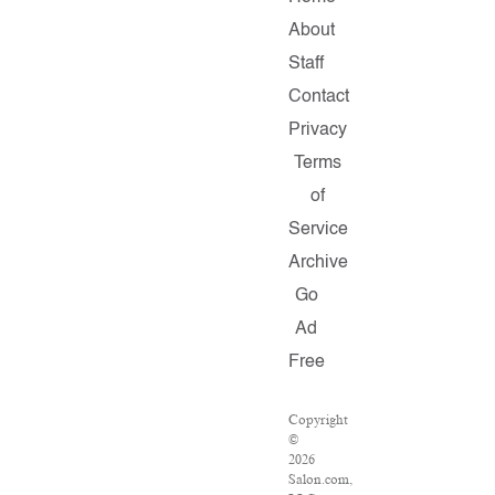
About
Staff
Contact
Privacy
Terms
of
Service
Archive
Go
Ad
Free
Copyright
©
2026
Salon.com,