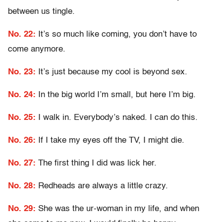
between us tingle.
No. 22:
It’s so much like coming, you don’t have to
come anymore.
No. 23:
It’s just because my cool is beyond sex.
No. 24:
In the big world I’m small, but here I’m big.
No. 25:
I walk in. Everybody’s naked. I can do this.
No. 26:
If I take my eyes off the TV, I might die.
No. 27:
The first thing I did was lick her.
No. 28:
Redheads are always a little crazy.
No. 29:
She was the ur-woman in my life, and when