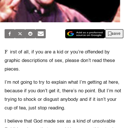
save
F
irst of all, if you are a kid or you’re offended by
graphic descriptions of sex, please don’t read these
pieces.
I’m not going to try to explain what I’m getting at here,
because if you don’t get it, there’s no point. But I’m not
trying to shock or disgust anybody and if it isn’t your
cup of tea, just stop reading.
I believe that God made sex as a kind of unsolvable