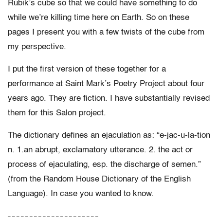
Rubik’s cube so that we could have something to do
while we’re killing time here on Earth. So on these
pages I present you with a few twists of the cube from
my perspective.
I put the first version of these together for a
performance at Saint Mark’s Poetry Project about four
years ago. They are fiction. I have substantially revised
them for this Salon project.
The dictionary defines an ejaculation as: “e-jac-u-la-tion
n. 1.an abrupt, exclamatory utterance. 2. the act or
process of ejaculating, esp. the discharge of semen.”
(from the Random House Dictionary of the English
Language). In case you wanted to know.
– – – – – – – – – – – – – – – – – – – – –