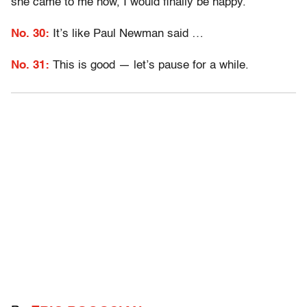
she came to me now, I would finally be happy.
No. 30:
It’s like Paul Newman said …
No. 31:
This is good — let’s pause for a while.