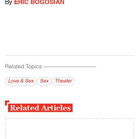
By
ERIC BOGOSIAN
Related Topics
------------------------------------------
Love & Sex
Sex
Theater
Related Articles