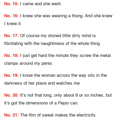
No. 15:
I came and she went.
No. 16:
I knew she was wearing a thong. And she knew
I knew it.
No. 17:
Of course my stoned little dirty mind is
fibrillating with the naughtiness of the whole thing.
No. 18:
I just get hard the minute they screw the metal
clamps around my penis.
No. 19:
I know the woman across the way sits in the
darkness of her place and watches me.
No. 20:
It’s not that long, only about 6 or so inches, but
it’s got the dimensions of a Pepsi can.
No. 21:
The film of sweat makes the electricity