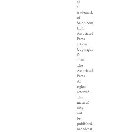
as
a
trademark
of
Salon.com,
LLC.
Associated
Press
articles:
Copyright
©
2016
The
Associated
Press.
All
rights
reserved.
This
material
may
not
be
published,
broadcast,