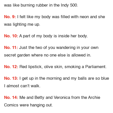
was like burning rubber in the Indy 500.
No. 9:
I felt like my body was filled with neon and she
was lighting me up.
No. 10:
A part of my body is inside her body.
No. 11:
Just the two of you wandering in your own
secret garden where no one else is allowed in.
No. 12:
Red lipstick, olive skin, smoking a Parliament.
No. 13:
I get up in the morning and my balls are so blue
I almost can’t walk.
No. 14:
Me and Betty and Veronica from the Archie
Comics were hanging out.