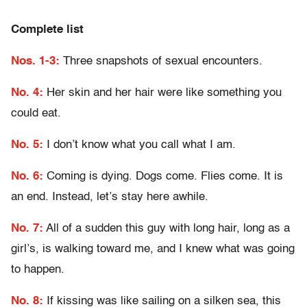
Complete list
Nos. 1-3:
Three snapshots of sexual encounters.
No. 4:
Her skin and her hair were like something you
could eat.
No. 5:
I don’t know what you call what I am.
No. 6:
Coming is dying. Dogs come. Flies come. It is
an end. Instead, let’s stay here awhile.
No. 7:
All of a sudden this guy with long hair, long as a
girl’s, is walking toward me, and I knew what was going
to happen.
No. 8:
If kissing was like sailing on a silken sea, this