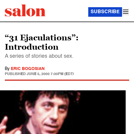
SUBSCRIBE
“31 Ejaculations”:
Introduction
A series of stories about sex.
By
ERIC BOGOSIAN
PUBLISHED
JUNE 5, 2000 7:30PM (EDT)