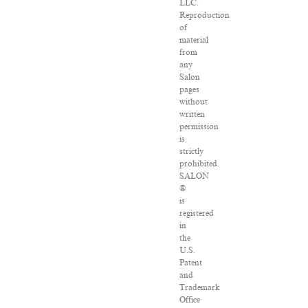
LLC.
Reproduction
of
material
from
any
Salon
pages
without
written
permission
is
strictly
prohibited.
SALON
®
is
registered
in
the
U.S.
Patent
and
Trademark
Office