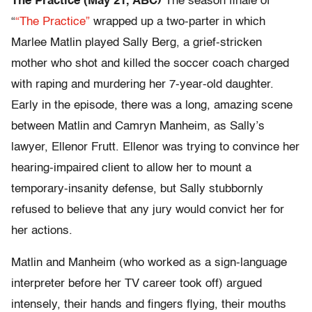
The Practice (May 21, ABC)
The season finale of
“
“The Practice”
wrapped up a two-parter in which
Marlee Matlin played Sally Berg, a grief-stricken
mother who shot and killed the soccer coach charged
with raping and murdering her 7-year-old daughter.
Early in the episode, there was a long, amazing scene
between Matlin and Camryn Manheim, as Sally’s
lawyer, Ellenor Frutt. Ellenor was trying to convince her
hearing-impaired client to allow her to mount a
temporary-insanity defense, but Sally stubbornly
refused to believe that any jury would convict her for
her actions.
Matlin and Manheim (who worked as a sign-language
interpreter before her TV career took off) argued
intensely, their hands and fingers flying, their mouths