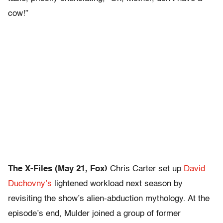
cow!”
The X-Files (May 21, Fox)
Chris Carter set up
David
Duchovny’s
lightened workload next season by
revisiting the show’s alien-abduction mythology. At the
episode’s end, Mulder joined a group of former