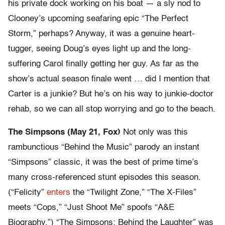
his private dock working on his boat — a sly nod to
Clooney’s upcoming seafaring epic “The Perfect
Storm,” perhaps? Anyway, it was a genuine heart-
tugger, seeing Doug’s eyes light up and the long-
suffering Carol finally getting her guy. As far as the
show’s actual season finale went … did I mention that
Carter is a junkie? But he’s on his way to junkie-doctor
rehab, so we can all stop worrying and go to the beach.
The Simpsons (May 21, Fox)
Not only was this
rambunctious “Behind the Music” parody an instant
“Simpsons” classic, it was the best of prime time’s
many cross-referenced stunt episodes this season.
(“Felicity”
enters
the “Twilight Zone,” “The X-Files”
meets “Cops,” “Just Shoot Me” spoofs “A&E
Biography.”) “The Simpsons: Behind the Laughter” was