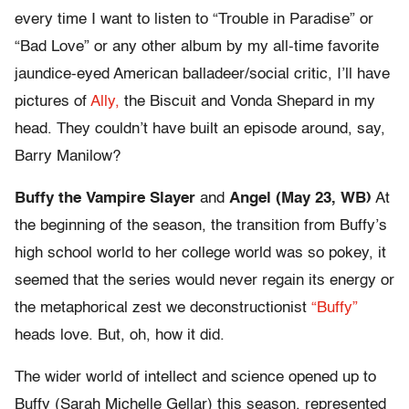
every time I want to listen to “Trouble in Paradise” or
“Bad Love” or any other album by my all-time favorite
jaundice-eyed American balladeer/social critic, I’ll have
pictures of
Ally,
the Biscuit and Vonda Shepard in my
head. They couldn’t have built an episode around, say,
Barry Manilow?
Buffy the Vampire Slayer
and
Angel (May 23, WB)
At
the beginning of the season, the transition from Buffy’s
high school world to her college world was so pokey, it
seemed that the series would never regain its energy or
the metaphorical zest we deconstructionist
“Buffy”
heads love. But, oh, how it did.
The wider world of intellect and science opened up to
Buffy (Sarah Michelle Gellar) this season, represented