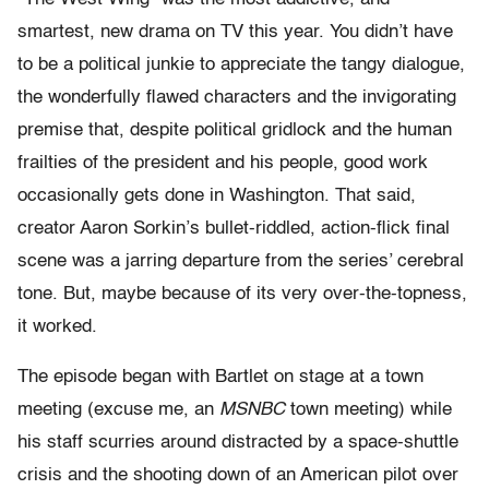
smartest, new drama on TV this year. You didn’t have
to be a political junkie to appreciate the tangy dialogue,
the wonderfully flawed characters and the invigorating
premise that, despite political gridlock and the human
frailties of the president and his people, good work
occasionally gets done in Washington. That said,
creator Aaron Sorkin’s bullet-riddled, action-flick final
scene was a jarring departure from the series’ cerebral
tone. But, maybe because of its very over-the-topness,
it worked.
The episode began with Bartlet on stage at a town
meeting (excuse me, an
MSNBC
town meeting) while
his staff scurries around distracted by a space-shuttle
crisis and the shooting down of an American pilot over