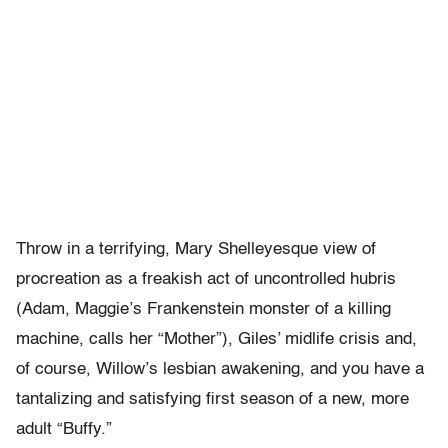
Throw in a terrifying, Mary Shelleyesque view of
procreation as a freakish act of uncontrolled hubris
(Adam, Maggie’s Frankenstein monster of a killing
machine, calls her “Mother”), Giles’ midlife crisis and,
of course, Willow’s lesbian awakening, and you have a
tantalizing and satisfying first season of a new, more
adult “Buffy.”