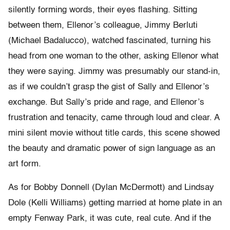
silently forming words, their eyes flashing. Sitting
between them, Ellenor’s colleague, Jimmy Berluti
(Michael Badalucco), watched fascinated, turning his
head from one woman to the other, asking Ellenor what
they were saying. Jimmy was presumably our stand-in,
as if we couldn’t grasp the gist of Sally and Ellenor’s
exchange. But Sally’s pride and rage, and Ellenor’s
frustration and tenacity, came through loud and clear. A
mini silent movie without title cards, this scene showed
the beauty and dramatic power of sign language as an
art form.
As for Bobby Donnell (Dylan McDermott) and Lindsay
Dole (Kelli Williams) getting married at home plate in an
empty Fenway Park, it was cute, real cute. And if the