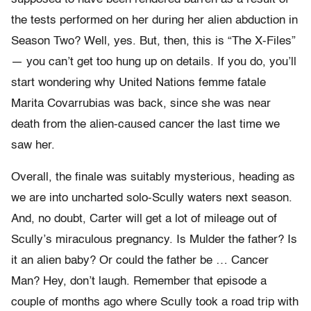
the tests performed on her during her alien abduction in
Season Two? Well, yes. But, then, this is “The X-Files”
— you can’t get too hung up on details. If you do, you’ll
start wondering why United Nations femme fatale
Marita Covarrubias was back, since she was near
death from the alien-caused cancer the last time we
saw her.
Overall, the finale was suitably mysterious, heading as
we are into uncharted solo-Scully waters next season.
And, no doubt, Carter will get a lot of mileage out of
Scully’s miraculous pregnancy. Is Mulder the father? Is
it an alien baby? Or could the father be … Cancer
Man? Hey, don’t laugh. Remember that episode a
couple of months ago where Scully took a road trip with