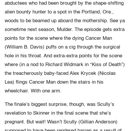
abductees who had been brought by the shape-shifting
alien bounty hunter to a spot in the Portland, Ore.,
woods to be beamed up aboard the mothership. See ya
sometime next season, Mulder. The episode gets extra
points for the scene where the dying Cancer Man
(William B. Davis) puffs on a cig through the surgical
hole in his throat. And extra-extra points for the scene
where (in a nod to Richard Widmark in “Kiss of Death”)
the treacherously baby-faced Alex Krycek (Nicolas
Lea) flings Cancer Man down the stairs in his
wheelchair. With one arm.
The finale’s biggest surprise, though, was Scully’s
revelation to Skinner in the final scene that she’s
pregnant. But wait! Wasn’t Scully (Gillian Anderson)
supposed to have been rendered barren as a result of