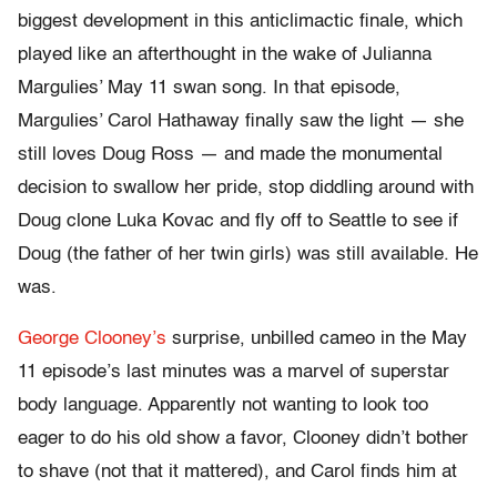
biggest development in this anticlimactic finale, which
played like an afterthought in the wake of Julianna
Margulies’ May 11 swan song. In that episode,
Margulies’ Carol Hathaway finally saw the light — she
still loves Doug Ross — and made the monumental
decision to swallow her pride, stop diddling around with
Doug clone Luka Kovac and fly off to Seattle to see if
Doug (the father of her twin girls) was still available. He
was.
George Clooney’s
surprise, unbilled cameo in the May
11 episode’s last minutes was a marvel of superstar
body language. Apparently not wanting to look too
eager to do his old show a favor, Clooney didn’t bother
to shave (not that it mattered), and Carol finds him at