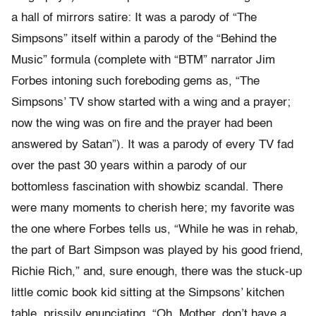
a hall of mirrors satire: It was a parody of “The
Simpsons” itself within a parody of the “Behind the
Music” formula (complete with “BTM” narrator Jim
Forbes intoning such foreboding gems as, “The
Simpsons’ TV show started with a wing and a prayer;
now the wing was on fire and the prayer had been
answered by Satan”). It was a parody of every TV fad
over the past 30 years within a parody of our
bottomless fascination with showbiz scandal. There
were many moments to cherish here; my favorite was
the one where Forbes tells us, “While he was in rehab,
the part of Bart Simpson was played by his good friend,
Richie Rich,” and, sure enough, there was the stuck-up
little comic book kid sitting at the Simpsons’ kitchen
table, prissily enunciating, “Oh, Mother, don’t have a