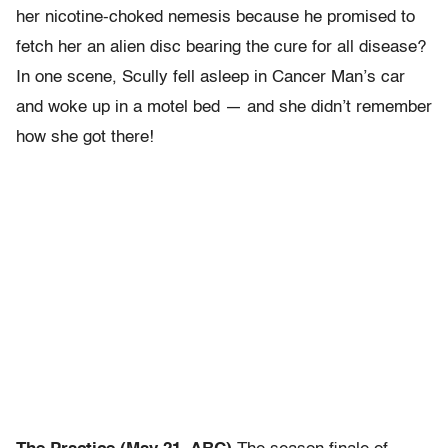
her nicotine-choked nemesis because he promised to
fetch her an alien disc bearing the cure for all disease?
In one scene, Scully fell asleep in Cancer Man’s car
and woke up in a motel bed — and she didn’t remember
how she got there!