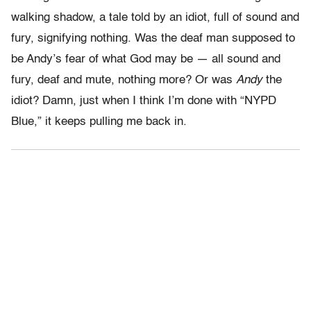
walking shadow, a tale told by an idiot, full of sound and
fury, signifying nothing. Was the deaf man supposed to
be Andy’s fear of what God may be — all sound and
fury, deaf and mute, nothing more? Or was
Andy
the
idiot? Damn, just when I think I’m done with “NYPD
Blue,” it keeps pulling me back in.