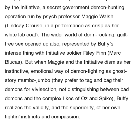
by the Initiative, a secret government demon-hunting
operation run by psych professor Maggie Walsh
(Lindsay Crouse, in a performance as crisp as her
white lab coat). The wider world of dorm-rocking, guilt-
free sex opened up also, represented by Buffy’s
intense thing with Initiative soldier Riley Finn (Marc
Blucas). But when Maggie and the Initiative dismiss her
instinctive, emotional way of demon-fighting as ghost-
story mumbo-jumbo (they prefer to tag and bag their
demons for vivisection, not distinguishing between bad
demons and the complex likes of Oz and Spike), Buffy
realizes the validity, and the superiority, of her own
fightin’ instincts and compassion.