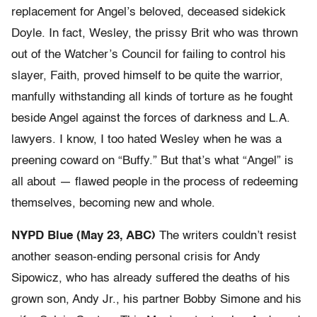
replacement for Angel’s beloved, deceased sidekick
Doyle. In fact, Wesley, the prissy Brit who was thrown
out of the Watcher’s Council for failing to control his
slayer, Faith, proved himself to be quite the warrior,
manfully withstanding all kinds of torture as he fought
beside Angel against the forces of darkness and L.A.
lawyers. I know, I too hated Wesley when he was a
preening coward on “Buffy.” But that’s what “Angel” is
all about — flawed people in the process of redeeming
themselves, becoming new and whole.
NYPD Blue (May 23, ABC)
The writers couldn’t resist
another season-ending personal crisis for Andy
Sipowicz, who has already suffered the deaths of his
grown son, Andy Jr., his partner Bobby Simone and his