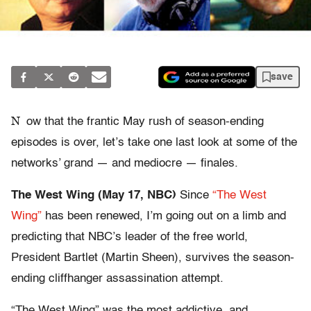
save
N
ow that the frantic May rush of season-ending
episodes is over, let’s take one last look at some of the
networks’ grand — and mediocre — finales.
The West Wing (May 17, NBC)
Since
“The West
Wing”
has been renewed, I’m going out on a limb and
predicting that NBC’s leader of the free world,
President Bartlet (Martin Sheen), survives the season-
ending cliffhanger assassination attempt.
“The West Wing” was the most addictive, and