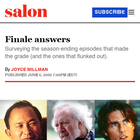
SUBSCRIBE
Finale answers
Surveying the season-ending episodes that made
the grade (and the ones that flunked out).
By
JOYCE MILLMAN
PUBLISHED
JUNE 5, 2000 7:00PM (EDT)