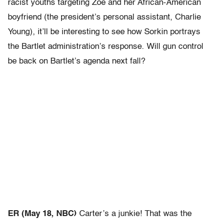
racist youths targeting Zoe and her African-American
boyfriend (the president’s personal assistant, Charlie
Young), it’ll be interesting to see how Sorkin portrays
the Bartlet administration’s response. Will gun control
be back on Bartlet’s agenda next fall?
ER (May 18, NBC)
Carter’s a junkie! That was the