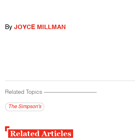
By
JOYCE MILLMAN
Related Topics
------------------------------------------
The Simpson's
Related Articles