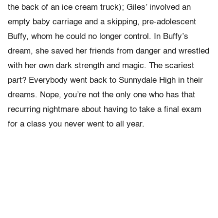
the back of an ice cream truck); Giles’ involved an
empty baby carriage and a skipping, pre-adolescent
Buffy, whom he could no longer control. In Buffy’s
dream, she saved her friends from danger and wrestled
with her own dark strength and magic. The scariest
part? Everybody went back to Sunnydale High in their
dreams. Nope, you’re not the only one who has that
recurring nightmare about having to take a final exam
for a class you never went to all year.