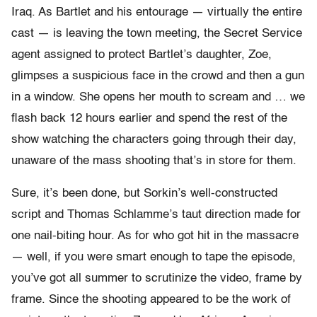
Iraq. As Bartlet and his entourage — virtually the entire
cast — is leaving the town meeting, the Secret Service
agent assigned to protect Bartlet’s daughter, Zoe,
glimpses a suspicious face in the crowd and then a gun
in a window. She opens her mouth to scream and … we
flash back 12 hours earlier and spend the rest of the
show watching the characters going through their day,
unaware of the mass shooting that’s in store for them.
Sure, it’s been done, but Sorkin’s well-constructed
script and Thomas Schlamme’s taut direction made for
one nail-biting hour. As for who got hit in the massacre
— well, if you were smart enough to tape the episode,
you’ve got all summer to scrutinize the video, frame by
frame. Since the shooting appeared to be the work of