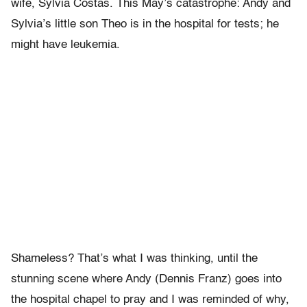
wife, Sylvia Costas. This May’s catastrophe: Andy and
Sylvia’s little son Theo is in the hospital for tests; he
might have leukemia.
Shameless? That’s what I was thinking, until the
stunning scene where Andy (Dennis Franz) goes into
the hospital chapel to pray and I was reminded of why,