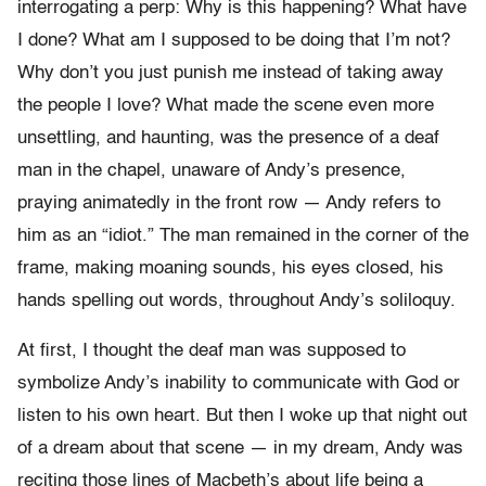
interrogating a perp: Why is this happening? What have
I done? What am I supposed to be doing that I’m not?
Why don’t you just punish me instead of taking away
the people I love? What made the scene even more
unsettling, and haunting, was the presence of a deaf
man in the chapel, unaware of Andy’s presence,
praying animatedly in the front row — Andy refers to
him as an “idiot.” The man remained in the corner of the
frame, making moaning sounds, his eyes closed, his
hands spelling out words, throughout Andy’s soliloquy.
At first, I thought the deaf man was supposed to
symbolize Andy’s inability to communicate with God or
listen to his own heart. But then I woke up that night out
of a dream about that scene — in my dream, Andy was
reciting those lines of Macbeth’s about life being a