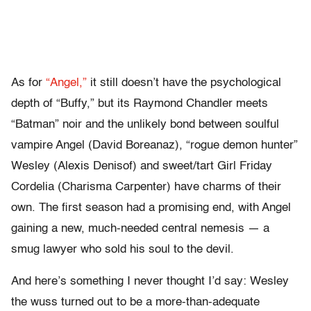
As for
“Angel,”
it still doesn’t have the psychological
depth of “Buffy,” but its Raymond Chandler meets
“Batman” noir and the unlikely bond between soulful
vampire Angel (David Boreanaz), “rogue demon hunter”
Wesley (Alexis Denisof) and sweet/tart Girl Friday
Cordelia (Charisma Carpenter) have charms of their
own. The first season had a promising end, with Angel
gaining a new, much-needed central nemesis — a
smug lawyer who sold his soul to the devil.
And here’s something I never thought I’d say: Wesley
the wuss turned out to be a more-than-adequate