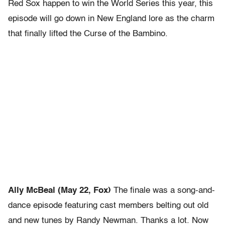
Red Sox happen to win the World Series this year, this
episode will go down in New England lore as the charm
that finally lifted the Curse of the Bambino.
Ally McBeal (May 22, Fox)
The finale was a song-and-
dance episode featuring cast members belting out old
and new tunes by Randy Newman. Thanks a lot. Now