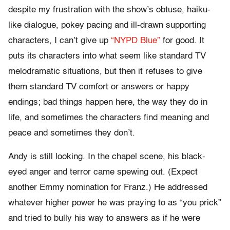
despite my frustration with the show’s obtuse, haiku-
like dialogue, pokey pacing and ill-drawn supporting
characters, I can’t give up
“NYPD Blue”
for good. It
puts its characters into what seem like standard TV
melodramatic situations, but then it refuses to give
them standard TV comfort or answers or happy
endings; bad things happen here, the way they do in
life, and sometimes the characters find meaning and
peace and sometimes they don’t.
Andy is still looking. In the chapel scene, his black-
eyed anger and terror came spewing out. (Expect
another Emmy nomination for Franz.) He addressed
whatever higher power he was praying to as “you prick”
and tried to bully his way to answers as if he were