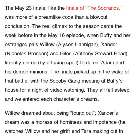
The May 23 finale, like the
finale of “The Sopranos,”
was more of a dreamlike coda than a blowout
conclusion. The real climax to the season came the
week before in the May 16 episode, when Buffy and her
estranged pals Willow (Alyson Hannigan), Xander
(Nicholas Brendon) and Giles (Anthony Stewart Head)
literally united (by a fusing spell) to defeat Adam and
his demon minions. The finale picked up in the wake of
that battle, with the Scooby Gang meeting at Buffy’s
house for a night of video watching. They all fell asleep,
and we entered each character’s dreams.
Willow dreamed about being “found out”; Xander’s
dream was a morass of horniness and impotence (he
watches Willow and her girlfriend Tara making out in