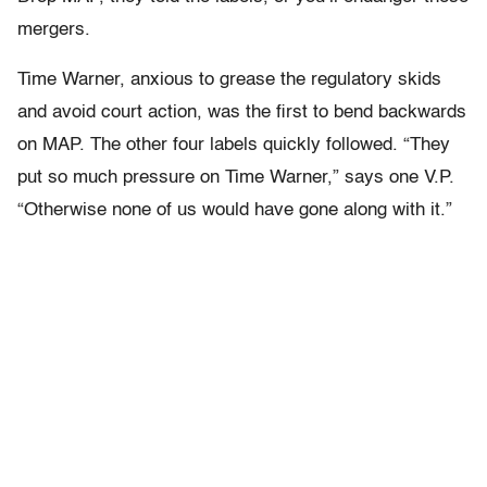
mergers.
Time Warner, anxious to grease the regulatory skids
and avoid court action, was the first to bend backwards
on MAP. The other four labels quickly followed. “They
put so much pressure on Time Warner,” says one V.P.
“Otherwise none of us would have gone along with it.”