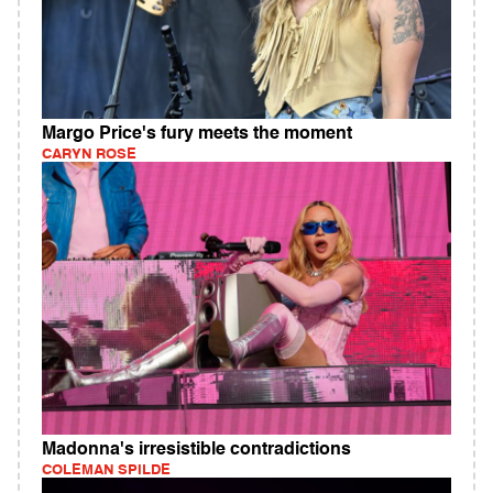
Margo Price's fury meets the moment
CARYN ROSE
Madonna's irresistible contradictions
COLEMAN SPILDE