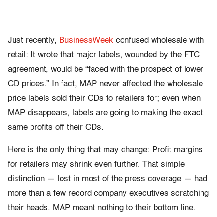
Just recently,
BusinessWeek
confused wholesale with
retail: It wrote that major labels, wounded by the FTC
agreement, would be “faced with the prospect of lower
CD prices.” In fact, MAP never affected the wholesale
price labels sold their CDs to retailers for; even when
MAP disappears, labels are going to making the exact
same profits off their CDs.
Here is the only thing that may change: Profit margins
for retailers may shrink even further. That simple
distinction — lost in most of the press coverage — had
more than a few record company executives scratching
their heads. MAP meant nothing to their bottom line.