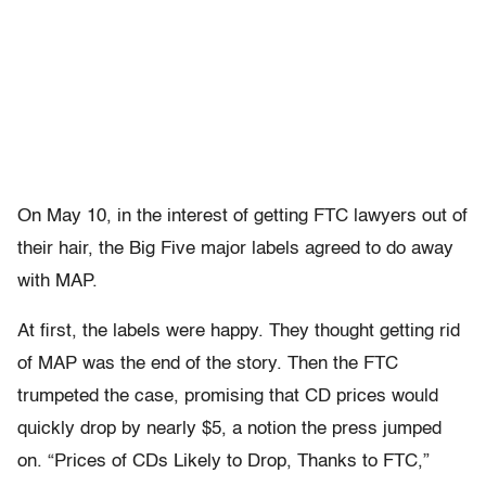
On May 10, in the interest of getting FTC lawyers out of
their hair, the Big Five major labels agreed to do away
with MAP.
At first, the labels were happy. They thought getting rid
of MAP was the end of the story. Then the FTC
trumpeted the case, promising that CD prices would
quickly drop by nearly $5, a notion the press jumped
on. “Prices of CDs Likely to Drop, Thanks to FTC,”