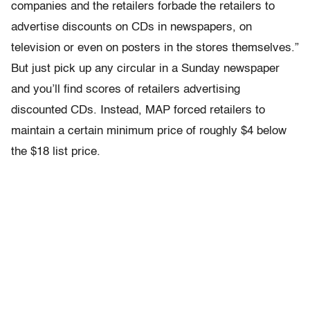
companies and the retailers forbade the retailers to
advertise discounts on CDs in newspapers, on
television or even on posters in the stores themselves.”
But just pick up any circular in a Sunday newspaper
and you’ll find scores of retailers advertising
discounted CDs. Instead, MAP forced retailers to
maintain a certain minimum price of roughly $4 below
the $18 list price.