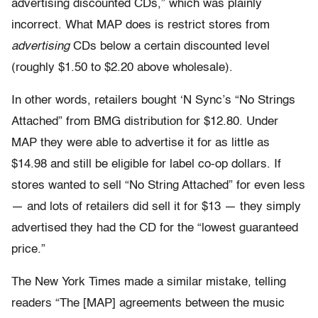
advertising discounted CDs,” which was plainly
incorrect. What MAP does is restrict stores from
advertising
CDs below a certain discounted level
(roughly $1.50 to $2.20 above wholesale).
In other words, retailers bought ‘N Sync’s “No Strings
Attached” from BMG distribution for $12.80. Under
MAP they were able to advertise it for as little as
$14.98 and still be eligible for label co-op dollars. If
stores wanted to sell “No String Attached” for even less
— and lots of retailers did sell it for $13 — they simply
advertised they had the CD for the “lowest guaranteed
price.”
The New York Times made a similar mistake, telling
readers “The [MAP] agreements between the music