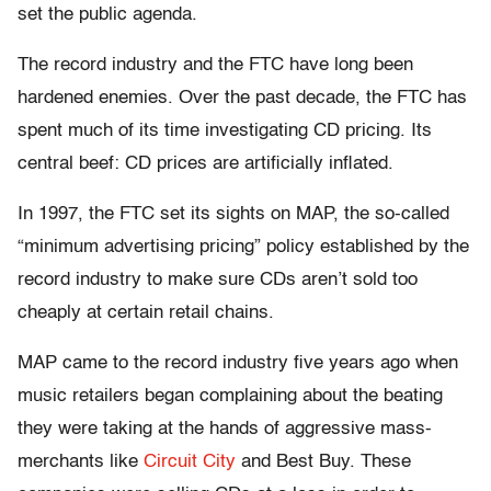
set the public agenda.
The record industry and the FTC have long been
hardened enemies. Over the past decade, the FTC has
spent much of its time investigating CD pricing. Its
central beef: CD prices are artificially inflated.
In 1997, the FTC set its sights on MAP, the so-called
“minimum advertising pricing” policy established by the
record industry to make sure CDs aren’t sold too
cheaply at certain retail chains.
MAP came to the record industry five years ago when
music retailers began complaining about the beating
they were taking at the hands of aggressive mass-
merchants like
Circuit City
and Best Buy. These