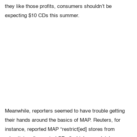
they like those profits, consumers shouldn’t be
expecting $10 CDs this summer.
Meanwhile, reporters seemed to have trouble getting
their hands around the basics of MAP. Reuters, for
instance, reported MAP “restrict[ed] stores from