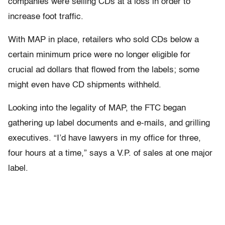
companies were selling CDs at a loss in order to
increase foot traffic.
With MAP in place, retailers who sold CDs below a
certain minimum price were no longer eligible for
crucial ad dollars that flowed from the labels; some
might even have CD shipments withheld.
Looking into the legality of MAP, the FTC began
gathering up label documents and e-mails, and grilling
executives. “I’d have lawyers in my office for three,
four hours at a time,” says a V.P. of sales at one major
label.