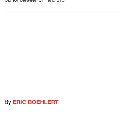
CD for between $11 and $15.”
By
ERIC BOEHLERT