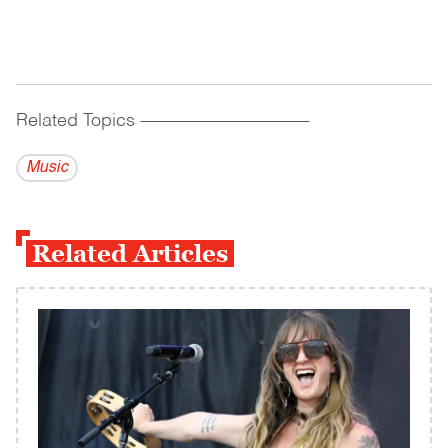
Related Topics
------------------------------------------
Music
Related Articles