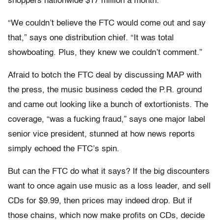
shoppers nationwide $17 million a month.
“We couldn’t believe the FTC would come out and say
that,” says one distribution chief. “It was total
showboating. Plus, they knew we couldn’t comment.”
Afraid to botch the FTC deal by discussing MAP with
the press, the music business ceded the P.R. ground
and came out looking like a bunch of extortionists. The
coverage, “was a fucking fraud,” says one major label
senior vice president, stunned at how news reports
simply echoed the FTC’s spin.
But can the FTC do what it says? If the big discounters
want to once again use music as a loss leader, and sell
CDs for $9.99, then prices may indeed drop. But if
those chains, which now make profits on CDs, decide