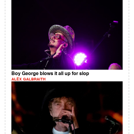
Boy George blows it all up for slop
ALEX GALBRAITH