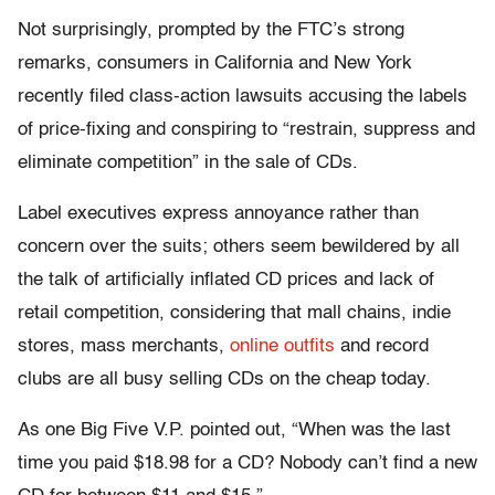
Not surprisingly, prompted by the FTC’s strong
remarks, consumers in California and New York
recently filed class-action lawsuits accusing the labels
of price-fixing and conspiring to “restrain, suppress and
eliminate competition” in the sale of CDs.
Label executives express annoyance rather than
concern over the suits; others seem bewildered by all
the talk of artificially inflated CD prices and lack of
retail competition, considering that mall chains, indie
stores, mass merchants,
online outfits
and record
clubs are all busy selling CDs on the cheap today.
As one Big Five V.P. pointed out, “When was the last
time you paid $18.98 for a CD? Nobody can’t find a new