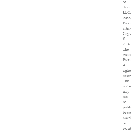
of
Salo
LLC.
Assoc
Press
articl
Copy
©
2016
The
Assoc
Press
All
right
reser
This
mater
may
not
be
publi
broad
rewri
or
redis