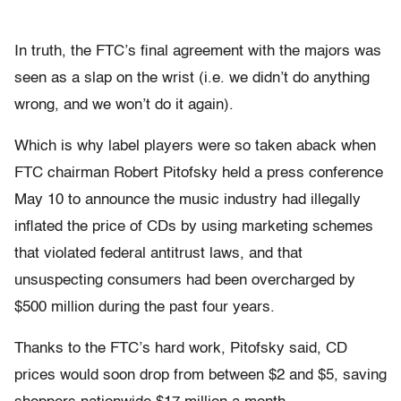
In truth, the FTC’s final agreement with the majors was
seen as a slap on the wrist (i.e. we didn’t do anything
wrong, and we won’t do it again).
Which is why label players were so taken aback when
FTC chairman Robert Pitofsky held a press conference
May 10 to announce the music industry had illegally
inflated the price of CDs by using marketing schemes
that violated federal antitrust laws, and that
unsuspecting consumers had been overcharged by
$500 million during the past four years.
Thanks to the FTC’s hard work, Pitofsky said, CD
prices would soon drop from between $2 and $5, saving