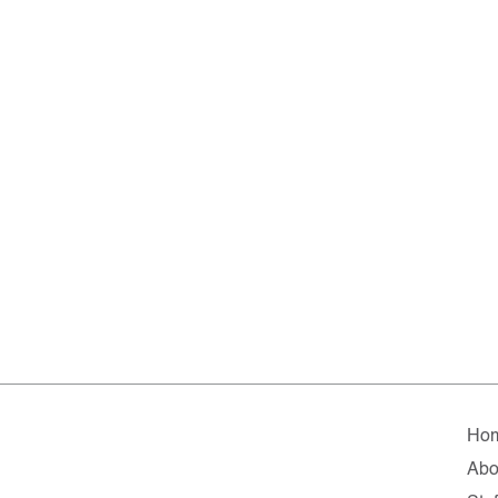
Ho
Abo