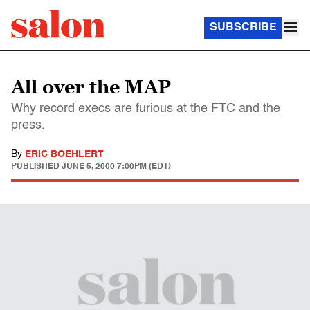
SUBSCRIBE
All over the MAP
Why record execs are furious at the FTC and the
press.
By
ERIC BOEHLERT
PUBLISHED
JUNE 5, 2000 7:00PM (EDT)