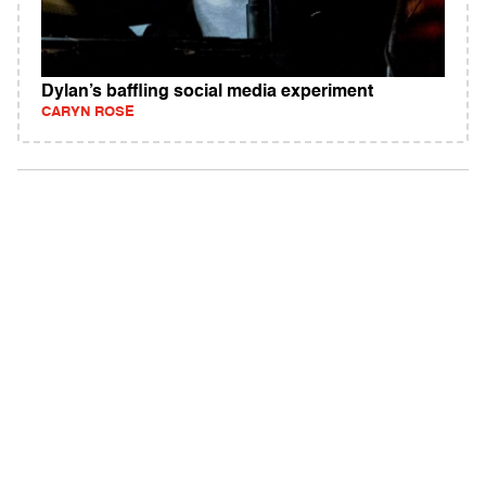
Dylan’s baffling social media experiment
CARYN ROSE