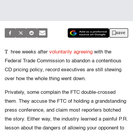
save
T
hree weeks after
voluntarily agreeing
with the
Federal Trade Commission to abandon a contentious
CD pricing policy, record executives are still stewing
over how the whole thing went down.
Privately, some complain the FTC double-crossed
them. They accuse the FTC of holding a grandstanding
press conference, and claim most reporters botched
the story. Either way, the industry learned a painful P.R.
lesson about the dangers of allowing your opponent to