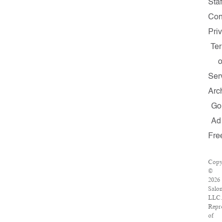
Staf
Con
Pri
Te
o
Ser
Arc
Go
Ad
Fre
Copy
©
2026
Salo
LLC.
Repr
of