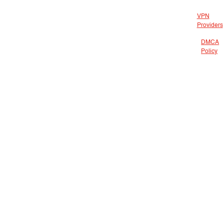
VPN
Providers
DMCA
Policy