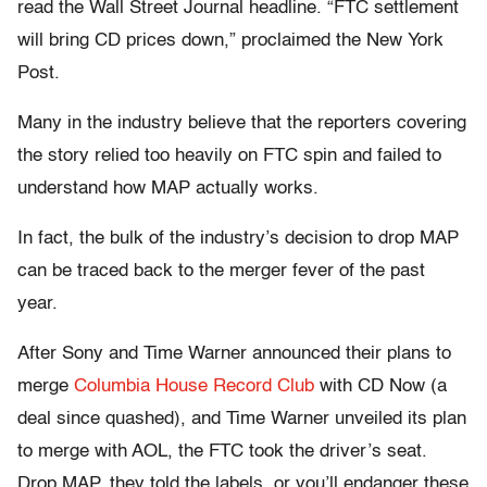
read the Wall Street Journal headline. “FTC settlement
will bring CD prices down,” proclaimed the New York
Post.
Many in the industry believe that the reporters covering
the story relied too heavily on FTC spin and failed to
understand how MAP actually works.
In fact, the bulk of the industry’s decision to drop MAP
can be traced back to the merger fever of the past
year.
After Sony and Time Warner announced their plans to
merge
Columbia House Record Club
with CD Now (a
deal since quashed), and Time Warner unveiled its plan
to merge with AOL, the FTC took the driver’s seat.
Drop MAP, they told the labels, or you’ll endanger these