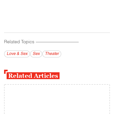
Related Topics
------------------------------------------
Love & Sex
Sex
Theater
Related Articles