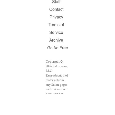
Staff
Contact
Privacy
Terms of
Service
Archive
Go Ad Free
Copyright ©
2026 Salon.com,
LLC.
Reproduction of
material from
any Salon pages
without written
permission is
strictly
prohibited.
SALON ® is
registered in the