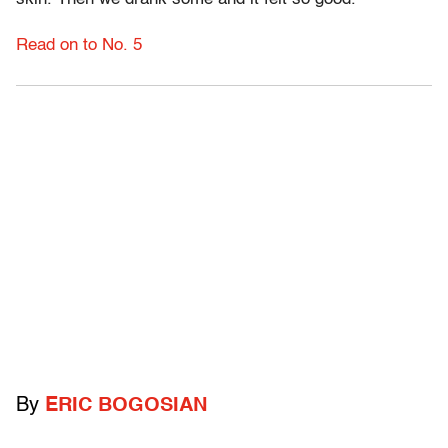
Read on to No. 5
By
ERIC BOGOSIAN