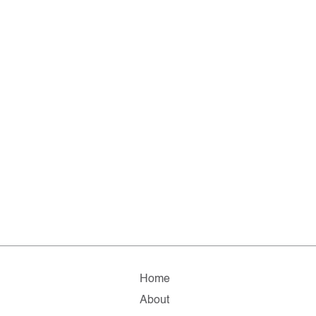
Home
About