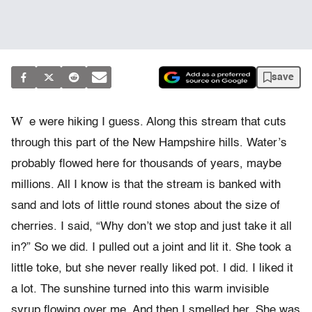
save
W
e were hiking I guess. Along this stream that cuts
through this part of the New Hampshire hills. Water’s
probably flowed here for thousands of years, maybe
millions. All I know is that the stream is banked with
sand and lots of little round stones about the size of
cherries. I said, “Why don’t we stop and just take it all
in?” So we did. I pulled out a joint and lit it. She took a
little toke, but she never really liked pot. I did. I liked it
a lot. The sunshine turned into this warm invisible
syrup flowing over me. And then I smelled her. She was