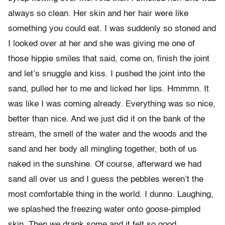
always so clean. Her skin and her hair were like
something you could eat. I was suddenly so stoned and
I looked over at her and she was giving me one of
those hippie smiles that said, come on, finish the joint
and let’s snuggle and kiss. I pushed the joint into the
sand, pulled her to me and licked her lips. Hmmmn. It
was like I was coming already. Everything was so nice,
better than nice. And we just did it on the bank of the
stream, the smell of the water and the woods and the
sand and her body all mingling together, both of us
naked in the sunshine. Of course, afterward we had
sand all over us and I guess the pebbles weren’t the
most comfortable thing in the world. I dunno. Laughing,
we splashed the freezing water onto goose-pimpled
skin. Then we drank some and it felt so good.