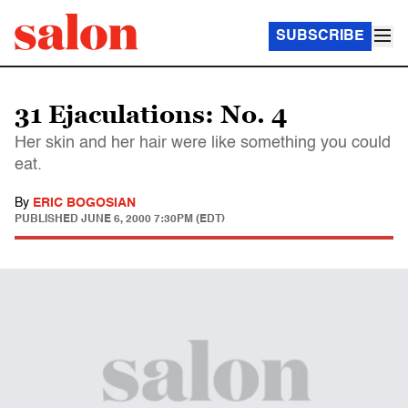
SUBSCRIBE
31 Ejaculations: No. 4
Her skin and her hair were like something you could
eat.
By
ERIC BOGOSIAN
PUBLISHED
JUNE 6, 2000 7:30PM (EDT)