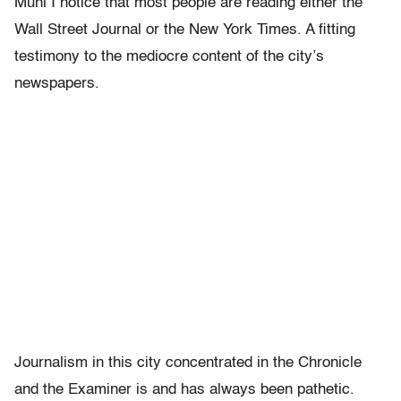
Muni I notice that most people are reading either the
Wall Street Journal or the New York Times. A fitting
testimony to the mediocre content of the city’s
newspapers.
Journalism in this city concentrated in the Chronicle
and the Examiner is and has always been pathetic.