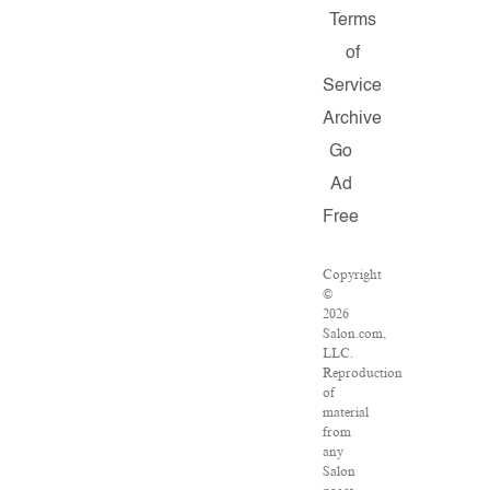
Terms
of
Service
Archive
Go
Ad
Free
Copyright
©
2026
Salon.com,
LLC.
Reproduction
of
material
from
any
Salon