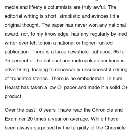
media and lifestyle columnists are truly awful. The
editorial writing is short, simplistic and evinces little
original thought. The paper has never won any national
award, nor, to my knowledge, has any regularly bylined
writer ever left to join a national or higher-ranked
publication. There is a large newshole, but about 65 to
75 percent of the national and metropolitan sections is
advertising, leading to necessarily unsuccessful editing
of truncated stories. There is no ombudsman. In sum,
Hearst has taken a low C- paper and made it a solid C+
product.
Over the past 10 years I have read the Chronicle and
Examiner 20 times a year on average. While I have
been always surprised by the turgidity of the Chronicle