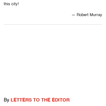
this city!
— Robert Murray
By
LETTERS TO THE EDITOR