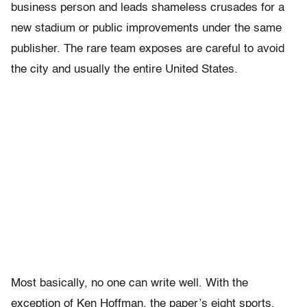
business person and leads shameless crusades for a
new stadium or public improvements under the same
publisher. The rare team exposes are careful to avoid
the city and usually the entire United States.
Most basically, no one can write well. With the
exception of Ken Hoffman, the paper’s eight sports,