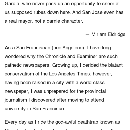
Garcia, who never pass up an opportunity to sneer at
us supposed rubes down here. And San Jose even has
a real mayor, not a carnie character.
— Miriam Eldridge
A
s a San Franciscan (nee Angeleno), I have long
wondered why the Chronicle and Examiner are such
pathetic newspapers. Growing up, I derided the blatant
conservatism of the Los Angeles Times; however,
having been raised in a city with a world-class
newspaper, I was unprepared for the provincial
journalism I discovered after moving to attend
university in San Francisco.
Every day as I ride the god-awful deathtrap known as