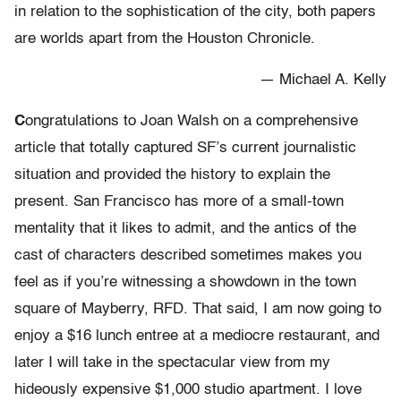
in relation to the sophistication of the city, both papers
are worlds apart from the Houston Chronicle.
— Michael A. Kelly
C
ongratulations to Joan Walsh on a comprehensive
article that totally captured SF’s current journalistic
situation and provided the history to explain the
present. San Francisco has more of a small-town
mentality that it likes to admit, and the antics of the
cast of characters described sometimes makes you
feel as if you’re witnessing a showdown in the town
square of Mayberry, RFD. That said, I am now going to
enjoy a $16 lunch entree at a mediocre restaurant, and
later I will take in the spectacular view from my
hideously expensive $1,000 studio apartment. I love