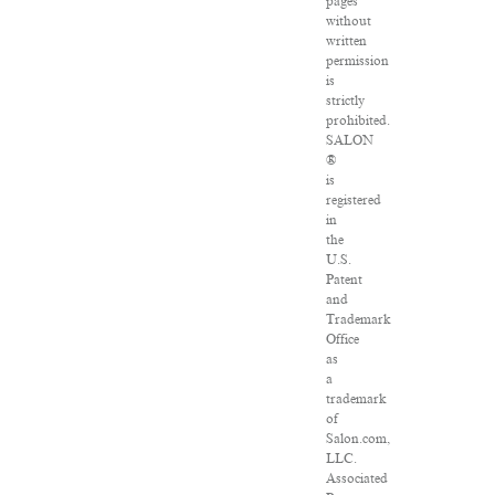
pages
without
written
permission
is
strictly
prohibited.
SALON
®
is
registered
in
the
U.S.
Patent
and
Trademark
Office
as
a
trademark
of
Salon.com,
LLC.
Associated