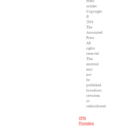
Press
articles:
Copyright
©
2016
The
Associated
Press.
All
rights
reserved.
This
material
may
not
be
published,
broadcast,
rewritten
or
redistributed.
VPN
Providers