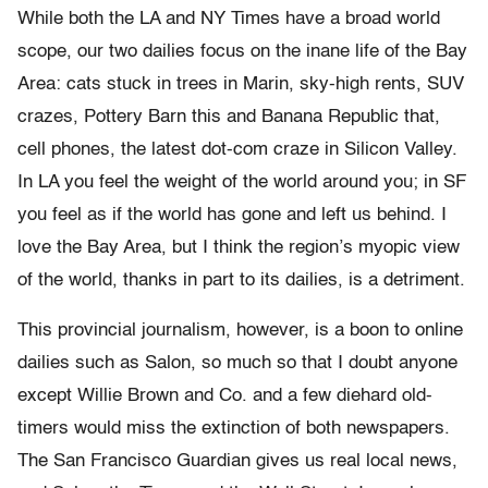
While both the LA and NY Times have a broad world
scope, our two dailies focus on the inane life of the Bay
Area: cats stuck in trees in Marin, sky-high rents, SUV
crazes, Pottery Barn this and Banana Republic that,
cell phones, the latest dot-com craze in Silicon Valley.
In LA you feel the weight of the world around you; in SF
you feel as if the world has gone and left us behind. I
love the Bay Area, but I think the region’s myopic view
of the world, thanks in part to its dailies, is a detriment.
This provincial journalism, however, is a boon to online
dailies such as Salon, so much so that I doubt anyone
except Willie Brown and Co. and a few diehard old-
timers would miss the extinction of both newspapers.
The San Francisco Guardian gives us real local news,