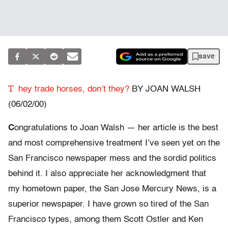
save
T
hey trade horses, don’t they?
BY JOAN WALSH
(06/02/00)
C
ongratulations to Joan Walsh — her article is the best
and most comprehensive treatment I’ve seen yet on the
San Francisco newspaper mess and the sordid politics
behind it. I also appreciate her acknowledgment that
my hometown paper, the San Jose Mercury News, is a
superior newspaper. I have grown so tired of the San
Francisco types, among them Scott Ostler and Ken