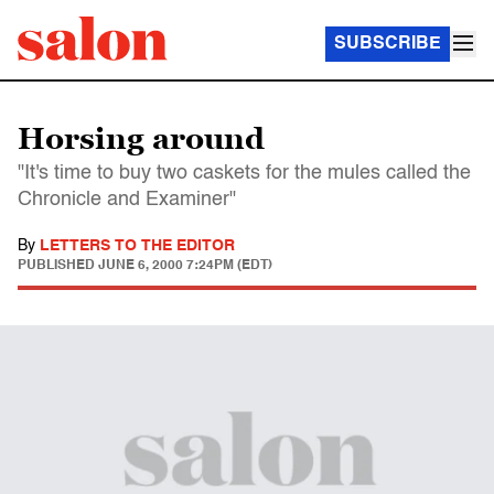
SUBSCRIBE
Horsing around
"It's time to buy two caskets for the mules called the
Chronicle and Examiner"
By
LETTERS TO THE EDITOR
PUBLISHED
JUNE 6, 2000 7:24PM (EDT)