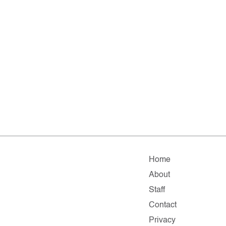
Home
About
Staff
Contact
Privacy