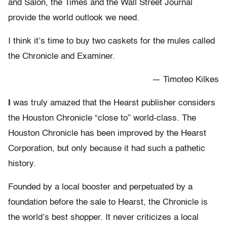
and Salon, the Times and the Wall Street Journal
provide the world outlook we need.
I think it’s time to buy two caskets for the mules called
the Chronicle and Examiner.
— Timoteo Kilkes
I
was truly amazed that the Hearst publisher considers
the Houston Chronicle “close to” world-class. The
Houston Chronicle has been improved by the Hearst
Corporation, but only because it had such a pathetic
history.
Founded by a local booster and perpetuated by a
foundation before the sale to Hearst, the Chronicle is
the world’s best shopper. It never criticizes a local