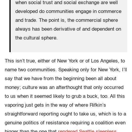
when social trust and social exchange are well
developed do communities engage in commerce
and trade. The point is, the commercial sphere
always has been derivative of and dependent on
the cultural sphere.
This isn’t true, either of New York or of Los Angeles, to
name two communities. Speaking only for New York, I’ll
say that we have from the beginning been all about
money; culture was an afterthought that only occurred
to us when it seemed likely to grub a buck, too. All this
vaporing just gets in the way of where Rifkin’s
straightforward reporting ought to take us, which is to a
genuine politics of resistance requiring a coalition even
bigger than the one that
rendered Seattle sleepless.