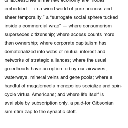
or accessories in the new economy are “nodes
embedded … in a wired world of pure process and
sheer temporality,” a “surrogate social sphere tucked
inside a commercial wrap” — where consumerism
supersedes citizenship; where access counts more
than ownership; where corporate capitalism has
dematerialized into webs of mutual interest and
networks of strategic alliances; where the usual
greedheads have an option to buy our airwaves,
waterways, mineral veins and gene pools; where a
handful of megalomedia monopolies socialize and spin-
cycle virtual Americans; and where life itself is
available by subscription only, a paid-for Gibsonian
sim-stim zap to the synaptic cleft.