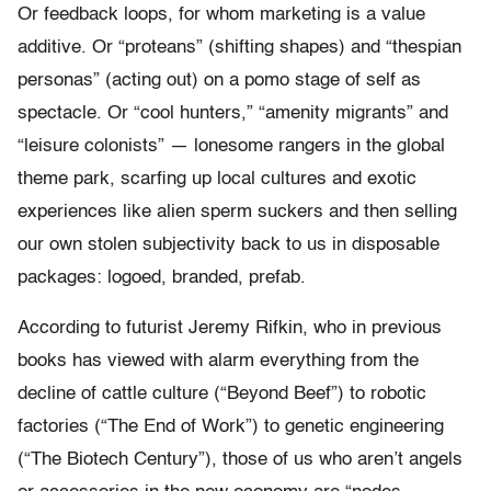
Or feedback loops, for whom marketing is a value
additive. Or “proteans” (shifting shapes) and “thespian
personas” (acting out) on a pomo stage of self as
spectacle. Or “cool hunters,” “amenity migrants” and
“leisure colonists” — lonesome rangers in the global
theme park, scarfing up local cultures and exotic
experiences like alien sperm suckers and then selling
our own stolen subjectivity back to us in disposable
packages: logoed, branded, prefab.
According to futurist Jeremy Rifkin, who in previous
books has viewed with alarm everything from the
decline of cattle culture (“Beyond Beef”) to robotic
factories (“The End of Work”) to genetic engineering
(“The Biotech Century”), those of us who aren’t angels