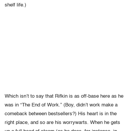
shelf life.)
Which isn’t to say that Rifkin is as off-base here as he
was in “The End of Work.” (Boy, didn’t work make a
comeback between bestsellers?) His heart is in the
right place, and so are his worrywarts. When he gets