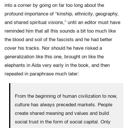
into a corner by going on far too long about the
profound importance of “kinship, ethnicity, geography,
and shared spiritual visions,” until an editor must have
reminded him that all this sounds a bit too much like
the blood and soil of the fascists and he had better
cover his tracks. Nor should he have risked a
generalization like this one, brought on like the
elephants in Aida very early in the book, and then
repeated in paraphrase much later:
From the beginning of human civilization to now,
culture has always preceded markets. People
create shared meaning and values and build
social trust in the form of social capital. Only