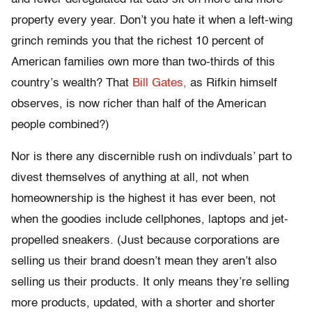
property every year. Don’t you hate it when a left-wing
grinch reminds you that the richest 10 percent of
American families own more than two-thirds of this
country’s wealth? That
Bill Gates,
as Rifkin himself
observes, is now richer than half of the American
people combined?)
Nor is there any discernible rush on indivduals’ part to
divest themselves of anything at all, not when
homeownership is the highest it has ever been, not
when the goodies include cellphones, laptops and jet-
propelled sneakers. (Just because corporations are
selling us their brand doesn’t mean they aren’t also
selling us their products. It only means they’re selling
more products, updated, with a shorter and shorter