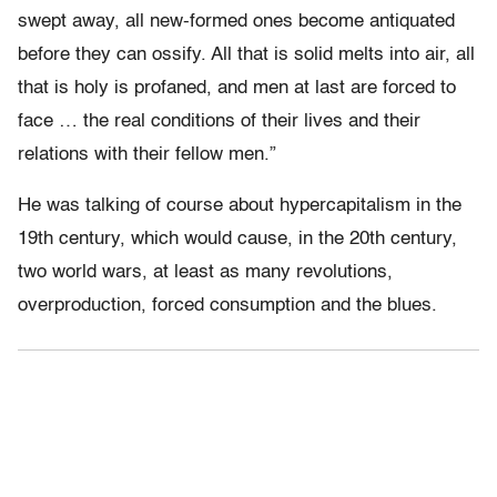
swept away, all new-formed ones become antiquated
before they can ossify. All that is solid melts into air, all
that is holy is profaned, and men at last are forced to
face … the real conditions of their lives and their
relations with their fellow men.”
He was talking of course about hypercapitalism in the
19th century, which would cause, in the 20th century,
two world wars, at least as many revolutions,
overproduction, forced consumption and the blues.