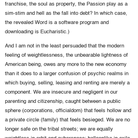
franchise, the soul as property, the Passion play as a
sim-stim and hell as the fall into debt? In which case,
the revealed Word is a software program and
downloading is Eucharistic.)
And I am not in the least persuaded that the modern
feeling of weightlessness, the unbearable lightness of
American being, owes any more to the new economy
than it does to a larger confusion of psychic realms in
which buying, selling, leasing and renting are merely a
component. We are insecure and negligent in our
parenting and citizenship, caught between a public
sphere (corporations, officialdom) that feels hollow and
a private circle (family) that feels besieged. We are no
longer safe on the tribal streets; we are equally