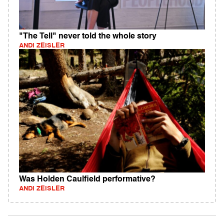
"The Tell" never told the whole story
ANDI ZEISLER
Was Holden Caulfield performative?
ANDI ZEISLER