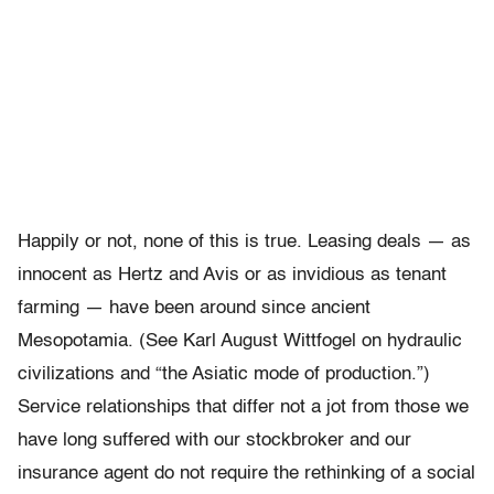
Happily or not, none of this is true. Leasing deals — as
innocent as Hertz and Avis or as invidious as tenant
farming — have been around since ancient
Mesopotamia. (See Karl August Wittfogel on hydraulic
civilizations and “the Asiatic mode of production.”)
Service relationships that differ not a jot from those we
have long suffered with our stockbroker and our
insurance agent do not require the rethinking of a social