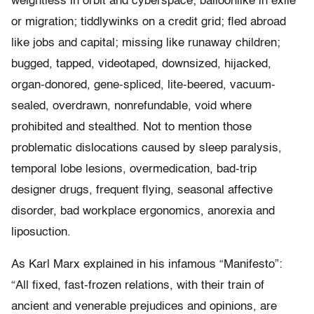
weightless in orbit and cyberspace; balloonlike in exile
or migration; tiddlywinks on a credit grid; fled abroad
like jobs and capital; missing like runaway children;
bugged, tapped, videotaped, downsized, hijacked,
organ-donored, gene-spliced, lite-beered, vacuum-
sealed, overdrawn, nonrefundable, void where
prohibited and stealthed. Not to mention those
problematic dislocations caused by sleep paralysis,
temporal lobe lesions, overmedication, bad-trip
designer drugs, frequent flying, seasonal affective
disorder, bad workplace ergonomics, anorexia and
liposuction.
As Karl Marx explained in his infamous “Manifesto”:
“All fixed, fast-frozen relations, with their train of
ancient and venerable prejudices and opinions, are