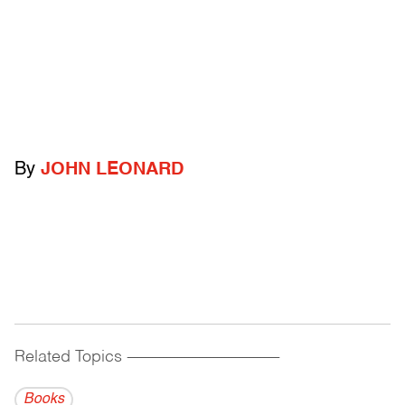
By
JOHN LEONARD
Related Topics
------------------------------------------
Books