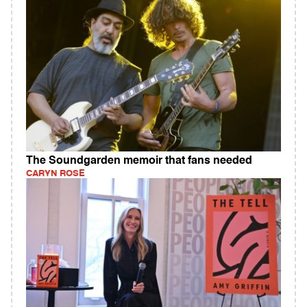
The Soundgarden memoir that fans needed
CARYN ROSE