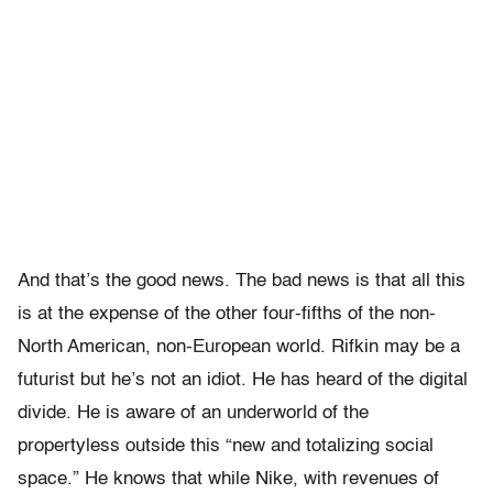
And that’s the good news. The bad news is that all this
is at the expense of the other four-fifths of the non-
North American, non-European world. Rifkin may be a
futurist but he’s not an idiot. He has heard of the digital
divide. He is aware of an underworld of the
propertyless outside this “new and totalizing social
space.” He knows that while Nike, with revenues of