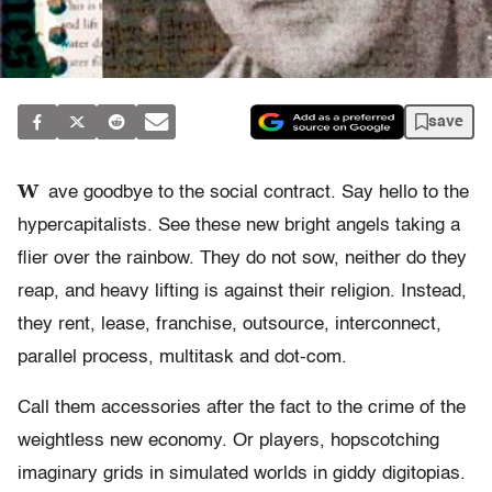
save
W
ave goodbye to the social contract. Say hello to the
hypercapitalists. See these new bright angels taking a
flier over the rainbow. They do not sow, neither do they
reap, and heavy lifting is against their religion. Instead,
they rent, lease, franchise, outsource, interconnect,
parallel process, multitask and dot-com.
Call them accessories after the fact to the crime of the
weightless new economy. Or players, hopscotching
imaginary grids in simulated worlds in giddy digitopias.