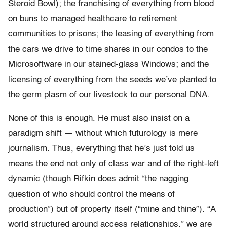
Steroid Bowl); the franchising of everything from blood
on buns to managed healthcare to retirement
communities to prisons; the leasing of everything from
the cars we drive to time shares in our condos to the
Microsoftware in our stained-glass Windows; and the
licensing of everything from the seeds we’ve planted to
the germ plasm of our livestock to our personal DNA.
None of this is enough. He must also insist on a
paradigm shift — without which futurology is mere
journalism. Thus, everything that he’s just told us
means the end not only of class war and of the right-left
dynamic (though Rifkin does admit “the nagging
question of who should control the means of
production”) but of property itself (“mine and thine”). “A
world structured around access relationships,” we are