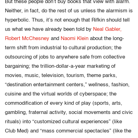
But these people don’t buy books that view with alarm.
Neither, in fact, do the rest of us unless the alarmism is
hyperbolic. Thus, it’s not enough that Rifkin should tell
us what we have already been told by
Neal Gabler,
Robert McChesney
and
Naomi Klein
about the long-
term shift from industrial to cultural production; the
outsourcing of jobs to anywhere safe from collective
bargaining; the trillion-dollar-a-year marketing of
movies, music, television, tourism, theme parks,
“destination entertainment centers,” wellness, fashion,
cuisine and the virtual worlds of cyberspace; the
commodification of every kind of play (sports, arts,
gambling, fraternal activity, social movements and civic
rituals) into “customized cultural experiences” (like
Club Med) and “mass commercial spectacles” (like the