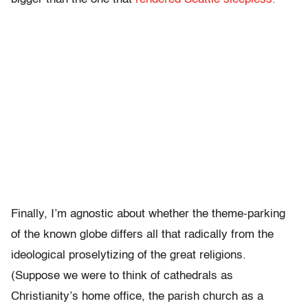
Finally, I’m agnostic about whether the theme-parking
of the known globe differs all that radically from the
ideological proselytizing of the great religions.
(Suppose we were to think of cathedrals as
Christianity’s home office, the parish church as a