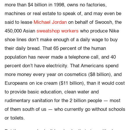
more than $4 billion in 1998, owns no factories,
machines or real estate to speak of, and may even be
said to lease
Michael Jordan
on behalf of Swoosh, the
450,000 Asian
sweatshop workers
who produce Nike
shoe lines don’t make enough of a daily wage to buy
their daily bread. That 65 percent of the human
population has never made a telephone call, and 40
percent don’t have electricity. That Americans spend
more money every year on cosmetics ($8 billion), and
Europeans on ice cream ($11 billion), than it would cost
to provide basic education, clean water and
rudimentary sanitation for the 2 billion people — most
of them south of us — who currently go without schools
or toilets.