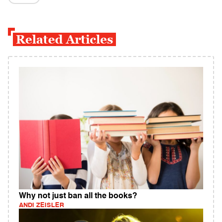
Related Articles
Why not just ban all the books?
ANDI ZEISLER