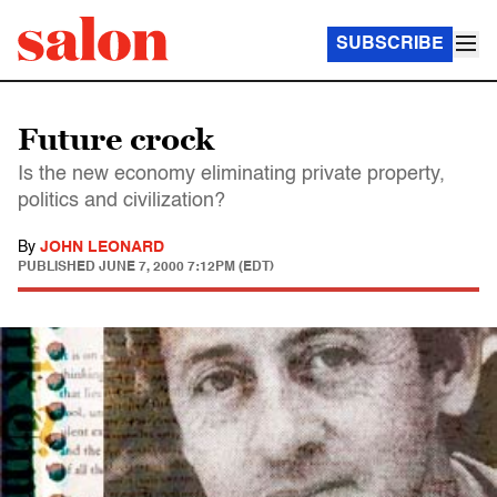
SUBSCRIBE
Future crock
Is the new economy eliminating private property,
politics and civilization?
By
JOHN LEONARD
PUBLISHED
JUNE 7, 2000 7:12PM (EDT)