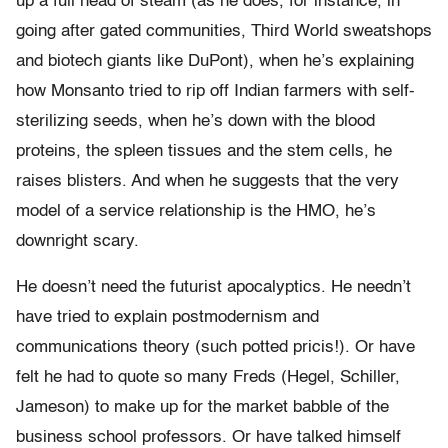
up a full head of steam (as he does, for instance, in
going after gated communities, Third World sweatshops
and biotech giants like DuPont), when he’s explaining
how Monsanto tried to rip off Indian farmers with self-
sterilizing seeds, when he’s down with the blood
proteins, the spleen tissues and the stem cells, he
raises blisters. And when he suggests that the very
model of a service relationship is the HMO, he’s
downright scary.
He doesn’t need the futurist apocalyptics. He needn’t
have tried to explain postmodernism and
communications theory (such potted pricis!). Or have
felt he had to quote so many Freds (Hegel, Schiller,
Jameson) to make up for the market babble of the
business school professors. Or have talked himself