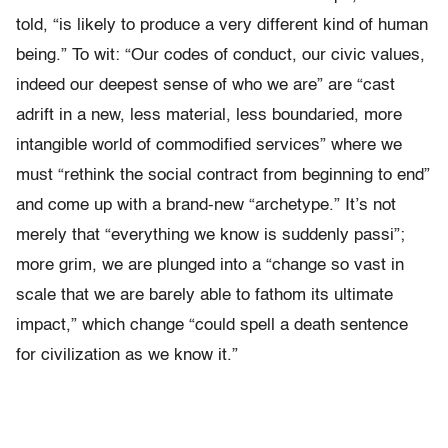
told, “is likely to produce a very different kind of human
being.” To wit: “Our codes of conduct, our civic values,
indeed our deepest sense of who we are” are “cast
adrift in a new, less material, less boundaried, more
intangible world of commodified services” where we
must “rethink the social contract from beginning to end”
and come up with a brand-new “archetype.” It’s not
merely that “everything we know is suddenly passi”;
more grim, we are plunged into a “change so vast in
scale that we are barely able to fathom its ultimate
impact,” which change “could spell a death sentence
for civilization as we know it.”