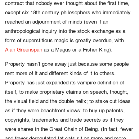
contract that nobody ever thought about the first time,
except six 18th century philosophers who immediately
reached an adjournment of minds (even if an
anthropological inquiry into the stock exchange as a
form of superstitious magic is greatly overdue, with
Alan Greenspan
as a Magus or a Fisher King).
Property hasn’t gone away just because some people
rent more of it and different kinds of it to others.
Property has just expanded its vampire definition of
itself, to make proprietary claims on speech, thought,
the visual field and the double helix; to stake out ideas
as if they were beachfront views; to buy up patents,
copyrights, trademarks and trade secrets as if they
were shares in the Great Chain of Being. (In fact, fewer
and fewer deregulated fat cats sit on more and more