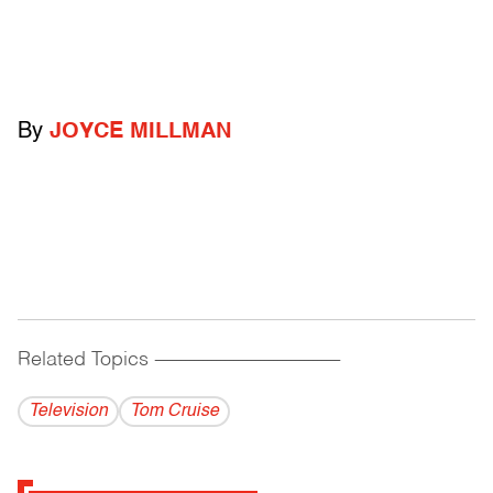
By
JOYCE MILLMAN
Related Topics
------------------------------------------
Television
Tom Cruise