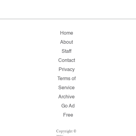
Home
About
Staff
Contact
Privacy
Terms of
Service
Archive
Go Ad
Free
Copyright ©