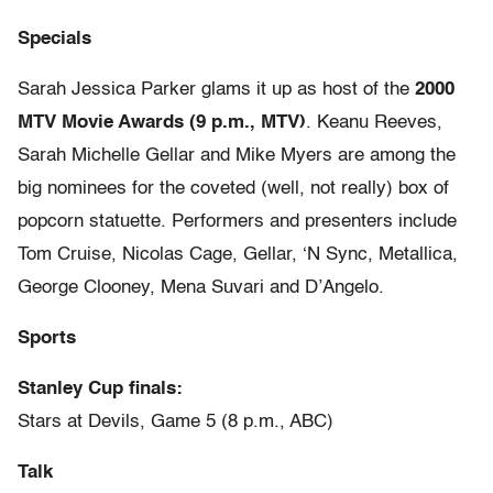
Specials
Sarah Jessica Parker glams it up as host of the
2000
MTV Movie Awards (9 p.m., MTV)
. Keanu Reeves,
Sarah Michelle Gellar and Mike Myers are among the
big nominees for the coveted (well, not really) box of
popcorn statuette. Performers and presenters include
Tom Cruise, Nicolas Cage, Gellar, ‘N Sync, Metallica,
George Clooney, Mena Suvari and D’Angelo.
Sports
Stanley Cup finals:
Stars at Devils, Game 5 (8 p.m., ABC)
Talk