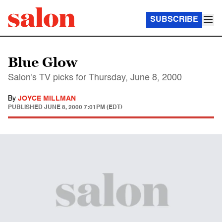
SUBSCRIBE
Blue Glow
Salon's TV picks for Thursday, June 8, 2000
By
JOYCE MILLMAN
PUBLISHED
JUNE 8, 2000 7:01PM (EDT)