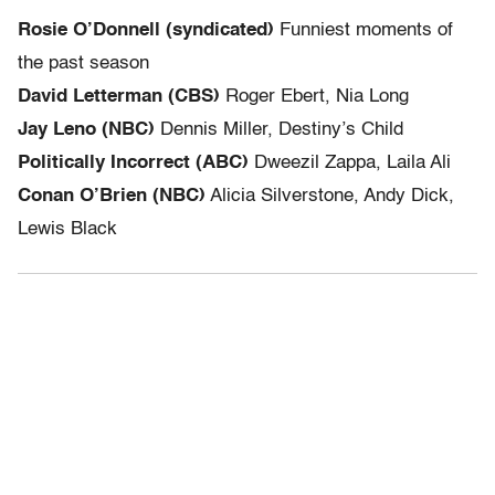
Rosie O’Donnell (syndicated)
Funniest moments of
the past season
David Letterman (CBS)
Roger Ebert, Nia Long
Jay Leno (NBC)
Dennis Miller, Destiny’s Child
Politically Incorrect (ABC)
Dweezil Zappa, Laila Ali
Conan O’Brien (NBC)
Alicia Silverstone, Andy Dick,
Lewis Black