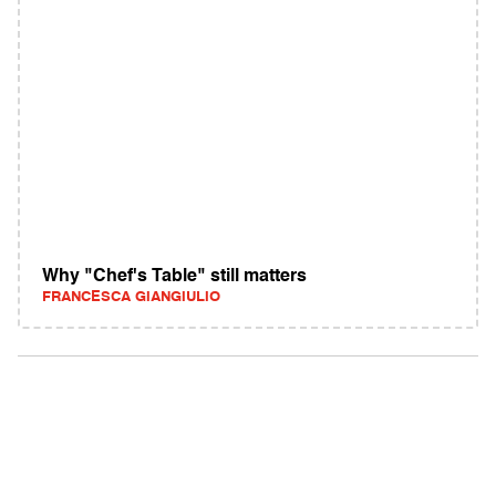
Why "Chef's Table" still matters
FRANCESCA GIANGIULIO