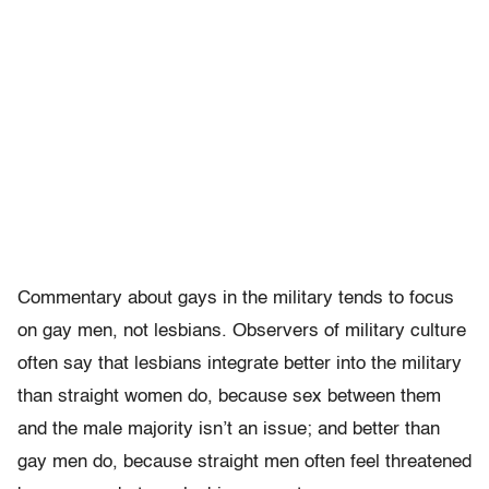
Commentary about gays in the military tends to focus
on gay men, not lesbians. Observers of military culture
often say that lesbians integrate better into the military
than straight women do, because sex between them
and the male majority isn’t an issue; and better than
gay men do, because straight men often feel threatened