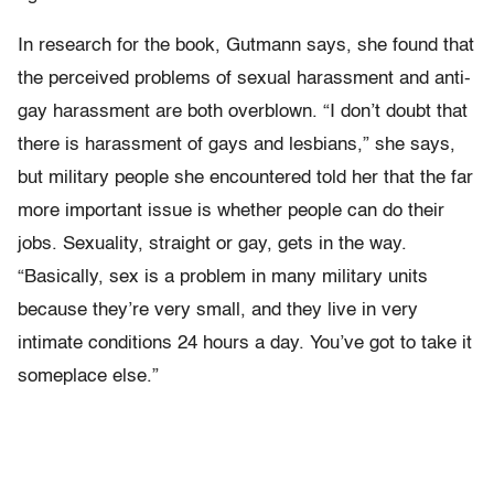
In research for the book, Gutmann says, she found that
the perceived problems of sexual harassment and anti-
gay harassment are both overblown. “I don’t doubt that
there is harassment of gays and lesbians,” she says,
but military people she encountered told her that the far
more important issue is whether people can do their
jobs. Sexuality, straight or gay, gets in the way.
“Basically, sex is a problem in many military units
because they’re very small, and they live in very
intimate conditions 24 hours a day. You’ve got to take it
someplace else.”