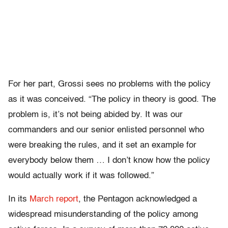
For her part, Grossi sees no problems with the policy
as it was conceived. “The policy in theory is good. The
problem is, it’s not being abided by. It was our
commanders and our senior enlisted personnel who
were breaking the rules, and it set an example for
everybody below them … I don’t know how the policy
would actually work if it was followed.”
In its
March report
, the Pentagon acknowledged a
widespread misunderstanding of the policy among