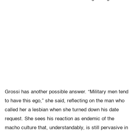
Grossi has another possible answer. “Military men tend
to have this ego,” she said, reflecting on the man who
called her a lesbian when she turned down his date
request. She sees his reaction as endemic of the
macho culture that, understandably, is still pervasive in