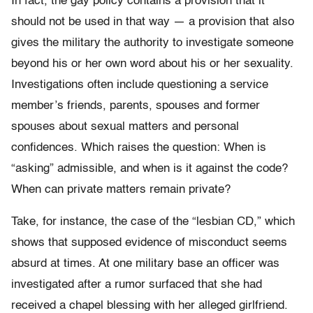
In fact, the gay policy contains a provision that it
should not be used in that way — a provision that also
gives the military the authority to investigate someone
beyond his or her own word about his or her sexuality.
Investigations often include questioning a service
member’s friends, parents, spouses and former
spouses about sexual matters and personal
confidences. Which raises the question: When is
“asking” admissible, and when is it against the code?
When can private matters remain private?
Take, for instance, the case of the “lesbian CD,” which
shows that supposed evidence of misconduct seems
absurd at times. At one military base an officer was
investigated after a rumor surfaced that she had
received a chapel blessing with her alleged girlfriend.