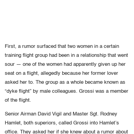
First, a rumor surfaced that two women in a certain
training flight group had been in a relationship that went
sour — one of the women had apparently given up her
seat on a flight, allegedly because her former lover
asked her to. The group as a whole became known as
“dyke flight” by male colleagues. Grossi was a member
of the flight.
Senior Airman David Vigil and Master Sgt. Rodney
Hamlet, both superiors, called Grossi into Hamlet’s
office. They asked her if she knew about a rumor about