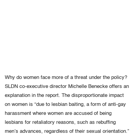
Why do women face more of a threat under the policy?
SLDN co-executive director Michelle Benecke offers an
explanation in the report. The disproportionate impact
on women is “due to lesbian baiting, a form of anti-gay
harassment where women are accused of being
lesbians for retaliatory reasons, such as rebuffing
men’s advances, regardless of their sexual orientation.”