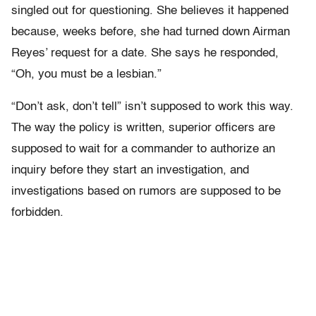
singled out for questioning. She believes it happened
because, weeks before, she had turned down Airman
Reyes’ request for a date. She says he responded,
“Oh, you must be a lesbian.”
“Don’t ask, don’t tell” isn’t supposed to work this way.
The way the policy is written, superior officers are
supposed to wait for a commander to authorize an
inquiry before they start an investigation, and
investigations based on rumors are supposed to be
forbidden.