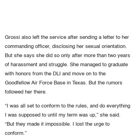
Grossi also left the service after sending a letter to her
commanding officer, disclosing her sexual orientation.
But she says she did so only after more than two years
of harassment and struggle. She managed to graduate
with honors from the DLI and move on to the
Goodfellow Air Force Base in Texas. But the rumors
followed her there.
“I was all set to conform to the rules, and do everything
I was supposed to until my term was up,” she said.
“But they made it impossible. I lost the urge to
conform.”