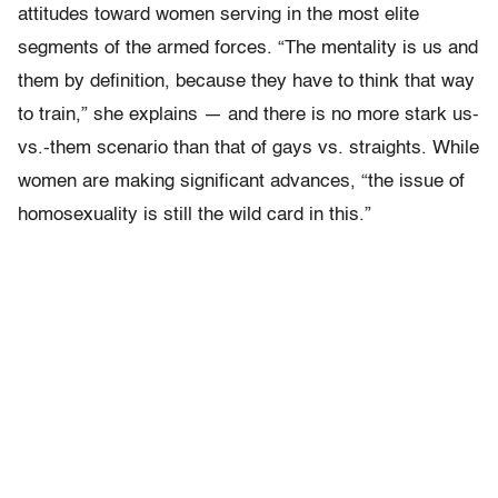
attitudes toward women serving in the most elite
segments of the armed forces. “The mentality is us and
them by definition, because they have to think that way
to train,” she explains — and there is no more stark us-
vs.-them scenario than that of gays vs. straights. While
women are making significant advances, “the issue of
homosexuality is still the wild card in this.”