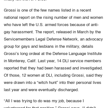
Grossi is one of the few names listed in a recent
national report on the rising number of men and women
who have left the U.S. armed forces because of anti-
gay harassment. The report, released in March by the
Servicemembers Legal Defense Network, an advocacy
group for gays and lesbians in the military, details
Grossi’s long ordeal at the Defense Language Institute
in Monterey, Calif. Last year, 14 DLI service members
reported that they had been harassed and investigated.
Of those, 12 women at DLI, including Grossi, said they
were drawn into a “witch hunt” into their personal lives
last year and were eventually discharged.
“All I was trying to do was my job, because I