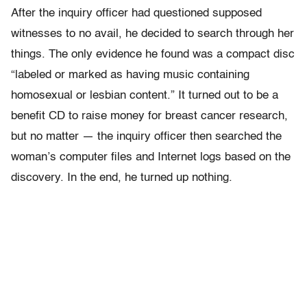
After the inquiry officer had questioned supposed
witnesses to no avail, he decided to search through her
things. The only evidence he found was a compact disc
“labeled or marked as having music containing
homosexual or lesbian content.” It turned out to be a
benefit CD to raise money for breast cancer research,
but no matter — the inquiry officer then searched the
woman’s computer files and Internet logs based on the
discovery. In the end, he turned up nothing.