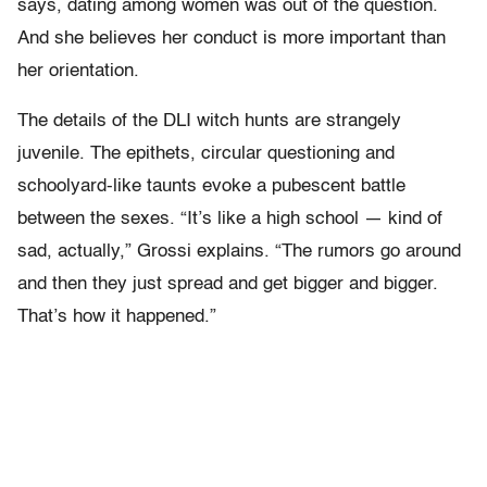
says, dating among women was out of the question.
And she believes her conduct is more important than
her orientation.
The details of the DLI witch hunts are strangely
juvenile. The epithets, circular questioning and
schoolyard-like taunts evoke a pubescent battle
between the sexes. “It’s like a high school — kind of
sad, actually,” Grossi explains. “The rumors go around
and then they just spread and get bigger and bigger.
That’s how it happened.”