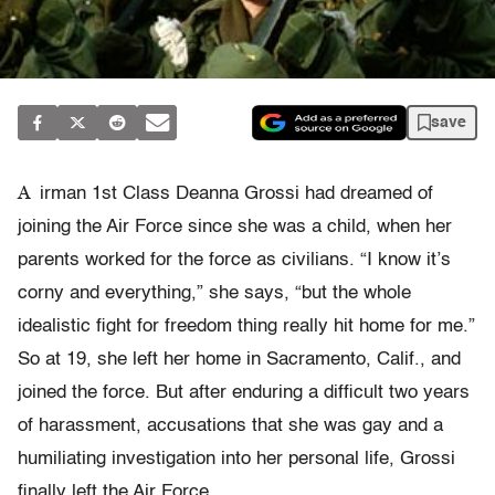
save
A
irman 1st Class Deanna Grossi had dreamed of
joining the Air Force since she was a child, when her
parents worked for the force as civilians. “I know it’s
corny and everything,” she says, “but the whole
idealistic fight for freedom thing really hit home for me.”
So at 19, she left her home in Sacramento, Calif., and
joined the force. But after enduring a difficult two years
of harassment, accusations that she was gay and a
humiliating investigation into her personal life, Grossi
finally left the Air Force.