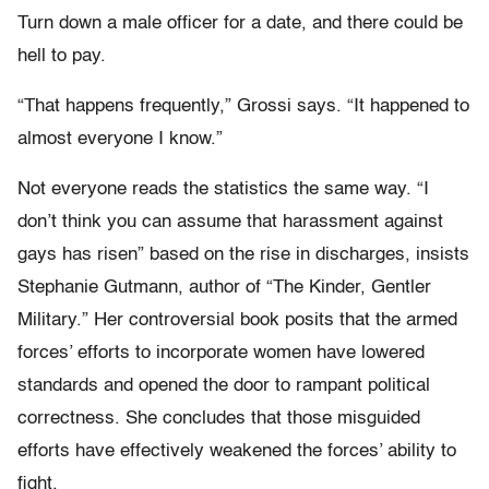
Turn down a male officer for a date, and there could be
hell to pay.
“That happens frequently,” Grossi says. “It happened to
almost everyone I know.”
Not everyone reads the statistics the same way. “I
don’t think you can assume that harassment against
gays has risen” based on the rise in discharges, insists
Stephanie Gutmann, author of “The Kinder, Gentler
Military.” Her controversial book posits that the armed
forces’ efforts to incorporate women have lowered
standards and opened the door to rampant political
correctness. She concludes that those misguided
efforts have effectively weakened the forces’ ability to
fight.