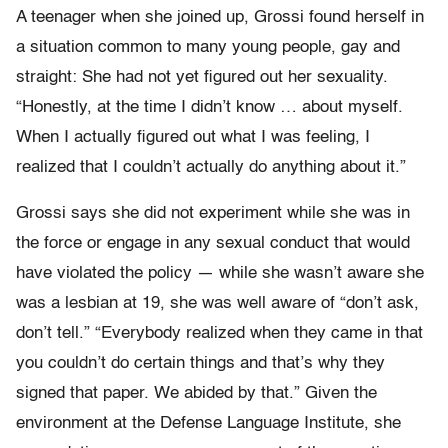
A teenager when she joined up, Grossi found herself in
a situation common to many young people, gay and
straight: She had not yet figured out her sexuality.
“Honestly, at the time I didn’t know … about myself.
When I actually figured out what I was feeling, I
realized that I couldn’t actually do anything about it.”
Grossi says she did not experiment while she was in
the force or engage in any sexual conduct that would
have violated the policy — while she wasn’t aware she
was a lesbian at 19, she was well aware of “don’t ask,
don’t tell.” “Everybody realized when they came in that
you couldn’t do certain things and that’s why they
signed that paper. We abided by that.” Given the
environment at the Defense Language Institute, she