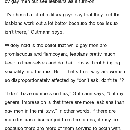
by gay men but see lesbians as a turn-on.
“I’ve heard a lot of military guys say that they feel that
lesbians work out a lot better because the sex issue
isn’t there,” Gutmann says.
Widely held is the belief that while gay men are
promiscuous and flamboyant, lesbians pretty much
keep to themselves and do their jobs without bringing
sexuality into the mix. But if that’s true, why are women
so disproportionately affected by “don’t ask, don’t tell”?
“I don’t have numbers on this,” Gutmann says, “but my
general impression is that there are more lesbians than
gay men in the military.” In other words, if there are
more lesbians discharged from the forces, it may be
because there are more of them serving to begin with.