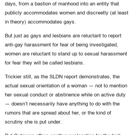
days, from a bastion of manhood into an entity that
publicly accommodates women and discreetly (at least
in theory) accommodates gays.
But just as gays and lesbians are reluctant to report
anti-gay harassment for fear of being investigated,
women are reluctant to stand up to sexual harassment
for fear they will be called lesbians.
Trickier still, as the SLDN report demonstrates, the
actual sexual orientation of a woman — not to mention
her sexual conduct or abstinence while on active duty
— doesn’t necessarily have anything to do with the
rumors that are spread about her, or the kind of
scrutiny she is put under.