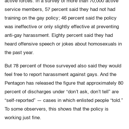
active forces. In a survey of more than 70,000 active
service members, 57 percent said they had not had
training on the gay policy; 46 percent said the policy
was ineffective or only slightly effective at preventing
anti-gay harassment. Eighty percent said they had
heard offensive speech or jokes about homosexuals in
the past year.
But 78 percent of those surveyed also said they would
feel free to report harassment against gays. And the
Pentagon has released the figure that approximately 80
percent of discharges under “don’t ask, don’t tell” are
“self-reported” — cases in which enlisted people “told.”
To some observers, this shows that the policy is
working just fine.