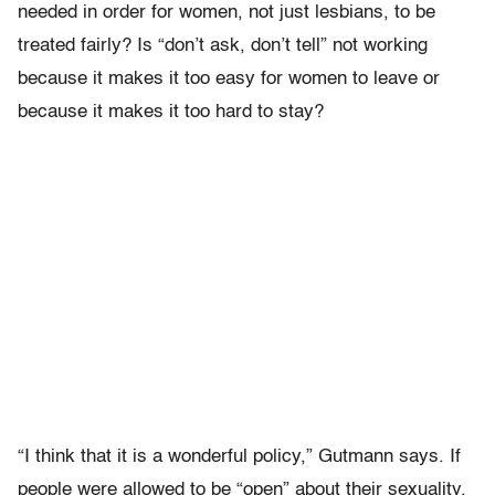
needed in order for women, not just lesbians, to be
treated fairly? Is “don’t ask, don’t tell” not working
because it makes it too easy for women to leave or
because it makes it too hard to stay?
“I think that it is a wonderful policy,” Gutmann says. If
people were allowed to be “open” about their sexuality,