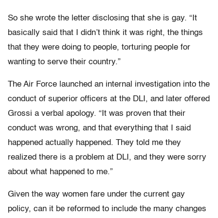
So she wrote the letter disclosing that she is gay. “It
basically said that I didn’t think it was right, the things
that they were doing to people, torturing people for
wanting to serve their country.”
The Air Force launched an internal investigation into the
conduct of superior officers at the DLI, and later offered
Grossi a verbal apology. “It was proven that their
conduct was wrong, and that everything that I said
happened actually happened. They told me they
realized there is a problem at DLI, and they were sorry
about what happened to me.”
Given the way women fare under the current gay
policy, can it be reformed to include the many changes