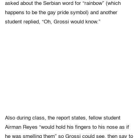
asked about the Serbian word for “rainbow” (which
happens to be the gay pride symbol) and another
student replied, “Oh, Grossi would know.”
Also during class, the report states, fellow student
Airman Reyes “would hold his fingers to his nose as if
he was smelling them” so Grossi could see, then say to