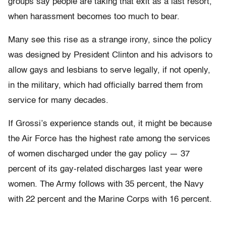
groups say people are taking that exit as a last resort,
when harassment becomes too much to bear.
Many see this rise as a strange irony, since the policy
was designed by President Clinton and his advisors to
allow gays and lesbians to serve legally, if not openly,
in the military, which had officially barred them from
service for many decades.
If Grossi’s experience stands out, it might be because
the Air Force has the highest rate among the services
of women discharged under the gay policy — 37
percent of its gay-related discharges last year were
women. The Army follows with 35 percent, the Navy
with 22 percent and the Marine Corps with 16 percent.