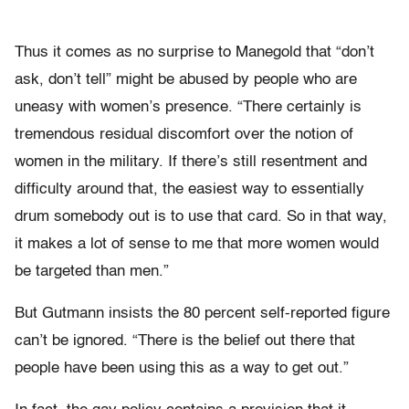
Thus it comes as no surprise to Manegold that “don’t
ask, don’t tell” might be abused by people who are
uneasy with women’s presence. “There certainly is
tremendous residual discomfort over the notion of
women in the military. If there’s still resentment and
difficulty around that, the easiest way to essentially
drum somebody out is to use that card. So in that way,
it makes a lot of sense to me that more women would
be targeted than men.”
But Gutmann insists the 80 percent self-reported figure
can’t be ignored. “There is the belief out there that
people have been using this as a way to get out.”