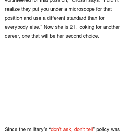
volunteered for that position,” Grossi says. “I didn’t
realize they put you under a microscope for that
position and use a different standard than for
everybody else.” Now she is 21, looking for another
career, one that will be her second choice.
Since the military’s “
don’t ask, don’t tell
” policy was