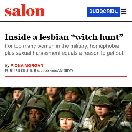
SUBSCRIBE
Inside a lesbian “witch hunt”
For too many women in the military, homophobia
plus sexual harassment equals a reason to get out.
By
FIONA MORGAN
PUBLISHED
JUNE 8, 2000 4:00AM (EDT)