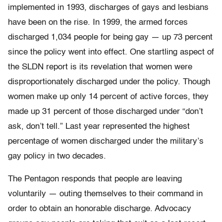
implemented in 1993, discharges of gays and lesbians
have been on the rise. In 1999, the armed forces
discharged 1,034 people for being gay — up 73 percent
since the policy went into effect. One startling aspect of
the SLDN report is its revelation that women were
disproportionately discharged under the policy. Though
women make up only 14 percent of active forces, they
made up 31 percent of those discharged under “don’t
ask, don’t tell.” Last year represented the highest
percentage of women discharged under the military’s
gay policy in two decades.
The Pentagon responds that people are leaving
voluntarily — outing themselves to their command in
order to obtain an honorable discharge. Advocacy