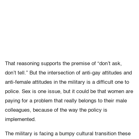
That reasoning supports the premise of “don’t ask,
don’t tell.” But the intersection of anti-gay attitudes and
anti-female attitudes in the military is a difficult one to
police. Sex is one issue, but it could be that women are
paying for a problem that really belongs to their male
colleagues, because of the way the policy is
implemented.
The military is facing a bumpy cultural transition these