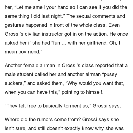
her, “Let me smell your hand so I can see if you did the
same thing I did last night.” The sexual comments and
gestures happened in front of the whole class. Even
Grossi’s civilian instructor got in on the action. He once
asked her if she had “fun … with her girlfriend. Oh, I
mean boyfriend.”
Another female airman in Grossi’s class reported that a
male student called her and another airman “pussy
suckers,” and asked them, “Why would you want that,
when you can have this,” pointing to himself.
“They felt free to basically torment us,” Grossi says.
Where did the rumors come from? Grossi says she
isn’t sure, and still doesn’t exactly know why she was