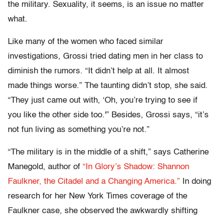
the military. Sexuality, it seems, is an issue no matter
what.
Like many of the women who faced similar
investigations, Grossi tried dating men in her class to
diminish the rumors. “It didn’t help at all. It almost
made things worse.” The taunting didn’t stop, she said.
“They just came out with, ‘Oh, you’re trying to see if
you like the other side too.'” Besides, Grossi says, “it’s
not fun living as something you’re not.”
“The military is in the middle of a shift,” says Catherine
Manegold, author of
“In Glory’s Shadow: Shannon
Faulkner, the Citadel and a Changing America.”
In doing
research for her New York Times coverage of the
Faulkner case, she observed the awkwardly shifting