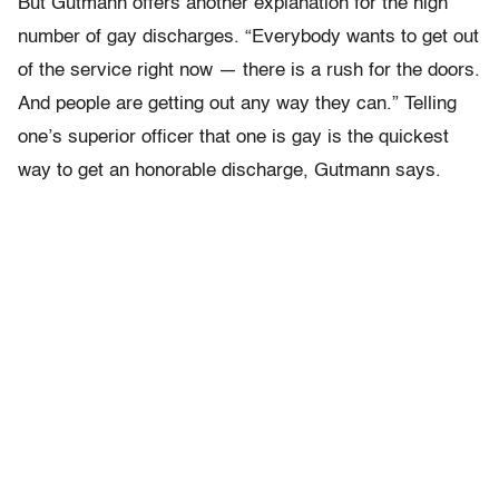
But Gutmann offers another explanation for the high
number of gay discharges. “Everybody wants to get out
of the service right now — there is a rush for the doors.
And people are getting out any way they can.” Telling
one’s superior officer that one is gay is the quickest
way to get an honorable discharge, Gutmann says.