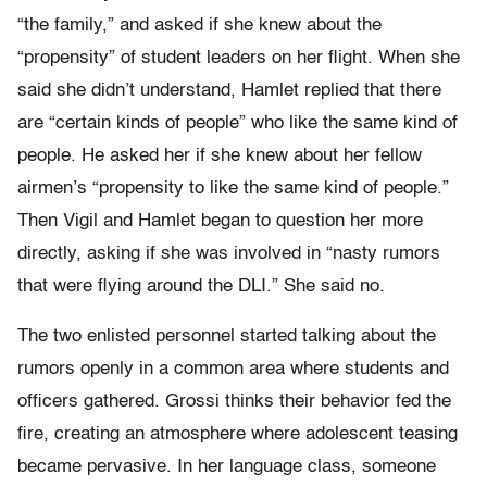
“the family,” and asked if she knew about the
“propensity” of student leaders on her flight. When she
said she didn’t understand, Hamlet replied that there
are “certain kinds of people” who like the same kind of
people. He asked her if she knew about her fellow
airmen’s “propensity to like the same kind of people.”
Then Vigil and Hamlet began to question her more
directly, asking if she was involved in “nasty rumors
that were flying around the DLI.” She said no.
The two enlisted personnel started talking about the
rumors openly in a common area where students and
officers gathered. Grossi thinks their behavior fed the
fire, creating an atmosphere where adolescent teasing
became pervasive. In her language class, someone