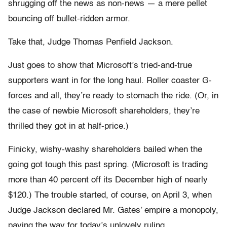
shrugging off the news as non-news — a mere pellet
bouncing off bullet-ridden armor.
Take that, Judge Thomas Penfield Jackson.
Just goes to show that Microsoft’s tried-and-true
supporters want in for the long haul. Roller coaster G-
forces and all, they’re ready to stomach the ride. (Or, in
the case of newbie Microsoft shareholders, they’re
thrilled they got in at half-price.)
Finicky, wishy-washy shareholders bailed when the
going got tough this past spring. (Microsoft is trading
more than 40 percent off its December high of nearly
$120.) The trouble started, of course, on April 3, when
Judge Jackson declared Mr. Gates’ empire a monopoly,
paving the way for today’s unlovely ruling.