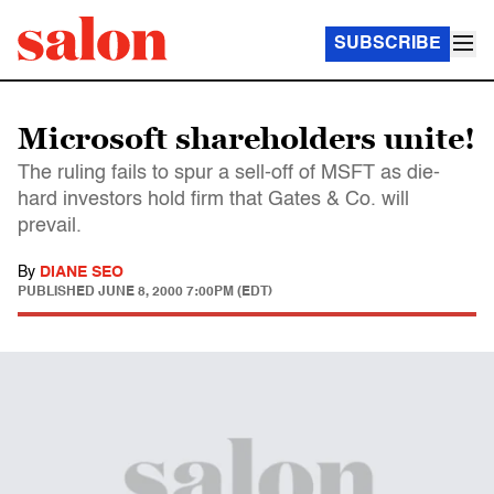
SUBSCRIBE
Microsoft shareholders unite!
The ruling fails to spur a sell-off of MSFT as die-
hard investors hold firm that Gates & Co. will
prevail.
By
DIANE SEO
PUBLISHED
JUNE 8, 2000 7:00PM (EDT)