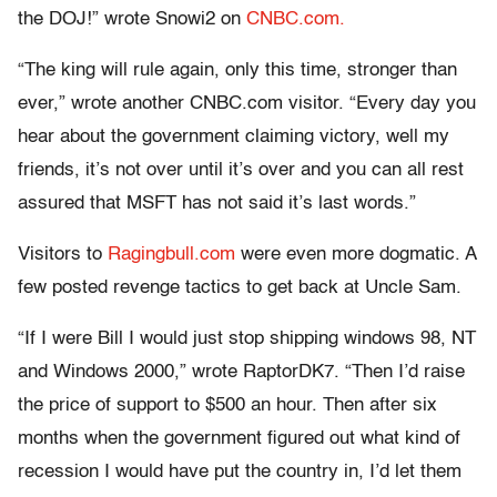
the DOJ!” wrote Snowi2 on
CNBC.com.
“The king will rule again, only this time, stronger than
ever,” wrote another CNBC.com visitor. “Every day you
hear about the government claiming victory, well my
friends, it’s not over until it’s over and you can all rest
assured that MSFT has not said it’s last words.”
Visitors to
Ragingbull.com
were even more dogmatic. A
few posted revenge tactics to get back at Uncle Sam.
“If I were Bill I would just stop shipping windows 98, NT
and Windows 2000,” wrote RaptorDK7. “Then I’d raise
the price of support to $500 an hour. Then after six
months when the government figured out what kind of
recession I would have put the country in, I’d let them