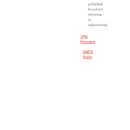
published,
broadcast,
rewritten
or
redistributed.
VPN
Providers
DMCA
Policy