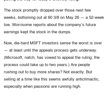
The stock promptly dropped over those next few
weeks, bottoming out at 60 3/8 on May 26 — a 52-week
low. Worrisome reports about the company’s future
earnings kept the stock in the dumps.
Now, die-hard MSFT investors sense the worst is over
— at least until the appeals process gets underway.
(Microsoft, natch, has vowed to appeal the ruling; the
process could take up to two years.) Are people
rushing out to buy more shares? Not exactly. But
selling at a time like this seems awfully anticlimactic,
especially when passions are running high.