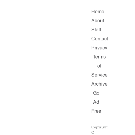
Home
About
Staff
Contact
Privacy
Terms
of
Service
Archive
Go
Ad
Free
Copyright
©