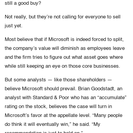
still a good buy?
Not really, but they’re not calling for everyone to sell
just yet.
Most believe that if Microsoft is indeed forced to split,
the company’s value will diminish as employees leave
and the firm tries to figure out what asset goes where
while still keeping an eye on those core businesses.
But some analysts — like those shareholders —
believe Microsoft should prevail. Brian Goodstadt, an
analyst with Standard & Poor who has an “accumulate”
rating on the stock, believes the case will turn in
Microsoft’s favor at the appellate level. “Many people
do think it will eventually win,” he said. “My