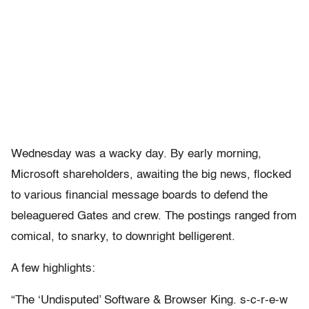
Wednesday was a wacky day. By early morning,
Microsoft shareholders, awaiting the big news, flocked
to various financial message boards to defend the
beleaguered Gates and crew. The postings ranged from
comical, to snarky, to downright belligerent.
A few highlights:
“The ‘Undisputed’ Software & Browser King. s-c-r-e-w