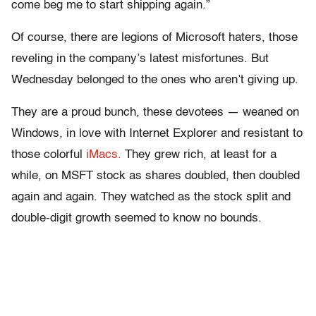
come beg me to start shipping again.”
Of course, there are legions of Microsoft haters, those
reveling in the company’s latest misfortunes. But
Wednesday belonged to the ones who aren’t giving up.
They are a proud bunch, these devotees — weaned on
Windows, in love with Internet Explorer and resistant to
those colorful
iMacs.
They grew rich, at least for a
while, on MSFT stock as shares doubled, then doubled
again and again. They watched as the stock split and
double-digit growth seemed to know no bounds.