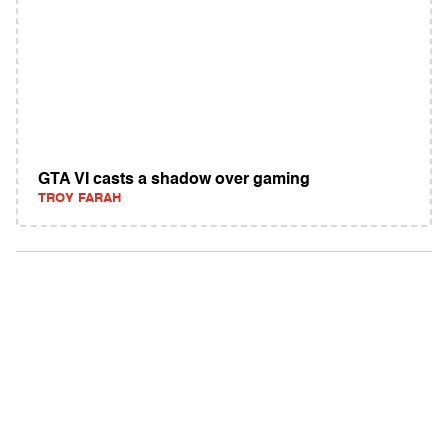
GTA VI casts a shadow over gaming
TROY FARAH