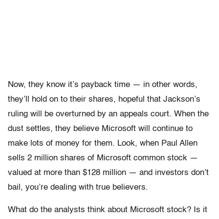
Now, they know it’s payback time — in other words,
they’ll hold on to their shares, hopeful that Jackson’s
ruling will be overturned by an appeals court. When the
dust settles, they believe Microsoft will continue to
make lots of money for them. Look, when Paul Allen
sells 2 million shares of Microsoft common stock —
valued at more than $128 million — and investors don’t
bail, you’re dealing with true believers.
What do the analysts think about Microsoft stock? Is it