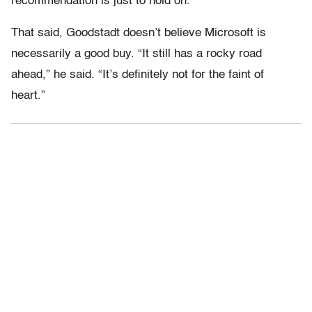
recommendation is just to hold on.”
That said, Goodstadt doesn’t believe Microsoft is
necessarily a good buy. “It still has a rocky road
ahead,” he said. “It’s definitely not for the faint of
heart.”