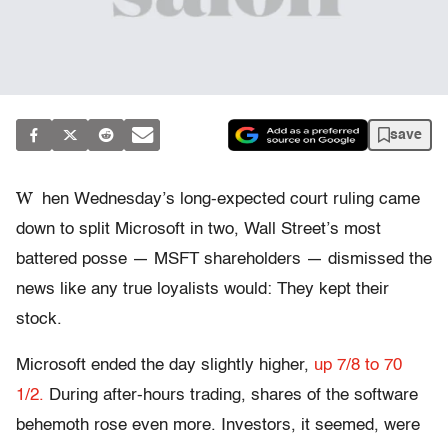
save
W
hen Wednesday’s long-expected court ruling came
down to split Microsoft in two, Wall Street’s most
battered posse — MSFT shareholders — dismissed the
news like any true loyalists would: They kept their
stock.
Microsoft ended the day slightly higher,
up 7/8 to 70
1/2.
During after-hours trading, shares of the software
behemoth rose even more. Investors, it seemed, were