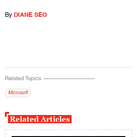
By
DIANE SEO
Related Topics
------------------------------------------
Microsoft
Related Articles