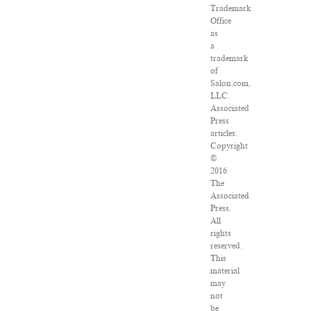
Trademark
Office
as
a
trademark
of
Salon.com,
LLC.
Associated
Press
articles:
Copyright
©
2016
The
Associated
Press.
All
rights
reserved.
This
material
may
not
be