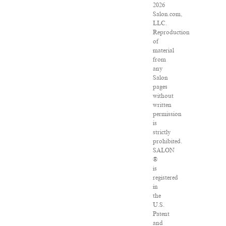
2026
Salon.com,
LLC.
Reproduction
of
material
from
any
Salon
pages
without
written
permission
is
strictly
prohibited.
SALON
®
is
registered
in
the
U.S.
Patent
and