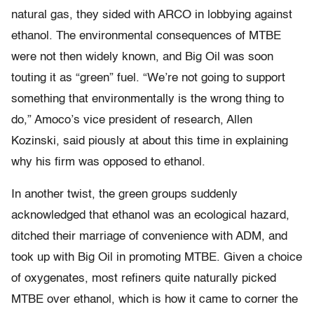
natural gas, they sided with ARCO in lobbying against
ethanol. The environmental consequences of MTBE
were not then widely known, and Big Oil was soon
touting it as “green” fuel. “We’re not going to support
something that environmentally is the wrong thing to
do,” Amoco’s vice president of research, Allen
Kozinski, said piously at about this time in explaining
why his firm was opposed to ethanol.
In another twist, the green groups suddenly
acknowledged that ethanol was an ecological hazard,
ditched their marriage of convenience with ADM, and
took up with Big Oil in promoting MTBE. Given a choice
of oxygenates, most refiners quite naturally picked
MTBE over ethanol, which is how it came to corner the