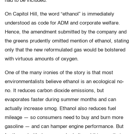
had to be included.”
On Capitol Hill, the word “ethanol” is immediately
understood as code for ADM and corporate welfare.
Hence, the amendment submitted by the company and
the greens prudently omitted mention of ethanol, stating
only that the new reformulated gas would be bolstered
with virtuous amounts of oxygen.
One of the many ironies of the story is that most
environmentalists believe ethanol is an ecological no-
no. It reduces carbon dioxide emissions, but
evaporates faster during summer months and can
actually increase smog. Ethanol also reduces fuel
mileage — so consumers need to buy and burn more
gasoline — and can hamper engine performance. But