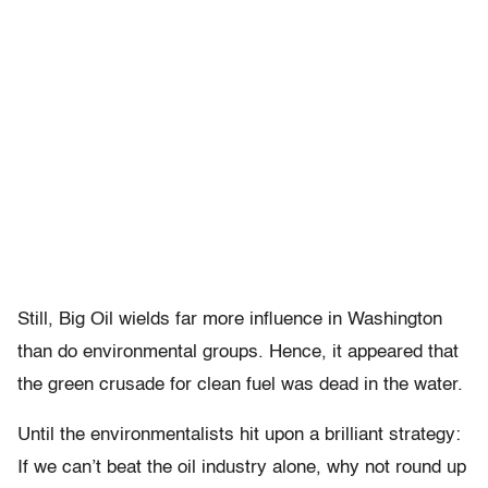
Still, Big Oil wields far more influence in Washington
than do environmental groups. Hence, it appeared that
the green crusade for clean fuel was dead in the water.
Until the environmentalists hit upon a brilliant strategy:
If we can’t beat the oil industry alone, why not round up