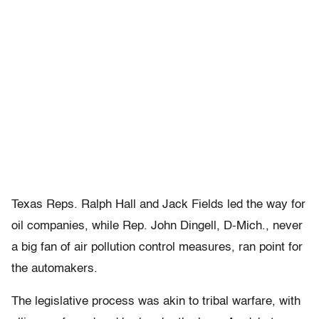
Texas Reps. Ralph Hall and Jack Fields led the way for
oil companies, while Rep. John Dingell, D-Mich., never
a big fan of air pollution control measures, ran point for
the automakers.
The legislative process was akin to tribal warfare, with