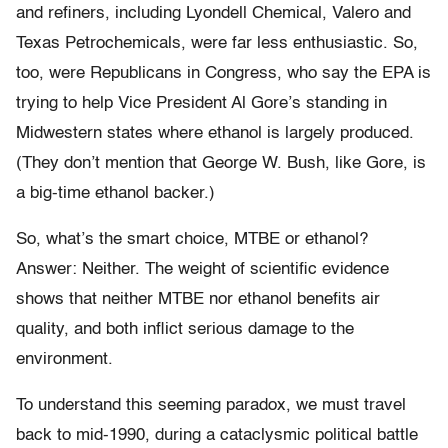
and refiners, including Lyondell Chemical, Valero and
Texas Petrochemicals, were far less enthusiastic. So,
too, were Republicans in Congress, who say the EPA is
trying to help Vice President Al Gore’s standing in
Midwestern states where ethanol is largely produced.
(They don’t mention that George W. Bush, like Gore, is
a big-time ethanol backer.)
So, what’s the smart choice, MTBE or ethanol?
Answer: Neither. The weight of scientific evidence
shows that neither MTBE nor ethanol benefits air
quality, and both inflict serious damage to the
environment.
To understand this seeming paradox, we must travel
back to mid-1990, during a cataclysmic political battle