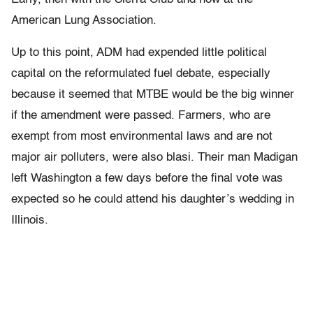
American Lung Association.
Up to this point, ADM had expended little political
capital on the reformulated fuel debate, especially
because it seemed that MTBE would be the big winner
if the amendment were passed. Farmers, who are
exempt from most environmental laws and are not
major air polluters, were also blasi. Their man Madigan
left Washington a few days before the final vote was
expected so he could attend his daughter’s wedding in
Illinois.