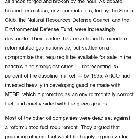
alliances forged and broken by the hour. As debate
headed for a close, environmentalists, led by the Sierra
Club, the Natural Resources Defense Council and the
Environmental Defense Fund, were increasingly
desperate. Their leaders had once hoped to mandate
reformulated gas nationwide, but settled on a
compromise that required it be available for sale in the
nation’s nine smoggiest cities — representing 25
percent of the gasoline market — by 1995. ARCO had
invested heavily in developing gasoline made with
MTBE, which it promoted as an environmentally correct
fuel, and quietly sided with the green groups.
Most of the other oil companies were dead set against
a reformulated fuel requirement. They argued that
producing cleaner fuel would be hugely expensive for