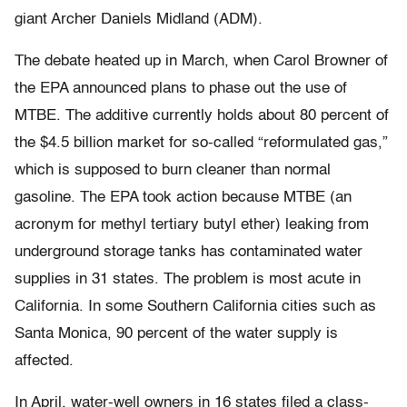
giant Archer Daniels Midland (ADM).
The debate heated up in March, when Carol Browner of
the EPA announced plans to phase out the use of
MTBE. The additive currently holds about 80 percent of
the $4.5 billion market for so-called “reformulated gas,”
which is supposed to burn cleaner than normal
gasoline. The EPA took action because MTBE (an
acronym for methyl tertiary butyl ether) leaking from
underground storage tanks has contaminated water
supplies in 31 states. The problem is most acute in
California. In some Southern California cities such as
Santa Monica, 90 percent of the water supply is
affected.
In April, water-well owners in 16 states filed a class-