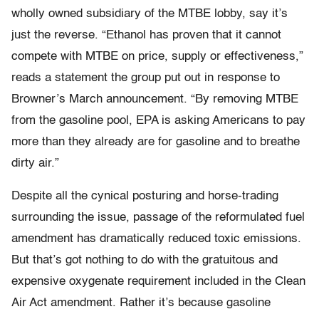
wholly owned subsidiary of the MTBE lobby, say it’s
just the reverse. “Ethanol has proven that it cannot
compete with MTBE on price, supply or effectiveness,”
reads a statement the group put out in response to
Browner’s March announcement. “By removing MTBE
from the gasoline pool, EPA is asking Americans to pay
more than they already are for gasoline and to breathe
dirty air.”
Despite all the cynical posturing and horse-trading
surrounding the issue, passage of the reformulated fuel
amendment has dramatically reduced toxic emissions.
But that’s got nothing to do with the gratuitous and
expensive oxygenate requirement included in the Clean
Air Act amendment. Rather it’s because gasoline