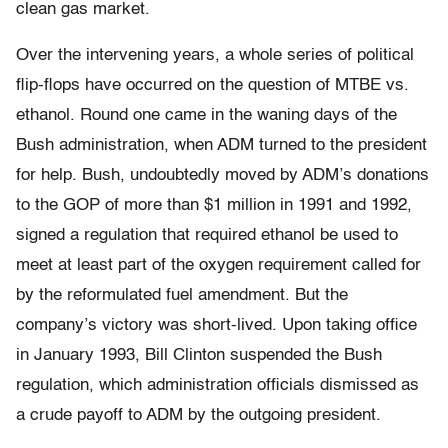
clean gas market.
Over the intervening years, a whole series of political
flip-flops have occurred on the question of MTBE vs.
ethanol. Round one came in the waning days of the
Bush administration, when ADM turned to the president
for help. Bush, undoubtedly moved by ADM’s donations
to the GOP of more than $1 million in 1991 and 1992,
signed a regulation that required ethanol be used to
meet at least part of the oxygen requirement called for
by the reformulated fuel amendment. But the
company’s victory was short-lived. Upon taking office
in January 1993, Bill Clinton suspended the Bush
regulation, which administration officials dismissed as
a crude payoff to ADM by the outgoing president.