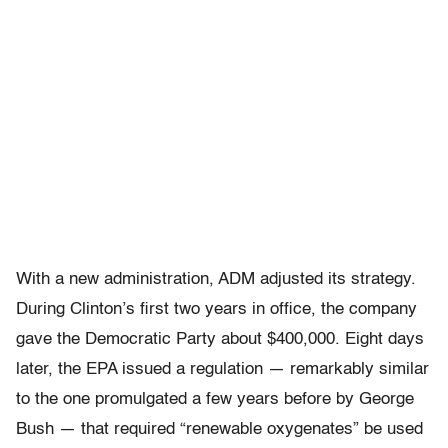
With a new administration, ADM adjusted its strategy.
During Clinton’s first two years in office, the company
gave the Democratic Party about $400,000. Eight days
later, the EPA issued a regulation — remarkably similar
to the one promulgated a few years before by George
Bush — that required “renewable oxygenates” be used