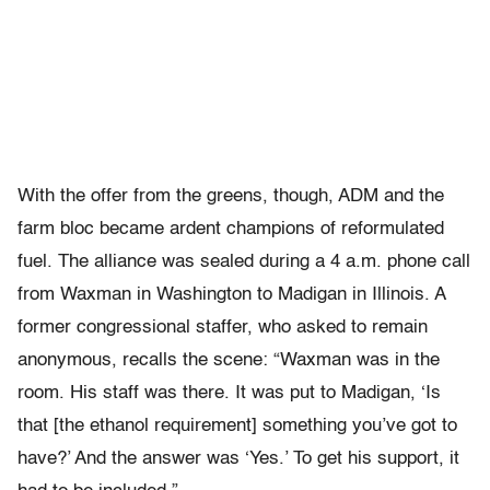
With the offer from the greens, though, ADM and the
farm bloc became ardent champions of reformulated
fuel. The alliance was sealed during a 4 a.m. phone call
from Waxman in Washington to Madigan in Illinois. A
former congressional staffer, who asked to remain
anonymous, recalls the scene: “Waxman was in the
room. His staff was there. It was put to Madigan, ‘Is
that [the ethanol requirement] something you’ve got to
have?’ And the answer was ‘Yes.’ To get his support, it