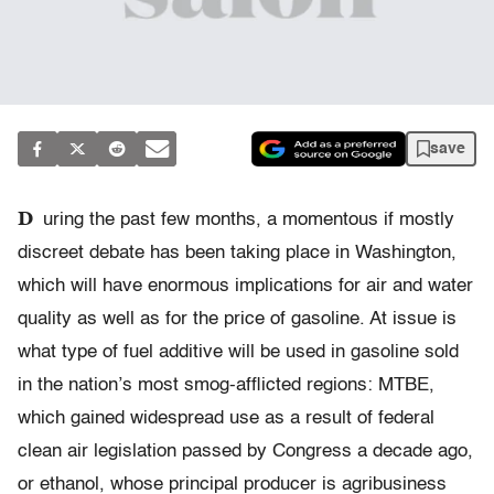
save
D
uring the past few months, a momentous if mostly
discreet debate has been taking place in Washington,
which will have enormous implications for air and water
quality as well as for the price of gasoline. At issue is
what type of fuel additive will be used in gasoline sold
in the nation’s most smog-afflicted regions: MTBE,
which gained widespread use as a result of federal
clean air legislation passed by Congress a decade ago,
or ethanol, whose principal producer is agribusiness