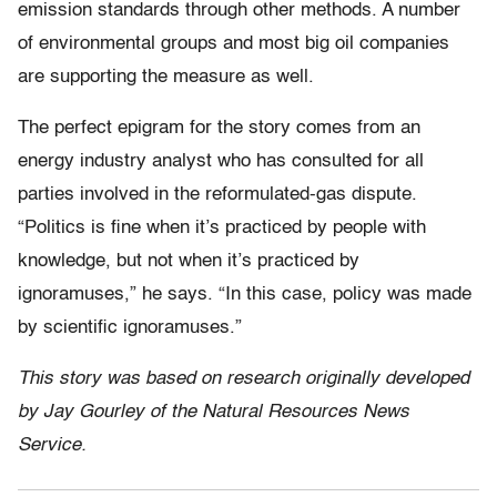
emission standards through other methods. A number
of environmental groups and most big oil companies
are supporting the measure as well.
The perfect epigram for the story comes from an
energy industry analyst who has consulted for all
parties involved in the reformulated-gas dispute.
“Politics is fine when it’s practiced by people with
knowledge, but not when it’s practiced by
ignoramuses,” he says. “In this case, policy was made
by scientific ignoramuses.”
This story was based on research originally developed
by Jay Gourley of the Natural Resources News
Service.