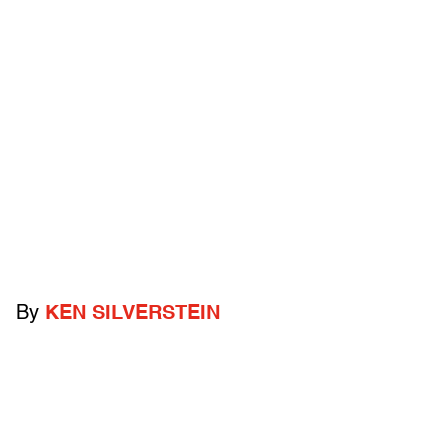
By
KEN SILVERSTEIN