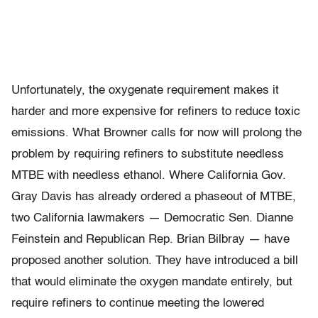
Unfortunately, the oxygenate requirement makes it
harder and more expensive for refiners to reduce toxic
emissions. What Browner calls for now will prolong the
problem by requiring refiners to substitute needless
MTBE with needless ethanol. Where California Gov.
Gray Davis has already ordered a phaseout of MTBE,
two California lawmakers — Democratic Sen. Dianne
Feinstein and Republican Rep. Brian Bilbray — have
proposed another solution. They have introduced a bill
that would eliminate the oxygen mandate entirely, but
require refiners to continue meeting the lowered