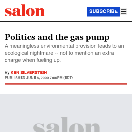
SUBSCRIBE
Politics and the gas pump
A meaningless environmental provision leads to an
ecological nightmare -- not to mention an extra
charge when fueling up.
By
KEN SILVERSTEIN
PUBLISHED
JUNE 8, 2000 7:00PM (EDT)