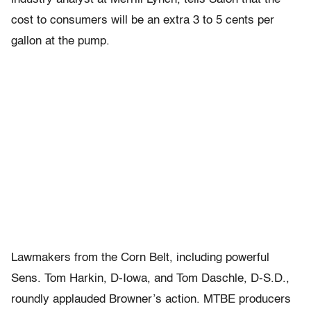
cost to consumers will be an extra 3 to 5 cents per
gallon at the pump.
Lawmakers from the Corn Belt, including powerful
Sens. Tom Harkin, D-Iowa, and Tom Daschle, D-S.D.,
roundly applauded Browner’s action. MTBE producers