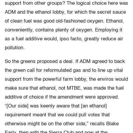
support from other groups? The logical choice here was
ADM and the ethanol lobby, for which the secret sauce
of clean fuel was good old-fashioned oxygen. Ethanol,
conveniently, contains plenty of oxygen. Employing it
as a fuel additive would, ipso facto, greatly reduce air
pollution.
So the greens proposed a deal. If ADM agreed to back
the green call for reformulated gas and to line up vital
support from the powerful farm lobby, the enviros would
make sure that ethanol, not MTBE, was made the fuel
additive of choice if the amendment were approved.
“[Our side] was keenly aware that [an ethanol]
requirement meant that we could pull votes that
otherwise might be on the other side,” recalls Blake
Early, then with the Sierra Club and now at the