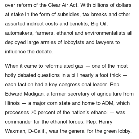
over reform of the Clear Air Act. With billions of dollars
at stake in the form of subsidies, tax breaks and other
assorted indirect costs and benefits, Big Oil,
automakers, farmers, ethanol and environmentalists all
deployed large armies of lobbyists and lawyers to
influence the debate.
When it came to reformulated gas — one of the most
hotly debated questions in a bill nearly a foot thick —
each faction had a key congressional leader. Rep.
Edward Madigan, a former secretary of agriculture from
Illinois — a major corn state and home to ADM, which
processes 70 percent of the nation’s ethanol — was
commander for the ethanol forces. Rep. Henry
Waxman, D-Calif., was the general for the green lobby.