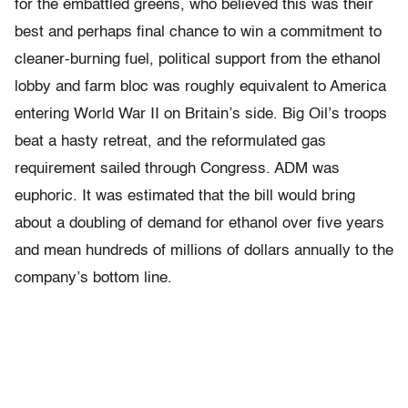
for the embattled greens, who believed this was their
best and perhaps final chance to win a commitment to
cleaner-burning fuel, political support from the ethanol
lobby and farm bloc was roughly equivalent to America
entering World War II on Britain’s side. Big Oil’s troops
beat a hasty retreat, and the reformulated gas
requirement sailed through Congress. ADM was
euphoric. It was estimated that the bill would bring
about a doubling of demand for ethanol over five years
and mean hundreds of millions of dollars annually to the
company’s bottom line.