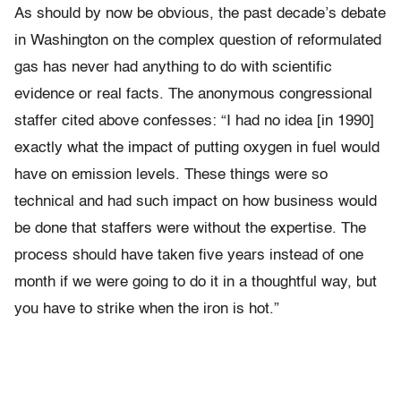
As should by now be obvious, the past decade’s debate
in Washington on the complex question of reformulated
gas has never had anything to do with scientific
evidence or real facts. The anonymous congressional
staffer cited above confesses: “I had no idea [in 1990]
exactly what the impact of putting oxygen in fuel would
have on emission levels. These things were so
technical and had such impact on how business would
be done that staffers were without the expertise. The
process should have taken five years instead of one
month if we were going to do it in a thoughtful way, but
you have to strike when the iron is hot.”