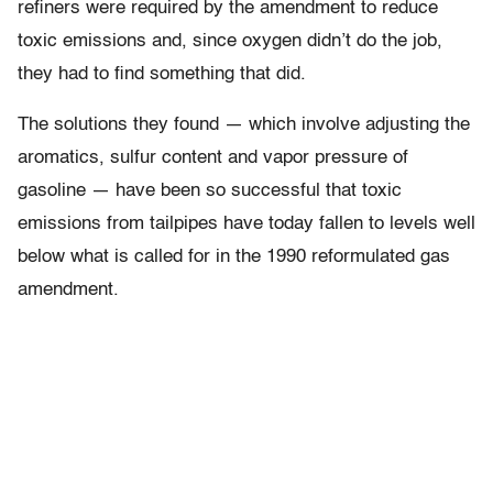
refiners were required by the amendment to reduce
toxic emissions and, since oxygen didn’t do the job,
they had to find something that did.
The solutions they found — which involve adjusting the
aromatics, sulfur content and vapor pressure of
gasoline — have been so successful that toxic
emissions from tailpipes have today fallen to levels well
below what is called for in the 1990 reformulated gas
amendment.