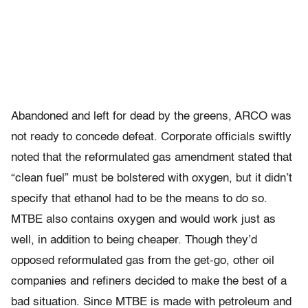
Abandoned and left for dead by the greens, ARCO was
not ready to concede defeat. Corporate officials swiftly
noted that the reformulated gas amendment stated that
“clean fuel” must be bolstered with oxygen, but it didn’t
specify that ethanol had to be the means to do so.
MTBE also contains oxygen and would work just as
well, in addition to being cheaper. Though they’d
opposed reformulated gas from the get-go, other oil
companies and refiners decided to make the best of a
bad situation. Since MTBE is made with petroleum and