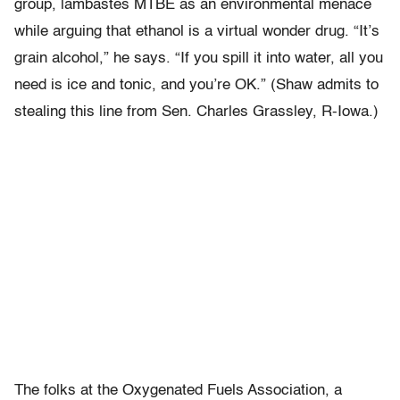
group, lambastes MTBE as an environmental menace
while arguing that ethanol is a virtual wonder drug. “It’s
grain alcohol,” he says. “If you spill it into water, all you
need is ice and tonic, and you’re OK.” (Shaw admits to
stealing this line from Sen. Charles Grassley, R-Iowa.)
The folks at the Oxygenated Fuels Association, a