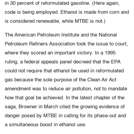
in 30 percent of reformulated gasoline. (Here again,
code is being employed. Ethanol is made from corn and
is considered renewable, while MTBE is not.)
The American Petroleum Institute and the National
Petroleum Refiners Association took the issue to court,
where they scored an important victory. In a 1995
ruling, a federal appeals panel decreed that the EPA
could not require that ethanol be used in reformulated
gas because the sole purpose of the Clean Air Act
amendment was to reduce air pollution, not to mandate
how that goal be achieved. In the latest chapter of the
saga, Browner in March cited the growing evidence of
danger posed by MTBE in calling for its phase-out and
a simultaneous boost in ethanol use.