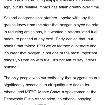
contribution to reducing tailpipe emissions 10 years
ago, but its relative impact has fallen greatly over time.
Several congressional staffers I spoke with say the
greens knew from the start that oxygen played no role
in reducing emissions, but wanted a reformulated fuel
measure passed at any cost. Early denies that, but
admits that “since 1990 we’ve learned a lot more and
it’s clear that oxygen is not one of the most important
things you can do with fuel. It’s not fair to say it does
nothing.”
The only people who currently say that oxygenates are
significantly beneficial to air quality are flacks for
ethanol and MTBE. Monte Shaw, a spokesman at the
Renewable Fuels Association, an ethanol lobbying