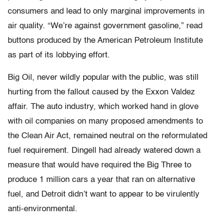
consumers and lead to only marginal improvements in
air quality. “We’re against government gasoline,” read
buttons produced by the American Petroleum Institute
as part of its lobbying effort.
Big Oil, never wildly popular with the public, was still
hurting from the fallout caused by the Exxon Valdez
affair. The auto industry, which worked hand in glove
with oil companies on many proposed amendments to
the Clean Air Act, remained neutral on the reformulated
fuel requirement. Dingell had already watered down a
measure that would have required the Big Three to
produce 1 million cars a year that ran on alternative
fuel, and Detroit didn’t want to appear to be virulently
anti-environmental.