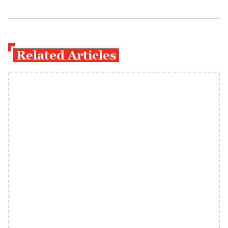
Related Articles