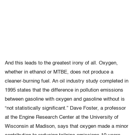
And this leads to the greatest irony of all. Oxygen,
whether in ethanol or MTBE, does not produce a
cleaner-burning fuel. An oil industry study completed in
1995 states that the difference in pollution emissions
between gasoline with oxygen and gasoline without is
“not statistically significant.” Dave Foster, a professor
at the Engine Research Center at the University of
Wisconsin at Madison, says that oxygen made a minor