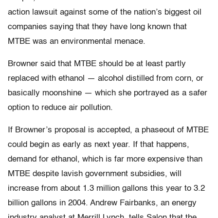
action lawsuit against some of the nation’s biggest oil
companies saying that they have long known that
MTBE was an environmental menace.
Browner said that MTBE should be at least partly
replaced with ethanol — alcohol distilled from corn, or
basically moonshine — which she portrayed as a safer
option to reduce air pollution.
If Browner’s proposal is accepted, a phaseout of MTBE
could begin as early as next year. If that happens,
demand for ethanol, which is far more expensive than
MTBE despite lavish government subsidies, will
increase from about 1.3 million gallons this year to 3.2
billion gallons in 2004. Andrew Fairbanks, an energy
industry analyst at Merrill Lynch, tells Salon that the