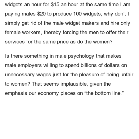
widgets an hour for $15 an hour at the same time I am
paying males $20 to produce 100 widgets, why don’t I
simply get rid of the male widget makers and hire only
female workers, thereby forcing the men to offer their
services for the same price as do the women?
Is there something in male psychology that makes
male employers willing to spend billions of dollars on
unnecessary wages just for the pleasure of being unfair
to women? That seems implausible, given the
emphasis our economy places on “the bottom line.”