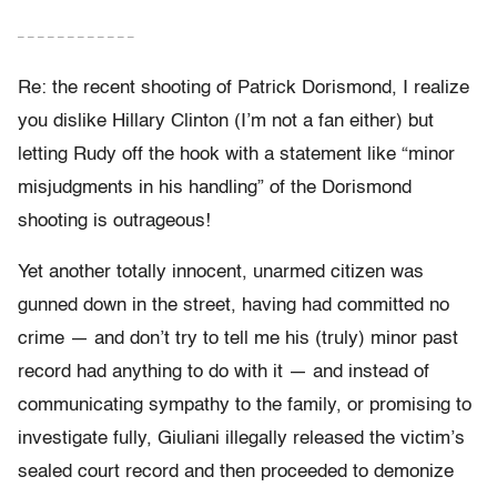
– – – – – – – – – – – –
Re: the recent shooting of Patrick Dorismond, I realize
you dislike Hillary Clinton (I’m not a fan either) but
letting Rudy off the hook with a statement like “minor
misjudgments in his handling” of the Dorismond
shooting is outrageous!
Yet another totally innocent, unarmed citizen was
gunned down in the street, having had committed no
crime — and don’t try to tell me his (truly) minor past
record had anything to do with it — and instead of
communicating sympathy to the family, or promising to
investigate fully, Giuliani illegally released the victim’s
sealed court record and then proceeded to demonize