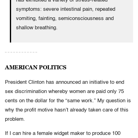
has exhibited a variety of stress-related
symptoms: severe intestinal pain, repeated
vomiting, fainting, semiconsciousness and
shallow breathing.
– – – – – – – – – – – –
AMERICAN POLITICS
President Clinton has announced an initiative to end
sex discrimination whereby women are paid only 75
cents on the dollar for the “same work.” My question is
why the profit motive hasn’t already taken care of this
problem.
If I can hire a female widget maker to produce 100