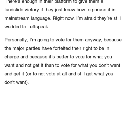
There’s enough in their platform to give them a
landslide victory if they just knew how to phrase it in
mainstream language. Right now, I’m afraid they’re still
wedded to Leftspeak.
Personally, I’m going to vote for them anyway, because
the major parties have forfeited their right to be in
charge and because it’s better to vote for what you
want and not get it than to vote for what you don’t want
and get it (or to not vote at all and still get what you
don’t want).