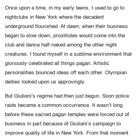
Once upon a time, in my early teens, I used to go to
nightclubs in New York where the decadent
underground flourished. At dawn, when their business
began to slow down, prostitutes would come into the
club and dance half-naked among the other night
creatures. I found myself in a sublime environment that
gloriously celebrated all things pagan. Artistic
personalities bounced ideas off each other. Olympian
deities looked upon us approvingly.
But Giuliani’s regime had then just begun. Soon police
raids became a common occurrence. It wasn’t long
before these sacred pagan temples were forced out of
business in part because of Giuliani’s campaign to
improve quality of life in New York. From that moment