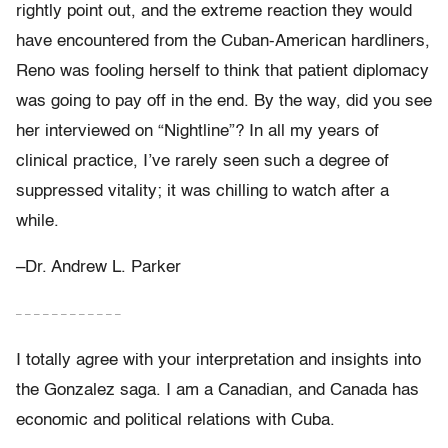
rightly point out, and the extreme reaction they would
have encountered from the Cuban-American hardliners,
Reno was fooling herself to think that patient diplomacy
was going to pay off in the end. By the way, did you see
her interviewed on “Nightline”? In all my years of
clinical practice, I’ve rarely seen such a degree of
suppressed vitality; it was chilling to watch after a
while.
–Dr. Andrew L. Parker
– – – – – – – – – – – –
I totally agree with your interpretation and insights into
the Gonzalez saga. I am a Canadian, and Canada has
economic and political relations with Cuba.