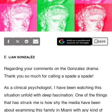
save
ELIAN GONZALEZ
Regarding your comments on the Gonzalez drama:
Thank you so much for calling a spade a spade!
As a clinical psychologist, I have been watching this
situation unfold with deep fascination. One of the things
that has struck me is how shy the media have been
about examining this family in Miami with any kind of