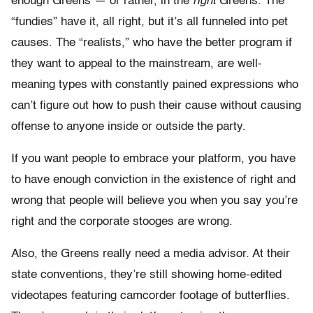
enough Greens — or rather, in the
right
Greens. The
“fundies” have it, all right, but it’s all funneled into pet
causes. The “realists,” who have the better program if
they want to appeal to the mainstream, are well-
meaning types with constantly pained expressions who
can’t figure out how to push their cause without causing
offense to anyone inside or outside the party.
If you want people to embrace your platform, you have
to have enough conviction in the existence of right and
wrong that people will believe you when you say you’re
right and the corporate stooges are wrong.
Also, the Greens really need a media advisor. At their
state conventions, they’re still showing home-edited
videotapes featuring camcorder footage of butterflies.