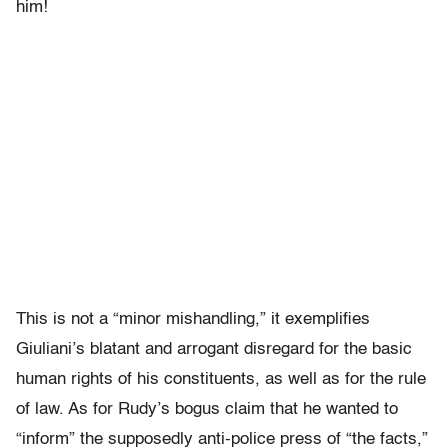
him!
This is not a “minor mishandling,” it exemplifies
Giuliani’s blatant and arrogant disregard for the basic
human rights of his constituents, as well as for the rule
of law. As for Rudy’s bogus claim that he wanted to
“inform” the supposedly anti-police press of “the facts,”