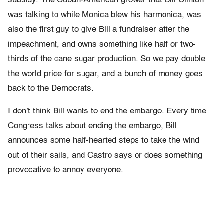
subsidy. The Cuban-American grower that Bill Clinton
was talking to while Monica blew his harmonica, was
also the first guy to give Bill a fundraiser after the
impeachment, and owns something like half or two-
thirds of the cane sugar production. So we pay double
the world price for sugar, and a bunch of money goes
back to the Democrats.
I don’t think Bill wants to end the embargo. Every time
Congress talks about ending the embargo, Bill
announces some half-hearted steps to take the wind
out of their sails, and Castro says or does something
provocative to annoy everyone.