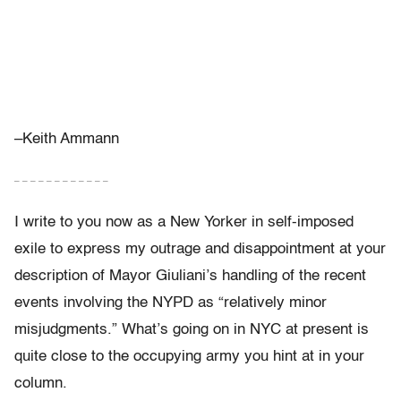
–Keith Ammann
– – – – – – – – – – – –
I write to you now as a New Yorker in self-imposed
exile to express my outrage and disappointment at your
description of Mayor Giuliani’s handling of the recent
events involving the NYPD as “relatively minor
misjudgments.” What’s going on in NYC at present is
quite close to the occupying army you hint at in your
column.