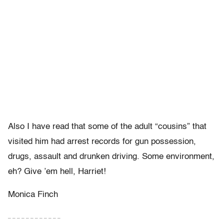
Also I have read that some of the adult “cousins” that
visited him had arrest records for gun possession,
drugs, assault and drunken driving. Some environment,
eh? Give ’em hell, Harriet!
Monica Finch
– – – – – – – – – – – –