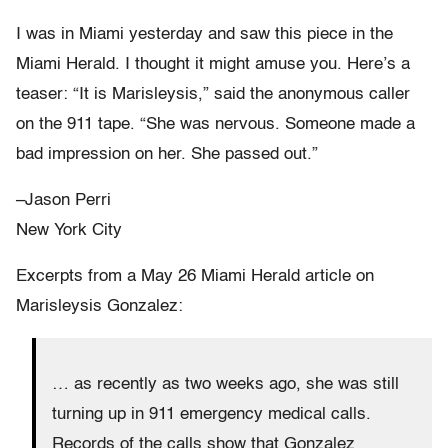
I was in Miami yesterday and saw this piece in the
Miami Herald. I thought it might amuse you. Here’s a
teaser: “It is Marisleysis,” said the anonymous caller
on the 911 tape. “She was nervous. Someone made a
bad impression on her. She passed out.”
–Jason Perri
New York City
Excerpts from a May 26 Miami Herald article on
Marisleysis Gonzalez:
… as recently as two weeks ago, she was still
turning up in 911 emergency medical calls.
Records of the calls show that Gonzalez