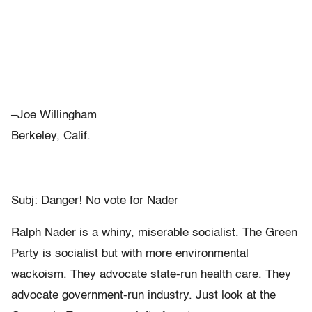
–Joe Willingham
Berkeley, Calif.
– – – – – – – – – – – –
Subj: Danger! No vote for Nader
Ralph Nader is a whiny, miserable socialist. The Green
Party is socialist but with more environmental
wackoism. They advocate state-run health care. They
advocate government-run industry. Just look at the