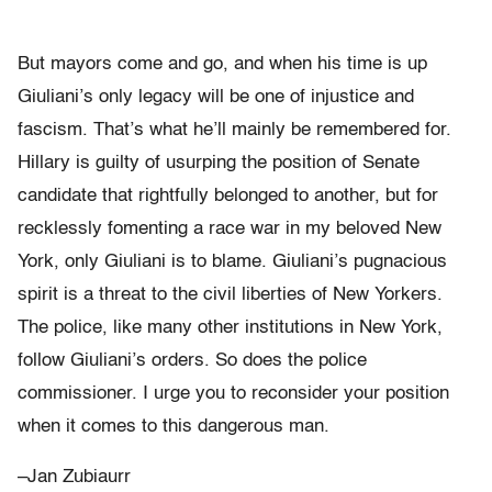
But mayors come and go, and when his time is up
Giuliani’s only legacy will be one of injustice and
fascism. That’s what he’ll mainly be remembered for.
Hillary is guilty of usurping the position of Senate
candidate that rightfully belonged to another, but for
recklessly fomenting a race war in my beloved New
York, only Giuliani is to blame. Giuliani’s pugnacious
spirit is a threat to the civil liberties of New Yorkers.
The police, like many other institutions in New York,
follow Giuliani’s orders. So does the police
commissioner. I urge you to reconsider your position
when it comes to this dangerous man.
–Jan Zubiaurr