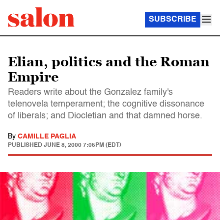
SUBSCRIBE
Elian, politics and the Roman
Empire
Readers write about the Gonzalez family's
telenovela temperament; the cognitive dissonance
of liberals; and Diocletian and that damned horse.
By
CAMILLE PAGLIA
PUBLISHED
JUNE 8, 2000 7:05PM (EDT)