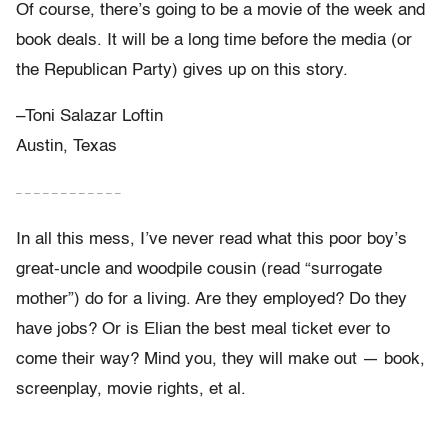
Of course, there’s going to be a movie of the week and
book deals. It will be a long time before the media (or
the Republican Party) gives up on this story.
–Toni Salazar Loftin
Austin, Texas
– – – – – – – – – – – –
In all this mess, I’ve never read what this poor boy’s
great-uncle and woodpile cousin (read “surrogate
mother”) do for a living. Are they employed? Do they
have jobs? Or is Elian the best meal ticket ever to
come their way? Mind you, they will make out — book,
screenplay, movie rights, et al.