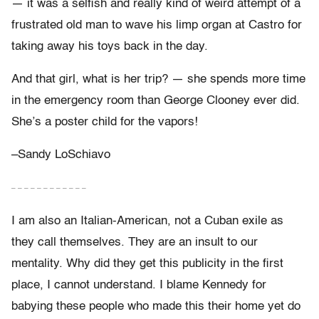
— it was a selfish and really kind of weird attempt of a
frustrated old man to wave his limp organ at Castro for
taking away his toys back in the day.
And that girl, what is her trip? — she spends more time
in the emergency room than George Clooney ever did.
She’s a poster child for the vapors!
–Sandy LoSchiavo
– – – – – – – – – – – –
I am also an Italian-American, not a Cuban exile as
they call themselves. They are an insult to our
mentality. Why did they get this publicity in the first
place, I cannot understand. I blame Kennedy for
babying these people who made this their home yet do