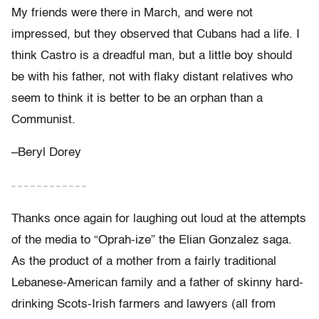
My friends were there in March, and were not
impressed, but they observed that Cubans had a life. I
think Castro is a dreadful man, but a little boy should
be with his father, not with flaky distant relatives who
seem to think it is better to be an orphan than a
Communist.
–Beryl Dorey
– – – – – – – – – – – –
Thanks once again for laughing out loud at the attempts
of the media to “Oprah-ize” the Elian Gonzalez saga.
As the product of a mother from a fairly traditional
Lebanese-American family and a father of skinny hard-
drinking Scots-Irish farmers and lawyers (all from