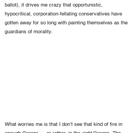
ballot), it drives me crazy that opportunistic,
hypocritical, corporation-fellating conservatives have
gotten away for so long with painting themselves as the
guardians of morality.
What worries me is that I don’t see that kind of fire in