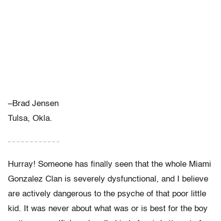
–Brad Jensen
Tulsa, Okla.
– – – – – – – – – – – –
Hurray! Someone has finally seen that the whole Miami
Gonzalez Clan is severely dysfunctional, and I believe
are actively dangerous to the psyche of that poor little
kid. It was never about what was or is best for the boy