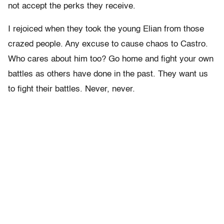
not accept the perks they receive.
I rejoiced when they took the young Elian from those
crazed people. Any excuse to cause chaos to Castro.
Who cares about him too? Go home and fight your own
battles as others have done in the past. They want us
to fight their battles. Never, never.