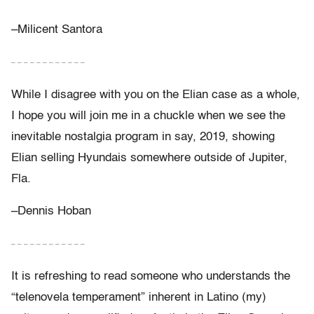
–Milicent Santora
– – – – – – – – – – – –
While I disagree with you on the Elian case as a whole,
I hope you will join me in a chuckle when we see the
inevitable nostalgia program in say, 2019, showing
Elian selling Hyundais somewhere outside of Jupiter,
Fla.
–Dennis Hoban
– – – – – – – – – – – –
It is refreshing to read someone who understands the
“telenovela temperament” inherent in Latino (my)