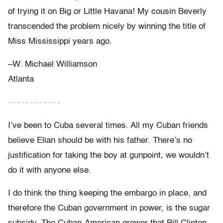
of trying it on Big or Little Havana! My cousin Beverly
transcended the problem nicely by winning the title of
Miss Mississippi years ago.
–W. Michael Williamson
Atlanta
– – – – – – – – – – – –
I’ve been to Cuba several times. All my Cuban friends
believe Elian should be with his father. There’s no
justification for taking the boy at gunpoint, we wouldn’t
do it with anyone else.
I do think the thing keeping the embargo in place, and
therefore the Cuban government in power, is the sugar