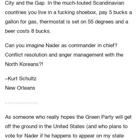
City and the Gap. In the much-touted Scandinavian
countries you live in a fucking shoebox, pay 5 bucks a
gallon for gas, thermostat is set on 55 degrees and a
beer costs 8 bucks.
Can you imagine Nader as commander in chief?
Conflict resolution and anger management with the
North Koreans?!
–Kurt Schultz
New Orleans
– – – – – – – – – – – –
As someone who really hopes the Green Party will get
off the ground in the United States (and who plans to
vote for Nader if he happens to appear on my state