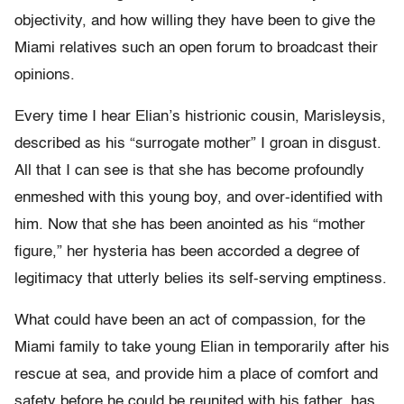
objectivity, and how willing they have been to give the
Miami relatives such an open forum to broadcast their
opinions.
Every time I hear Elian’s histrionic cousin, Marisleysis,
described as his “surrogate mother” I groan in disgust.
All that I can see is that she has become profoundly
enmeshed with this young boy, and over-identified with
him. Now that she has been anointed as his “mother
figure,” her hysteria has been accorded a degree of
legitimacy that utterly belies its self-serving emptiness.
What could have been an act of compassion, for the
Miami family to take young Elian in temporarily after his
rescue at sea, and provide him a place of comfort and
safety before he could be reunited with his father, has