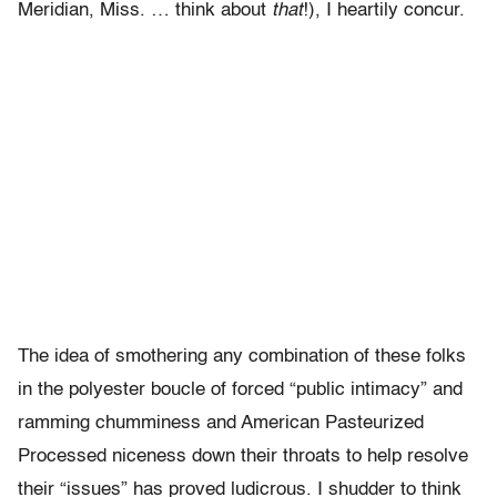
Meridian, Miss. … think about
that
!), I heartily concur.
The idea of smothering any combination of these folks
in the polyester boucle of forced “public intimacy” and
ramming chumminess and American Pasteurized
Processed niceness down their throats to help resolve
their “issues” has proved ludicrous. I shudder to think