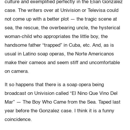
culture and exemplified perfectly in the Elian Gonzalez
case. The writers over at Univision or Televisa could
not come up with a better plot — the tragic scene at
sea, the rescue, the overbearing uncle, the hysterical
woman-child who appropriates the little boy, the
handsome father “trapped” in Cuba, etc. And, as is
usual in Latino soap operas, the Norte Americanos
make their cameos and seem stiff and uncomfortable
on camera.
It so happens that there is a soap opera being
broadcast on Univision called “El Nino Que Vino Del
Mar” — The Boy Who Came from the Sea. Taped last
year before the Gonzalez case. I think it is a funny
coincidence.