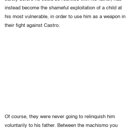
instead become the shameful exploitation of a child at
his most vulnerable, in order to use him as a weapon in
their fight against Castro.
Of course, they were never going to relinquish him
voluntarily to his father. Between the machismo you