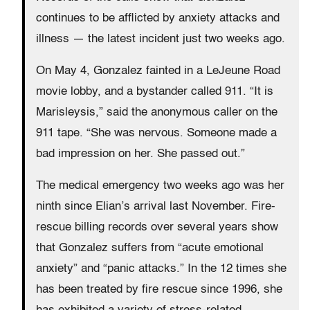
continues to be afflicted by anxiety attacks and
illness — the latest incident just two weeks ago.
On May 4, Gonzalez fainted in a LeJeune Road
movie lobby, and a bystander called 911. “It is
Marisleysis,” said the anonymous caller on the
911 tape. “She was nervous. Someone made a
bad impression on her. She passed out.”
The medical emergency two weeks ago was her
ninth since Elian’s arrival last November. Fire-
rescue billing records over several years show
that Gonzalez suffers from “acute emotional
anxiety” and “panic attacks.” In the 12 times she
has been treated by fire rescue since 1996, she