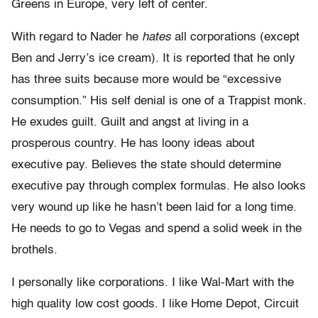
Greens in Europe, very left of center.
With regard to Nader he
hates
all corporations (except
Ben and Jerry’s ice cream). It is reported that he only
has three suits because more would be “excessive
consumption.” His self denial is one of a Trappist monk.
He exudes guilt. Guilt and angst at living in a
prosperous country. He has loony ideas about
executive pay. Believes the state should determine
executive pay through complex formulas. He also looks
very wound up like he hasn’t been laid for a long time.
He needs to go to Vegas and spend a solid week in the
brothels.
I personally like corporations. I like Wal-Mart with the
high quality low cost goods. I like Home Depot, Circuit