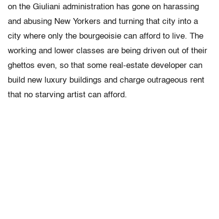
on the Giuliani administration has gone on harassing
and abusing New Yorkers and turning that city into a
city where only the bourgeoisie can afford to live. The
working and lower classes are being driven out of their
ghettos even, so that some real-estate developer can
build new luxury buildings and charge outrageous rent
that no starving artist can afford.