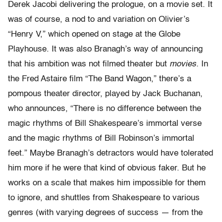
Derek Jacobi delivering the prologue, on a movie set. It
was of course, a nod to and variation on Olivier’s
“Henry V,” which opened on stage at the Globe
Playhouse. It was also Branagh’s way of announcing
that his ambition was not filmed theater but
movies.
In
the Fred Astaire film “The Band Wagon,” there’s a
pompous theater director, played by Jack Buchanan,
who announces, “There is no difference between the
magic rhythms of Bill Shakespeare’s immortal verse
and the magic rhythms of Bill Robinson’s immortal
feet.” Maybe Branagh’s detractors would have tolerated
him more if he were that kind of obvious faker. But he
works on a scale that makes him impossible for them
to ignore, and shuttles from Shakespeare to various
genres (with varying degrees of success — from the