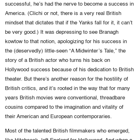
successful, he’s had the nerve to become a success in
America. (Clichi or not, there is a very real British
mindset that dictates that if the Yanks fall for it, it can’t
be very good.) It was depressing to see Branagh
kowtow to that notion, apologizing for his success in
the (deservedly) little-seen “A Midwinter’s Tale,” the
story of a British actor who turns his back on
Hollywood success because of his dedication to British
theater. But there’s another reason for the hostility of
British critics, and it’s rooted in the way that for many
years British movies were conventional, threadbare
cousins compared to the imagination and vitality of
their American and European contemporaries.
Most of the talented British filmmakers who emerged,