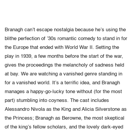
Branagh can’t escape nostalgia because he’s using the
blithe perfection of ’30s romantic comedy to stand in for
the Europe that ended with World War II. Setting the
play in 1939, a few months before the start of the war,
gives the proceedings the melancholy of sadness held
at bay. We are watching a vanished genre standing in
for a vanished world. It’s a terrific idea, and Branagh
manages a happy-go-lucky tone without (for the most
part) stumbling into coyness. The cast includes
Alessandro Nivola as the King and Alicia Silverstone as
the Princess; Branagh as Berowne, the most skeptical
of the king’s fellow scholars, and the lovely dark-eyed