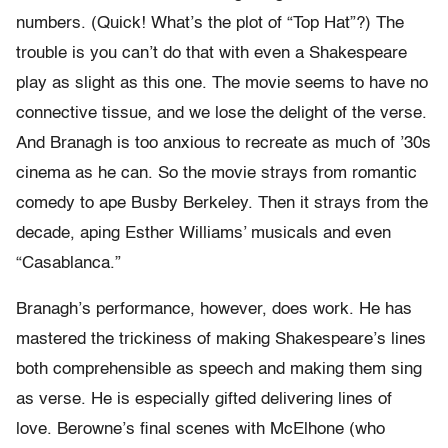
numbers. (Quick! What’s the plot of “Top Hat”?) The
trouble is you can’t do that with even a Shakespeare
play as slight as this one. The movie seems to have no
connective tissue, and we lose the delight of the verse.
And Branagh is too anxious to recreate as much of ’30s
cinema as he can. So the movie strays from romantic
comedy to ape Busby Berkeley. Then it strays from the
decade, aping Esther Williams’ musicals and even
“Casablanca.”
Branagh’s performance, however, does work. He has
mastered the trickiness of making Shakespeare’s lines
both comprehensible as speech and making them sing
as verse. He is especially gifted delivering lines of
love. Berowne’s final scenes with McElhone (who