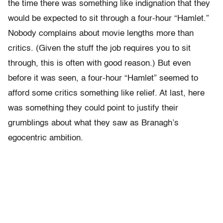
the time there was something like indignation that they
would be expected to sit through a four-hour “Hamlet.”
Nobody complains about movie lengths more than
critics. (Given the stuff the job requires you to sit
through, this is often with good reason.) But even
before it was seen, a four-hour “Hamlet” seemed to
afford some critics something like relief. At last, here
was something they could point to justify their
grumblings about what they saw as Branagh’s
egocentric ambition.