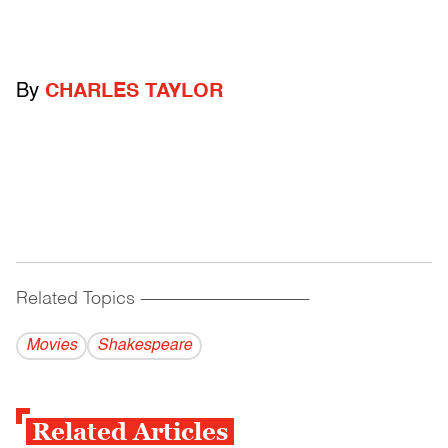
By
CHARLES TAYLOR
Related Topics
------------------------------------------
Movies
Shakespeare
Related Articles