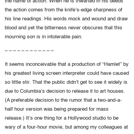
the name of action. When he is thwarted in his deeds
the action comes from the knife’s-edge sharpness of
his line readings. His words mock and wound and draw
blood and yet the bitterness never obscures that this
mourning son is in intolerable pain.
– – – – – – – – – – – –
It seems inconceivable that a production of “Hamlet” by
his greatest living screen interpreter could have caused
so little stir. That the public didn’t get to see it widely is
due to Columbia’s decision to release it to art houses.
(A preferable decision to the rumor that a two-and-a-
half hour version was being prepared for mass
release.) It’s one thing for a Hollywood studio to be
wary of a four-hour movie, but among my colleagues at