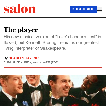
SUBSCRIBE
The player
His new musical version of "Love's Labour's Lost" is
flawed, but Kenneth Branagh remains our greatest
living interpreter of Shakespeare.
By
CHARLES TAYLOR
PUBLISHED
JUNE 9, 2000 7:24PM (EDT)