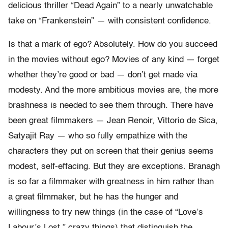
delicious thriller “Dead Again” to a nearly unwatchable
take on “Frankenstein” — with consistent confidence.
Is that a mark of ego? Absolutely. How do you succeed
in the movies without ego? Movies of any kind — forget
whether they’re good or bad — don’t get made via
modesty. And the more ambitious movies are, the more
brashness is needed to see them through. There have
been great filmmakers — Jean Renoir, Vittorio de Sica,
Satyajit Ray — who so fully empathize with the
characters they put on screen that their genius seems
modest, self-effacing. But they are exceptions. Branagh
is so far a filmmaker with greatness in him rather than
a great filmmaker, but he has the hunger and
willingness to try new things (in the case of “Love’s
Labour’s Lost,” crazy things) that distinguish the