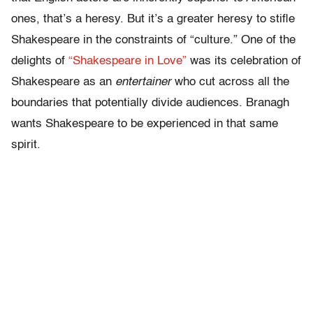
ones, that’s a heresy. But it’s a greater heresy to stifle
Shakespeare in the constraints of “culture.” One of the
delights of
“Shakespeare in Love”
was its celebration of
Shakespeare as an
entertainer
who cut across all the
boundaries that potentially divide audiences. Branagh
wants Shakespeare to be experienced in that same
spirit.