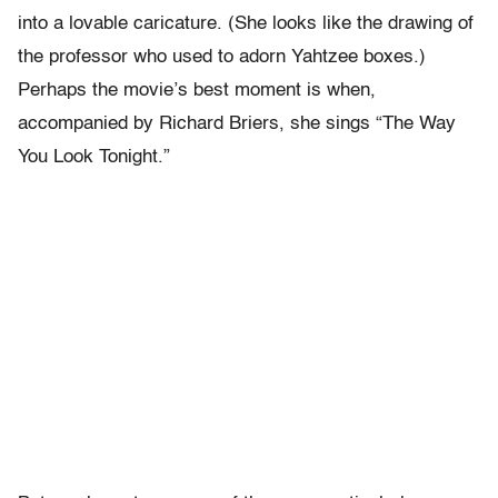
into a lovable caricature. (She looks like the drawing of
the professor who used to adorn Yahtzee boxes.)
Perhaps the movie’s best moment is when,
accompanied by Richard Briers, she sings “The Way
You Look Tonight.”