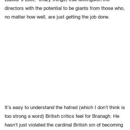
directors with the potential to be giants from those who,
no matter how well, are just getting the job done.
It’s easy to understand the hatred (which I don’t think is
too strong a word) British critics feel for Branagh. He
hasn’t just violated the cardinal British sin of becoming