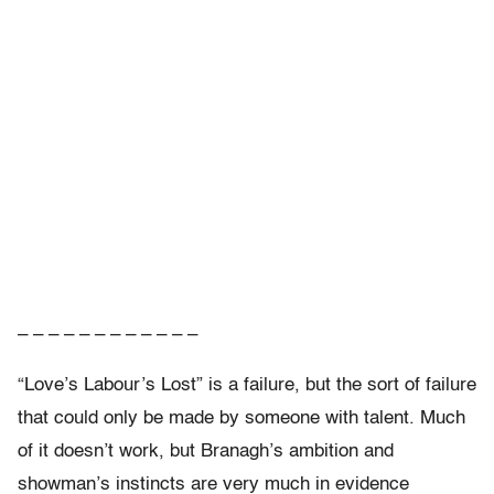
– – – – – – – – – – – –
“Love’s Labour’s Lost” is a failure, but the sort of failure
that could only be made by someone with talent. Much
of it doesn’t work, but Branagh’s ambition and
showman’s instincts are very much in evidence