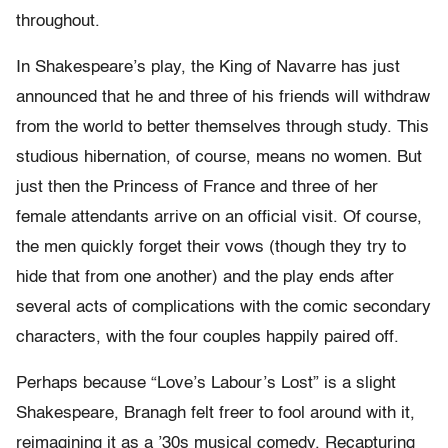
throughout.
In Shakespeare’s play, the King of Navarre has just
announced that he and three of his friends will withdraw
from the world to better themselves through study. This
studious hibernation, of course, means no women. But
just then the Princess of France and three of her
female attendants arrive on an official visit. Of course,
the men quickly forget their vows (though they try to
hide that from one another) and the play ends after
several acts of complications with the comic secondary
characters, with the four couples happily paired off.
Perhaps because “Love’s Labour’s Lost” is a slight
Shakespeare, Branagh felt freer to fool around with it,
reimagining it as a ’30s musical comedy. Recapturing