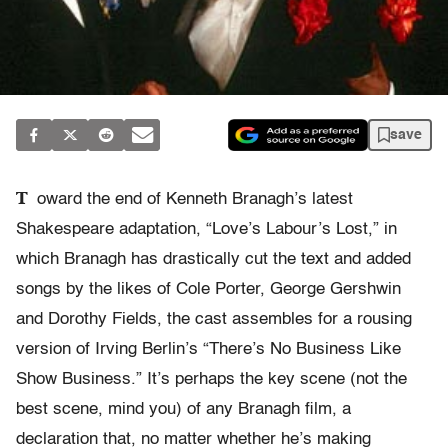
save
T
oward the end of Kenneth Branagh’s latest
Shakespeare adaptation, “Love’s Labour’s Lost,” in
which Branagh has drastically cut the text and added
songs by the likes of Cole Porter, George Gershwin
and Dorothy Fields, the cast assembles for a rousing
version of Irving Berlin’s “There’s No Business Like
Show Business.” It’s perhaps the key scene (not the
best scene, mind you) of any Branagh film, a
declaration that, no matter whether he’s making