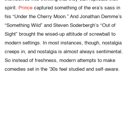
spirit.
Prince
captured something of the era’s sass in
his “Under the Cherry Moon.” And Jonathan Demme’s
“Something Wild” and Steven Soderbergh’s “Out of
Sight” brought the wised-up attitude of screwball to
modern settings. In most instances, though, nostalgia
creeps in, and nostalgia is almost always sentimental.
So instead of freshness, modern attempts to make
comedies set in the ’30s feel studied and self-aware.