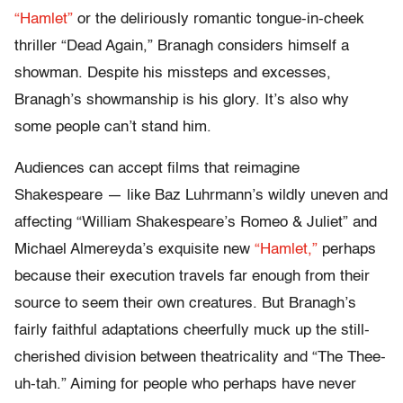
“Hamlet”
or the deliriously romantic tongue-in-cheek
thriller “Dead Again,” Branagh considers himself a
showman. Despite his missteps and excesses,
Branagh’s showmanship is his glory. It’s also why
some people can’t stand him.
Audiences can accept films that reimagine
Shakespeare — like Baz Luhrmann’s wildly uneven and
affecting
“William Shakespeare’s Romeo & Juliet” and
Michael Almereyda’s exquisite new
“Hamlet,”
perhaps
because their execution travels far enough from their
source to seem their own creatures. But Branagh’s
fairly faithful adaptations cheerfully muck up the still-
cherished division between theatricality and “The Thee-
uh-tah.” Aiming for people who perhaps have never