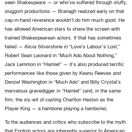
seen Shakespeare — or who’ve suffered through stuffy,
sluggish productions — Branagh realized early on that
cap-in-hand reverence wouldn’t do him much good. He
has allowed American stars to share the screen with
trained Shakespearean actors. If that has sometimes
failed — Alicia Silverstone in “Love’s Labour’s Lost,”
Robert Sean Leonard in “Much Ado About Nothing,”
Jack Lemmon in “Hamlet” — it’s also produced terrific
performances like those given by Keanu Reeves and
Denzel Washington in “Much Ado” and Billy Crystal’s
marvelous gravedigger in “Hamlet” (and, in the same
film, the sly-wit of casting Charlton Heston as the
Player King — a hambone playing a hambone).
To the audiences and critics who subscribe to the myth
that English actors are inherently superior to American