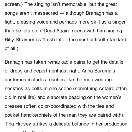
screen.) The singing isn’t memorable, but the great
songs aren’t massacred — although Branagh has a
light, pleasing voice and perhaps more skill as a singer
than he lets on. (“Dead Again” opens with him singing
Billy Strayhorn’s “Lush Life,” the most difficult standard
of all.)
Branagh has taken remarkable pains to get the details
of dress and deportment just right. Anna Buruma’s
costumes includes touches like the men wearing
neckties as belts in one scene (something Astaire often
did in real life) and elaborate beading on the women’s
dresses (often color-coordinated with the ties and
pocket handkerchiefs of the man they are paired with).
Tina Harvey strikes a delicate balance in her production