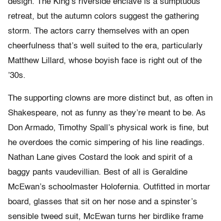
design. The King’s riverside enclave is a sumptuous
retreat, but the autumn colors suggest the gathering
storm. The actors carry themselves with an open
cheerfulness that’s well suited to the era, particularly
Matthew Lillard, whose boyish face is right out of the
’30s.
The supporting clowns are more distinct but, as often in
Shakespeare, not as funny as they’re meant to be. As
Don Armado, Timothy Spall’s physical work is fine, but
he overdoes the comic simpering of his line readings.
Nathan Lane gives Costard the look and spirit of a
baggy pants vaudevillian. Best of all is Geraldine
McEwan’s schoolmaster Holofernia. Outfitted in mortar
board, glasses that sit on her nose and a spinster’s
sensible tweed suit, McEwan turns her birdlike frame