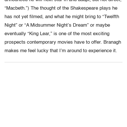
“Macbeth.”) The thought of the Shakespeare plays he
has not yet filmed, and what he might bring to “Twelfth
Night” or “A Midsummer Night’s Dream” or maybe
eventually “King Lear,” is one of the most exciting
prospects contemporary movies have to offer. Branagh
makes me feel lucky that I’m around to experience it.