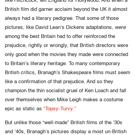
like Hitchcock, left England for Hollywood. And when a
British film did garner acclaim beyond the UK it almost
always had a literary pedigree. That some of those
pictures, like David Lean’s Dickens adaptations,
were
among the best Britain had to offer reinforced the
prejudice, rightly or wrongly, that British directors were
only good when the movies they made were connected
to Britain’s literary heritage. To many contemporary
British critics, Branagh’s Shakespeare films must seem
like a confirmation of that prejudice. And so they
champion the thin socialist gruel of Ken Loach and fall
over themselves when Mike Leigh makes a costume
epic as static as
“Topsy-Turvy.”
But unlike those “well-made” British films of the ’30s
and ’40s, Branagh’s pictures display a most un-British