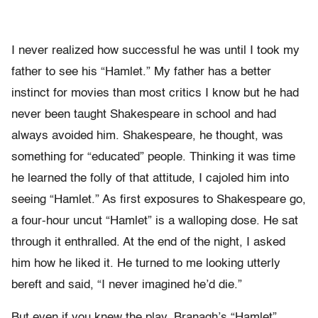
I never realized how successful he was until I took my
father to see his “Hamlet.” My father has a better
instinct for movies than most critics I know but he had
never been taught Shakespeare in school and had
always avoided him. Shakespeare, he thought, was
something for “educated” people. Thinking it was time
he learned the folly of that attitude, I cajoled him into
seeing “Hamlet.” As first exposures to Shakespeare go,
a four-hour uncut “Hamlet” is a walloping dose. He sat
through it enthralled. At the end of the night, I asked
him how he liked it. He turned to me looking utterly
bereft and said, “I never imagined he’d die.”
But even if you knew the play, Branagh’s “Hamlet”