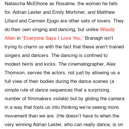
Natascha McElhone as Rosaline, the woman he falls
for. Adrian Lester and Emily Mortimer, and Matthew
Lillard and Carmen Ejogo are other sets of lovers. They
do their own singing and dancing, but unlike
Woody
Allen
in
“Everyone Says I Love You,”
Branagh isn’t
trying to charm us with the fact that these aren’t trained
singers and dancers. The dancing is confined to
modest twirls and kicks. The cinematographer, Alex
Thomson, serves the actors, not just by allowing us a
full view of their bodies during the dance scenes (a
simple rule of dance sequences that a surprising
number of filmmakers violate) but by gliding the camera
in a way that fools us into thinking we’re seeing more
movement than we are. (He doesn’t have to when the
very winning Adrian Lester, who can really dance, is on