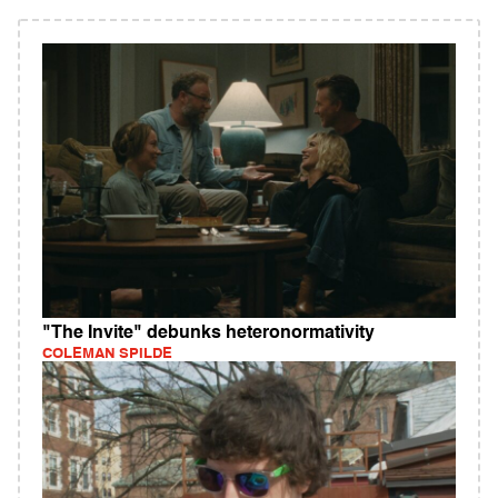
"The Invite" debunks heteronormativity
COLEMAN SPILDE