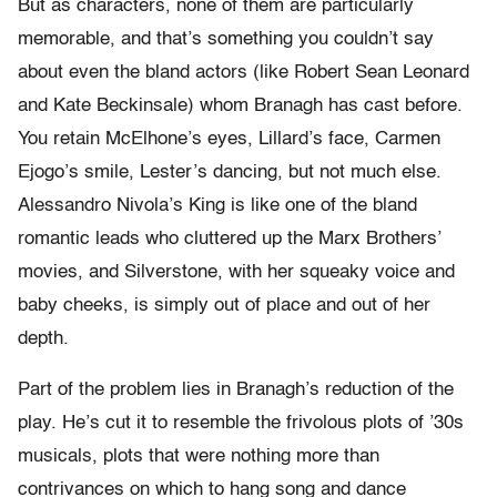
But as characters, none of them are particularly
memorable, and that’s something you couldn’t say
about even the bland actors (like Robert Sean Leonard
and Kate Beckinsale) whom Branagh has cast before.
You retain McElhone’s eyes, Lillard’s face, Carmen
Ejogo’s smile, Lester’s dancing, but not much else.
Alessandro Nivola’s King is like one of the bland
romantic leads who cluttered up the Marx Brothers’
movies, and Silverstone, with her squeaky voice and
baby cheeks, is simply out of place and out of her
depth.
Part of the problem lies in Branagh’s reduction of the
play. He’s cut it to resemble the frivolous plots of ’30s
musicals, plots that were nothing more than
contrivances on which to hang song and dance