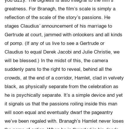
you dizzy. The bigness is also integral to the film’s
greatness. For Branagh, the film’s scale is simply a
reflection of the scale of the story’s passions. He
stages Claudius’ announcement of his marriage to
Gertrude at court, jammed with onlookers and all kinds
of pomp. (If any of us live to see a Gertrude or
Claudius to equal Derek Jacobi and Julie Christie, we
will be blessed.) In the midst of this, the camera
suddenly pans to the right to reveal, behind all the
crowds, at the end of a corridor, Hamlet, clad in velvety
black, as physically separate from the celebration as
he is psychically separate. It’s a simple device and yet
it signals us that the passions roiling inside this man
will soon equal and eventually dwarf the pageantry
we’ve been regaled with. Branagh’s Hamlet never loses