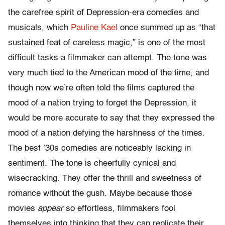
the carefree spirit of Depression-era comedies and
musicals, which
Pauline Kael
once summed up as “that
sustained feat of careless magic,” is one of the most
difficult tasks a filmmaker can attempt. The tone was
very much tied to the American mood of the time, and
though now we’re often told the films captured the
mood of a nation trying to forget the Depression, it
would be more accurate to say that they expressed the
mood of a nation defying the harshness of the times.
The best ’30s comedies are noticeably lacking in
sentiment. The tone is cheerfully cynical and
wisecracking. They offer the thrill and sweetness of
romance without the gush. Maybe because those
movies
appear
so effortless, filmmakers fool
themselves into thinking that they can replicate their