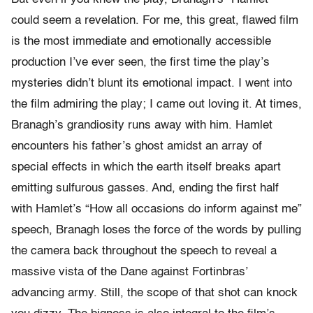
could seem a revelation. For me, this great, flawed film
is the most immediate and emotionally accessible
production I’ve ever seen, the first time the play’s
mysteries didn’t blunt its emotional impact. I went into
the film admiring the play; I came out loving it. At times,
Branagh’s grandiosity runs away with him. Hamlet
encounters his father’s ghost amidst an array of
special effects in which the earth itself breaks apart
emitting sulfurous gasses. And, ending the first half
with Hamlet’s “How all occasions do inform against me”
speech, Branagh loses the force of the words by pulling
the camera back throughout the speech to reveal a
massive vista of the Dane against Fortinbras’
advancing army. Still, the scope of that shot can knock