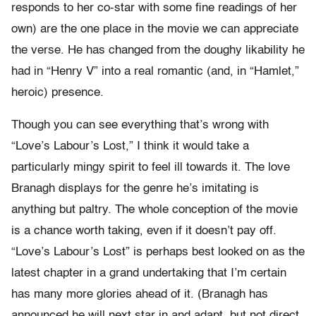
responds to her co-star with some fine readings of her
own) are the one place in the movie we can appreciate
the verse. He has changed from the doughy likability he
had in “Henry V” into a real romantic (and, in “Hamlet,”
heroic) presence.
Though you can see everything that’s wrong with
“Love’s Labour’s Lost,” I think it would take a
particularly mingy spirit to feel ill towards it. The love
Branagh displays for the genre he’s imitating is
anything but paltry. The whole conception of the movie
is a chance worth taking, even if it doesn’t pay off.
“Love’s Labour’s Lost” is perhaps best looked on as the
latest chapter in a grand undertaking that I’m certain
has many more glories ahead of it. (Branagh has
announced he will next star in and adapt, but not direct,