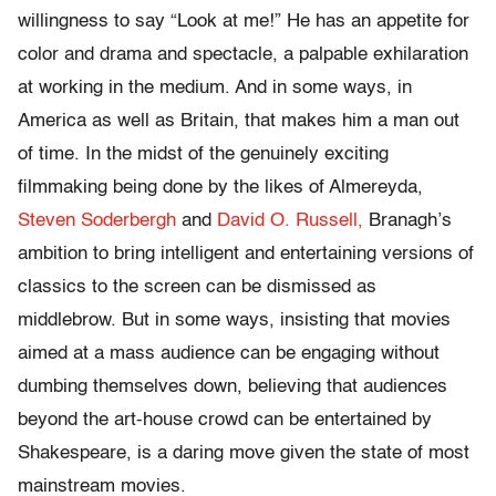
willingness to say “Look at me!” He has an appetite for
color and drama and spectacle, a palpable exhilaration
at working in the medium. And in some ways, in
America as well as Britain, that makes him a man out
of time. In the midst of the genuinely exciting
filmmaking being done by the likes of Almereyda,
Steven Soderbergh
and
David O. Russell,
Branagh’s
ambition to bring intelligent and entertaining versions of
classics to the screen can be dismissed as
middlebrow. But in some ways, insisting that movies
aimed at a mass audience can be engaging without
dumbing themselves down, believing that audiences
beyond the art-house crowd can be entertained by
Shakespeare, is a daring move given the state of most
mainstream movies.