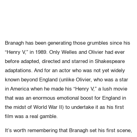
Branagh has been generating those grumbles since his
“Henry V,” in 1989. Only Welles and Olivier had ever
before adapted, directed and starred in Shakespeare
adaptations. And for an actor who was not yet widely
known beyond England (unlike Olivier, who was a star
in America when he made his “Henry V,” a lush movie
that was an enormous emotional boost for England in
the midst of World War II) to undertake it as his first
film was a real gamble.
It’s worth remembering that Branagh set his first scene,