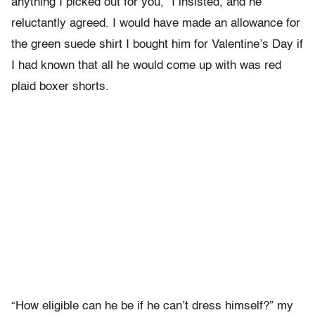
anything I picked out for you,” I insisted, and he
reluctantly agreed. I would have made an allowance for
the green suede shirt I bought him for Valentine’s Day if
I had known that all he would come up with was red
plaid boxer shorts.
“How eligible can he be if he can’t dress himself?” my