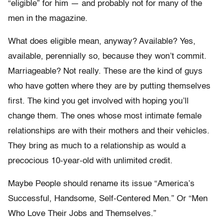
“eligible” for him — and probably not for many of the
men in the magazine.
What does eligible mean, anyway? Available? Yes,
available, perennially so, because they won’t commit.
Marriageable? Not really. These are the kind of guys
who have gotten where they are by putting themselves
first. The kind you get involved with hoping you’ll
change them. The ones whose most intimate female
relationships are with their mothers and their vehicles.
They bring as much to a relationship as would a
precocious 10-year-old with unlimited credit.
Maybe People should rename its issue “America’s
Successful, Handsome, Self-Centered Men.” Or “Men
Who Love Their Jobs and Themselves.”