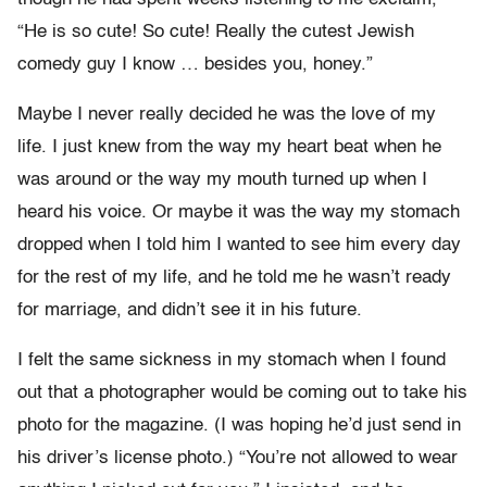
“He is so cute! So cute! Really the cutest Jewish
comedy guy I know … besides you, honey.”
Maybe I never really decided he was the love of my
life. I just knew from the way my heart beat when he
was around or the way my mouth turned up when I
heard his voice. Or maybe it was the way my stomach
dropped when I told him I wanted to see him every day
for the rest of my life, and he told me he wasn’t ready
for marriage, and didn’t see it in his future.
I felt the same sickness in my stomach when I found
out that a photographer would be coming out to take his
photo for the magazine. (I was hoping he’d just send in
his driver’s license photo.) “You’re not allowed to wear