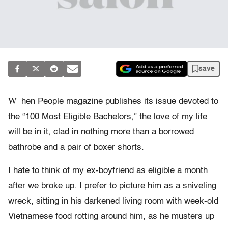
save
W
hen People magazine publishes its issue devoted to
the “100 Most Eligible Bachelors,” the love of my life
will be in it, clad in nothing more than a borrowed
bathrobe and a pair of boxer shorts.
I hate to think of my ex-boyfriend as eligible a month
after we broke up. I prefer to picture him as a sniveling
wreck, sitting in his darkened living room with week-old
Vietnamese food rotting around him, as he musters up