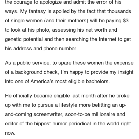
the courage to apologize and admit the error of his
ways. My fantasy is spoiled by the fact that thousands
of single women (and their mothers) will be paying $3
to look at his photo, assessing his net worth and
genetic potential and then searching the Internet to get
his address and phone number.
As a public service, to spare these women the expense
of a background check, I’m happy to provide my insight
into one of America’s most eligible bachelors.
He officially became eligible last month after he broke
up with me to pursue a lifestyle more befitting an up-
and-coming screenwriter, soon-to-be millionaire and
editor of the hippest humor periodical in the world right
now.