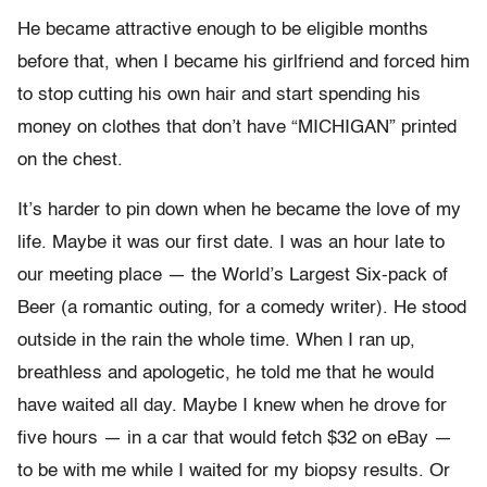
He became attractive enough to be eligible months
before that, when I became his girlfriend and forced him
to stop cutting his own hair and start spending his
money on clothes that don’t have “MICHIGAN” printed
on the chest.
It’s harder to pin down when he became the love of my
life. Maybe it was our first date. I was an hour late to
our meeting place — the World’s Largest Six-pack of
Beer (a romantic outing, for a comedy writer). He stood
outside in the rain the whole time. When I ran up,
breathless and apologetic, he told me that he would
have waited all day. Maybe I knew when he drove for
five hours — in a car that would fetch $32 on eBay —
to be with me while I waited for my biopsy results. Or