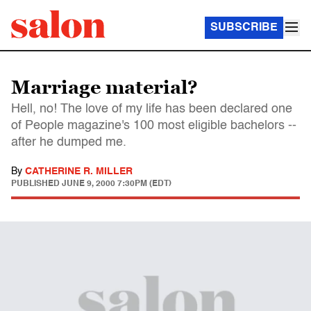
SUBSCRIBE
Marriage material?
Hell, no! The love of my life has been declared one
of People magazine's 100 most eligible bachelors --
after he dumped me.
By
CATHERINE R. MILLER
PUBLISHED
JUNE 9, 2000 7:30PM (EDT)