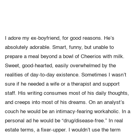
I adore my ex-boyfriend, for good reasons. He’s
absolutely adorable. Smart, funny, but unable to
prepare a meal beyond a bowl of Cheerios with milk.
Sweet, good-hearted, easily overwhelmed by the
realities of day-to-day existence. Sometimes I wasn’t
sure if he needed a wife or a therapist and support
staff. His writing consumes most of his daily thoughts,
and creeps into most of his dreams. On an analyst’s
couch he would be an intimacy-fearing workaholic. In a
personal ad he would be “drug/disease-free.” In real
estate terms, a fixer-upper. I wouldn’t use the term