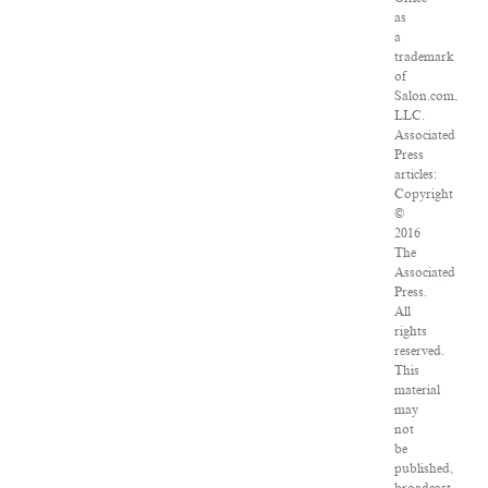
as
a
trademark
of
Salon.com,
LLC.
Associated
Press
articles:
Copyright
©
2016
The
Associated
Press.
All
rights
reserved.
This
material
may
not
be
published,