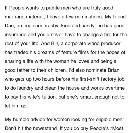
If People wants to profile men who are truly good
marriage material, I have a few nominations. My friend
Dan, an engineer, is shy, kind and handy, he has good
insurance and you’d never have to change a tire for the
rest of your life. And Bill, a corporate video producer,
has traded his dreams of feature films for the hopes of
sharing a life with the woman he loves and being a
good father to their children. I’d also nominate Brian,
who gets up two hours before his first-shift factory job
to do laundry and clean the house and works overtime
to pay his wife’s tuition, but she’s smart enough not to
let him go.
My humble advice for women looking for eligible men:
Don’t hit the newsstand. If you do buy People’s “Most