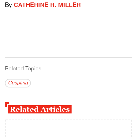
By
CATHERINE R. MILLER
Related Topics
------------------------------------------
Coupling
Related Articles