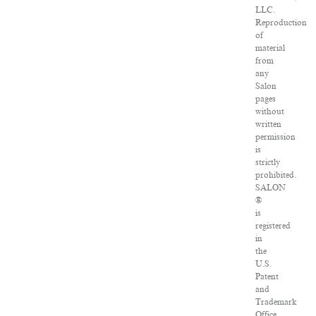
LLC.
Reproduction
of
material
from
any
Salon
pages
without
written
permission
is
strictly
prohibited.
SALON
®
is
registered
in
the
U.S.
Patent
and
Trademark
Office