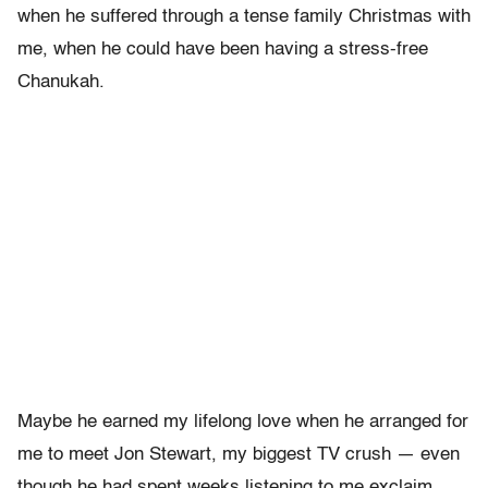
when he suffered through a tense family Christmas with
me, when he could have been having a stress-free
Chanukah.
Maybe he earned my lifelong love when he arranged for
me to meet Jon Stewart, my biggest TV crush — even
though he had spent weeks listening to me exclaim,