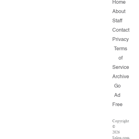
Home
About
Staff
Contact
Privacy
Terms
of
Service
Archive
Go
Ad
Free
Copyright
©
2026
Salon.com,