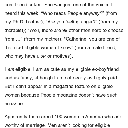
best friend asked. She was just one of the voices I
heard this week: “Who reads People anyway?” (from
my Ph.D. brother); “Are you feeling anger?” (from my
therapist); “Well, there are 99 other men here to choose
from …” (from my mother); “Catherine, you are one of
the most eligible women I know” (from a male friend,
who may have ulterior motives).
I
am
eligible. I am as cute as my eligible ex-boyfriend,
and as funny, although I am not nearly as highly paid.
But I can’t appear in a magazine feature on eligible
women because People magazine doesn’t have such
an issue.
Apparently there aren’t 100 women in America who are
worthy of marriage. Men aren’t looking for eligible