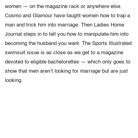
women — on the magazine rack or anywhere else.
Cosmo and Glamour have taught women how to trap a
man and trick him into marriage. Then Ladies Home
Journal steps in to tell you how to manipulate him into
becoming the husband you want. The Sports Illustrated
swimsuit issue is as close as we get to a magazine
devoted to eligible bachelorettes — which only goes to
show that men aren’t looking for marriage but are just
looking.