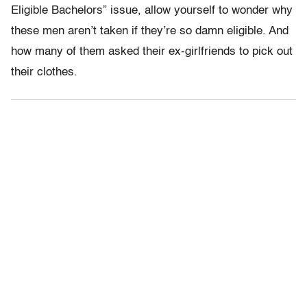
Eligible Bachelors” issue, allow yourself to wonder why
these men aren’t taken if they’re so damn eligible. And
how many of them asked their ex-girlfriends to pick out
their clothes.