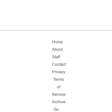
Home
About
Staff
Contact
Privacy
Terms
of
Service
Archive
Go