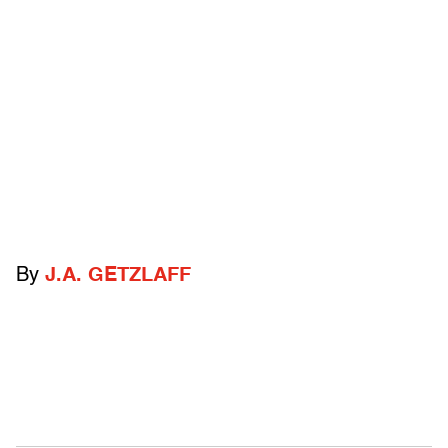
By
J.A. GETZLAFF