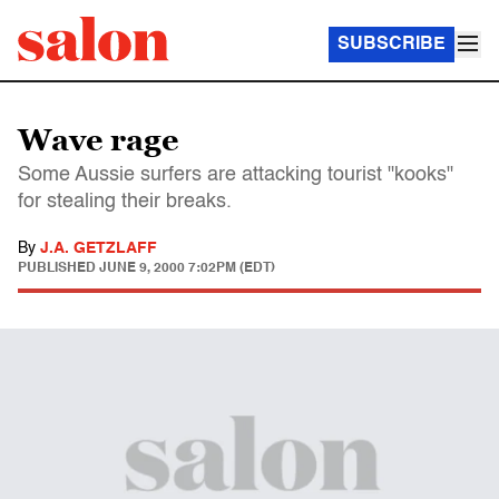
SUBSCRIBE
Wave rage
Some Aussie surfers are attacking tourist "kooks"
for stealing their breaks.
By
J.A. GETZLAFF
PUBLISHED
JUNE 9, 2000 7:02PM (EDT)