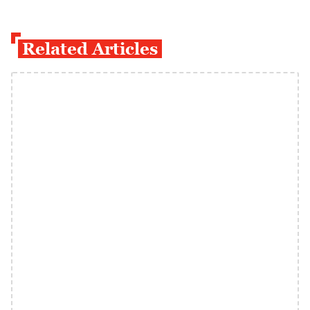
Related Articles