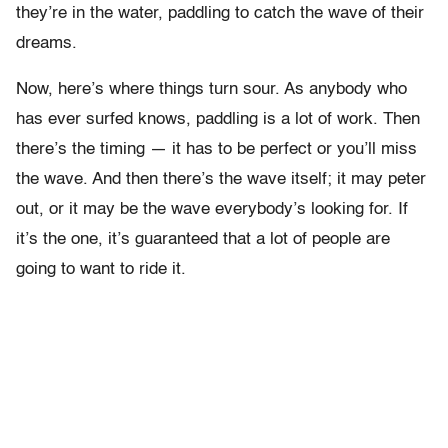
they’re in the water, paddling to catch the wave of their
dreams.
Now, here’s where things turn sour. As anybody who
has ever surfed knows, paddling is a lot of work. Then
there’s the timing — it has to be perfect or you’ll miss
the wave. And then there’s the wave itself; it may peter
out, or it may be the wave everybody’s looking for. If
it’s the one, it’s guaranteed that a lot of people are
going to want to ride it.