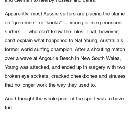
and German to nearby hostels and cafes.
Apparently, most Aussie surfers are placing the blame
on “grommets” or “kooks” — young or inexperienced
surfers — who don’t know the rules. That, however,
can’t explain what happened to Nat Young, Australia’s
former world surfing champion. After a shouting match
over a wave at Angourie Beach in New South Wales,
Young was attacked, and ended up in surgery with two
broken eye sockets, cracked cheekbones and sinuses
that no longer work the way they used to.
And I thought the whole point of the sport was to have
fun.