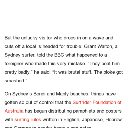
But the unlucky visitor who drops in on a wave and
cuts off a local is headed for trouble. Grant Walton, a
Sydney surfer, told the BBC what happened to a
foreigner who made this very mistake. “They beat him
pretty badly,” he said. “It was brutal stuff. The bloke got
smashed.”
On Sydney’s Bondi and Manly beaches, things have
gotten so out of control that the
Surfrider Foundation of
Australia
has begun distributing pamphlets and posters
with
surfing rules
written in English, Japanese, Hebrew