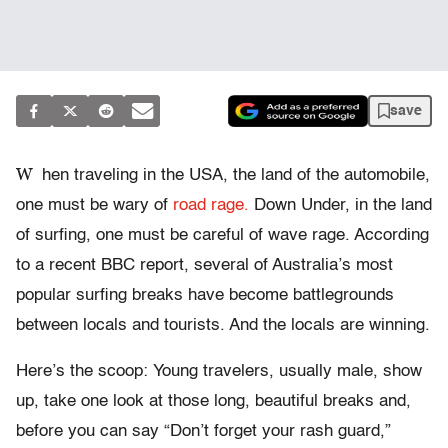
save
W
hen traveling in the USA, the land of the automobile,
one must be wary of
road rage.
Down Under, in the land
of surfing, one must be careful of wave rage. According
to a recent BBC report, several of Australia’s most
popular surfing breaks have become battlegrounds
between locals and tourists. And the locals are winning.
Here’s the scoop: Young travelers, usually male, show
up, take one look at those long, beautiful breaks and,
before you can say “Don’t forget your rash guard,”