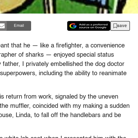
save
Email
ant that he — like a firefighter, a convenience
apher of sharks — enjoyed special status
ather, I privately embellished the dog doctor
superpowers, including the ability to reanimate
is return from work, signaled by the uneven
 the muffler, coincided with my making a sudden
se, Linda, to fall off the handlebars and be