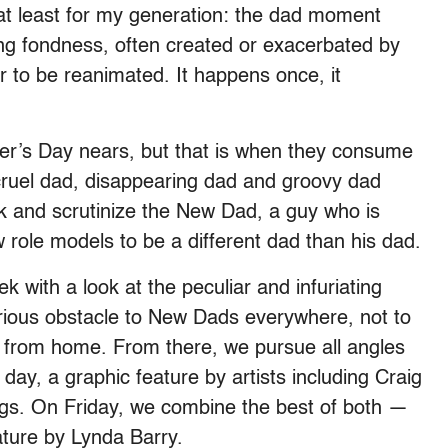
 at least for my generation: the dad moment
ing fondness, often created or exacerbated by
 to be reanimated. It happens once, it
er’s Day nears, but that is when they consume
, cruel dad, disappearing dad and groovy dad
talk and scrutinize the New Dad, a guy who is
w role models to be a different dad than his dad.
with a look at the peculiar and infuriating
erious obstacle to New Dads everywhere, not to
from home. From there, we pursue all angles
day, a graphic feature by artists including Craig
s. On Friday, we combine the best of both —
ature by Lynda Barry.