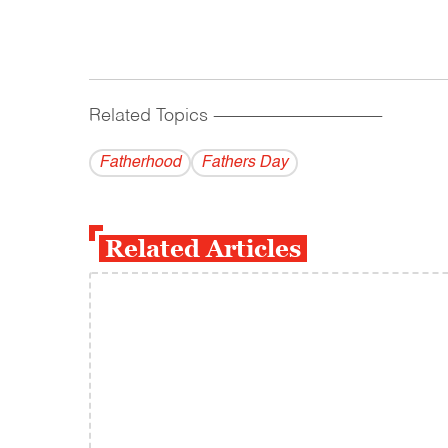
Related Topics
------------------------------------------
Fatherhood
Fathers Day
Related Articles