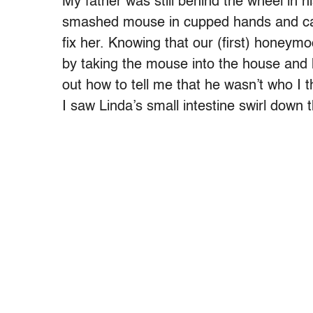
My father was still behind the wheel in h
smashed mouse in cupped hands and cal
fix her. Knowing that our (first) honey
by taking the mouse into the house and h
out how to tell me that he wasn’t who I t
I saw Linda’s small intestine swirl down t