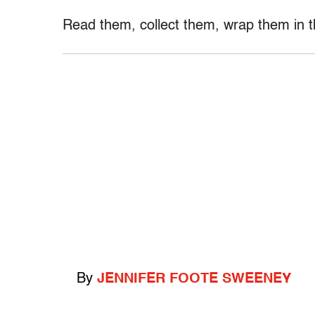
Read them, collect them, wrap them in th
By
JENNIFER FOOTE SWEENEY