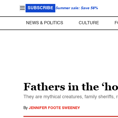
SUBSCRIBE
Summer sale: Save 58%
NEWS & POLITICS
CULTURE
F
Fathers in the ‘h
They are mythical creatures, family sheriffs, 
By
JENNIFER FOOTE SWEENEY