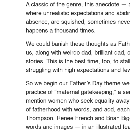
A classic of the genre, this anecdote —
where unrealistic expectations and abid
absence, are squished, sometimes never
happens a thousand times.
We could banish these thoughts as Fath
us, along with weirdo dad, brilliant dad
stories. This is the best time, too, to s
struggling with high expectations and fe
So we begin our Father’s Day theme week 
practice of “maternal gatekeeping,” a s
mention women who seek equality away 
of fatherhood with words, and add, each 
Thompson, Renee French and Brian Bigg
words and images — in an illustrated fe