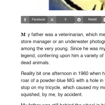
Facebook
X
Reddit
M
y father was a veterinarian, which me
store manager or an underwater photogr
among the very young. Since he was my f
legend, conferring upon him a variety of 
dead animals.
Reality bit one afternoon in 1960 when h
roar of a powder-blue MG with a hole in
stop on my tricycle, which caused my mou
squished, by me, by accident.