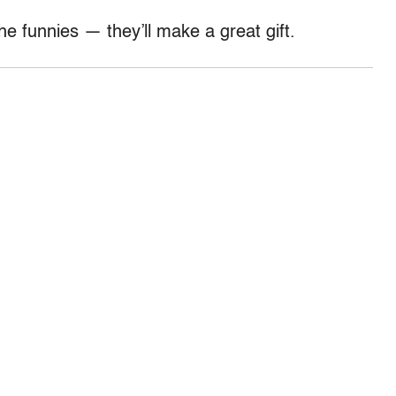
e funnies — they’ll make a great gift.