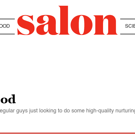
OOD
SCI
ood
regular guys just looking to do some high-quality nurturin