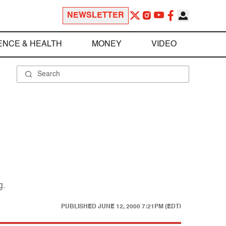
NEWSLETTER
ENCE & HEALTH
MONEY
VIDEO
g.
PUBLISHED
JUNE 12, 2000 7:21PM (EDT)