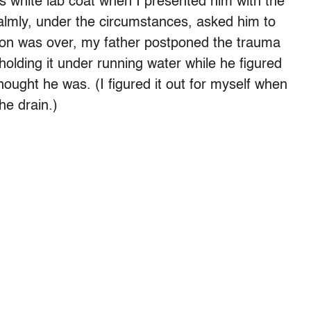
is white lab coat when I presented him with the
mly, under the circumstances, asked him to
moon was over, my father postponed the trauma
olding it under running water while he figured
hought he was. (I figured it out for myself when
he drain.)