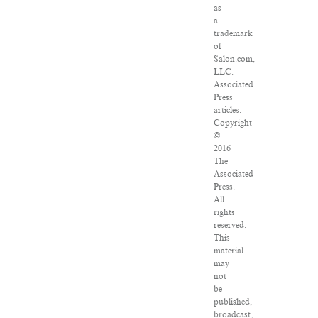
as
a
trademark
of
Salon.com,
LLC.
Associated
Press
articles:
Copyright
©
2016
The
Associated
Press.
All
rights
reserved.
This
material
may
not
be
published,
broadcast,