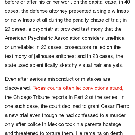
before or after his or her work on the capital case; in 40
cases, the defense attorney presented a single witness
or no witness at all during the penalty phase of trial; in
29 cases, a psychiatrist provided testimony that the
American Psychiatric Association considers unethical
or unreliable; in 23 cases, prosecutors relied on the
testimony of jailhouse snitches; and in 23 cases, the
state used scientifically sketchy visual hair analysis.
Even after serious misconduct or mistakes are
discovered,
Texas courts often let convictions stand,
the Chicago Tribune reports in Part 2 of the series. In
one such case, the court declined to grant Cesar Fierro
a new trial even though he had confessed to a murder
only after police in Mexico took his parents hostage
and threatened to torture them. He remains on death