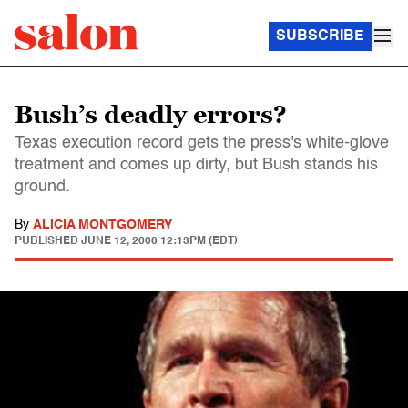
SUBSCRIBE
Bush’s deadly errors?
Texas execution record gets the press's white-glove
treatment and comes up dirty, but Bush stands his
ground.
By
ALICIA MONTGOMERY
PUBLISHED
JUNE 12, 2000 12:13PM (EDT)