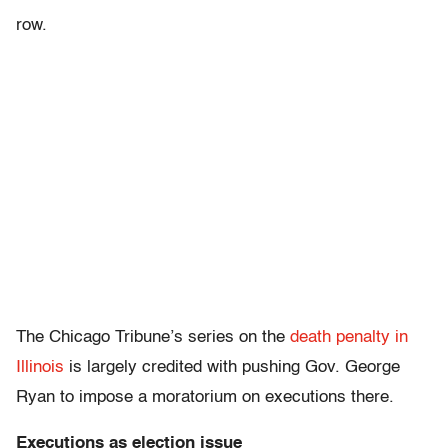
row.
The Chicago Tribune’s series on the
death penalty in
Illinois
is largely credited with pushing Gov. George
Ryan to impose a moratorium on executions there.
Executions as election issue