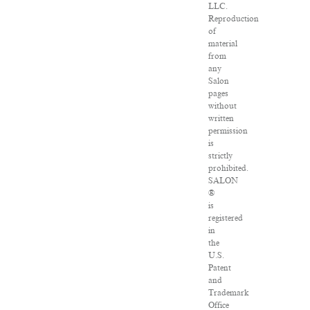
LLC.
Reproduction
of
material
from
any
Salon
pages
without
written
permission
is
strictly
prohibited.
SALON
®
is
registered
in
the
U.S.
Patent
and
Trademark
Office