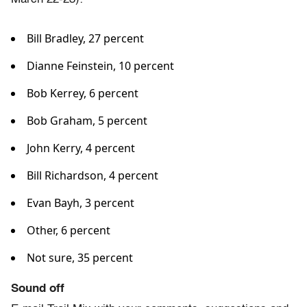
Bill Bradley, 27 percent
Dianne Feinstein, 10 percent
Bob Kerrey, 6 percent
Bob Graham, 5 percent
John Kerry, 4 percent
Bill Richardson, 4 percent
Evan Bayh, 3 percent
Other, 6 percent
Not sure, 35 percent
Sound off