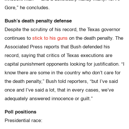
Gore,” he concludes.
Bush’s death penalty defense
Despite the scrutiny of his record, the Texas governor
continues to
stick to his guns
on the death penalty. The
Associated Press reports that Bush defended his
record, saying that critics of Texas executions are
capital punishment opponents looking for justification. “I
know there are some in the country who don’t care for
the death penalty,” Bush told reporters, “but I’ve said
once and I’ve said a lot, that in every cases, we’ve
adequately answered innocence or guilt.”
Poll positions
Presidential race: