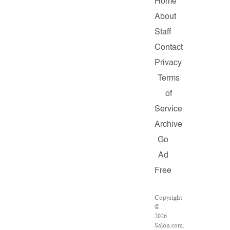
Home
About
Staff
Contact
Privacy
Terms
of
Service
Archive
Go
Ad
Free
Copyright
©
2026
Salon.com,