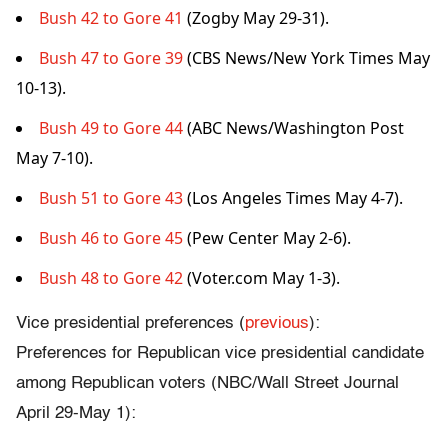
Bush 42 to Gore 41
(Zogby May 29-31).
Bush 47 to Gore 39
(CBS News/New York Times May
10-13).
Bush 49 to Gore 44
(ABC News/Washington Post
May 7-10).
Bush 51 to Gore 43
(Los Angeles Times May 4-7).
Bush 46 to Gore 45
(Pew Center May 2-6).
Bush 48 to Gore 42
(Voter.com May 1-3).
Vice presidential preferences (
previous
):
Preferences for Republican vice presidential candidate
among Republican voters (NBC/Wall Street Journal
April 29-May 1):