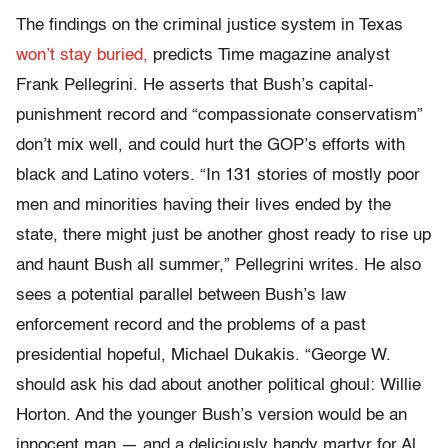
The findings on the criminal justice system in Texas
won’t stay buried,
predicts Time magazine analyst
Frank Pellegrini. He asserts that Bush’s capital-
punishment record and “compassionate conservatism”
don’t mix well, and could hurt the GOP’s efforts with
black and Latino voters. “In 131 stories of mostly poor
men and minorities having their lives ended by the
state, there might just be another ghost ready to rise up
and haunt Bush all summer,” Pellegrini writes. He also
sees a potential parallel between Bush’s law
enforcement record and the problems of a past
presidential hopeful, Michael Dukakis. “George W.
should ask his dad about another political ghoul: Willie
Horton. And the younger Bush’s version would be an
innocent man — and a deliciously handy martyr for Al