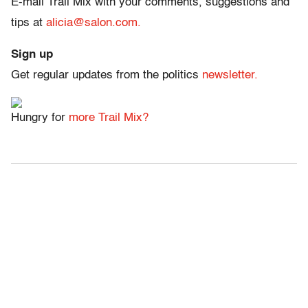
E-mail Trail Mix with your comments, suggestions and
tips at
alicia@salon.com.
Sign up
Get regular updates from the politics
newsletter.
Hungry for
more Trail Mix?