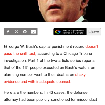
save
G
eorge W. Bush’s capital punishment record
doesn’t
pass the sniff test,
according to a Chicago Tribune
investigation. Part 1 of the two-article series reports
that of the 131 people executed on Bush’s watch, an
alarming number went to their deaths on
shaky
evidence and with inadequate counsel.
Here are the numbers: In 43 cases, the defense
attorney had been publicly sanctioned for misconduct