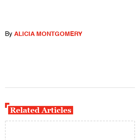
By
ALICIA MONTGOMERY
Related Articles