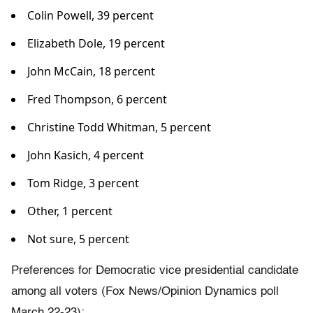
Colin Powell, 39 percent
Elizabeth Dole, 19 percent
John McCain, 18 percent
Fred Thompson, 6 percent
Christine Todd Whitman, 5 percent
John Kasich, 4 percent
Tom Ridge, 3 percent
Other, 1 percent
Not sure, 5 percent
Preferences for Democratic vice presidential candidate
among all voters (Fox News/Opinion Dynamics poll
March 22-23):