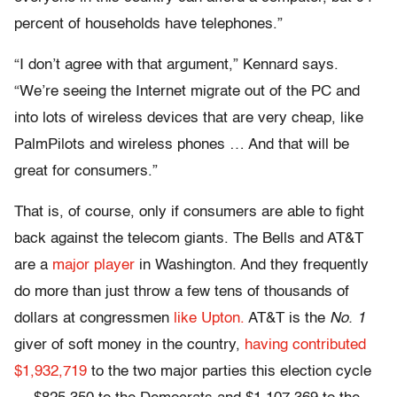
percent of households have telephones.”
“I don’t agree with that argument,” Kennard says.
“We’re seeing the Internet migrate out of the PC and
into lots of wireless devices that are very cheap, like
PalmPilots and wireless phones … And that will be
great for consumers.”
That is, of course, only if consumers are able to fight
back against the telecom giants. The Bells and AT&T
are a
major player
in Washington. And they frequently
do more than just throw a few tens of thousands of
dollars at congressmen
like Upton.
AT&T is the
No. 1
giver of soft money in the country,
having contributed
$1,932,719
to the two major parties this election cycle