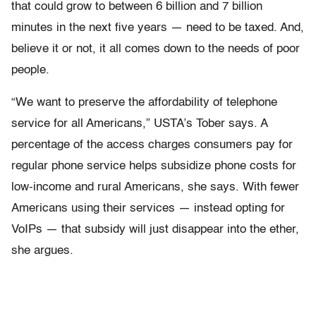
that could grow to between 6 billion and 7 billion
minutes in the next five years — need to be taxed. And,
believe it or not, it all comes down to the needs of poor
people.
“We want to preserve the affordability of telephone
service for all Americans,” USTA’s Tober says. A
percentage of the access charges consumers pay for
regular phone service helps subsidize phone costs for
low-income and rural Americans, she says. With fewer
Americans using their services — instead opting for
VoIPs — that subsidy will just disappear into the ether,
she argues.