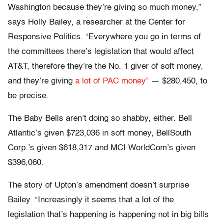
Washington because they’re giving so much money,”
says Holly Bailey, a researcher at the Center for
Responsive Politics. “Everywhere you go in terms of
the committees there’s legislation that would affect
AT&T, therefore they’re the No. 1 giver of soft money,
and they’re giving
a lot of PAC money”
— $280,450, to
be precise.
The Baby Bells aren’t doing so shabby, either. Bell
Atlantic’s given $723,036 in soft money, BellSouth
Corp.’s given $618,317 and MCI WorldCom’s given
$396,060.
The story of Upton’s amendment doesn’t surprise
Bailey. “Increasingly it seems that a lot of the
legislation that’s happening is happening not in big bills