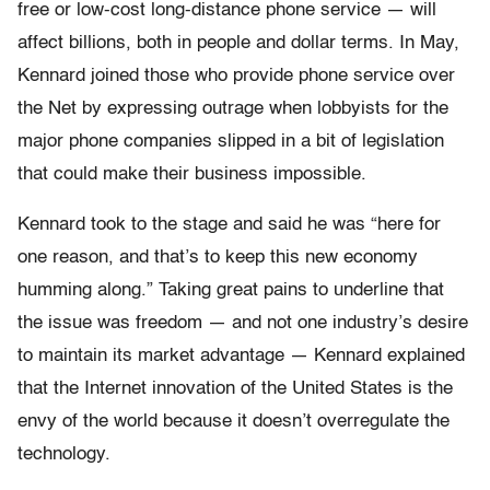
free or low-cost long-distance phone service — will
affect billions, both in people and dollar terms. In May,
Kennard joined those who provide phone service over
the Net by expressing outrage when lobbyists for the
major phone companies slipped in a bit of legislation
that could make their business impossible.
Kennard took to the stage and said he was “here for
one reason, and that’s to keep this new economy
humming along.” Taking great pains to underline that
the issue was freedom — and not one industry’s desire
to maintain its market advantage — Kennard explained
that the Internet innovation of the United States is the
envy of the world because it doesn’t overregulate the
technology.