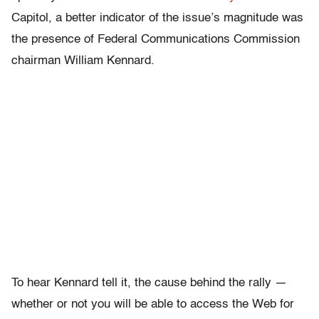
Capitol, a better indicator of the issue’s magnitude was
the presence of Federal Communications Commission
chairman William Kennard.
To hear Kennard tell it, the cause behind the rally —
whether or not you will be able to access the Web for