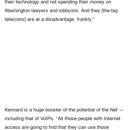
their technology and not spending their money on
Washington lawyers and lobbyists. And they [the big
telecoms] are at a disadvantage, frankly.”
Kennard is a huge booster of the potential of the Net —
including that of VoIPs. “All those people with Internet
access are going to find that they can use those