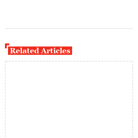
Related Articles