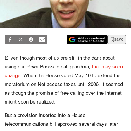
save
E
ven though most of us are still in the dark about
using our PowerBooks to call grandma,
that may soon
change.
When the House voted May 10 to extend the
moratorium on Net access taxes until 2006, it seemed
as though the promise of free calling over the Internet
might soon be realized.
But a provision inserted into a House
telecommunications bill approved several days later