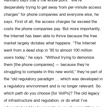
Kennard says that’s the whole point. “We’re
desperately trying to get away from per-minute access
charges” for phone companies and everyone else, he
says. First of all, the access charges far exceed the
costs the phone companies pay. But more importantly,
the Internet has been able to thrive because the free
market largely dictates what happens. “The Internet
went from a dead stop in ’95 to almost 100 million
users today,” he says. “Without trying to demonize
them [the phone companies] — because they’re
struggling to compete in this new world,” they’re part of
the “old regulatory paradigm … which was developed in
a regulatory environment and is no longer relevant. So
which path do you choose [for VoIPs]? The old legacy
of infrastructure and regulation, or do what I’ve