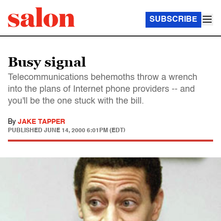
SUBSCRIBE
Busy signal
Telecommunications behemoths throw a wrench
into the plans of Internet phone providers -- and
you'll be the one stuck with the bill.
By
JAKE TAPPER
PUBLISHED
JUNE 14, 2000 6:01PM (EDT)