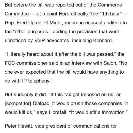
But before the bill was reported out of the Commerce
Committee — at a point Horsfall calls “the 11th hour” —
Rep. Fred Upton, R-Mich., made an unusual addition to
the “other purposes,” adding the provision that went
unnoticed by VoIP advocates, including Kennard.
“I literally heard about it after the bill was passed,” the
FCC commissioner said in an interview with Salon. “No
one ever expected that the bill would have anything to
do with IP telephony.”
But suddenly it did. “If this tax got imposed on us, or
[competitor] Dialpad, it would crush these companies, it
would kill us,” says Horsfall. “It would stifle innovation.”
Peter Hewitt, vice president of communications for