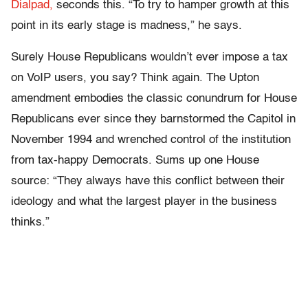
Dialpad,
seconds this. “To try to hamper growth at this
point in its early stage is madness,” he says.
Surely House Republicans wouldn’t ever impose a tax
on VoIP users, you say? Think again. The Upton
amendment embodies the classic conundrum for House
Republicans ever since they barnstormed the Capitol in
November 1994 and wrenched control of the institution
from tax-happy Democrats. Sums up one House
source: “They always have this conflict between their
ideology and what the largest player in the business
thinks.”