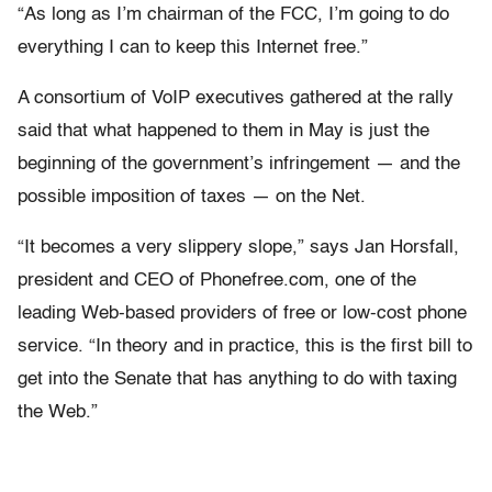
“As long as I’m chairman of the FCC, I’m going to do
everything I can to keep this Internet free.”
A consortium of VoIP executives gathered at the rally
said that what happened to them in May is just the
beginning of the government’s infringement — and the
possible imposition of taxes — on the Net.
“It becomes a very slippery slope,” says Jan Horsfall,
president and CEO of Phonefree.com, one of the
leading Web-based providers of free or low-cost phone
service. “In theory and in practice, this is the first bill to
get into the Senate that has anything to do with taxing
the Web.”