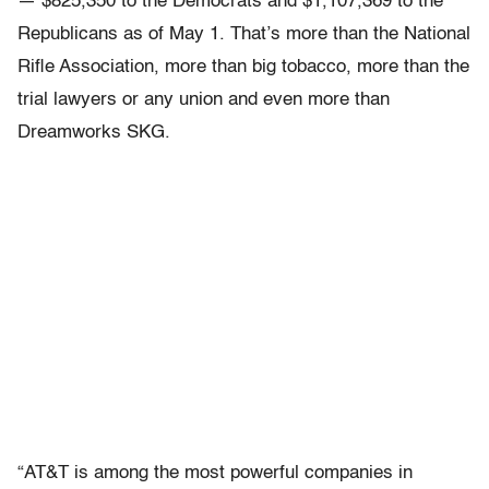
— $825,350 to the Democrats and $1,107,369 to the
Republicans as of May 1. That’s more than the National
Rifle Association, more than big tobacco, more than the
trial lawyers or any union and even more than
Dreamworks SKG.
“AT&T is among the most powerful companies in