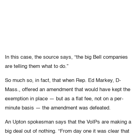
In this case, the source says, “the big Bell companies
are telling them what to do.”
So much so, in fact, that when Rep. Ed Markey, D-
Mass., offered an amendment that would have kept the
exemption in place — but as a flat fee, not on a per-
minute basis — the amendment was defeated.
An Upton spokesman says that the VoIPs are making a
big deal out of nothing. “From day one it was clear that