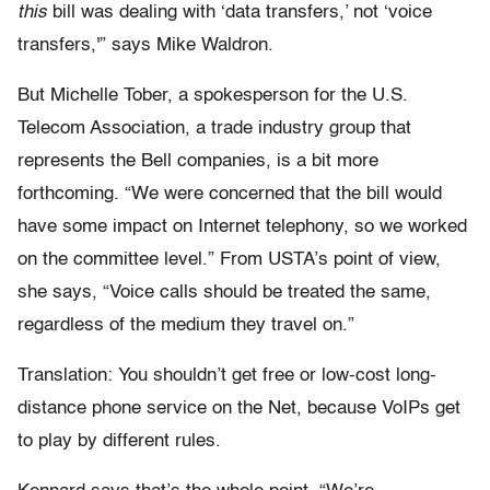
this
bill was dealing with ‘data transfers,’ not ‘voice
transfers,'” says Mike Waldron.
But Michelle Tober, a spokesperson for the U.S.
Telecom Association, a trade industry group that
represents the Bell companies, is a bit more
forthcoming. “We were concerned that the bill would
have some impact on Internet telephony, so we worked
on the committee level.” From USTA’s point of view,
she says, “Voice calls should be treated the same,
regardless of the medium they travel on.”
Translation: You shouldn’t get free or low-cost long-
distance phone service on the Net, because VoIPs get
to play by different rules.