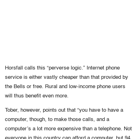
Horsfall calls this “perverse logic.” Internet phone
service is either vastly cheaper than that provided by
the Bells or free. Rural and low-income phone users
will thus benefit even more.
Tober, however, points out that “you have to have a
computer, though, to make those calls, and a
computer’s a lot more expensive than a telephone. Not
everyone in this country can afford a computer, but 94