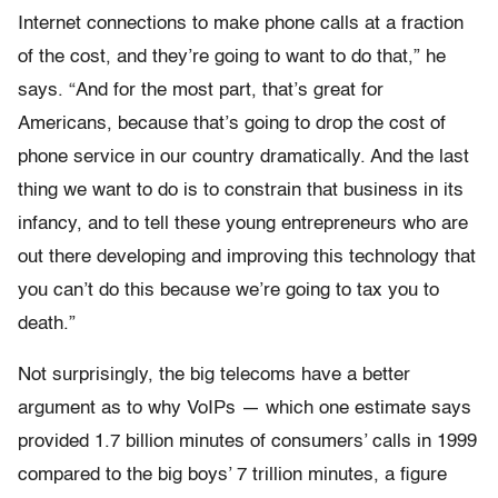
Internet connections to make phone calls at a fraction
of the cost, and they’re going to want to do that,” he
says. “And for the most part, that’s great for
Americans, because that’s going to drop the cost of
phone service in our country dramatically. And the last
thing we want to do is to constrain that business in its
infancy, and to tell these young entrepreneurs who are
out there developing and improving this technology that
you can’t do this because we’re going to tax you to
death.”
Not surprisingly, the big telecoms have a better
argument as to why VoIPs — which one estimate says
provided 1.7 billion minutes of consumers’ calls in 1999
compared to the big boys’ 7 trillion minutes, a figure