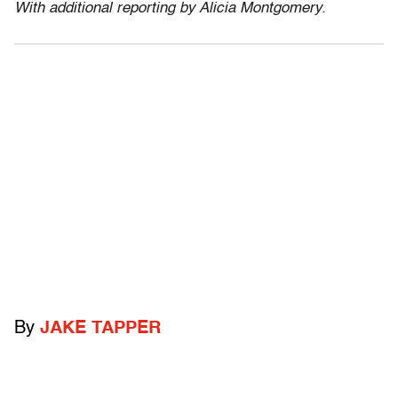
With additional reporting by Alicia Montgomery.
By
JAKE TAPPER