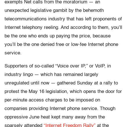
exempts Net calls from the moratorium — an
unexpected legislative gambit by the behemoth
telecommunications industry that has left proponents of
Internet telephony reeling. And according to them, you’ll
be the one who ends up paying the price, because
you’ll be the one denied free or low-fee Internet phone
service.
Supporters of so-called “Voice over IP,” or VoIP, in
industry lingo — which has remained largely
unregulated until now — gathered Sunday at a rally to
protest the May 16 legislation, which opens the door for
per-minute access charges to be imposed on
companies providing Internet phone service. Though
oppressive June heat kept many away from the
sparsely attended
“Internet Freedom Rally”
at the