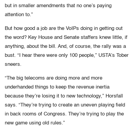
but in smaller amendments that no one’s paying
attention to.”
But how good a job are the VoIPs doing in getting out
the word? Key House and Senate staffers knew little, if
anything, about the bill. And, of course, the rally was a
bust. “I hear there were only 100 people,” USTA’s Tober
sneers.
“The big telecoms are doing more and more
underhanded things to keep the revenue inertia
because they’re losing it to new technology,” Horsfall
says. “They’re trying to create an uneven playing field
in back rooms of Congress. They’re trying to play the
new game using old rules.”