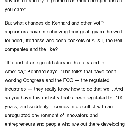
advocated and try to promote as much competition as
you can?”
But what chances do Kennard and other VoIP
supporters have in achieving their goal, given the well-
founded jitteriness and deep pockets of AT&T, the Bell
companies and the like?
“It’s sort of an age-old story in this city and in
America,” Kennard says. “The folks that have been
working Congress and the FCC — the regulated
industries — they really know how to do that well. And
so you have this industry that’s been regulated for 100
years, and suddenly it comes into conflict with an
unregulated environment of innovators and
entrepreneurs and people who are out there developing