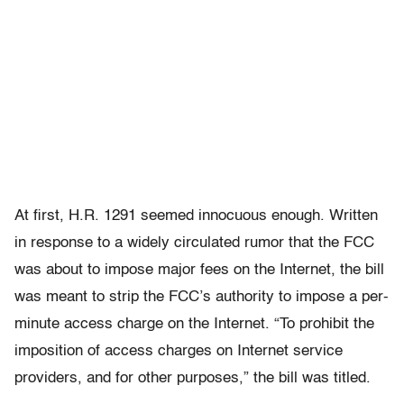
At first, H.R. 1291 seemed innocuous enough. Written
in response to a widely circulated rumor that the FCC
was about to impose major fees on the Internet, the bill
was meant to strip the FCC’s authority to impose a per-
minute access charge on the Internet. “To prohibit the
imposition of access charges on Internet service
providers, and for other purposes,” the bill was titled.