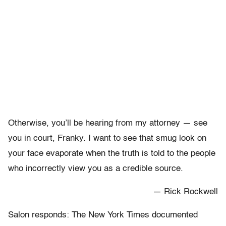
Otherwise, you’ll be hearing from my attorney — see
you in court, Franky. I want to see that smug look on
your face evaporate when the truth is told to the people
who incorrectly view you as a credible source.
— Rick Rockwell
Salon responds: The New York Times documented