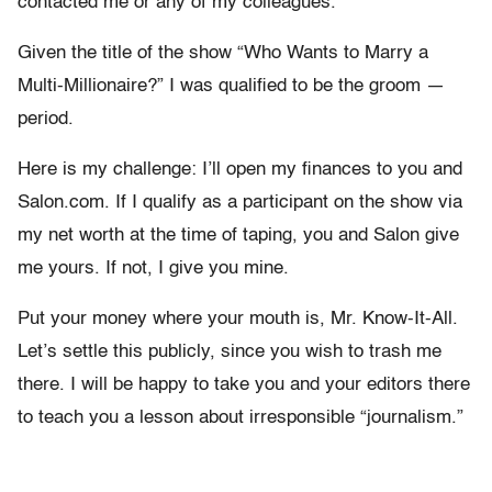
contacted me or any of my colleagues.
Given the title of the show “Who Wants to Marry a
Multi-Millionaire?” I was qualified to be the groom —
period.
Here is my challenge: I’ll open my finances to you and
Salon.com. If I qualify as a participant on the show via
my net worth at the time of taping, you and Salon give
me yours. If not, I give you mine.
Put your money where your mouth is, Mr. Know-It-All.
Let’s settle this publicly, since you wish to trash me
there. I will be happy to take you and your editors there
to teach you a lesson about irresponsible “journalism.”