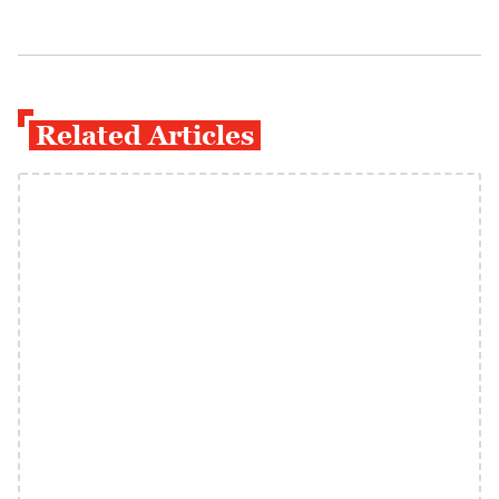
Related Articles