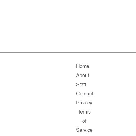
Home
About
Staff
Contact
Privacy
Terms
of
Service