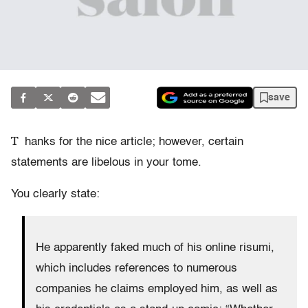
save
T
hanks for the nice article; however, certain
statements are libelous in your tome.
You clearly state:
He apparently faked much of his online risumi,
which includes references to numerous
companies he claims employed him, as well as