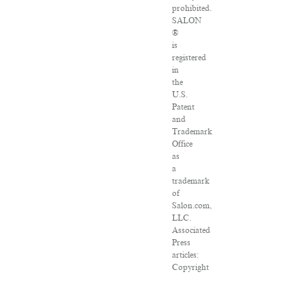
prohibited.
SALON
®
is
registered
in
the
U.S.
Patent
and
Trademark
Office
as
a
trademark
of
Salon.com,
LLC.
Associated
Press
articles:
Copyright
©
2016
The