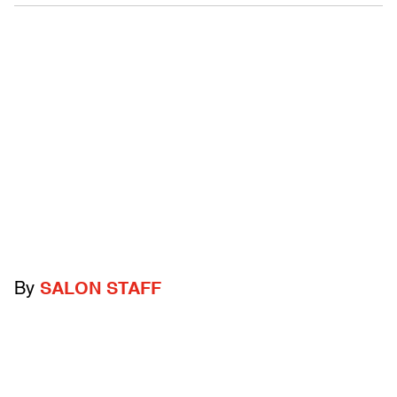
By
SALON STAFF