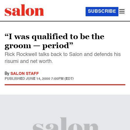
SUBSCRIBE
“I was qualified to be the
groom — period”
Rick Rockwell talks back to Salon and defends his
risumi and net worth.
By
SALON STAFF
PUBLISHED
JUNE 14, 2000 7:00PM (EDT)