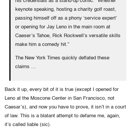
his credentials as a stand-up comic: “Whether
keynote speaking, hosting a charity golf roast,
passing himself off as a phony ‘service expert’
or opening for Jay Leno in the main room at
Caeser’s Tahoe, Rick Rockwell’s versatile skills
make him a comedy hit.”
The New York Times quickly deflated these
claims …
Back it up, every bit of it is true (except I opened for
Leno at the Moscone Center in San Francisco, not
Caesar’s), and now you have to prove, it isn’t in a court
of law. This is a blatant attempt to defame me, again,
it’s called liable (sic).