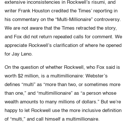
extensive inconsistencies in Rockwell’s risumi, and
writer Frank Houston credited the Times’ reporting in
his commentary on the “Multi-Millionaire” controversy.
We are not aware that the Times retracted the story,
and Fox did not return repeated calls for comment. We
appreciate Rockwell’s clarification of where he opened
for Jay Leno.
On the question of whether Rockwell, who Fox said is
worth $2 million, is a multimillionaire: Webster’s
defines “multi” as “more than two, or sometimes more
than one,” and “multimillionaire” as “a person whose
wealth amounts to many millions of dollars.” But we’re
happy to let Rockwell use the more inclusive definition
of “multi,” and call himself a multimillionaire.