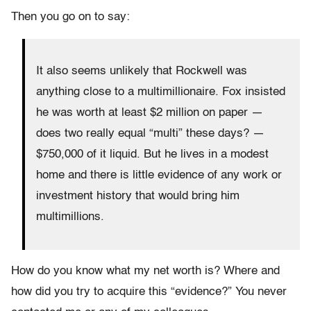
Then you go on to say:
It also seems unlikely that Rockwell was
anything close to a multimillionaire. Fox insisted
he was worth at least $2 million on paper —
does two really equal “multi” these days? —
$750,000 of it liquid. But he lives in a modest
home and there is little evidence of any work or
investment history that would bring him
multimillions.
How do you know what my net worth is? Where and
how did you try to acquire this “evidence?” You never