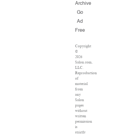
Archive
Go
Ad
Free
Copyright
©
2026
Salon.com,
LLC.
Reproduction
of
material
from
any
Salon
pages
without
written
permission
is
strictly