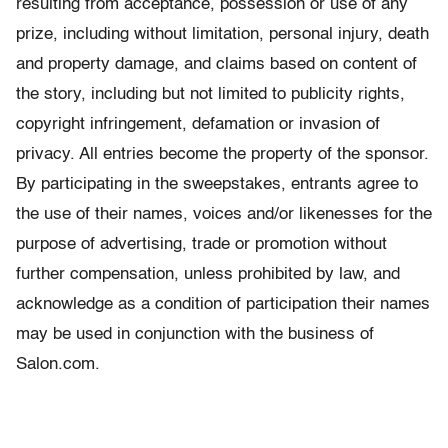
resulting from acceptance, possession or use of any
prize, including without limitation, personal injury, death
and property damage, and claims based on content of
the story, including but not limited to publicity rights,
copyright infringement, defamation or invasion of
privacy. All entries become the property of the sponsor.
By participating in the sweepstakes, entrants agree to
the use of their names, voices and/or likenesses for the
purpose of advertising, trade or promotion without
further compensation, unless prohibited by law, and
acknowledge as a condition of participation their names
may be used in conjunction with the business of
Salon.com.