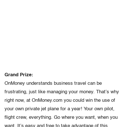
Grand Prize:
OnMoney understands business travel can be
frustrating, just like managing your money. That’s why
right now, at OnMoney.com you could win the use of
your own private jet plane for a year! Your own pilot,
flight crew, everything. Go where you want, when you
want. It’s easy and free to take advantage of this