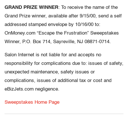
GRAND PRIZE WINNER
: To receive the name of the
Grand Prize winner, available after 9/15/00, send a self
addressed stamped envelope by 10/16/00 to:
OnMoney.com “Escape the Frustration” Sweepstakes
Winner, P.O. Box 714, Sayreville, NJ 08871-0714.
Salon Internet is not liable for and accepts no
responsibility for complications due to: issues of safety,
unexpected maintenance, safety issues or
complications, issues of additional tax or cost and
eBizJets.com negligence.
Sweepstakes Home Page