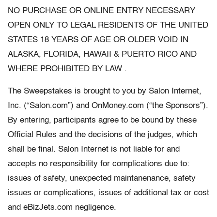
NO PURCHASE OR ONLINE ENTRY NECESSARY
OPEN ONLY TO LEGAL RESIDENTS OF THE UNITED
STATES 18 YEARS OF AGE OR OLDER VOID IN
ALASKA, FLORIDA, HAWAII & PUERTO RICO AND
WHERE PROHIBITED BY LAW .
The Sweepstakes is brought to you by Salon Internet,
Inc. (“Salon.com”) and OnMoney.com (“the Sponsors”).
By entering, participants agree to be bound by these
Official Rules and the decisions of the judges, which
shall be final. Salon Internet is not liable for and
accepts no responsibility for complications due to:
issues of safety, unexpected maintanenance, safety
issues or complications, issues of additional tax or cost
and eBizJets.com negligence.