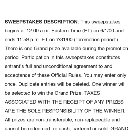
SWEEPSTAKES DESCRIPTION
: This sweepstakes
begins at 12:00 a.m. Eastern Time (ET) on 6/1/00 and
ends 11:59 p.m. ET on 7/31/00 (“promotion period”).
There is one Grand prize available during the promotion
period. Participation in this sweepstakes constitutes
entrant’s full and unconditional agreement to and
acceptance of these Official Rules. You may enter only
once. Duplicate entries will be deleted. One winner will
be selected to win the Grand Prize. TAXES
ASSOCIATED WITH THE RECEIPT OF ANY PRIZES
ARE THE SOLE RESPONSIBILITY OF THE WINNER.
All prizes are non-transferable, non-replaceable and
cannot be redeemed for cash, bartered or sold. GRAND