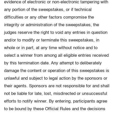
evidence of electronic or non-electronic tampering with
any portion of the sweepstakes, or if technical
difficulties or any other factors compromise the
integrity or administration of the sweepstakes, the
judges reserve the right to void any entries in question
and/or to modify or terminate this sweepstakes, in
whole or in part, at any time without notice and to
select a winner from among all eligible entries received
by this termination date. Any attempt to deliberately
damage the content or operation of this sweepstakes is
unlawful and subject to legal action by the sponsors or
their agents. Sponsors are not responsible for and shall
not be liable for late, lost, misdirected or unsuccessful
efforts to notify winner. By entering, participants agree
to be bound by these Official Rules and the decisions