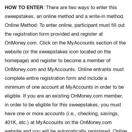
HOW TO ENTER
: There are two ways to enter this
sweepstakes, an online method and a write-in method.
Online Method: To enter online, participant must fill out
the registration form provided and register at
OnMoney.com. Click on the MyAccounts section of the
website (or the sweepstakes icon located on the
homepage) and register to become a member of
OnMoney.com and MyAccounts. Online entrants must
complete entire registration form and include a
minimum of one account at MyAccounts in order to be
eligible. If you are an existing OnMoney.com member,
in order to be eligible for this sweepstakes, you must
have one or more accounts (i.e., checking, savings,
401K, etc.) at MyAccounts on the OnMoney.com
website and you will be automatically registered. Online