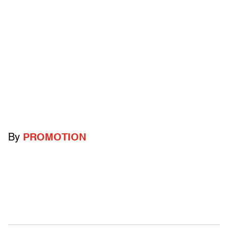
By
PROMOTION