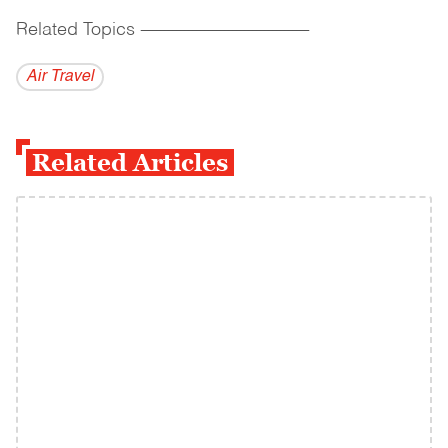
Related Topics
------------------------------------------
Air Travel
Related Articles