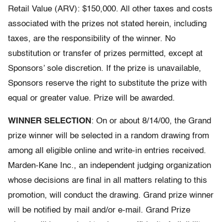
Retail Value (ARV): $150,000. All other taxes and costs
associated with the prizes not stated herein, including
taxes, are the responsibility of the winner. No
substitution or transfer of prizes permitted, except at
Sponsors’ sole discretion. If the prize is unavailable,
Sponsors reserve the right to substitute the prize with
equal or greater value. Prize will be awarded.
WINNER SELECTION
: On or about 8/14/00, the Grand
prize winner will be selected in a random drawing from
among all eligible online and write-in entries received.
Marden-Kane Inc., an independent judging organization
whose decisions are final in all matters relating to this
promotion, will conduct the drawing. Grand prize winner
will be notified by mail and/or e-mail. Grand Prize