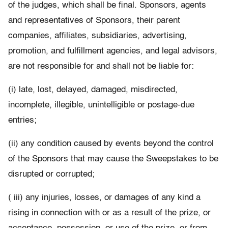
of the judges, which shall be final. Sponsors, agents
and representatives of Sponsors, their parent
companies, affiliates, subsidiaries, advertising,
promotion, and fulfillment agencies, and legal advisors,
are not responsible for and shall not be liable for:
(i) late, lost, delayed, damaged, misdirected,
incomplete, illegible, unintelligible or postage-due
entries;
(ii) any condition caused by events beyond the control
of the Sponsors that may cause the Sweepstakes to be
disrupted or corrupted;
( iii) any injuries, losses, or damages of any kind a
rising in connection with or as a result of the prize, or