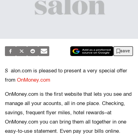
save
S
alon.com is pleased to present a very special offer
from
OnMoney.com
OnMoney.com is the first website that lets you see and
manage all your acounts, all in one place. Checking,
savings, frequent flyer miles, hotel rewards–at
OnMoney.com you can bring them all together in one
easy-to-use statement. Even pay your bills online.