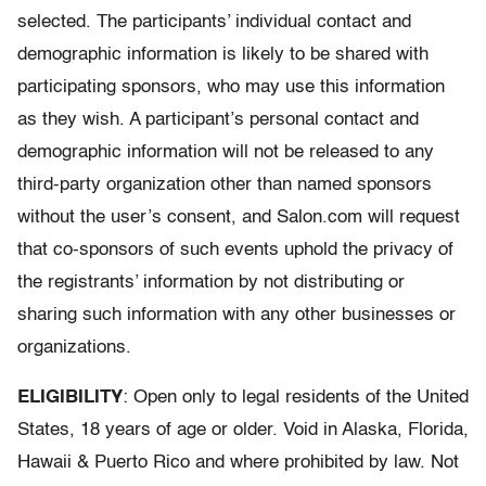
selected. The participants’ individual contact and
demographic information is likely to be shared with
participating sponsors, who may use this information
as they wish. A participant’s personal contact and
demographic information will not be released to any
third-party organization other than named sponsors
without the user’s consent, and Salon.com will request
that co-sponsors of such events uphold the privacy of
the registrants’ information by not distributing or
sharing such information with any other businesses or
organizations.
ELIGIBILITY
: Open only to legal residents of the United
States, 18 years of age or older. Void in Alaska, Florida,
Hawaii & Puerto Rico and where prohibited by law. Not