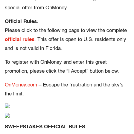
special offer from OnMoney.
Official Rules:
Please click to the following page to view the complete
official rules
. This offer is open to U.S. residents only
and is not valid in Florida.
To register with OnMoney and enter this great
promotion, please click the “I Accept” button below.
OnMoney.com
– Escape the frustration and the sky’s
the limit.
SWEEPSTAKES OFFICIAL RULES