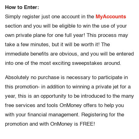
How to Enter:
Simply register just one account in the
MyAccounts
section and you will be eligible to win the use of your
own private plane for one full year! This process may
take a few minutes, but it will be worth it! The
immediate benefits are obvious, and you will be entered
into one of the most exciting sweepstakes around.
Absolutely no purchase is necessary to participate in
this promotion- in addition to winning a private jet for a
year, this is an opportunity to be introduced to the many
free services and tools OnMoney offers to help you
with your financial management. Registering for the
promotion and with OnMoney is FREE!