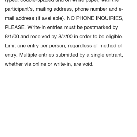
typed, double-spaced and on white paper, with the
participant’s, mailing address, phone number and e-
mail address (if available). NO PHONE INQUIRIES,
PLEASE. Write-in entries must be postmarked by
8/1/00 and received by 8/7/00 in order to be eligible.
Limit one entry per person, regardless of method of
entry. Multiple entries submitted by a single entrant,
whether via online or write-in, are void.