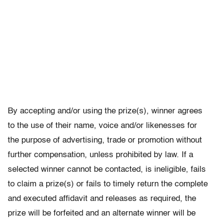
By accepting and/or using the prize(s), winner agrees
to the use of their name, voice and/or likenesses for
the purpose of advertising, trade or promotion without
further compensation, unless prohibited by law. If a
selected winner cannot be contacted, is ineligible, fails
to claim a prize(s) or fails to timely return the complete
and executed affidavit and releases as required, the
prize will be forfeited and an alternate winner will be