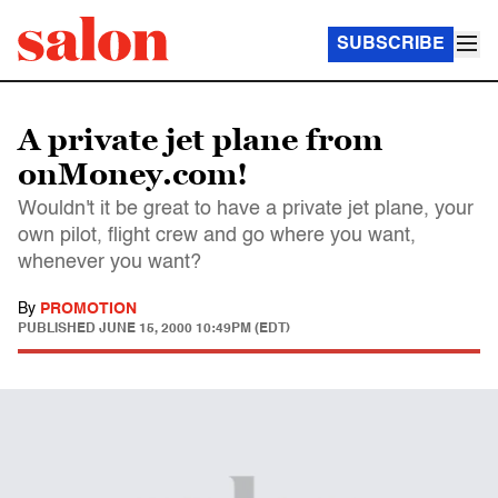
SUBSCRIBE
A private jet plane from
onMoney.com!
Wouldn't it be great to have a private jet plane, your
own pilot, flight crew and go where you want,
whenever you want?
By
PROMOTION
PUBLISHED
JUNE 15, 2000 10:49PM (EDT)