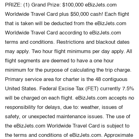
PRIZE: (1) Grand Prize: $100,000 eBizJets.com
Worldwide Travel Card plus $50,000 cash! Each flight
that is taken will be deducted from the eBizJets.com
Worldwide Travel Card according to eBizJets.com
terms and conditions. Restrictions and blackout dates
may apply. Two hour flight minimums per day apply. All
flight segments are deemed to have a one hour
minimum for the purpose of calculating the trip charge.
Primary service area for charter is the 48 contiguous
United States. Federal Excise Tax (FET) currently 7.5%
will be charged on each flight. eBizJets.com accepts no
responsibility for delays, due to: weather, issues of
safety, or unexpected maintenance issues. The use of
the eBizJets.com Worldwide Travel Card is subject to
the terms and conditions of eBizJets.com. Approximate