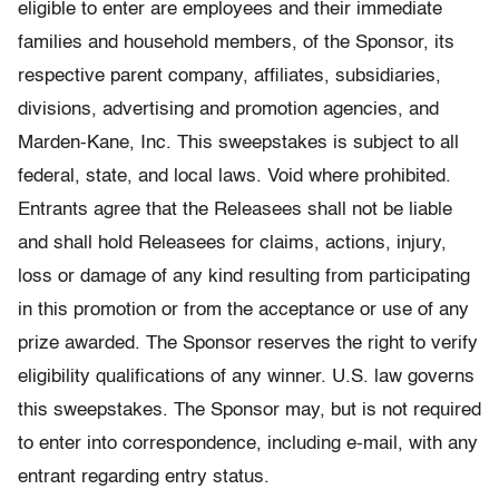
eligible to enter are employees and their immediate
families and household members, of the Sponsor, its
respective parent company, affiliates, subsidiaries,
divisions, advertising and promotion agencies, and
Marden-Kane, Inc. This sweepstakes is subject to all
federal, state, and local laws. Void where prohibited.
Entrants agree that the Releasees shall not be liable
and shall hold Releasees for claims, actions, injury,
loss or damage of any kind resulting from participating
in this promotion or from the acceptance or use of any
prize awarded. The Sponsor reserves the right to verify
eligibility qualifications of any winner. U.S. law governs
this sweepstakes. The Sponsor may, but is not required
to enter into correspondence, including e-mail, with any
entrant regarding entry status.