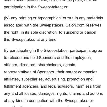
acceptance, possession, or use of the prize, or from
participation in the Sweepstakes; or
(iv) any printing or typographical errors in any materials
associated with the Sweepstakes. Salon.com reserves
the right, in its sole discretion, to suspend or cancel
this Sweepstakes at any time.
By participating in the Sweepstakes, participants agree
to release and hold Sponsors and the employees,
officers, directors, shareholders, agents,
representatives of Sponsors, their parent companies,
affiliates, subsidiaries, advertising, promotion and
fulfillment agencies, and legal advisors, harmless from
any and all losses, damages, rights, claims and actions
of any kind in connection with the Sweepstakes or