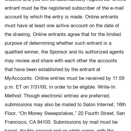
entrant must be the registered subscriber of the e-mail
account by which the entry is made. Online entrants
must have at least one active account on the date of
the drawing. Online entrants agree that for the limited
purpose of determining whether such entrant is a
qualified winner, the Sponsor and its authorized agents
may review and share with each other the accounts
that have been established by the entrant at
MyAccounts. Online entries must be received by 11:59
p.m. ET on 7/31/00, in order to be eligible. Write-In
Method: Though electronic entries are preferred,
submissions may also be mailed to Salon Internet, 16th
Floor, “On Money Sweepstakes,” 22 Fourth Street, San
Francisco, CA 94103. Submissions by mail must be