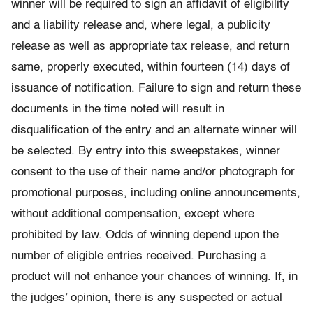
winner will be required to sign an affidavit of eligibility
and a liability release and, where legal, a publicity
release as well as appropriate tax release, and return
same, properly executed, within fourteen (14) days of
issuance of notification. Failure to sign and return these
documents in the time noted will result in
disqualification of the entry and an alternate winner will
be selected. By entry into this sweepstakes, winner
consent to the use of their name and/or photograph for
promotional purposes, including online announcements,
without additional compensation, except where
prohibited by law. Odds of winning depend upon the
number of eligible entries received. Purchasing a
product will not enhance your chances of winning. If, in
the judges’ opinion, there is any suspected or actual