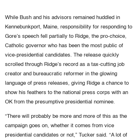
While Bush and his advisors remained huddled in
Kennebunkport, Maine, responsibility for responding to
Gore’s speech fell partially to Ridge, the pro-choice,
Catholic governor who has been the most public of
vice-presidential candidates. The release quickly
scrolled through Ridge’s record as a tax-cutting job
creator and bureaucratic reformer in the glowing
language of press releases, giving Ridge a chance to
show his feathers to the national press corps with an
OK from the presumptive presidential nominee.
“There will probably be more and more of this as the
campaign goes on, whether it comes from vice
presidential candidates or not,” Tucker said. “A lot of