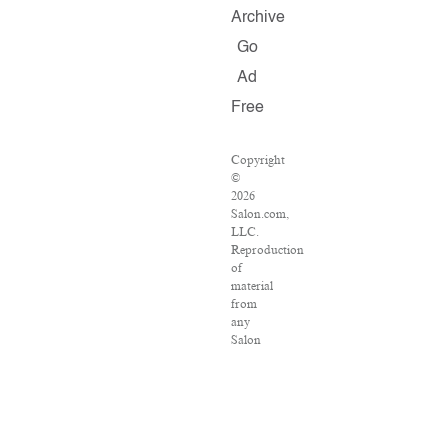
Archive
Go
Ad
Free
Copyright
©
2026
Salon.com,
LLC.
Reproduction
of
material
from
any
Salon
pages
without
written
permission
is