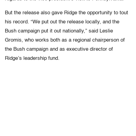
But the release also gave Ridge the opportunity to tout
his record. “We put out the release locally, and the
Bush campaign put it out nationally,” said Leslie
Gromis, who works both as a regional chairperson of
the Bush campaign and as executive director of
Ridge’s leadership fund.