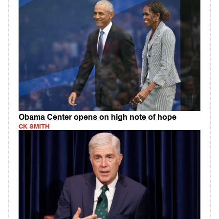
Obama Center opens on high note of hope
CK SMITH