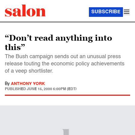
SUBSCRIBE
“Don’t read anything into
this”
The Bush campaign sends out an unusual press
release touting the economic policy achievements
of a veep shortlister.
By
ANTHONY YORK
PUBLISHED
JUNE 15, 2000 6:00PM (EDT)