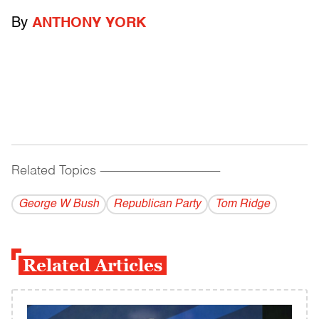
By
ANTHONY YORK
Related Topics
------------------------------------------
George W Bush
Republican Party
Tom Ridge
Related Articles