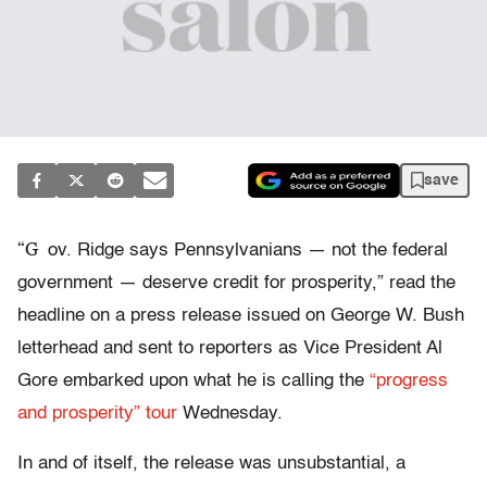
save
“G
ov. Ridge says Pennsylvanians — not the federal
government — deserve credit for prosperity,” read the
headline on a press release issued on George W. Bush
letterhead and sent to reporters as Vice President Al
Gore embarked upon what he is calling the
“progress
and prosperity” tour
Wednesday.
In and of itself, the release was unsubstantial, a