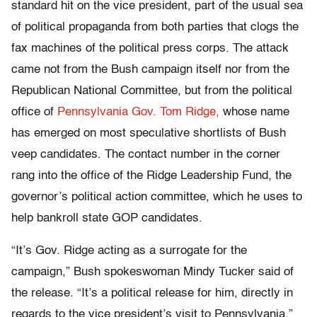
standard hit on the vice president, part of the usual sea
of political propaganda from both parties that clogs the
fax machines of the political press corps. The attack
came not from the Bush campaign itself nor from the
Republican National Committee, but from the political
office of
Pennsylvania Gov. Tom Ridge,
whose name
has emerged on most speculative shortlists of Bush
veep candidates. The contact number in the corner
rang into the office of the Ridge Leadership Fund, the
governor’s political action committee, which he uses to
help bankroll state GOP candidates.
“It’s Gov. Ridge acting as a surrogate for the
campaign,” Bush spokeswoman Mindy Tucker said of
the release. “It’s a political release for him, directly in
regards to the vice president’s visit to Pennsylvania.”