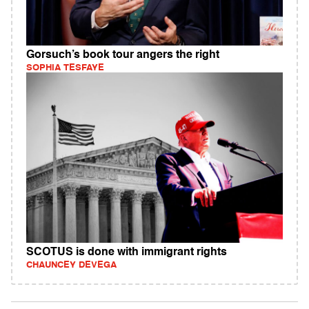
Gorsuch’s book tour angers the right
SOPHIA TESFAYE
SCOTUS is done with immigrant rights
CHAUNCEY DEVEGA