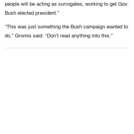
people will be acting as surrogates, working to get Gov.
Bush elected president.”
“This was just something the Bush campaign wanted to
do,” Gromis said. “Don’t read anything into this.”