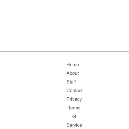
Home
About
Staff
Contact
Privacy
Terms
of
Service