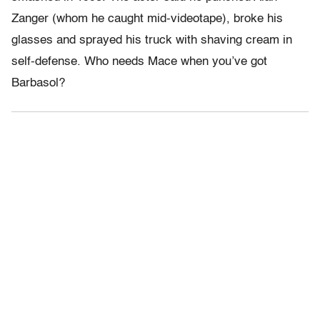
Zanger (whom he caught mid-videotape), broke his
glasses and sprayed his truck with shaving cream in
self-defense. Who needs Mace when you’ve got
Barbasol?