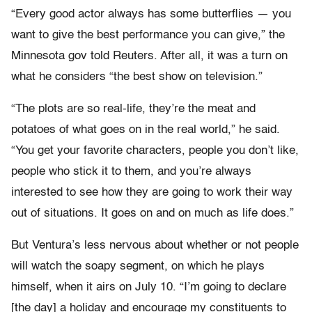
“Every good actor always has some butterflies — you
want to give the best performance you can give,” the
Minnesota gov told Reuters. After all, it was a turn on
what he considers “the best show on television.”
“The plots are so real-life, they’re the meat and
potatoes of what goes on in the real world,” he said.
“You get your favorite characters, people you don’t like,
people who stick it to them, and you’re always
interested to see how they are going to work their way
out of situations. It goes on and on much as life does.”
But Ventura’s less nervous about whether or not people
will watch the soapy segment, on which he plays
himself, when it airs on July 10. “I’m going to declare
[the day] a holiday and encourage my constituents to