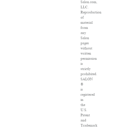
Salon.com,
LLC.
Reproduction
of
material
from
any
Salon
pages
without
written
permission
is
strictly
prohibited.
SALON
®
is
registered
in
the
U.S.
Patent
and
Trademark