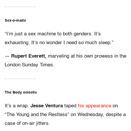
– – – – – – – – – – – –
Sex-o-matic
“I’m just a sex machine to both genders. It’s
exhausting. It’s no wonder I need so much sleep.”
—
Rupert Everett,
marveling at his own prowess in the
London Sunday Times.
– – – – – – – – – – – –
The Body eclectic
It’s a wrap.
Jesse Ventura
taped
his appearance
on
“The Young and the Restless” on Wednesday, despite a
case of on-air jitters.