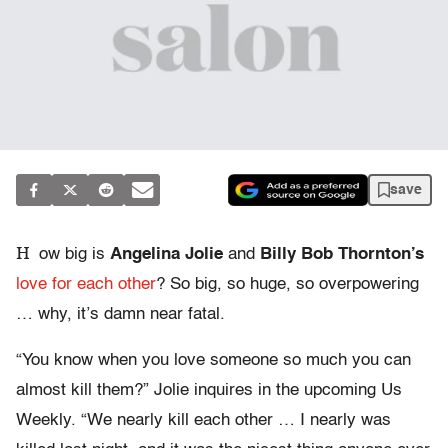
save
H
ow big is
Angelina Jolie
and
Billy Bob Thornton’s
love for each other
? So big, so huge, so overpowering
… why, it’s damn near fatal.
“You know when you love someone so much you can
almost kill them?” Jolie inquires in the upcoming Us
Weekly. “We nearly kill each other … I nearly was