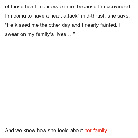
of those heart monitors on me, because I’m convinced
I’m going to have a heart attack” mid-thrust, she says.
“He kissed me the other day and I nearly fainted. I
swear on my family’s lives …”
And we know how she feels about
her family.