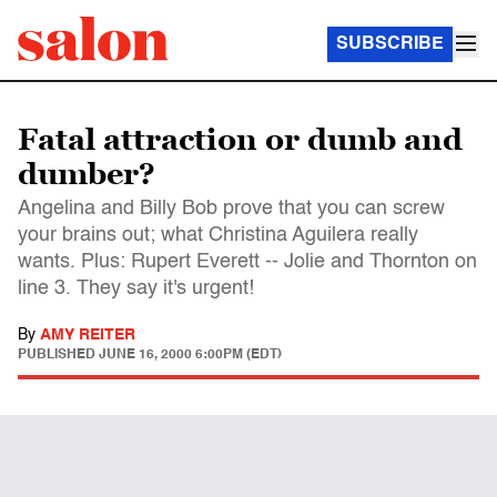
SUBSCRIBE
Fatal attraction or dumb and
dumber?
Angelina and Billy Bob prove that you can screw
your brains out; what Christina Aguilera really
wants. Plus: Rupert Everett -- Jolie and Thornton on
line 3. They say it's urgent!
By
AMY REITER
PUBLISHED
JUNE 16, 2000 6:00PM (EDT)