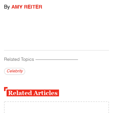
By
AMY REITER
Related Topics
------------------------------------------
Celebrity
Related Articles