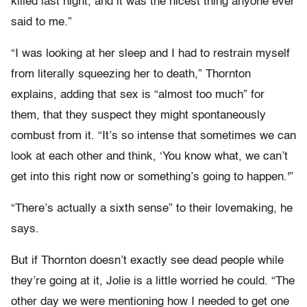
killed last night, and it was the nicest thing anyone ever
said to me.”
“I was looking at her sleep and I had to restrain myself
from literally squeezing her to death,” Thornton
explains, adding that sex is “almost too much” for
them, that they suspect they might spontaneously
combust from it. “It’s so intense that sometimes we can
look at each other and think, ‘You know what, we can’t
get into this right now or something’s going to happen.'”
“There’s actually a sixth sense” to their lovemaking, he
says.
But if Thornton doesn’t exactly see dead people while
they’re going at it, Jolie is a little worried he could. “The
other day we were mentioning how I needed to get one