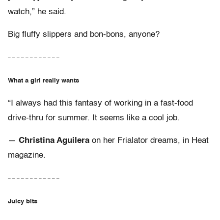
watch,” he said.
Big fluffy slippers and bon-bons, anyone?
– – – – – – – – – – – –
What a girl really wants
“I always had this fantasy of working in a fast-food
drive-thru for summer. It seems like a cool job.
—
Christina Aguilera
on her Frialator dreams, in Heat
magazine.
– – – – – – – – – – – –
Juicy bits