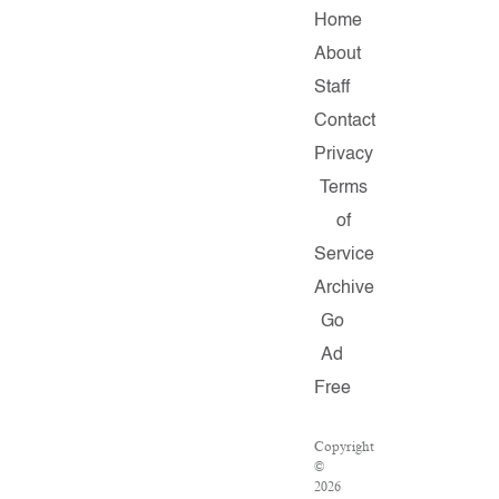
Home
About
Staff
Contact
Privacy
Terms
of
Service
Archive
Go
Ad
Free
Copyright
©
2026