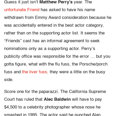
Guess it just isn’t
Matthew Perry’s
year. The
unfortunate Friend
has asked to have his name
withdrawn from Emmy Award consideration because he
was accidentally entered in the best actor category,
rather than on the supporting actor list. It seems the
“Friends” cast has an informal agreement to seek
nominations only as a supporting actor. Perry’s
publicity office was responsible for the error … but you
gotta figure, what with the flu fuss, the Porsche/porch
fuss and
the liver fuss,
they were a little on the busy
side.
Score one for the paparazzi. The California Supreme
Court has ruled that
Alec Baldwin
will have to pay
$4,500 to a celebrity photographer whose nose he
smashed in 1995. The actor said he punched Alan