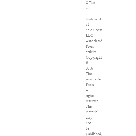
Office
as
a
trademark
of
Salon.com,
LLC.
Associated
Press
articles:
Copyright
©
2016
The
Associated
Press.
All
rights
reserved.
This
material
may
not
be
published,