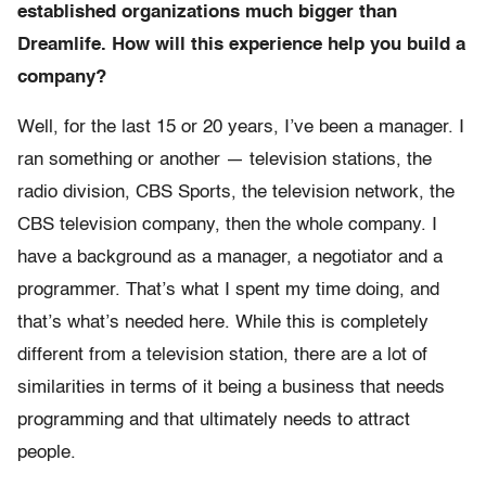
established organizations much bigger than
Dreamlife. How will this experience help you build a
company?
Well, for the last 15 or 20 years, I’ve been a manager. I
ran something or another — television stations, the
radio division, CBS Sports, the television network, the
CBS television company, then the whole company. I
have a background as a manager, a negotiator and a
programmer. That’s what I spent my time doing, and
that’s what’s needed here. While this is completely
different from a television station, there are a lot of
similarities in terms of it being a business that needs
programming and that ultimately needs to attract
people.