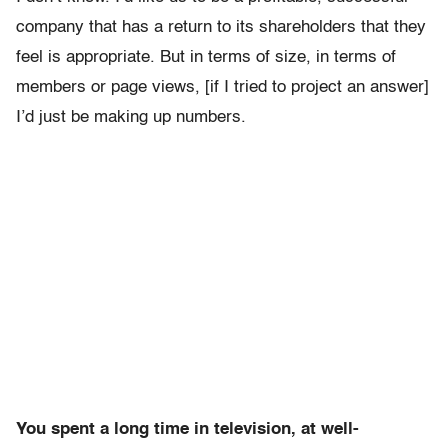
company that has a return to its shareholders that they
feel is appropriate. But in terms of size, in terms of
members or page views, [if I tried to project an answer]
I’d just be making up numbers.
You spent a long time in television, at well-