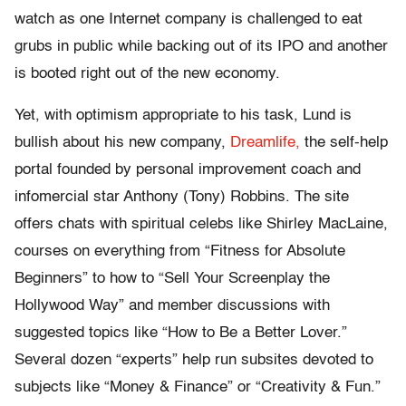
watch as one Internet company is challenged to eat
grubs in public while backing out of its IPO and another
is booted right out of the new economy.
Yet, with optimism appropriate to his task, Lund is
bullish about his new company,
Dreamlife,
the self-help
portal founded by personal improvement coach and
infomercial star Anthony (Tony) Robbins. The site
offers chats with spiritual celebs like Shirley MacLaine,
courses on everything from “Fitness for Absolute
Beginners” to how to “Sell Your Screenplay the
Hollywood Way” and member discussions with
suggested topics like “How to Be a Better Lover.”
Several dozen “experts” help run subsites devoted to
subjects like “Money & Finance” or “Creativity & Fun.”