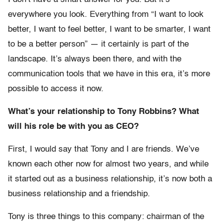
everywhere you look. Everything from “I want to look
better, I want to feel better, I want to be smarter, I want
to be a better person” — it certainly is part of the
landscape. It’s always been there, and with the
communication tools that we have in this era, it’s more
possible to access it now.
What’s your relationship to Tony Robbins? What
will his role be with you as CEO?
First, I would say that Tony and I are friends. We’ve
known each other now for almost two years, and while
it started out as a business relationship, it’s now both a
business relationship and a friendship.
Tony is three things to this company: chairman of the