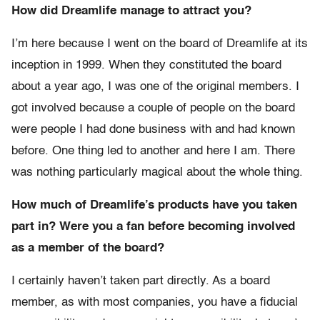
How did Dreamlife manage to attract you?
I’m here because I went on the board of Dreamlife at its
inception in 1999. When they constituted the board
about a year ago, I was one of the original members. I
got involved because a couple of people on the board
were people I had done business with and had known
before. One thing led to another and here I am. There
was nothing particularly magical about the whole thing.
How much of Dreamlife’s products have you taken
part in? Were you a fan before becoming involved
as a member of the board?
I certainly haven’t taken part directly. As a board
member, as with most companies, you have a fiducial