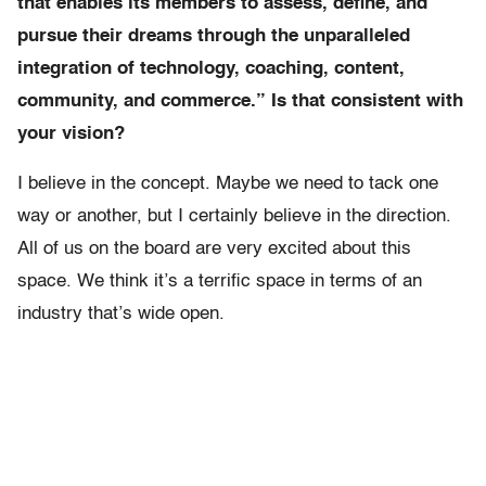
that enables its members to assess, define, and
pursue their dreams through the unparalleled
integration of technology, coaching, content,
community, and commerce.” Is that consistent with
your vision?
I believe in the concept. Maybe we need to tack one
way or another, but I certainly believe in the direction.
All of us on the board are very excited about this
space. We think it’s a terrific space in terms of an
industry that’s wide open.