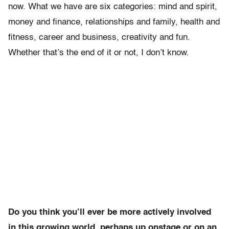
now. What we have are six categories: mind and spirit,
money and finance, relationships and family, health and
fitness, career and business, creativity and fun.
Whether that’s the end of it or not, I don’t know.
Do you think you’ll ever be more actively involved
in this growing world, perhaps up onstage or on an