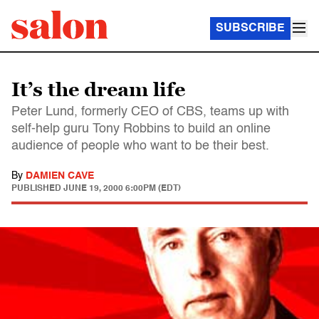
SUBSCRIBE
It’s the dream life
Peter Lund, formerly CEO of CBS, teams up with
self-help guru Tony Robbins to build an online
audience of people who want to be their best.
By
DAMIEN CAVE
PUBLISHED
JUNE 19, 2000 6:00PM (EDT)