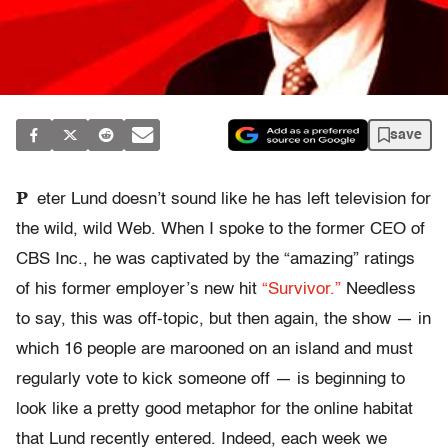
save
P
eter Lund doesn’t sound like he has left television for
the wild, wild Web. When I spoke to the former CEO of
CBS Inc., he was captivated by the “amazing” ratings
of his former employer’s new hit
“Survivor.”
Needless
to say, this was off-topic, but then again, the show — in
which 16 people are marooned on an island and must
regularly vote to kick someone off — is beginning to
look like a pretty good metaphor for the online habitat
that Lund recently entered. Indeed, each week we