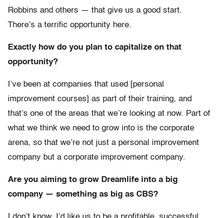
Robbins and others — that give us a good start.
There’s a terrific opportunity here.
Exactly how do you plan to capitalize on that
opportunity?
I’ve been at companies that used [personal
improvement courses] as part of their training, and
that’s one of the areas that we’re looking at now. Part of
what we think we need to grow into is the corporate
arena, so that we’re not just a personal improvement
company but a corporate improvement company.
Are you aiming to grow Dreamlife into a big
company — something as big as CBS?
I don’t know. I’d like us to be a profitable, successful