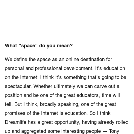
What “space” do you mean?
We define the space as an online destination for
personal and professional development. It’s education
on the Internet; I think it’s something that’s going to be
spectacular. Whether ultimately we can carve out a
position and be one of the great educators, time will
tell. But I think, broadly speaking, one of the great
promises of the Internet is education. So I think
Dreamlife has a great opportunity, having already rolled
up and aggregated some interesting people — Tony