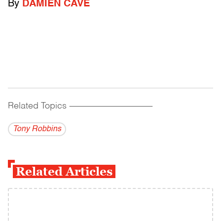
By
DAMIEN CAVE
Related Topics
------------------------------------------
Tony Robbins
Related Articles