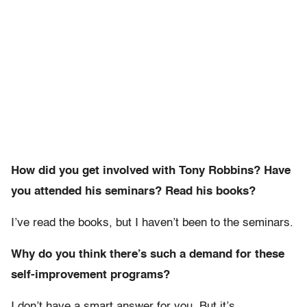
How did you get involved with Tony Robbins? Have
you attended his seminars? Read his books?
I’ve read the books, but I haven’t been to the seminars.
Why do you think there’s such a demand for these
self-improvement programs?
I don’t have a smart answer for you. But it’s