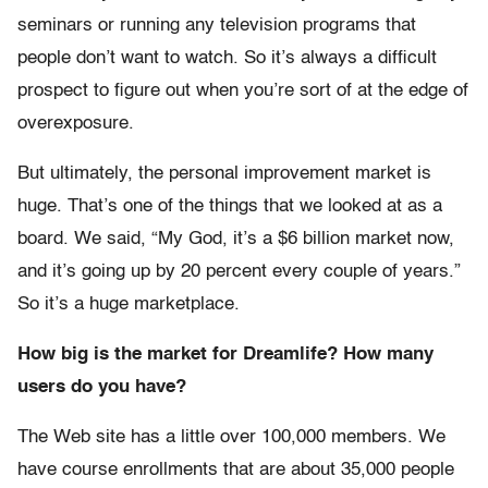
seminars or running any television programs that
people don’t want to watch. So it’s always a difficult
prospect to figure out when you’re sort of at the edge of
overexposure.
But ultimately, the personal improvement market is
huge. That’s one of the things that we looked at as a
board. We said, “My God, it’s a $6 billion market now,
and it’s going up by 20 percent every couple of years.”
So it’s a huge marketplace.
How big is the market for Dreamlife? How many
users do you have?
The Web site has a little over 100,000 members. We
have course enrollments that are about 35,000 people