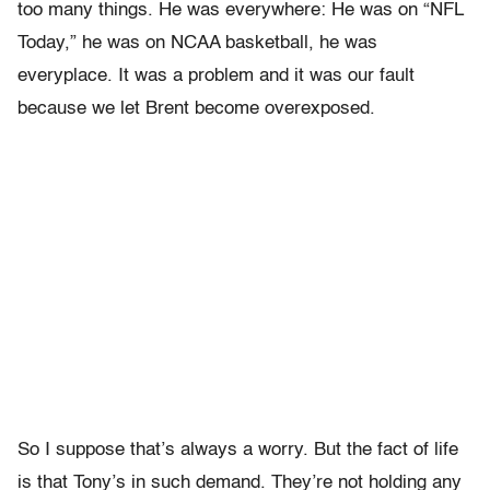
too many things. He was everywhere: He was on “NFL
Today,” he was on NCAA basketball, he was
everyplace. It was a problem and it was our fault
because we let Brent become overexposed.
So I suppose that’s always a worry. But the fact of life
is that Tony’s in such demand. They’re not holding any