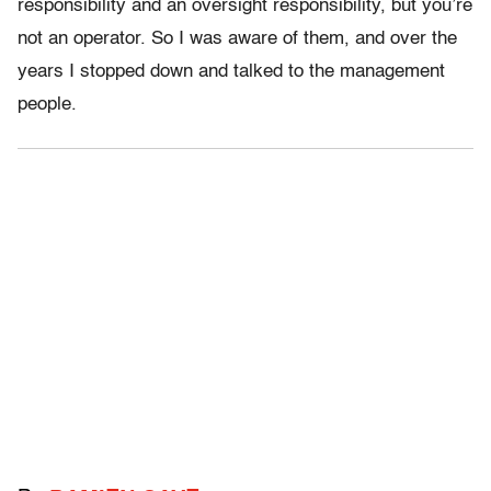
responsibility and an oversight responsibility, but you’re
not an operator. So I was aware of them, and over the
years I stopped down and talked to the management
people.