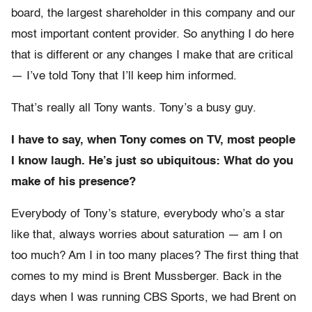
board, the largest shareholder in this company and our
most important content provider. So anything I do here
that is different or any changes I make that are critical
— I’ve told Tony that I’ll keep him informed.
That’s really all Tony wants. Tony’s a busy guy.
I have to say, when Tony comes on TV, most people
I know laugh. He’s just so ubiquitous: What do you
make of his presence?
Everybody of Tony’s stature, everybody who’s a star
like that, always worries about saturation — am I on
too much? Am I in too many places? The first thing that
comes to my mind is Brent Mussberger. Back in the
days when I was running CBS Sports, we had Brent on