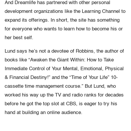
And Dreamlife has partnered with other personal
development organizations like the Learning Channel to
expand its offerings. In short, the site has something
for everyone who wants to learn how to become his or
her best self.
Lund says he’s not a devotee of Robbins, the author of
books like “Awaken the Giant Within: How to Take
Immediate Control of Your Mental, Emotional, Physical
& Financial Destiny!” and the “Time of Your Life” 10-
cassette time management course.” But Lund, who
worked his way up the TV and radio ranks for decades
before he got the top slot at CBS, is eager to try his
hand at building an online audience.