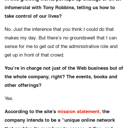
infomercial with Tony Robbins, telling us how to
take control of our lives?
No. Just the inference that you think I could do that
makes my day. But there’s no groundswell that I can
sense for me to get out of the administrative role and
get up in front of that crowd.
You’re in charge not just of the Web business but of
the whole company, right? The events, books and
other offerings?
Yes.
According to the site’s
mission statement,
the
company intends to be a “unique online network