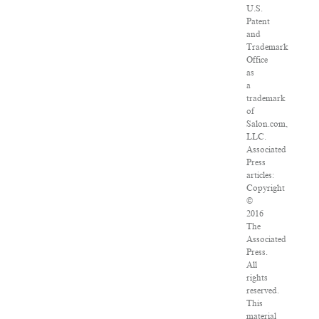
U.S.
Patent
and
Trademark
Office
as
a
trademark
of
Salon.com,
LLC.
Associated
Press
articles:
Copyright
©
2016
The
Associated
Press.
All
rights
reserved.
This
material