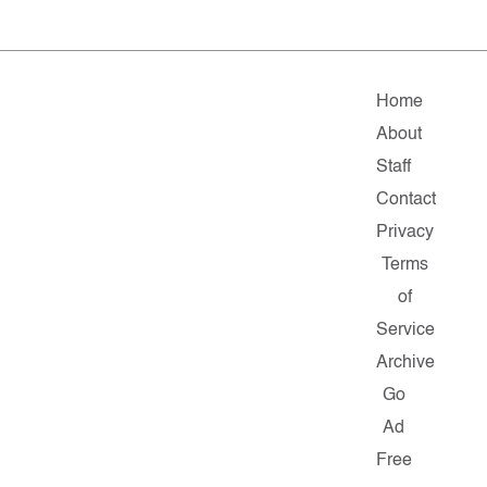
Home
About
Staff
Contact
Privacy
Terms
of
Service
Archive
Go
Ad
Free