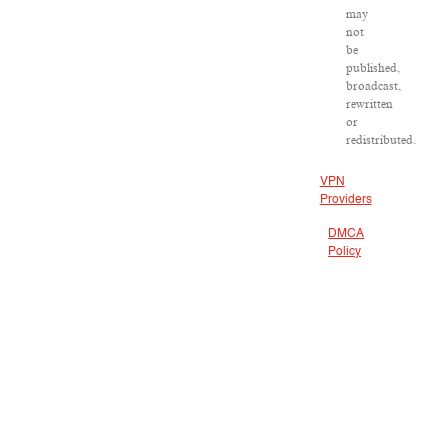
may
not
be
published,
broadcast,
rewritten
or
redistributed.
VPN
Providers
DMCA
Policy