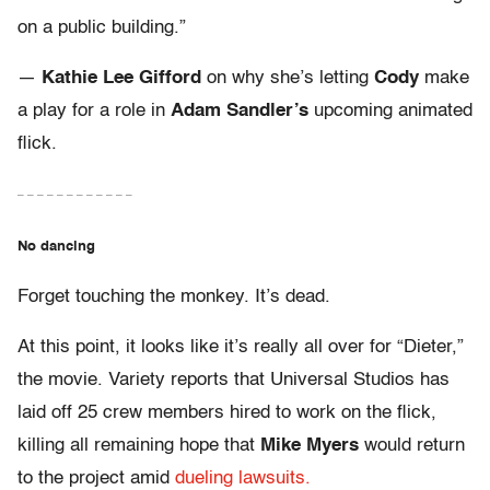
on a public building.”
—
Kathie Lee Gifford
on why she’s letting
Cody
make
a play for a role in
Adam Sandler’s
upcoming animated
flick.
– – – – – – – – – – – –
No dancing
Forget touching the monkey. It’s dead.
At this point, it looks like it’s really all over for “Dieter,”
the movie. Variety reports that Universal Studios has
laid off 25 crew members hired to work on the flick,
killing all remaining hope that
Mike Myers
would return
to the project amid
dueling lawsuits.