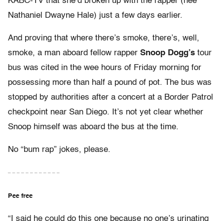
KABC-TV that she’d broken up with the rapper (nee
Nathaniel Dwayne Hale) just a few days earlier.
And proving that where there’s smoke, there’s, well,
smoke, a man aboard fellow rapper
Snoop Dogg’s
tour
bus was cited in the wee hours of Friday morning for
possessing more than half a pound of pot. The bus was
stopped by authorities after a concert at a Border Patrol
checkpoint near San Diego. It’s not yet clear whether
Snoop himself was aboard the bus at the time.
No “bum rap” jokes, please.
– – – – – – – – – – – –
Pee free
“I said he could do this one because no one’s urinating