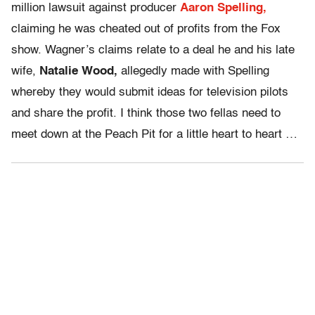
million lawsuit against producer
Aaron Spelling,
claiming he was cheated out of profits from the Fox
show. Wagner’s claims relate to a deal he and his late
wife,
Natalie Wood,
allegedly made with Spelling
whereby they would submit ideas for television pilots
and share the profit. I think those two fellas need to
meet down at the Peach Pit for a little heart to heart …