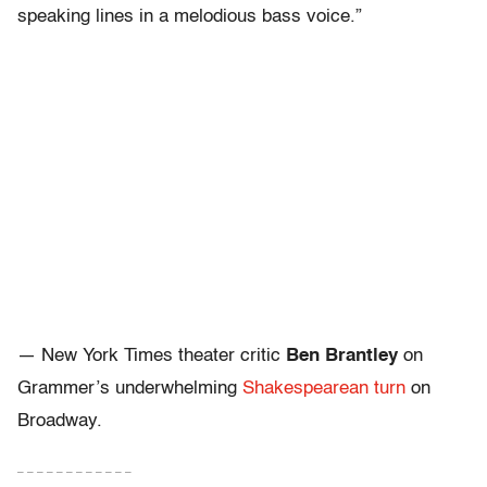
speaking lines in a melodious bass voice.”
— New York Times theater critic
Ben Brantley
on
Grammer’s underwhelming
Shakespearean turn
on
Broadway.
– – – – – – – – – – – –