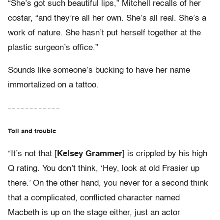
“She’s got such beautiful lips,” Mitchell recalls of her
costar, “and they’re all her own. She’s all real. She’s a
work of nature. She hasn’t put herself together at the
plastic surgeon’s office.”
Sounds like someone’s bucking to have her name
immortalized on a tattoo.
– – – – – – – – – – – –
Toil and trouble
“It’s not that [
Kelsey Grammer
] is crippled by his high
Q rating. You don’t think, ‘Hey, look at old Frasier up
there.’ On the other hand, you never for a second think
that a complicated, conflicted character named
Macbeth is up on the stage either, just an actor