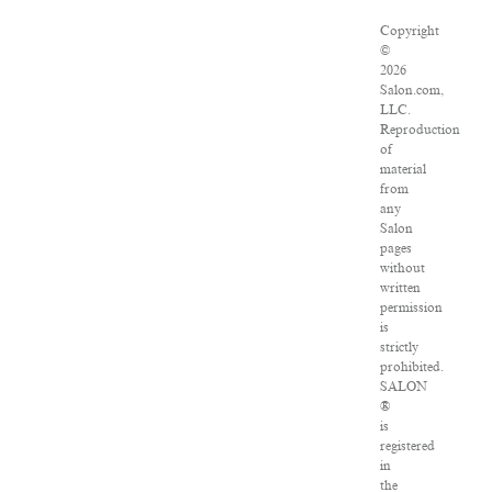
Copyright
©
2026
Salon.com,
LLC.
Reproduction
of
material
from
any
Salon
pages
without
written
permission
is
strictly
prohibited.
SALON
®
is
registered
in
the