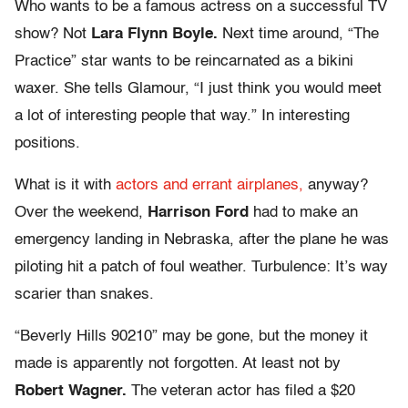
Who wants to be a famous actress on a successful TV
show? Not
Lara Flynn Boyle.
Next time around, “The
Practice” star wants to be reincarnated as a bikini
waxer. She tells Glamour, “I just think you would meet
a lot of interesting people that way.” In interesting
positions.
What is it with
actors and errant airplanes,
anyway?
Over the weekend,
Harrison Ford
had to make an
emergency landing in Nebraska, after the plane he was
piloting hit a patch of foul weather. Turbulence: It’s way
scarier than snakes.
“Beverly Hills 90210” may be gone, but the money it
made is apparently not forgotten. At least not by
Robert Wagner.
The veteran actor has filed a $20