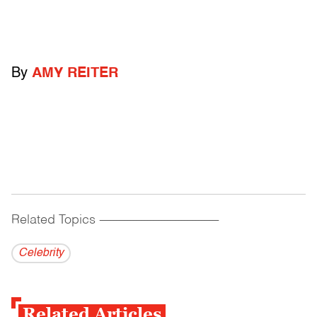
By
AMY REITER
Related Topics
------------------------------------------
Celebrity
Related Articles