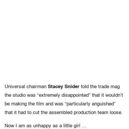
Universal chairman
Stacey Snider
told the trade mag
the studio was “extremely disappointed” that it wouldn’t
be making the film and was “particularly anguished”
that it had to cut the assembled production team loose.
Now I am as unhappy as a little girl …