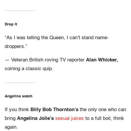
– – – – – – – – – – – –
Drop it
“As I was telling the Queen, I can’t stand name-
droppers.”
— Veteran British roving TV reporter
Alan Whicker,
coining a classic quip.
– – – – – – – – – – – –
Angelina watch
If you think
Billy Bob Thornton’s
the only one who can
bring
Angelina Jolie’s
sexual juices
to a full boil, think
again.