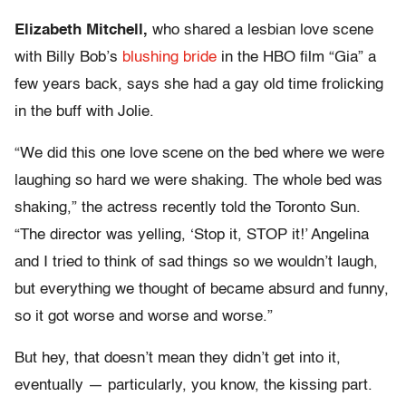
Elizabeth Mitchell,
who shared a lesbian love scene
with Billy Bob’s
blushing bride
in the HBO film “Gia” a
few years back, says she had a gay old time frolicking
in the buff with Jolie.
“We did this one love scene on the bed where we were
laughing so hard we were shaking. The whole bed was
shaking,” the actress recently told the Toronto Sun.
“The director was yelling, ‘Stop it, STOP it!’ Angelina
and I tried to think of sad things so we wouldn’t laugh,
but everything we thought of became absurd and funny,
so it got worse and worse and worse.”
But hey, that doesn’t mean they didn’t get into it,
eventually — particularly, you know, the kissing part.