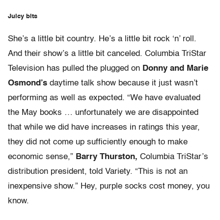
Juicy bits
She’s a little bit country. He’s a little bit rock ‘n’ roll.
And their show’s a little bit canceled. Columbia TriStar
Television has pulled the plugged on
Donny and Marie
Osmond’s
daytime talk show because it just wasn’t
performing as well as expected. “We have evaluated
the May books … unfortunately we are disappointed
that while we did have increases in ratings this year,
they did not come up sufficiently enough to make
economic sense,”
Barry Thurston,
Columbia TriStar’s
distribution president, told Variety. “This is not an
inexpensive show.” Hey, purple socks cost money, you
know.