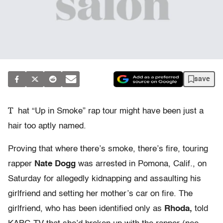
save
T
hat “Up in Smoke” rap tour might have been just a
hair too aptly named.
Proving that where there’s smoke, there’s fire, touring
rapper
Nate Dogg
was arrested in Pomona, Calif., on
Saturday for allegedly kidnapping and assaulting his
girlfriend and setting her mother’s car on fire. The
girlfriend, who has been identified only as
Rhoda,
told