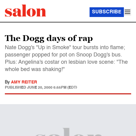
SUBSCRIBE
The Dogg days of rap
Nate Dogg's "Up in Smoke" tour bursts into flame;
passenger popped for pot on Snoop Dogg's bus.
Plus: Angelina's costar on lesbian love scene: "The
whole bed was shaking!"
By
AMY REITER
PUBLISHED
JUNE 20, 2000 6:55PM (EDT)