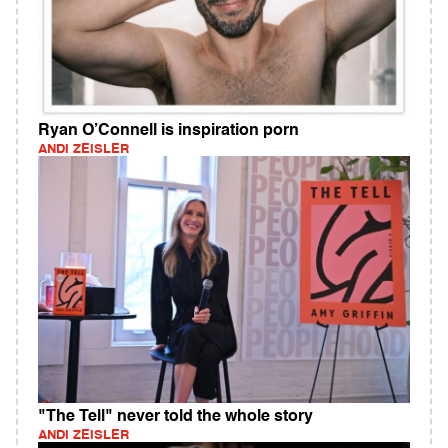
Ryan O’Connell is inspiration porn
ANDI ZEISLER
"The Tell" never told the whole story
ANDI ZEISLER