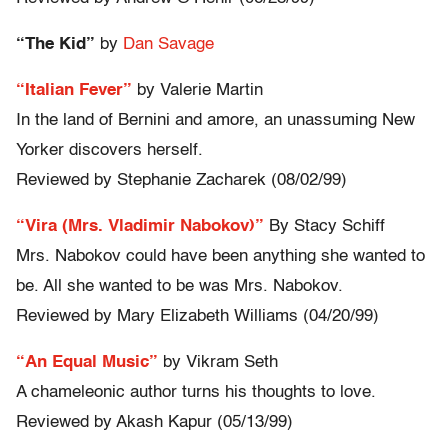
“The Kid”
by
Dan Savage
“Italian Fever”
by Valerie Martin
In the land of Bernini and amore, an unassuming New
Yorker discovers herself.
Reviewed by Stephanie Zacharek (08/02/99)
“Vira (Mrs. Vladimir Nabokov)”
By Stacy Schiff
Mrs. Nabokov could have been anything she wanted to
be. All she wanted to be was Mrs. Nabokov.
Reviewed by Mary Elizabeth Williams (04/20/99)
“An Equal Music”
by Vikram Seth
A chameleonic author turns his thoughts to love.
Reviewed by Akash Kapur (05/13/99)