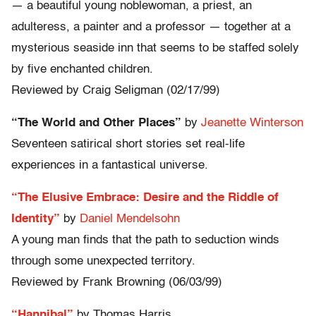
— a beautiful young noblewoman, a priest, an
adulteress, a painter and a professor — together at a
mysterious seaside inn that seems to be staffed solely
by five enchanted children.
Reviewed by Craig Seligman (02/17/99)
“The World and Other Places”
by
Jeanette Winterson
Seventeen satirical short stories set real-life
experiences in a fantastical universe.
“The Elusive Embrace: Desire and the Riddle of
Identity”
by
Daniel Mendelsohn
A young man finds that the path to seduction winds
through some unexpected territory.
Reviewed by Frank Browning (06/03/99)
“Hannibal”
by Thomas Harris