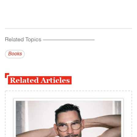
Related Topics
------------------------------------------
Books
Related Articles