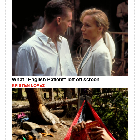
What "English Patient" left off screen
KRISTEN LOPEZ