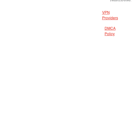
VPN
Providers
DMCA
Policy