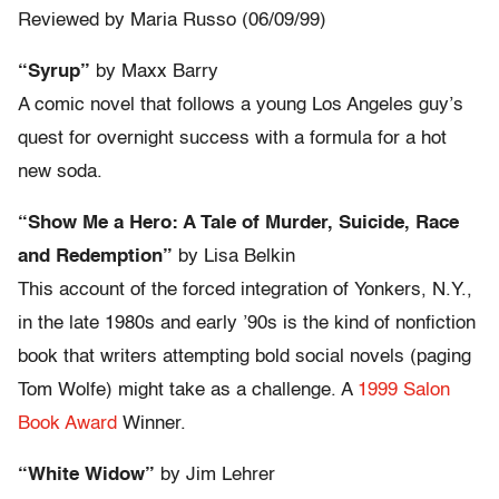
Reviewed by Maria Russo (06/09/99)
“Syrup”
by Maxx Barry
A comic novel that follows a young Los Angeles guy’s
quest for overnight success with a formula for a hot
new soda.
“Show Me a Hero: A Tale of Murder, Suicide, Race
and Redemption”
by Lisa Belkin
This account of the forced integration of Yonkers, N.Y.,
in the late 1980s and early ’90s is the kind of nonfiction
book that writers attempting bold social novels (paging
Tom Wolfe) might take as a challenge. A
1999 Salon
Book Award
Winner.
“White Widow”
by Jim Lehrer