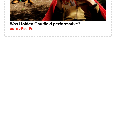
Was Holden Caulfield performative?
ANDI ZEISLER