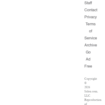
Staff
Contact
Privacy
Terms
of
Service
Archive
Go
Ad
Free
Copyright
©
2026
Salon.com,
LLC.
Reproduction
of