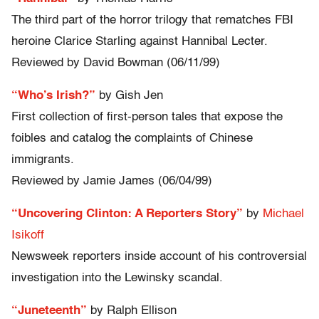
The third part of the horror trilogy that rematches FBI
heroine Clarice Starling against Hannibal Lecter.
Reviewed by David Bowman (06/11/99)
“Who’s Irish?”
by Gish Jen
First collection of first-person tales that expose the
foibles and catalog the complaints of Chinese
immigrants.
Reviewed by Jamie James (06/04/99)
“Uncovering Clinton: A Reporters Story”
by
Michael
Isikoff
Newsweek reporters inside account of his controversial
investigation into the Lewinsky scandal.
“Juneteenth”
by Ralph Ellison