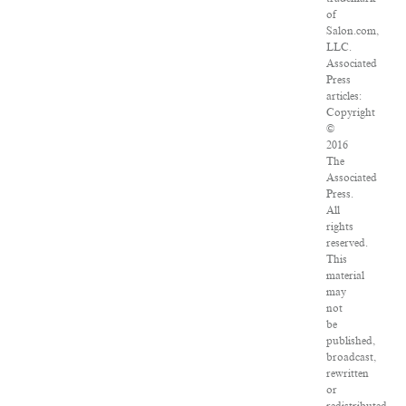
of
Salon.com,
LLC.
Associated
Press
articles:
Copyright
©
2016
The
Associated
Press.
All
rights
reserved.
This
material
may
not
be
published,
broadcast,
rewritten
or
redistributed.