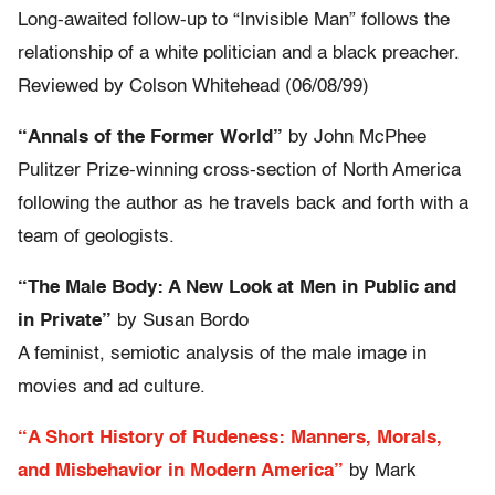
Long-awaited follow-up to “Invisible Man” follows the
relationship of a white politician and a black preacher.
Reviewed by Colson Whitehead (06/08/99)
“Annals of the Former World”
by John McPhee
Pulitzer Prize-winning cross-section of North America
following the author as he travels back and forth with a
team of geologists.
“The Male Body: A New Look at Men in Public and
in Private”
by Susan Bordo
A feminist, semiotic analysis of the male image in
movies and ad culture.
“A Short History of Rudeness: Manners, Morals,
and Misbehavior in Modern America”
by Mark