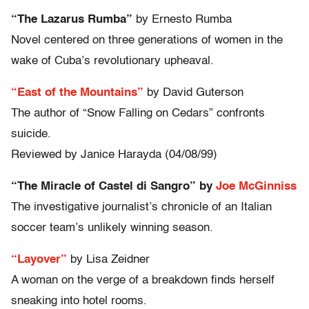
“The Lazarus Rumba”
by Ernesto Rumba
Novel centered on three generations of women in the
wake of Cuba’s revolutionary upheaval.
“East of the Mountains”
by David Guterson
The author of “Snow Falling on Cedars” confronts
suicide.
Reviewed by Janice Harayda (04/08/99)
“The Miracle of Castel di Sangro” by
Joe McGinniss
The investigative journalist’s chronicle of an Italian
soccer team’s unlikely winning season.
“Layover”
by Lisa Zeidner
A woman on the verge of a breakdown finds herself
sneaking into hotel rooms.