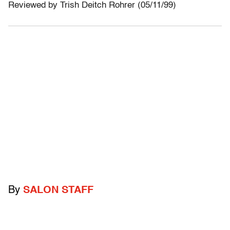
Reviewed by Trish Deitch Rohrer (05/11/99)
By
SALON STAFF