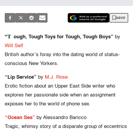
save
“T
ough, Tough Toys for Tough, Tough Boys”
by
Will Self
British author’s foray into the dating world of status-
conscious New Yorkers.
“Lip Service”
by
M.J. Rose
Erotic fiction about an Upper East Side writer who
explores her passionate side when an assignment
exposes her to the world of phone sex.
“Ocean Sea”
by Alessandro Baricco
Tragic, whimsy story of a disparate group of eccentrics