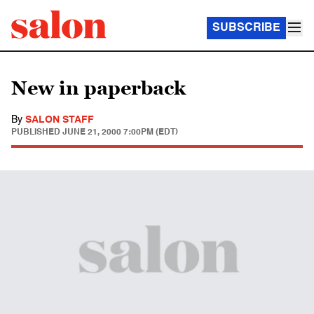
SUBSCRIBE
New in paperback
By
SALON STAFF
PUBLISHED
JUNE 21, 2000 7:00PM (EDT)