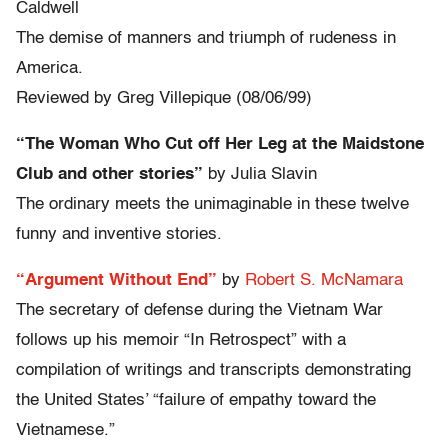
Caldwell
The demise of manners and triumph of rudeness in
America.
Reviewed by Greg Villepique (08/06/99)
“The Woman Who Cut off Her Leg at the Maidstone
Club and other stories”
by Julia Slavin
The ordinary meets the unimaginable in these twelve
funny and inventive stories.
“Argument Without End”
by
Robert S. McNamara
The secretary of defense during the Vietnam War
follows up his memoir “In Retrospect” with a
compilation of writings and transcripts demonstrating
the United States’ “failure of empathy toward the
Vietnamese.”