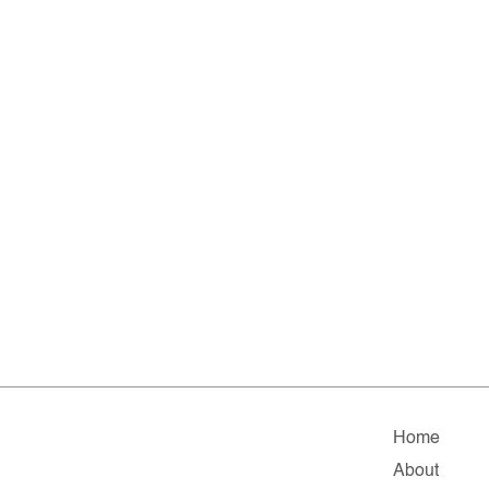
Home
About