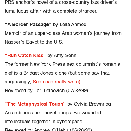
PBS anchor’s novel of a cross-country bus driver’s
tumultuous affair with a complete stranger.
“A Border Passage”
by Leila Ahmed
Memoir of an upper-class Arab woman’s journey from
Nasser’s Egypt to the U.S.
“Run Catch Kiss”
by Amy Sohn
The former New York Press sex columnist’s roman a
clef is a Bridget Jones clone (but some say that,
surprisingly,
Sohn can really write).
Reviewed by Lori Leibovich (07/22/99)
“The Metaphysical Touch”
by Sylvia Brownrigg
An ambitious first novel brings two wounded
intellectuals together in cyberspace.
Reviewed by Andrew O’Hehir (06/28/99)