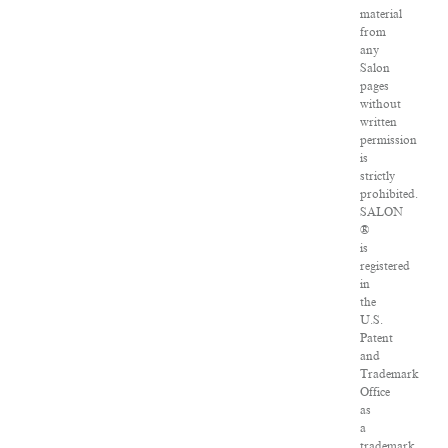
material
from
any
Salon
pages
without
written
permission
is
strictly
prohibited.
SALON
®
is
registered
in
the
U.S.
Patent
and
Trademark
Office
as
a
trademark