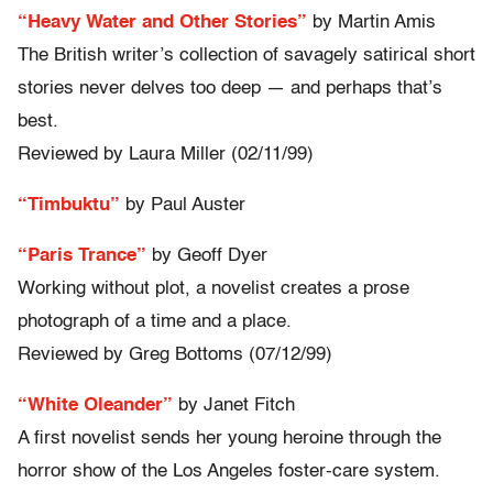
“Heavy Water and Other Stories”
by Martin Amis
The British writer’s collection of savagely satirical short
stories never delves too deep — and perhaps that’s
best.
Reviewed by Laura Miller (02/11/99)
“Timbuktu”
by Paul Auster
“Paris Trance”
by Geoff Dyer
Working without plot, a novelist creates a prose
photograph of a time and a place.
Reviewed by Greg Bottoms (07/12/99)
“White Oleander”
by Janet Fitch
A first novelist sends her young heroine through the
horror show of the Los Angeles foster-care system.