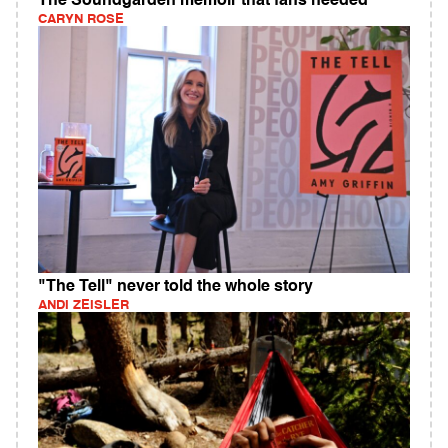
The Soundgarden memoir that fans needed
CARYN ROSE
"The Tell" never told the whole story
ANDI ZEISLER