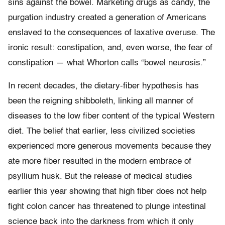
sins against the bowel. Marketing drugs as candy, the
purgation industry created a generation of Americans
enslaved to the consequences of laxative overuse. The
ironic result: constipation, and, even worse, the fear of
constipation — what Whorton calls “bowel neurosis.”
In recent decades, the dietary-fiber hypothesis has
been the reigning shibboleth, linking all manner of
diseases to the low fiber content of the typical Western
diet. The belief that earlier, less civilized societies
experienced more generous movements because they
ate more fiber resulted in the modern embrace of
psyllium husk. But the release of medical studies
earlier this year showing that high fiber does not help
fight colon cancer has threatened to plunge intestinal
science back into the darkness from which it only