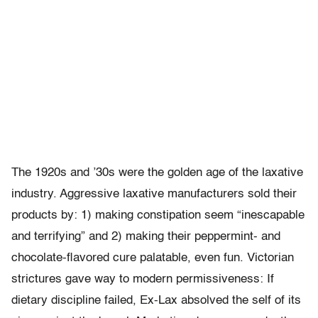
The 1920s and ’30s were the golden age of the laxative
industry. Aggressive laxative manufacturers sold their
products by: 1) making constipation seem “inescapable
and terrifying” and 2) making their peppermint- and
chocolate-flavored cure palatable, even fun. Victorian
strictures gave way to modern permissiveness: If
dietary discipline failed, Ex-Lax absolved the self of its