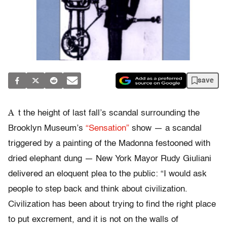
save
A
t the height of last fall’s scandal surrounding the
Brooklyn Museum’s
“Sensation”
show — a scandal
triggered by a painting of the Madonna festooned with
dried elephant dung — New York Mayor Rudy Giuliani
delivered an eloquent plea to the public: “I would ask
people to step back and think about civilization.
Civilization has been about trying to find the right place
to put excrement, and it is not on the walls of