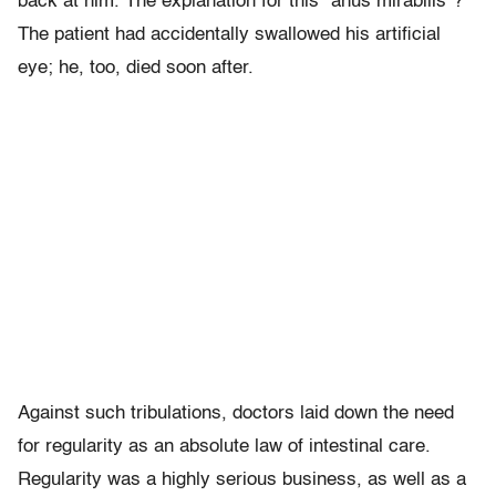
back at him. The explanation for this “anus mirabilis”?
The patient had accidentally swallowed his artificial
eye; he, too, died soon after.
Against such tribulations, doctors laid down the need
for regularity as an absolute law of intestinal care.
Regularity was a highly serious business, as well as a