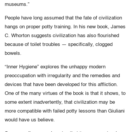
museums.”
People have long assumed that the fate of civilization
hangs on proper potty training. In his new book, James
C. Whorton suggests civilization has also flourished
because of toilet troubles — specifically, clogged
bowels.
“Inner Hygiene” explores the unhappy modern
preoccupation with irregularity and the remedies and
devices that have been developed for this affliction.
One of the many virtues of the book is that it shows, to
some extent inadvertently, that civilization may be
more compatible with failed potty lessons than Giuliani
would have us believe.