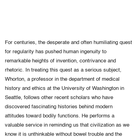
For centuries, the desperate and often humiliating quest
for regularity has pushed human ingenuity to
remarkable heights of invention, contrivance and
rhetoric. In treating this quest as a serious subject,
Whorton, a professor in the department of medical
history and ethics at the University of Washington in
Seattle, follows other recent scholars who have
discovered fascinating histories behind modern
attitudes toward bodily functions. He performs a
valuable service in reminding us that civilization as we
know it is unthinkable without bowel trouble and the