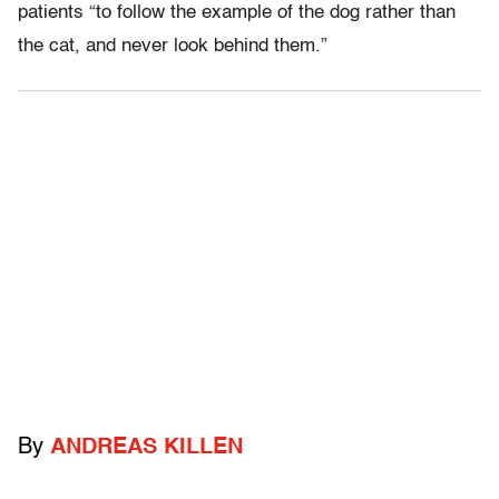
patients “to follow the example of the dog rather than
the cat, and never look behind them.”
By
ANDREAS KILLEN