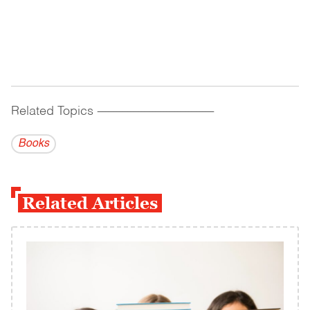
Related Topics
------------------------------------------
Books
Related Articles