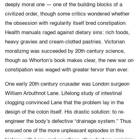
deeply moral one — one of the building blocks of a
civilized order, though some critics wondered whether
the obsession with regularity itself bred constipation.
Health manuals raged against dietary sins: rich foods,
heavy gravies and cream-clotted pastries. Victorian
moralizing was succeeded by 20th century science,
though as Whorton’s book makes clear, the new war on
constipation was waged with greater fervor than ever.
One early 20th century crusader was London surgeon
William Arbuthnot Lane. Lifelong study of intestinal
clogging convinced Lane that the problem lay in the
design of the colon itself. His drastic solution: to re-
engineer the body’s defective “drainage system.” Thus
ensued one of the more unpleasant episodes in this