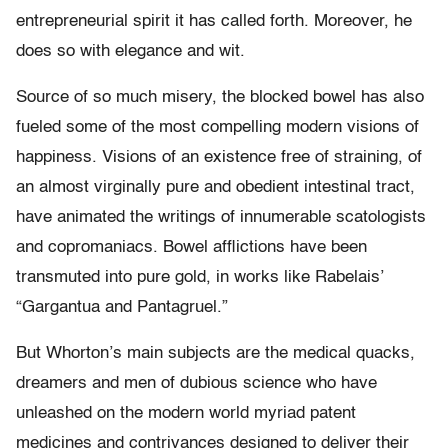
entrepreneurial spirit it has called forth. Moreover, he
does so with elegance and wit.
Source of so much misery, the blocked bowel has also
fueled some of the most compelling modern visions of
happiness. Visions of an existence free of straining, of
an almost virginally pure and obedient intestinal tract,
have animated the writings of innumerable scatologists
and copromaniacs. Bowel afflictions have been
transmuted into pure gold, in works like Rabelais’
“Gargantua and Pantagruel.”
But Whorton’s main subjects are the medical quacks,
dreamers and men of dubious science who have
unleashed on the modern world myriad patent
medicines and contrivances designed to deliver their