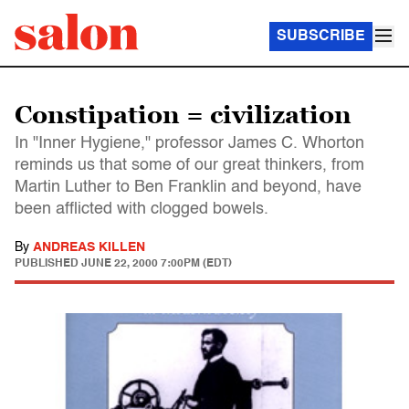
SUBSCRIBE
Constipation = civilization
In "Inner Hygiene," professor James C. Whorton
reminds us that some of our great thinkers, from
Martin Luther to Ben Franklin and beyond, have
been afflicted with clogged bowels.
By
ANDREAS KILLEN
PUBLISHED
JUNE 22, 2000 7:00PM (EDT)