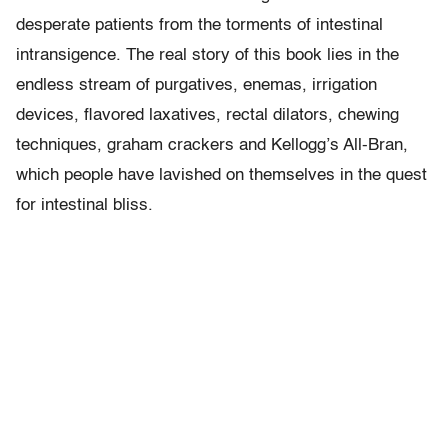
desperate patients from the torments of intestinal
intransigence. The real story of this book lies in the
endless stream of purgatives, enemas, irrigation
devices, flavored laxatives, rectal dilators, chewing
techniques, graham crackers and Kellogg’s All-Bran,
which people have lavished on themselves in the quest
for intestinal bliss.