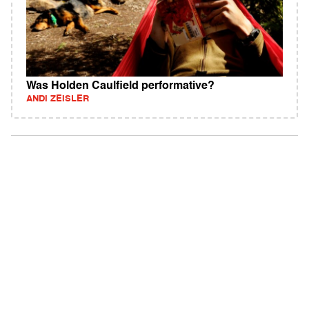
Was Holden Caulfield performative?
ANDI ZEISLER