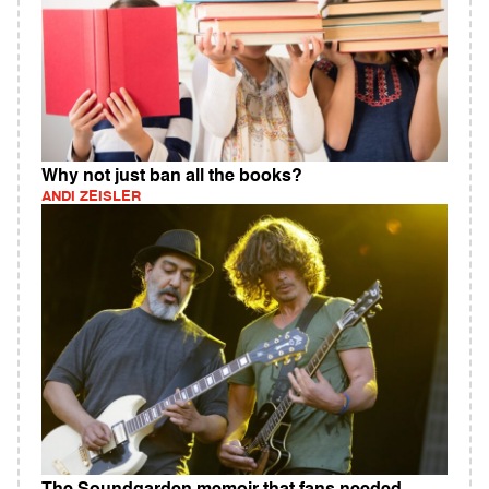
Why not just ban all the books?
ANDI ZEISLER