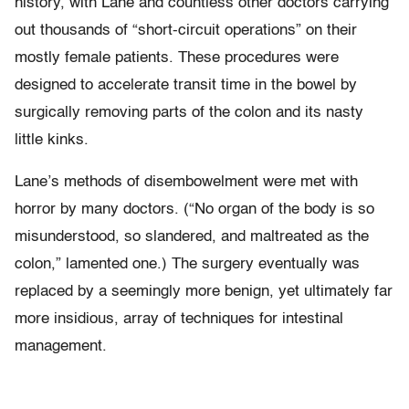
history, with Lane and countless other doctors carrying
out thousands of “short-circuit operations” on their
mostly female patients. These procedures were
designed to accelerate transit time in the bowel by
surgically removing parts of the colon and its nasty
little kinks.
Lane’s methods of disembowelment were met with
horror by many doctors. (“No organ of the body is so
misunderstood, so slandered, and maltreated as the
colon,” lamented one.) The surgery eventually was
replaced by a seemingly more benign, yet ultimately far
more insidious, array of techniques for intestinal
management.