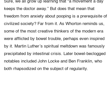
Sure, we all grow up learning that “a movement a day
keeps the doctor away.” But does that mean that
freedom from anxiety about pooping is a prerequisite of
civilized society? Far from it. As Whorton reminds us,
some of the most creative thinkers of the modern era
were afflicted by bowel trouble, perhaps even inspired
by it. Martin Luther’s spiritual meltdown was famously
precipitated by intestinal crisis. Later bowel-beclogged
notables included John Locke and Ben Franklin, who
both rhapsodized on the subject of regularity.