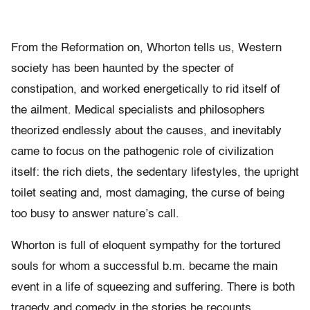
From the Reformation on, Whorton tells us, Western
society has been haunted by the specter of
constipation, and worked energetically to rid itself of
the ailment. Medical specialists and philosophers
theorized endlessly about the causes, and inevitably
came to focus on the pathogenic role of civilization
itself: the rich diets, the sedentary lifestyles, the upright
toilet seating and, most damaging, the curse of being
too busy to answer nature’s call.
Whorton is full of eloquent sympathy for the tortured
souls for whom a successful b.m. became the main
event in a life of squeezing and suffering. There is both
tragedy and comedy in the stories he recounts.