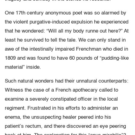
One 17th century anonymous poet was so alarmed by
the violent purgative-induced expulsion he experienced
that he wondered: “Will all my body runne out here?” At
least he survived to tell the tale. We can only stand in
awe of the intestinally impaired Frenchman who died in
1809 and was found to have 60 pounds of “pudding-like
material” inside.
Such natural wonders had their unnatural counterparts:
Witness the case of a French apothecary called to
examine a severely constipated officer in the local
regiment. Frustrated in his efforts to administer an
enema, the unsuspecting healer peered into his
patient’s rectum, and there discovered an eye peering