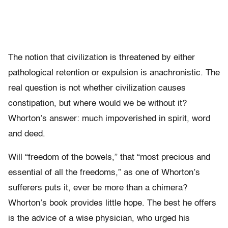
The notion that civilization is threatened by either
pathological retention or expulsion is anachronistic. The
real question is not whether civilization causes
constipation, but where would we be without it?
Whorton’s answer: much impoverished in spirit, word
and deed.
Will “freedom of the bowels,” that “most precious and
essential of all the freedoms,” as one of Whorton’s
sufferers puts it, ever be more than a chimera?
Whorton’s book provides little hope. The best he offers
is the advice of a wise physician, who urged his