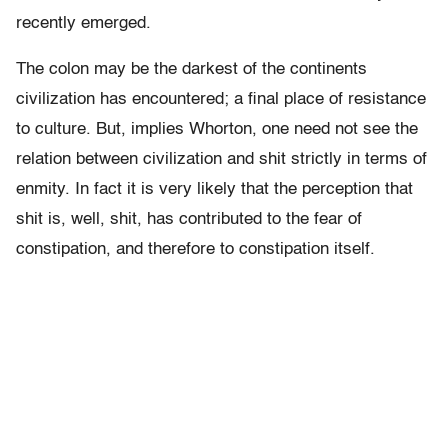
recently emerged.
The colon may be the darkest of the continents
civilization has encountered; a final place of resistance
to culture. But, implies Whorton, one need not see the
relation between civilization and shit strictly in terms of
enmity. In fact it is very likely that the perception that
shit is, well, shit, has contributed to the fear of
constipation, and therefore to constipation itself.