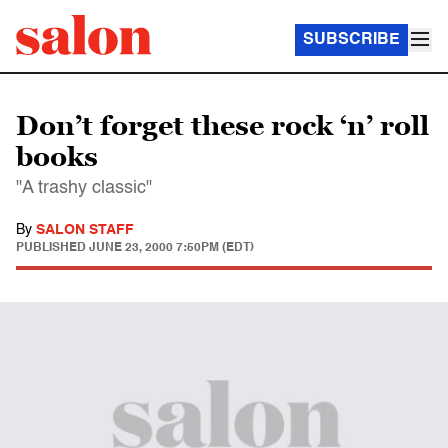
SUBSCRIBE
Don’t forget these rock ‘n’ roll
books
"A trashy classic"
By
SALON STAFF
PUBLISHED
JUNE 23, 2000 7:50PM (EDT)