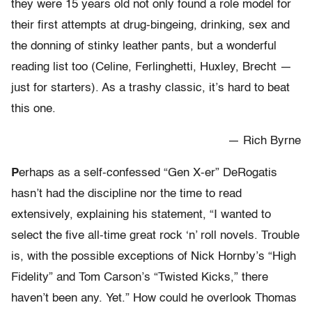
they were 15 years old not only found a role model for
their first attempts at drug-bingeing, drinking, sex and
the donning of stinky leather pants, but a wonderful
reading list too (Celine, Ferlinghetti, Huxley, Brecht —
just for starters). As a trashy classic, it’s hard to beat
this one.
— Rich Byrne
P
erhaps as a self-confessed “Gen X-er” DeRogatis
hasn’t had the discipline nor the time to read
extensively, explaining his statement, “I wanted to
select the five all-time great rock ‘n’ roll novels. Trouble
is, with the possible exceptions of Nick Hornby’s “High
Fidelity” and Tom Carson’s “Twisted Kicks,” there
haven’t been any. Yet.” How could he overlook Thomas