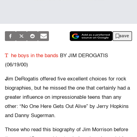
save
T
he boys in the bands
BY JIM DEROGATIS
(06/19/00)
J
im DeRogatis offered five excellent choices for rock
biographies, but he missed the one that certainly had a
greater influence on impressionable teens than any
other: “No One Here Gets Out Alive” by Jerry Hopkins
and Danny Sugerman.
Those who read this biography of Jim Morrison before