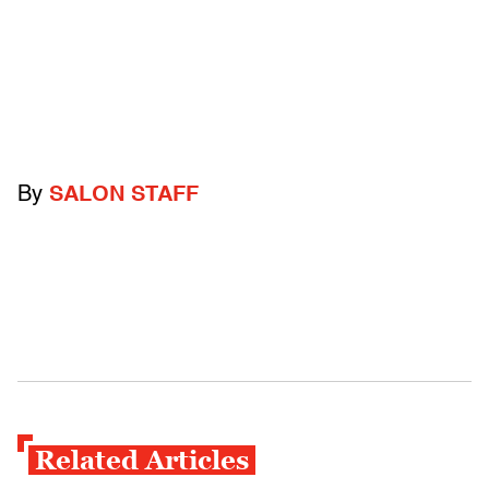
By
SALON STAFF
Related Articles