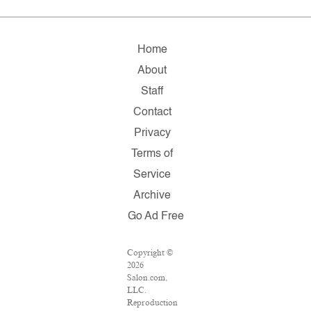
Home
About
Staff
Contact
Privacy
Terms of
Service
Archive
Go Ad Free
Copyright ©
2026
Salon.com,
LLC.
Reproduction