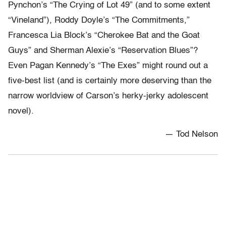
Pynchon’s “The Crying of Lot 49” (and to some extent
“Vineland”), Roddy Doyle’s “The Commitments,”
Francesca Lia Block’s “Cherokee Bat and the Goat
Guys” and Sherman Alexie’s “Reservation Blues”?
Even Pagan Kennedy’s “The Exes” might round out a
five-best list (and is certainly more deserving than the
narrow worldview of Carson’s herky-jerky adolescent
novel).
— Tod Nelson