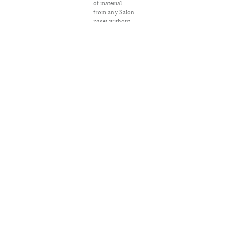
of material
from any Salon
pages without
written
permission is
strictly
prohibited.
SALON ® is
registered in
the U.S. Patent
and
Trademark
Office as a
trademark of
Salon.com,
LLC.
Associated
Press articles:
Copyright ©
2016 The
Associated
Press. All rights
reserved. This
material may
not be