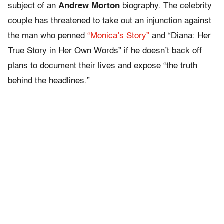
subject of an
Andrew Morton
biography. The celebrity
couple has threatened to take out an injunction against
the man who penned
“Monica’s Story”
and “Diana: Her
True Story in Her Own Words” if he doesn’t back off
plans to document their lives and expose “the truth
behind the headlines.”