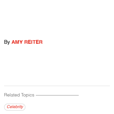
By
AMY REITER
Related Topics
------------------------------------------
Celebrity