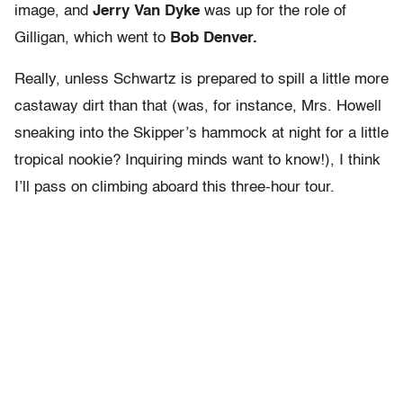
image, and
Jerry Van Dyke
was up for the role of
Gilligan, which went to
Bob Denver.
Really, unless Schwartz is prepared to spill a little more
castaway dirt than that (was, for instance, Mrs. Howell
sneaking into the Skipper’s hammock at night for a little
tropical nookie? Inquiring minds want to know!), I think
I’ll pass on climbing aboard this three-hour tour.