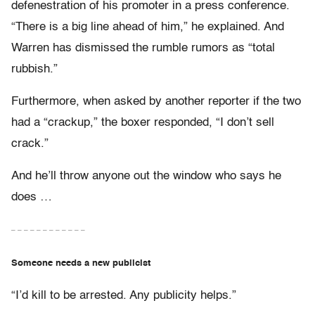
defenestration of his promoter in a press conference.
“There is a big line ahead of him,” he explained. And
Warren has dismissed the rumble rumors as “total
rubbish.”
Furthermore, when asked by another reporter if the two
had a “crackup,” the boxer responded, “I don’t sell
crack.”
And he’ll throw anyone out the window who says he
does …
– – – – – – – – – – – –
Someone needs a new publicist
“I’d kill to be arrested. Any publicity helps.”