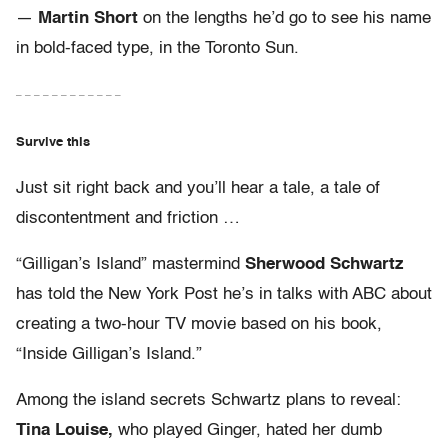
—
Martin Short
on the lengths he’d go to see his name
in bold-faced type, in the Toronto Sun.
– – – – – – – – – – – –
Survive this
Just sit right back and you’ll hear a tale, a tale of
discontentment and friction …
“Gilligan’s Island” mastermind
Sherwood Schwartz
has told the New York Post he’s in talks with ABC about
creating a two-hour TV movie based on his book,
“Inside Gilligan’s Island.”
Among the island secrets Schwartz plans to reveal:
Tina Louise,
who played Ginger, hated her dumb