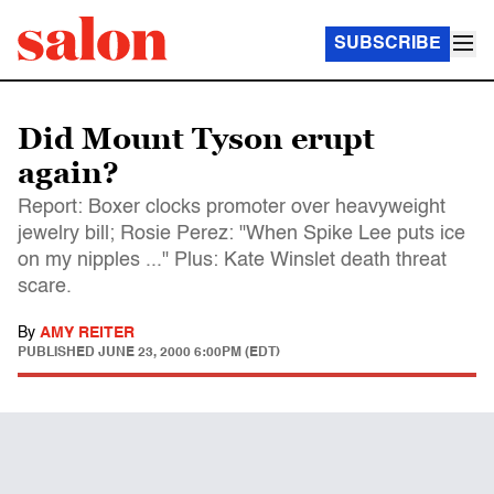
SUBSCRIBE
Did Mount Tyson erupt
again?
Report: Boxer clocks promoter over heavyweight
jewelry bill; Rosie Perez: "When Spike Lee puts ice
on my nipples ..." Plus: Kate Winslet death threat
scare.
By
AMY REITER
PUBLISHED
JUNE 23, 2000 6:00PM (EDT)