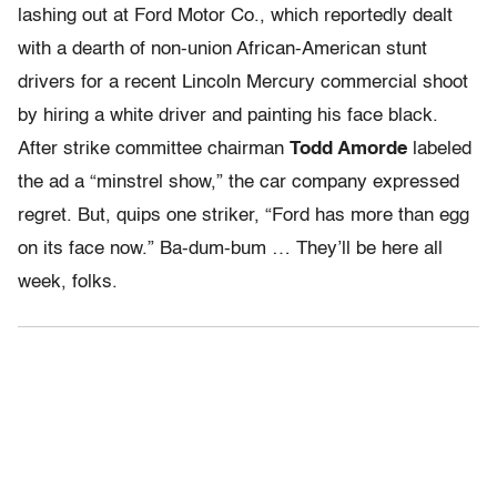
lashing out at Ford Motor Co., which reportedly dealt
with a dearth of non-union African-American stunt
drivers for a recent Lincoln Mercury commercial shoot
by hiring a white driver and painting his face black.
After strike committee chairman
Todd Amorde
labeled
the ad a “minstrel show,” the car company expressed
regret. But, quips one striker, “Ford has more than egg
on its face now.” Ba-dum-bum … They’ll be here all
week, folks.