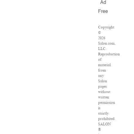
Ad
Free
Copyright
©
2026
Salon.com,
LLC.
Reproduction
of
material
from
any
Salon
pages
without
written
permission
is
strictly
prohibited.
SALON
®