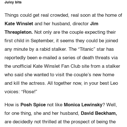
Juicy bits
Things could get real crowded, real soon at the home of
Kate Winslet
and her husband, director
Jim
Threapleton.
Not only are the couple expecting their
first child in September, it seems they could be joined
any minute by a rabid stalker. The “Titanic” star has
reportedly been e-mailed a series of death threats via
the unofficial Kate Winslet Fan Club site from a stalker
who said she wanted to visit the couple’s new home
and kill the actress. All together now, in your best Leo
voices: “Rose!”
How is
Posh Spice
not like
Monica Lewinsky
? Well,
for one thing, she and her husband,
David Beckham,
are decidedly not thrilled at the prospect of being the