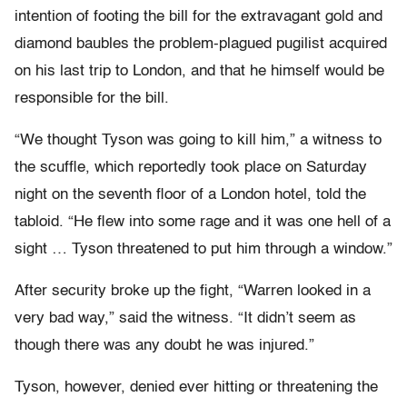
intention of footing the bill for the extravagant gold and
diamond baubles the problem-plagued pugilist acquired
on his last trip to London, and that he himself would be
responsible for the bill.
“We thought Tyson was going to kill him,” a witness to
the scuffle, which reportedly took place on Saturday
night on the seventh floor of a London hotel, told the
tabloid. “He flew into some rage and it was one hell of a
sight … Tyson threatened to put him through a window.”
After security broke up the fight, “Warren looked in a
very bad way,” said the witness. “It didn’t seem as
though there was any doubt he was injured.”
Tyson, however, denied ever hitting or threatening the