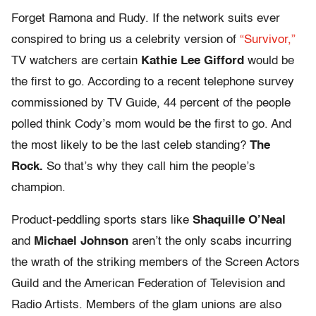
Forget Ramona and Rudy. If the network suits ever
conspired to bring us a celebrity version of
“Survivor,”
TV watchers are certain
Kathie Lee Gifford
would be
the first to go. According to a recent telephone survey
commissioned by TV Guide, 44 percent of the people
polled think Cody’s mom would be the first to go. And
the most likely to be the last celeb standing?
The
Rock.
So that’s why they call him the people’s
champion.
Product-peddling sports stars like
Shaquille O’Neal
and
Michael Johnson
aren’t the only scabs incurring
the wrath of the striking members of the Screen Actors
Guild and the American Federation of Television and
Radio Artists. Members of the glam unions are also