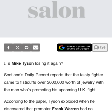
save
I
s
Mike Tyson
losing it again?
Scotland’s Daily Record reports that the feisty fighter
came to fisticuffs over $600,000 worth of jewelry with
the man who’s promoting his upcoming U.K. fight.
According to the paper, Tyson exploded when he
discovered that promoter
Frank Warren
had no