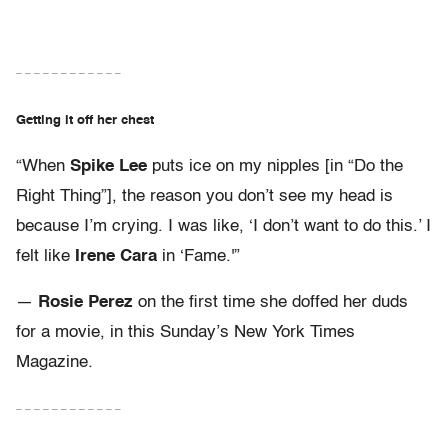
– – – – – – – – – – – –
Getting it off her chest
“When
Spike Lee
puts ice on my nipples [in “Do the
Right Thing”], the reason you don’t see my head is
because I’m crying. I was like, ‘I don’t want to do this.’ I
felt like
Irene Cara
in ‘Fame.'”
—
Rosie Perez
on the first time she doffed her duds
for a movie, in this Sunday’s New York Times
Magazine.
– – – – – – – – – – – –