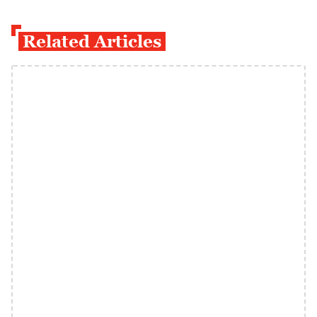
Related Articles