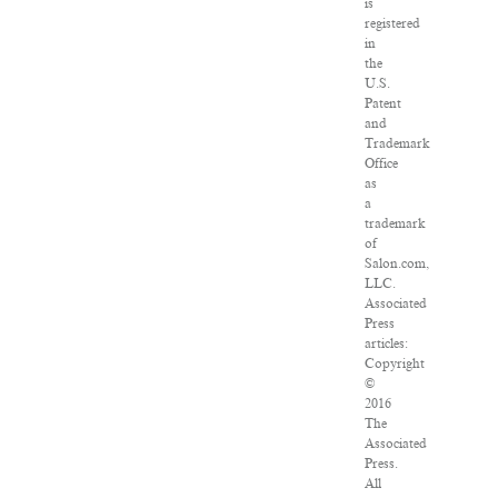
is
registered
in
the
U.S.
Patent
and
Trademark
Office
as
a
trademark
of
Salon.com,
LLC.
Associated
Press
articles:
Copyright
©
2016
The
Associated
Press.
All