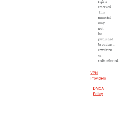
rights
reserved.
This
material
may
not
be
published,
broadcast,
rewritten
or
redistributed.
VPN
Providers
DMCA
Policy