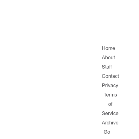
Home
About
Staff
Contact
Privacy
Terms
of
Service
Archive
Go