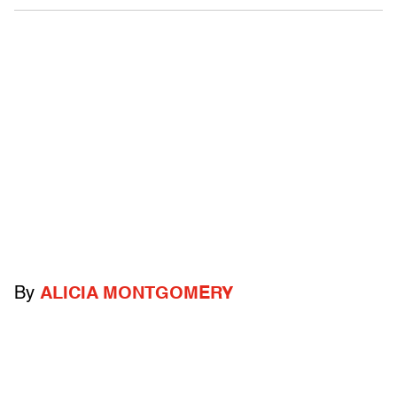
By
ALICIA MONTGOMERY