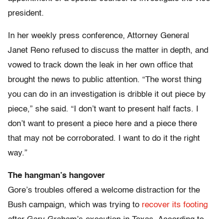
president.
In her weekly press conference, Attorney General
Janet Reno refused to discuss the matter in depth, and
vowed to track down the leak in her own office that
brought the news to public attention. “The worst thing
you can do in an investigation is dribble it out piece by
piece,” she said. “I don’t want to present half facts. I
don’t want to present a piece here and a piece there
that may not be corroborated. I want to do it the right
way.”
The hangman’s hangover
Gore’s troubles offered a welcome distraction for the
Bush campaign, which was trying to
recover its footing