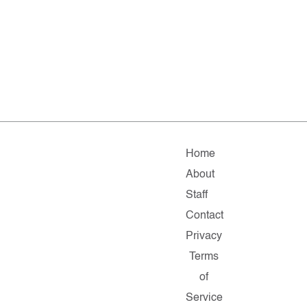
Home
About
Staff
Contact
Privacy
Terms
of
Service