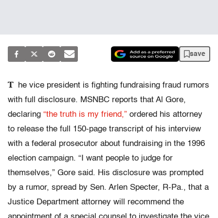
save
T
he vice president is fighting fundraising fraud rumors
with full disclosure. MSNBC reports that Al Gore,
declaring
“the truth is my friend,”
ordered his attorney
to release the full 150-page transcript of his interview
with a federal prosecutor about fundraising in the 1996
election campaign. “I want people to judge for
themselves,” Gore said. His disclosure was prompted
by a rumor, spread by Sen. Arlen Specter, R-Pa., that a
Justice Department attorney will recommend the
appointment of a special counsel to investigate the vice