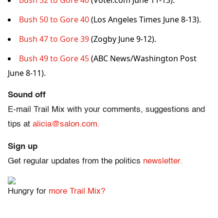
Bush 52 to Gore 40
(Voter.com June 11-13).
Bush 50 to Gore 40
(Los Angeles Times June 8-13).
Bush 47 to Gore 39
(Zogby June 9-12).
Bush 49 to Gore 45
(ABC News/Washington Post
June 8-11).
Sound off
E-mail Trail Mix with your comments, suggestions and
tips at
alicia@salon.com.
Sign up
Get regular updates from the politics
newsletter.
Hungry for
more Trail Mix?