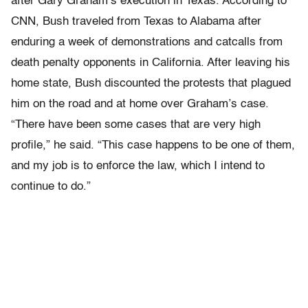
after Gary Graham’s execution in Texas. According to
CNN, Bush traveled from Texas to Alabama after
enduring a week of demonstrations and catcalls from
death penalty opponents in California. After leaving his
home state, Bush discounted the protests that plagued
him on the road and at home over Graham’s case.
“There have been some cases that are very high
profile,” he said. “This case happens to be one of them,
and my job is to enforce the law, which I intend to
continue to do.”