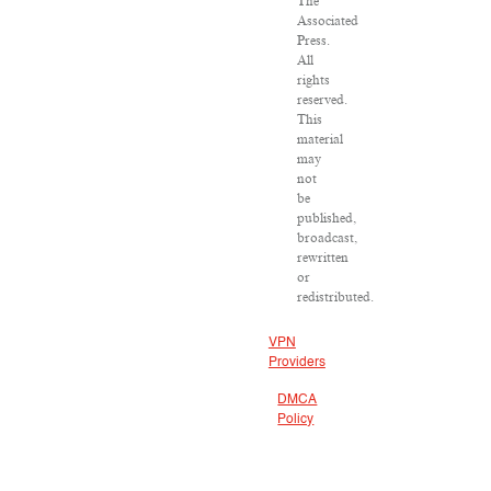
The
Associated
Press.
All
rights
reserved.
This
material
may
not
be
published,
broadcast,
rewritten
or
redistributed.
VPN
Providers
DMCA
Policy