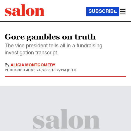
SUBSCRIBE
Gore gambles on truth
The vice president tells all in a fundraising
investigation transcript.
By
ALICIA MONTGOMERY
PUBLISHED
JUNE 24, 2000 10:27PM (EDT)