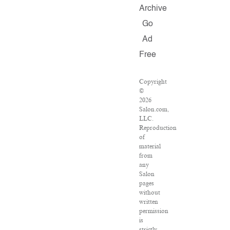
Archive
Go
Ad
Free
Copyright
©
2026
Salon.com,
LLC.
Reproduction
of
material
from
any
Salon
pages
without
written
permission
is
strictly