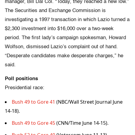
manager, Bill Dal Col. “Today, they reached a new low.”
The Securities and Exchange Commission is
investigating a 1997 transaction in which Lazio turned a
$2,300 investment into $16,000 over a two-week
period. The first lady’s campaign spokesman, Howard
Wolfson, dismissed Lazio’s complaint out of hand.
“Desperate candidates make desperate charges,” he
said.
Poll positions
Presidential race:
Bush 49 to Gore 41
(NBC/Wall Street Journal June
14-18).
Bush 49 to Gore 45
(CNN/Time June 14-15).