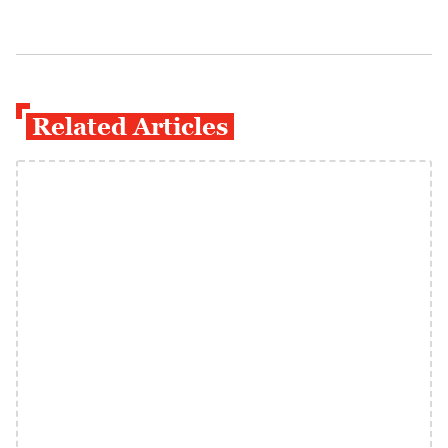
Related Articles