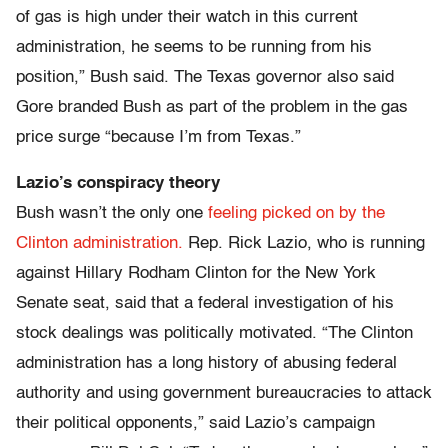
of gas is high under their watch in this current
administration, he seems to be running from his
position,” Bush said. The Texas governor also said
Gore branded Bush as part of the problem in the gas
price surge “because I’m from Texas.”
Lazio’s conspiracy theory
Bush wasn’t the only one
feeling picked on by the
Clinton administration.
Rep. Rick Lazio, who is running
against Hillary Rodham Clinton for the New York
Senate seat, said that a federal investigation of his
stock dealings was politically motivated. “The Clinton
administration has a long history of abusing federal
authority and using government bureaucracies to attack
their political opponents,” said Lazio’s campaign