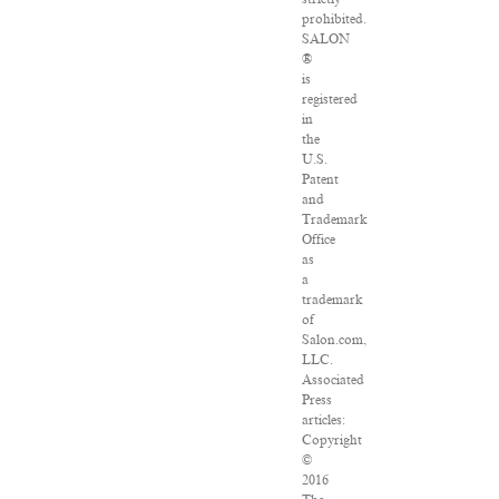
prohibited.
SALON
®
is
registered
in
the
U.S.
Patent
and
Trademark
Office
as
a
trademark
of
Salon.com,
LLC.
Associated
Press
articles:
Copyright
©
2016