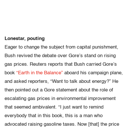
Lonestar, pouting
Eager to change the subject from capital punishment,
Bush revived the debate over Gore’s stand on rising
gas prices. Reuters reports that Bush carried Gore’s
book
“Earth in the Balance”
aboard his campaign plane,
and asked reporters, “Want to talk about energy?” He
then pointed out a Gore statement about the role of
escalating gas prices in environmental improvement
that seemed ambivalent. “I just want to remind
everybody that in this book, this is a man who
advocated raising gasoline taxes. Now [that] the price