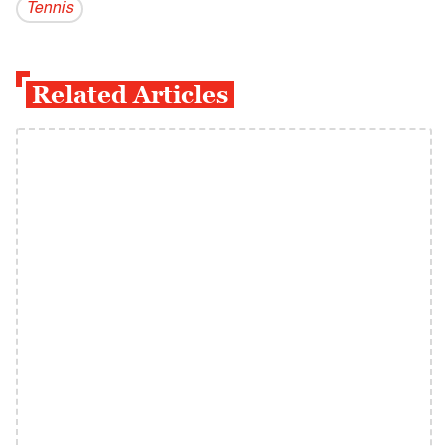
Tennis
Related Articles