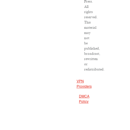
Press.
All
rights
reserved.
This
material
may
not
be
published,
broadcast,
rewritten
or
redistributed.
VPN
Providers
DMCA
Policy