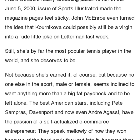
June 5, 2000, issue of Sports Illustrated made the
magazine pages feel sticky. John McEnroe even turned
the idea that Kournikova could possibly still be a virgin
into a rude little joke on Letterman last week.
Still, she’s by far the most popular tennis player in the
world, and she deserves to be.
Not because she’s earned it, of course, but because no
one else in the sport, male or female, seems inclined to
want anything more than a big fat paycheck and to be
left alone. The best American stars, including Pete
Sampras, Davenport and now even Andre Agassi, have
the passion of a self-actualized e-commerce
entrepreneur: They speak mellowly of how they won