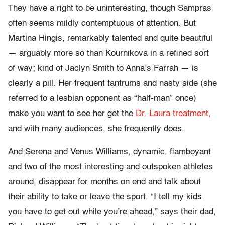
They have a right to be uninteresting, though Sampras
often seems mildly contemptuous of attention. But
Martina Hingis, remarkably talented and quite beautiful
— arguably more so than Kournikova in a refined sort
of way; kind of Jaclyn Smith to Anna’s Farrah — is
clearly a pill. Her frequent tantrums and nasty side (she
referred to a lesbian opponent as “half-man” once)
make you want to see her get the
Dr. Laura treatment,
and with many audiences, she frequently does.
And Serena and Venus Williams, dynamic, flamboyant
and two of the most interesting and outspoken athletes
around, disappear for months on end and talk about
their ability to take or leave the sport. “I tell my kids
you have to get out while you’re ahead,” says their dad,