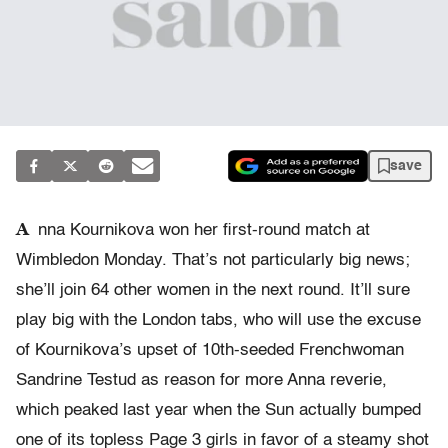
save
A
nna Kournikova won her first-round match at
Wimbledon Monday. That’s not particularly big news;
she’ll join 64 other women in the next round. It’ll sure
play big with the London tabs, who will use the excuse
of Kournikova’s upset of 10th-seeded Frenchwoman
Sandrine Testud as reason for more Anna reverie,
which peaked last year when the Sun actually bumped
one of its topless Page 3 girls in favor of a steamy shot