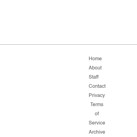
Home
About
Staff
Contact
Privacy
Terms
of
Service
Archive