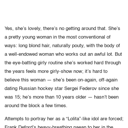
Yes, she’s lovely, there’s no getting around that. She’s
a pretty young woman in the most conventional of
ways: long blond hair, naturally pouty, with the body of
a well-endowed woman who works out an awful lot. But
the eye-batting girly routine she’s worked hard through
the years feels more girly-show now; it’s hard to
believe this woman — she’s been on-again, off-again
dating Russian hockey star Sergei Federov since she
was 15; he’s more than 10 years older — hasn’t been
around the block a few times.
Attempts to portray her as a “Lolita”-like idol are forced;
Frank Deford’s heavy-breathing paean to her in the