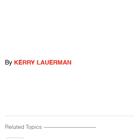
By
KERRY LAUERMAN
Related Topics
------------------------------------------