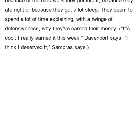
because of the hard work they put into it, because they
ate right or because they got a lot sleep. They seem to
spend a lot of time explaining, with a twinge of
defensiveness, why they’ve earned their money. (“It’s
cool. I really earned it this week,” Davenport says. “I
think I deserved it,” Sampras says.)