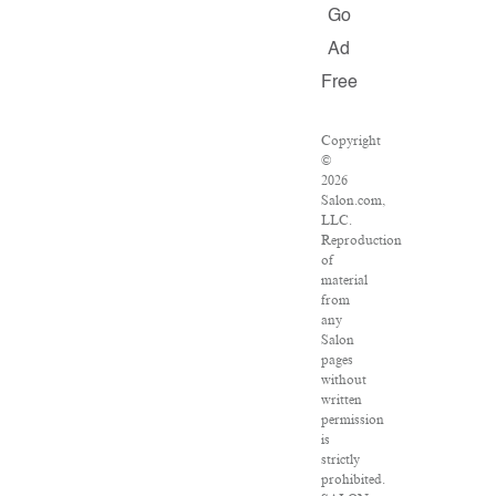
Go
Ad
Free
Copyright
©
2026
Salon.com,
LLC.
Reproduction
of
material
from
any
Salon
pages
without
written
permission
is
strictly
prohibited.