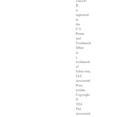
SALON
®
is
registered
in
the
U.S.
Patent
and
Trademark
Office
as
a
trademark
of
Salon.com,
LLC.
Associated
Press
articles:
Copyright
©
2016
The
Associated