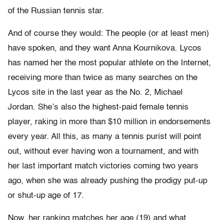
of the Russian tennis star.
And of course they would: The people (or at least men)
have spoken, and they want Anna Kournikova. Lycos
has named her the most popular athlete on the Internet,
receiving more than twice as many searches on the
Lycos site in the last year as the No. 2, Michael
Jordan. She’s also the highest-paid female tennis
player, raking in more than $10 million in endorsements
every year. All this, as many a tennis purist will point
out, without ever having won a tournament, and with
her last important match victories coming two years
ago, when she was already pushing the prodigy put-up
or shut-up age of 17.
Now, her ranking matches her age (19) and what