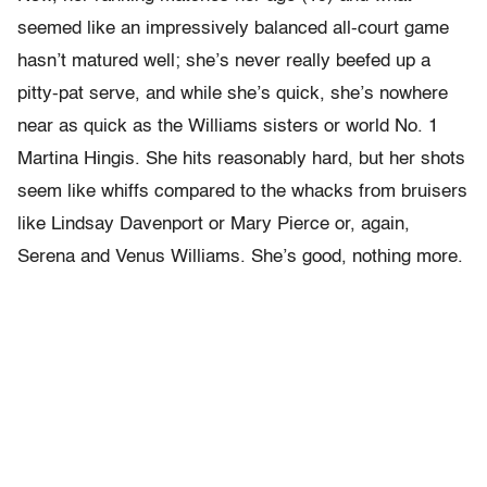
seemed like an impressively balanced all-court game
hasn’t matured well; she’s never really beefed up a
pitty-pat serve, and while she’s quick, she’s nowhere
near as quick as the Williams sisters or world No. 1
Martina Hingis. She hits reasonably hard, but her shots
seem like whiffs compared to the whacks from bruisers
like Lindsay Davenport or Mary Pierce or, again,
Serena and Venus Williams. She’s good, nothing more.