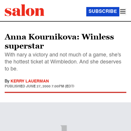
SUBSCRIBE
Anna Kournikova: Winless
superstar
With nary a victory and not much of a game, she's
the hottest ticket at Wimbledon. And she deserves
to be.
By
KERRY LAUERMAN
PUBLISHED
JUNE 27, 2000 7:00PM (EDT)