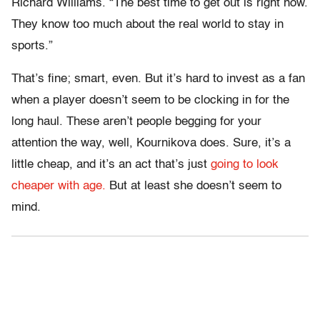
Richard Williams. “The best time to get out is right now.
They know too much about the real world to stay in
sports.”
That’s fine; smart, even. But it’s hard to invest as a fan
when a player doesn’t seem to be clocking in for the
long haul. These aren’t people begging for your
attention the way, well, Kournikova does. Sure, it’s a
little cheap, and it’s an act that’s just
going to look
cheaper with age.
But at least she doesn’t seem to
mind.