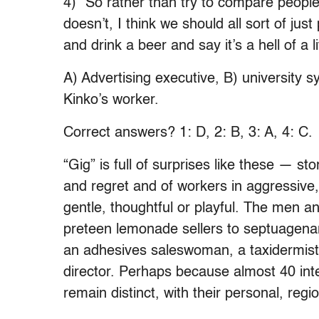
4) “So rather than try to compare peopl
doesn’t, I think we should all sort of ju
and drink a beer and say it’s a hell of a 
A) Advertising executive, B) university s
Kinko’s worker.
Correct answers? 1: D, 2: B, 3: A, 4: C.
“Gig” is full of surprises like these — sto
and regret and of workers in aggressiv
gentle, thoughtful or playful. The men 
preteen lemonade sellers to septuagenar
an adhesives saleswoman, a taxidermis
director. Perhaps because almost 40 inte
remain distinct, with their personal, regio