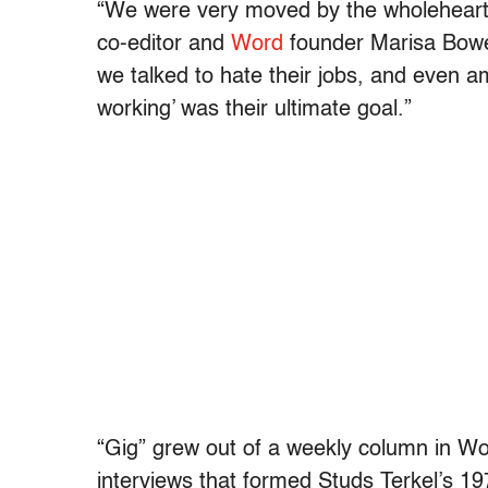
“We were very moved by the wholehearted
co-editor and
Word
founder Marisa Bowe 
we talked to hate their jobs, and even 
working’ was their ultimate goal.”
“Gig” grew out of a weekly column in Wo
interviews that formed Studs Terkel’s 19