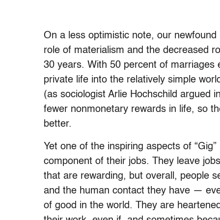
On a less optimistic note, our newfound r
role of materialism and the decreased rol
30 years. With 50 percent of marriages e
private life into the relatively simple wo
(as sociologist Arlie Hochschild argued 
fewer nonmonetary rewards in life, so th
better.
Yet one of the inspiring aspects of “Gig”
component of their jobs. They leave job
that are rewarding, but overall, people
and the human contact they have — even s
of good in the world. They are heartene