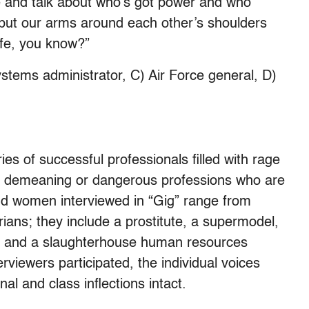
e and talk about who’s got power and who
st put our arms around each other’s shoulders
life, you know?”
ystems administrator, C) Air Force general, D)
ries of successful professionals filled with rage
e, demeaning or dangerous professions who are
and women interviewed in “Gig” range from
ians; they include a prostitute, a supermodel,
t and a slaughterhouse human resources
rviewers participated, the individual voices
nal and class inflections intact.