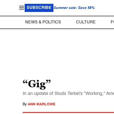
SUBSCRIBE
Summer sale: Save 58%
NEWS & POLITICS
CULTURE
F
“Gig”
In an update of Studs Terkel's "Working," Amer
By
ANN MARLOWE