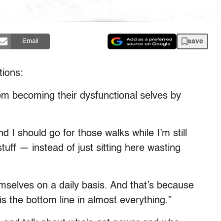
save
Email
tions:
from becoming their dysfunctional selves by
nd I should go for those walks while I’m still
stuff — instead of just sitting here wasting
hemselves on a daily basis. And that’s because
is the bottom line in almost everything.”