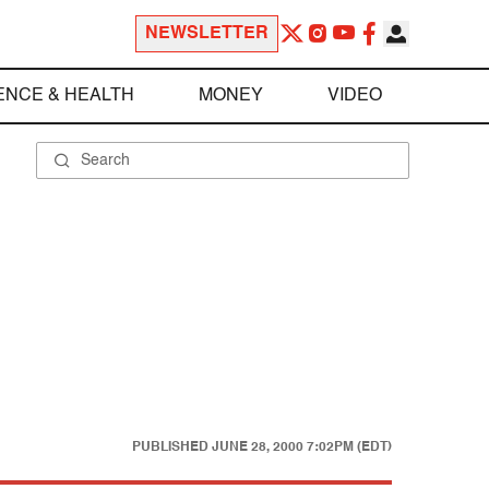
NEWSLETTER
ENCE & HEALTH
MONEY
VIDEO
PUBLISHED
JUNE 28, 2000 7:02PM (EDT)