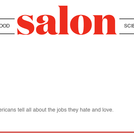
OOD
SCI
icans tell all about the jobs they hate and love.