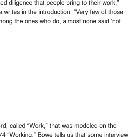
 diligence that people bring to their work,”
writes in the introduction. “Very few of those
among the ones who do, almost none said ‘not
rd, called “Work,” that was modeled on the
74 “Working.” Bowe tells us that some interview