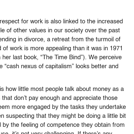
espect for work is also linked to the increased
e of other values in our society over the past
nding in divorce, a retreat from the turmoil of
rld of work is more appealing than it was in 1971
in her last book, “The Time Bind”). We perceive
e “cash nexus of capitalism” looks better and
 is how little most people talk about money as a
s that don’t pay enough and appreciate those
 seem more engaged by the tasks they undertake
uspecting that they might be doing a little bit
d by the feeling of competence they obtain from