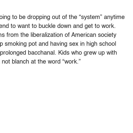
oing to be dropping out of the “system” anytime
tend to want to buckle down and get to work.
s from the liberalization of American society
p smoking pot and having sex in high school
 a prolonged bacchanal. Kids who grew up with
 not blanch at the word “work.”