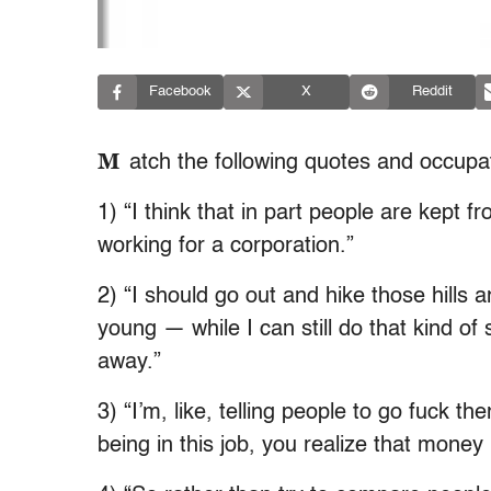
Facebook
X
Reddit
M
atch the following quotes and occupa
1) “I think that in part people are kept 
working for a corporation.”
2) “I should go out and hike those hills a
young — while I can still do that kind of 
away.”
3) “I’m, like, telling people to go fuck t
being in this job, you realize that money 