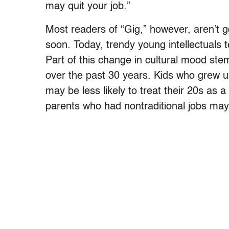
may quit your job.”
Most readers of “Gig,” however, aren’t g
soon. Today, trendy young intellectuals 
Part of this change in cultural mood stem
over the past 30 years. Kids who grew u
may be less likely to treat their 20s as
parents who had nontraditional jobs may