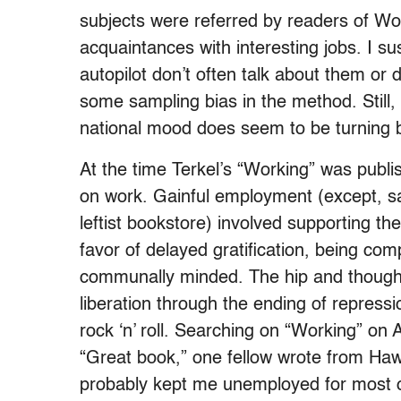
subjects were referred by readers of Wo
acquaintances with interesting jobs. I s
autopilot don’t often talk about them or 
some sampling bias in the method. Still,
national mood does seem to be turning b
At the time Terkel’s “Working” was publi
on work. Gainful employment (except, say
leftist bookstore) involved supporting th
favor of delayed gratification, being comp
communally minded. The hip and thoughtf
liberation through the ending of repress
rock ‘n’ roll. Searching on “Working” o
“Great book,” one fellow wrote from Hawai
probably kept me unemployed for most of