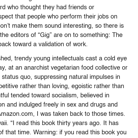
rd who thought they had friends or
uspect that people who perform their jobs on
don’t make them sound interesting, so there is
 the editors of “Gig” are on to something: The
ack toward a validation of work.
shed, trendy young intellectuals cast a cold eye
, at an anarchist vegetarian food collective or
e status quo, suppressing natural impulses in
etitive rather than loving, egoistic rather than
ul tended toward socialism, believed in
ion and indulged freely in sex and drugs and
n Amazon.com, I was taken back to those times.
i. “I read this book thirty years ago. It has
 that time. Warning: if you read this book you