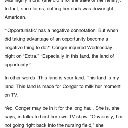
was highly moral (she did it for the sake of her family).
In fact, she claims, doffing her duds was downright
American.
“‘Opportunistic’ has a negative connotation. But when
did taking advantage of an opportunity become a
negative thing to do?” Conger inquired Wednesday
night on “Extra.” “Especially in this land, the land of
opportunity!”
In other words: This land is your land. This land is my
land. This land is made for Conger to milk her moment
on TV.
Yep, Conger may be in it for the long haul. She is, she
says, in talks to host her own TV show. “Obviously, I’m
not going right back into the nursing field,” she