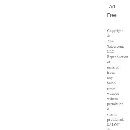
Ad
Free
Copyright
©
2026
Salon.com,
LLC.
Reproduction
of
material
from
any
Salon
pages
without
written
permission
is
strictly
prohibited.
SALON