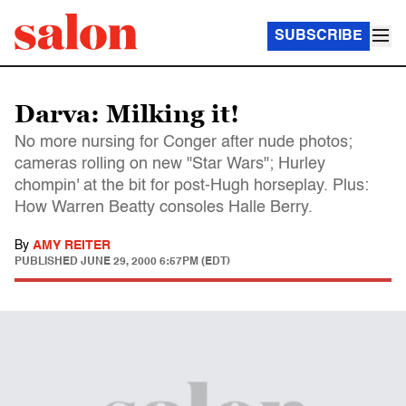
SUBSCRIBE
Darva: Milking it!
No more nursing for Conger after nude photos;
cameras rolling on new "Star Wars"; Hurley
chompin' at the bit for post-Hugh horseplay. Plus:
How Warren Beatty consoles Halle Berry.
By
AMY REITER
PUBLISHED
JUNE 29, 2000 6:57PM (EDT)