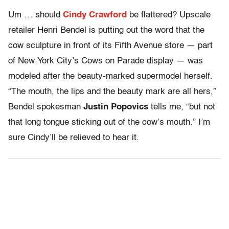
Um … should
Cindy Crawford
be flattered? Upscale
retailer Henri Bendel is putting out the word that the
cow sculpture in front of its Fifth Avenue store — part
of New York City’s Cows on Parade display — was
modeled after the beauty-marked supermodel herself.
“The mouth, the lips and the beauty mark are all hers,”
Bendel spokesman
Justin Popovics
tells me, “but not
that long tongue sticking out of the cow’s mouth.” I’m
sure Cindy’ll be relieved to hear it.