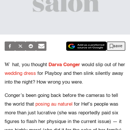
save
W
hat, you thought
Darva Conger
would slip out of her
wedding dress
for Playboy and then slink silently away
into the night? How wrong you were.
Conger’s been going back before the cameras to tell
the world that
posing au naturel
for Hef’s people was
more than just lucrative (she was reportedly paid six
figures to flash her physique in the current issue) — it