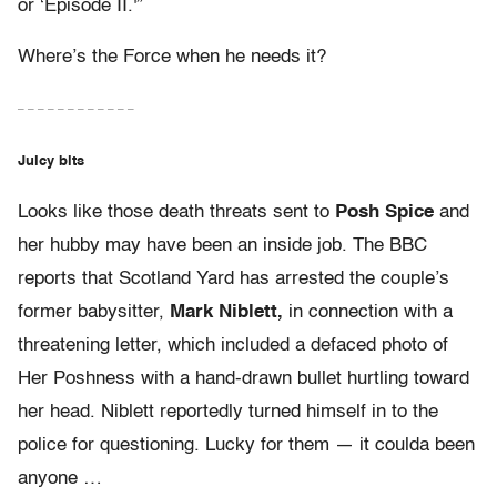
or ‘Episode II.'”
Where’s the Force when he needs it?
– – – – – – – – – – – –
Juicy bits
Looks like those death threats sent to
Posh Spice
and
her hubby may have been an inside job. The BBC
reports that Scotland Yard has arrested the couple’s
former babysitter,
Mark Niblett,
in connection with a
threatening letter, which included a defaced photo of
Her Poshness with a hand-drawn bullet hurtling toward
her head. Niblett reportedly turned himself in to the
police for questioning. Lucky for them — it coulda been
anyone …