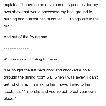
explains. “I have some developments possibly for my
own show that would showcase my background in
nursing and current health issues … Things are in the
fire.”
And out of the frying pan.
– – – – – – – – – – – –
Wild horses couldn’t drag him away …
“He bought the flat next door and knocked a hole
through the dining room wall when I was away. I can’t
get rid of him. I’m making him move. I said to him,
‘Look, it’s 11 months and you’ve got to get your own
place.'”