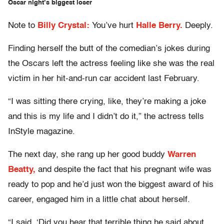
Oscar night’s biggest loser
Note to
Billy Crystal:
You’ve hurt
Halle Berry.
Deeply.
Finding herself the butt of the comedian’s jokes during
the Oscars left the actress feeling like she was the real
victim in her hit-and-run car accident last February.
“I was sitting there crying, like, they’re making a joke
and this is my life and I didn’t do it,” the actress tells
InStyle magazine.
The next day, she rang up her good buddy
Warren
Beatty,
and despite the fact that his pregnant wife was
ready to pop and he’d just won the biggest award of his
career, engaged him in a little chat about herself.
“I said, ‘Did you hear that terrible thing he said about