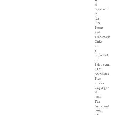
®
is
registered
in
the
U.S.
Patent
and
Trademark
Office
as
a
trademark
of
Salon.com,
LLC.
Associated
Press
articles:
Copyright
©
2016
The
Associated
Press.