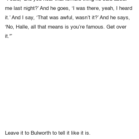
me last night?’ And he goes, ‘I was there, yeah, I heard
it.’ And I say, ‘That was awful, wasn’t it?’ And he says,
‘No, Halle, all that means is you’re famous. Get over
it.'”
Leave it to Bulworth to tell it like it is.