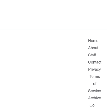
Home
About
Staff
Contact
Privacy
Terms
of
Service
Archive
Go