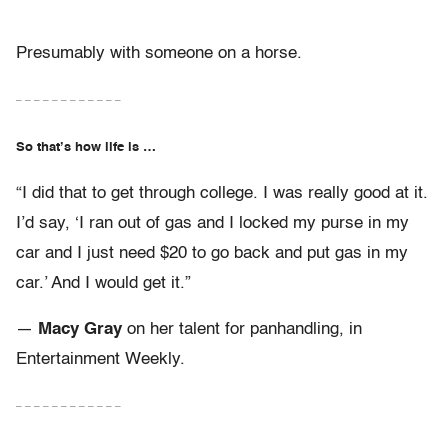
Presumably with someone on a horse.
– – – – – – – – – – – –
So that’s how life is …
“I did that to get through college. I was really good at it.
I’d say, ‘I ran out of gas and I locked my purse in my
car and I just need $20 to go back and put gas in my
car.’ And I would get it.”
—
Macy Gray
on her talent for panhandling, in
Entertainment Weekly.
– – – – – – – – – – – –