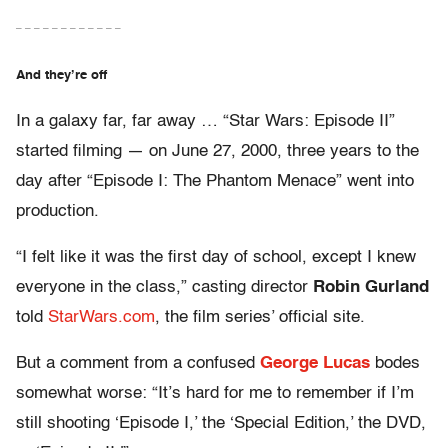
– – – – – – – – – – – –
And they’re off
In a galaxy far, far away … “Star Wars: Episode II”
started filming — on June 27, 2000, three years to the
day after “Episode I: The Phantom Menace” went into
production.
“I felt like it was the first day of school, except I knew
everyone in the class,” casting director
Robin Gurland
told
StarWars.com
, the film series’ official site.
But a comment from a confused
George Lucas
bodes
somewhat worse: “It’s hard for me to remember if I’m
still shooting ‘Episode I,’ the ‘Special Edition,’ the DVD,