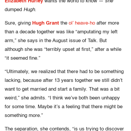
Elizabeth Hurley
wants the world to know —
she
dumped
Hugh.
Sure, giving
Hugh Grant
the
ol’ heave-ho
after more
than a decade together was like “amputating my left
arm,” she says in the August issue of Talk. But
although she was “terribly upset at first,” after a while
“it seemed fine.”
“Ultimately, we realized that there had to be something
lacking, because after 13 years together we still didn’t
want to get married and start a family. That was a bit
weird,” she admits. “I think we’ve both been unhappy
for some time. Maybe it’s a feeling that there might be
something more.”
The separation, she contends, “is us trying to discover