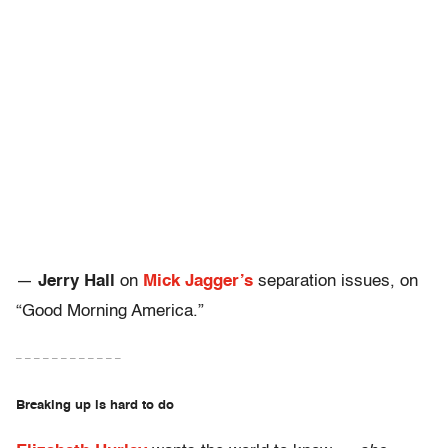
—
Jerry Hall
on
Mick Jagger’s
separation issues, on
“Good Morning America.”
– – – – – – – – – – – –
Breaking up is hard to do