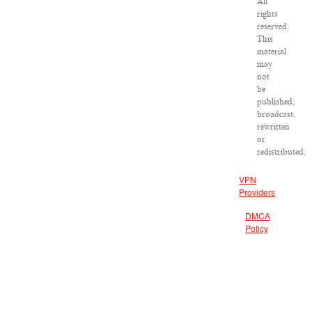
All
rights
reserved.
This
material
may
not
be
published,
broadcast,
rewritten
or
redistributed.
VPN
Providers
DMCA
Policy