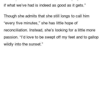
if what we’ve had is indeed as good as it gets.”
Though she admits that she still longs to call him
“every five minutes,” she has little hope of
reconciliation. Instead, she’s looking for a little more
passion. “I’d love to be swept off my feet and to gallop
wildly into the sunset.”