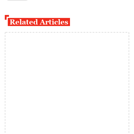
Related Articles