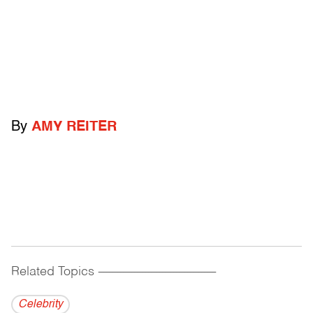
By
AMY REITER
Related Topics
------------------------------------------
Celebrity