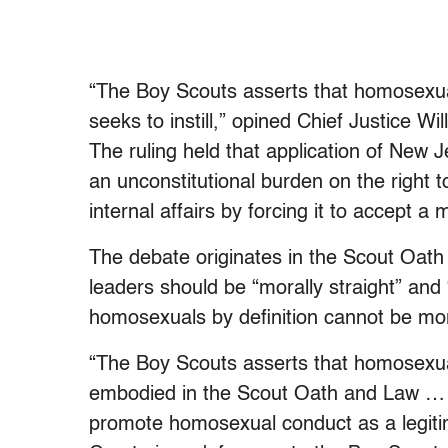
“The Boy Scouts asserts that homosexual 
seeks to instill,” opined Chief Justice Wi
The ruling held that application of New
an unconstitutional burden on the right to
internal affairs by forcing it to accept a
The debate originates in the Scout Oath
leaders should be “morally straight” and
homosexuals by definition cannot be mora
“The Boy Scouts asserts that homosexual
embodied in the Scout Oath and Law … a
promote homosexual conduct as a legiti