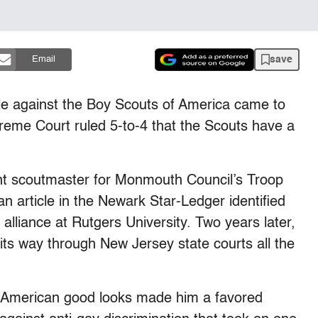
save
Email
le against the Boy Scouts of America came to
eme Court ruled 5-to-4 that the Scouts have a
nt scoutmaster for Monmouth Council’s Troop
an article in the Newark Star-Ledger identified
alliance at Rutgers University. Two years later,
its way through New Jersey state courts all the
-American good looks made him a favored