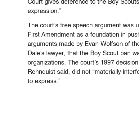
Court gives deference to the Boy Scouts’
expression.”
The court’s free speech argument was uns
First Amendment as a foundation in push
arguments made by Evan Wolfson of t
Dale’s lawyer, that the Boy Scout ban w
organizations. The court’s 1997 decisio
Rehnquist said, did not “materially inter
to express.”