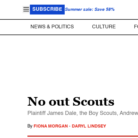
SUBSCRIBE
Summer sale: Save 58%
NEWS & POLITICS
CULTURE
F
No out Scouts
Plaintiff James Dale, the Boy Scouts, Andrew 
By
FIONA MORGAN
-
DARYL LINDSEY