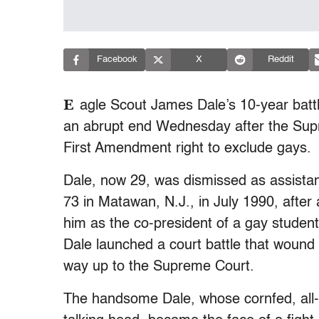
Facebook
X
Reddit
E
agle Scout James Dale’s 10-year batt
an abrupt end Wednesday after the Supr
First Amendment right to exclude gays.
Dale, now 29, was dismissed as assista
73 in Matawan, N.J., in July 1990, after 
him as the co-president of a gay student 
Dale launched a court battle that wound 
way up to the Supreme Court.
The handsome Dale, whose cornfed, all