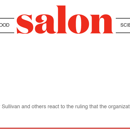
OOD
SCI
Sullivan and others react to the ruling that the organiza