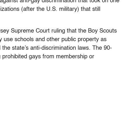
against anti-gay discrimination that took on one
ations (after the U.S. military) that still
rsey Supreme Court ruling that the Boy Scouts
y use schools and other public property as
 the state’s anti-discrimination laws. The 90-
g prohibited gays from membership or