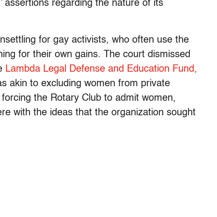
 assertions regarding the nature of its
ettling for gay activists, who often use the
ing for their own gains. The court dismissed
he
Lambda Legal Defense and Education Fund,
as akin to excluding women from private
n forcing the Rotary Club to admit women,
fere with the ideas that the organization sought