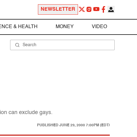
NEWSLETTER
ENCE & HEALTH
MONEY
VIDEO
tion can exclude gays.
PUBLISHED
JUNE 29, 2000 7:00PM (EDT)