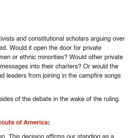
ivists and constitutional scholars arguing over
ed. Would it open the door for private
men or ethnic minorities? Would other private
 messages into their charters? Or would the
nd leaders from joining in the campfire songs
des of the debate in the wake of the ruling.
outs of America
:
on. This decision affirms our standing as a