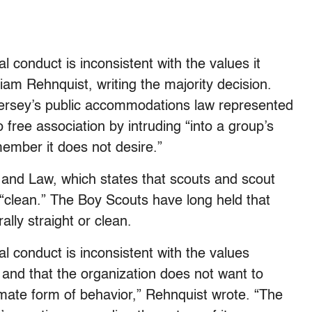
conduct is inconsistent with the values it
lliam Rehnquist, writing the majority decision.
 Jersey’s public accommodations law represented
 free association by intruding “into a group’s
 member it does not desire.”
 and Law, which states that scouts and scout
 “clean.” The Boy Scouts have long held that
lly straight or clean.
 conduct is inconsistent with the values
nd that the organization does not want to
mate form of behavior,” Rehnquist wrote. “The