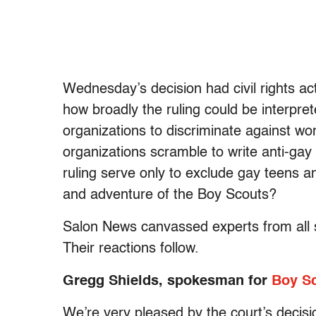
Wednesday’s decision had civil rights act
how broadly the ruling could be interpret
organizations to discriminate against wo
organizations scramble to write anti-gay
ruling serve only to exclude gay teens a
and adventure of the Boy Scouts?
Salon News canvassed experts from all si
Their reactions follow.
Gregg Shields, spokesman for
Boy Sc
We’re very pleased by the court’s decisi