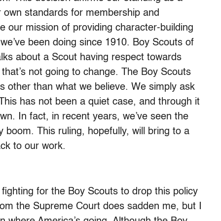
our own standards for membership and
e our mission of providing character-building
 we’ve been doing since 1910. Boy Scouts of
lks about a Scout having respect towards
d that’s not going to change. The Boy Scouts
iefs other than what we believe. We simply ask
 This has not been a quiet case, and through it
n. In fact, in recent years, we’ve seen the
boom. This ruling, hopefully, will bring to a
ack to our work.
ighting for the Boy Scouts to drop this policy
 from the Supreme Court does sadden me, but I