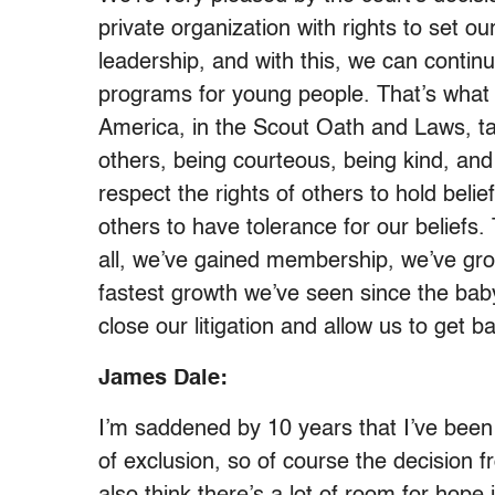
private organization with rights to set 
leadership, and with this, we can continu
programs for young people. That’s what
America, in the Scout Oath and Laws, ta
others, being courteous, being kind, an
respect the rights of others to hold bel
others to have tolerance for our beliefs.
all, we’ve gained membership, we’ve grow
fastest growth we’ve seen since the baby 
close our litigation and allow us to get b
James Dale:
I’m saddened by 10 years that I’ve been f
of exclusion, so of course the decision