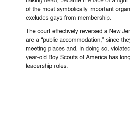
talking head, became the face of a fight 
of the most symbolically important organiz
excludes gays from membership.
The court effectively reversed a New Je
are a “public accommodation,” since the
meeting places and, in doing so, violated
year-old Boy Scouts of America has lon
leadership roles.