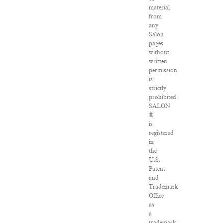
material
from
any
Salon
pages
without
written
permission
is
strictly
prohibited.
SALON
®
is
registered
in
the
U.S.
Patent
and
Trademark
Office
as
a
trademark