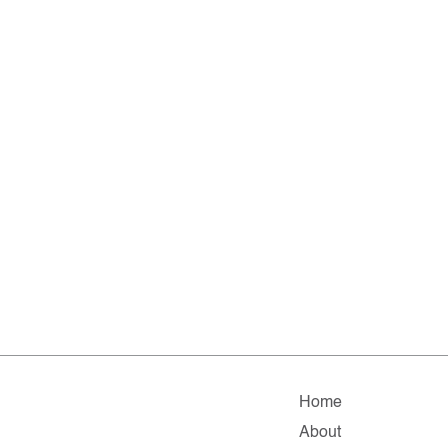
Home
About