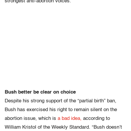
strongest anti-abortion voices.
Bush better be clear on choice
Despite his strong support of the “partial birth” ban,
Bush has exercised his right to remain silent on the
abortion issue, which is
a bad idea,
according to
William Kristol of the Weekly Standard. “Bush doesn’t