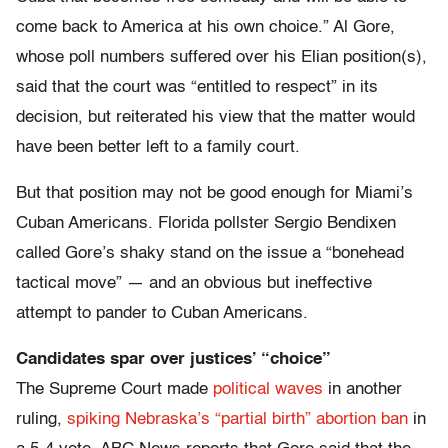
come back to America at his own choice.” Al Gore,
whose poll numbers suffered over his Elian position(s),
said that the court was “entitled to respect” in its
decision, but reiterated his view that the matter would
have been better left to a family court.
But that position may not be good enough for Miami’s
Cuban Americans. Florida pollster Sergio Bendixen
called Gore’s shaky stand on the issue a “bonehead
tactical move” — and an obvious but ineffective
attempt to pander to Cuban Americans.
Candidates spar over justices’ “choice”
The Supreme Court made
political waves
in another
ruling,
spiking Nebraska’s “partial birth” abortion ban
in