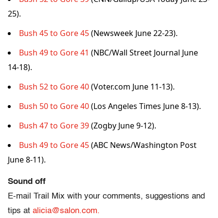
25).
Bush 45 to Gore 45
(Newsweek June 22-23).
Bush 49 to Gore 41
(NBC/Wall Street Journal June
14-18).
Bush 52 to Gore 40
(Voter.com June 11-13).
Bush 50 to Gore 40
(Los Angeles Times June 8-13).
Bush 47 to Gore 39
(Zogby June 9-12).
Bush 49 to Gore 45
(ABC News/Washington Post
June 8-11).
Sound off
E-mail Trail Mix with your comments, suggestions and
tips at
alicia@salon.com.