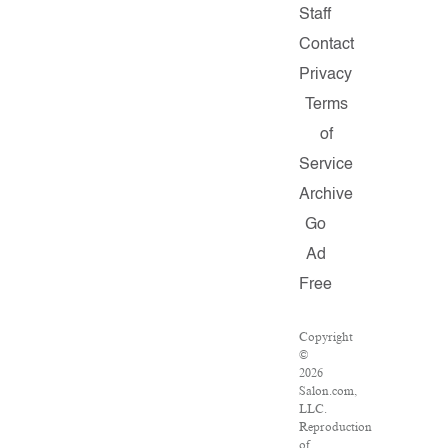
Staff
Contact
Privacy
Terms
of
Service
Archive
Go
Ad
Free
Copyright
©
2026
Salon.com,
LLC.
Reproduction
of