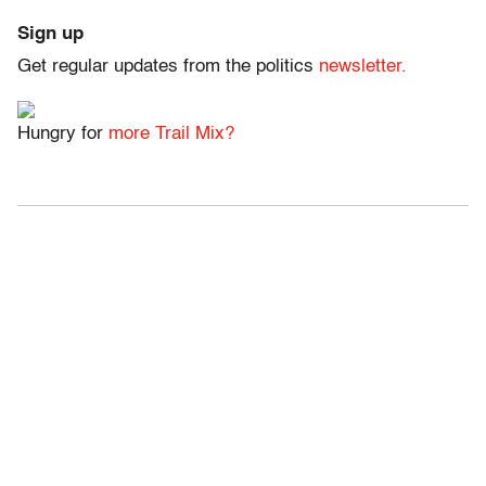
Sign up
Get regular updates from the politics
newsletter.
Hungry for
more Trail Mix?