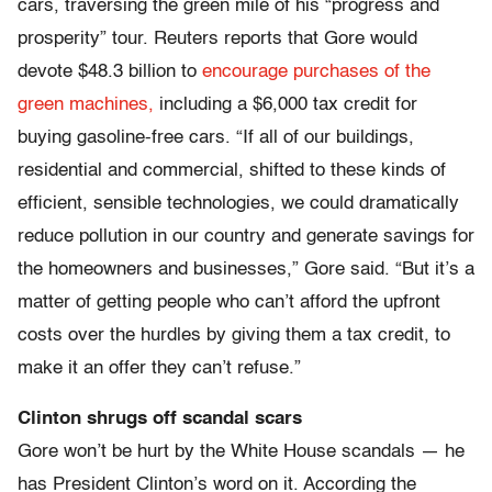
cars, traversing the green mile of his “progress and
prosperity” tour. Reuters reports that Gore would
devote $48.3 billion to
encourage purchases of the
green machines,
including a $6,000 tax credit for
buying gasoline-free cars. “If all of our buildings,
residential and commercial, shifted to these kinds of
efficient, sensible technologies, we could dramatically
reduce pollution in our country and generate savings for
the homeowners and businesses,” Gore said. “But it’s a
matter of getting people who can’t afford the upfront
costs over the hurdles by giving them a tax credit, to
make it an offer they can’t refuse.”
Clinton shrugs off scandal scars
Gore won’t be hurt by the White House scandals — he
has President Clinton’s word on it. According the