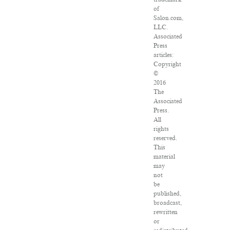
of
Salon.com,
LLC.
Associated
Press
articles:
Copyright
©
2016
The
Associated
Press.
All
rights
reserved.
This
material
may
not
be
published,
broadcast,
rewritten
or