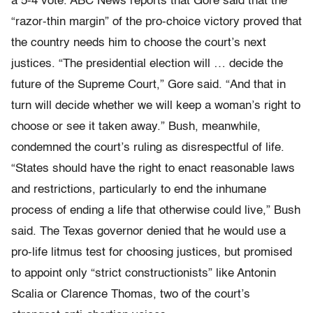
a 5-4 vote. ABC News reports that Gore said that the
“razor-thin margin” of the pro-choice victory proved that
the country needs him to choose the court’s next
justices. “The presidential election will … decide the
future of the Supreme Court,” Gore said. “And that in
turn will decide whether we will keep a woman’s right to
choose or see it taken away.” Bush, meanwhile,
condemned the court’s ruling as disrespectful of life.
“States should have the right to enact reasonable laws
and restrictions, particularly to end the inhumane
process of ending a life that otherwise could live,” Bush
said. The Texas governor denied that he would use a
pro-life litmus test for choosing justices, but promised
to appoint only “strict constructionists” like Antonin
Scalia or Clarence Thomas, two of the court’s