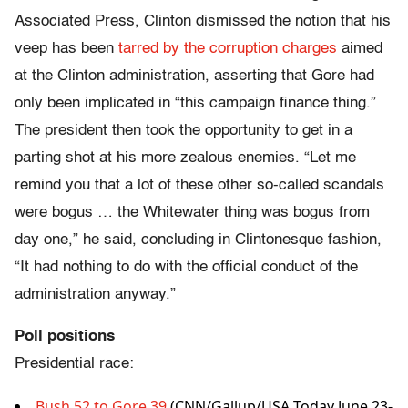
Associated Press, Clinton dismissed the notion that his
veep has been
tarred by the corruption charges
aimed
at the Clinton administration, asserting that Gore had
only been implicated in “this campaign finance thing.”
The president then took the opportunity to get in a
parting shot at his more zealous enemies. “Let me
remind you that a lot of these other so-called scandals
were bogus … the Whitewater thing was bogus from
day one,” he said, concluding in Clintonesque fashion,
“It had nothing to do with the official conduct of the
administration anyway.”
Poll positions
Presidential race:
Bush 52 to Gore 39
(CNN/Gallup/USA Today June 23-