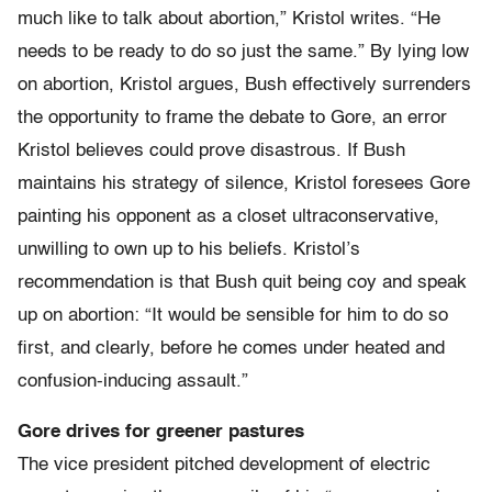
much like to talk about abortion,” Kristol writes. “He
needs to be ready to do so just the same.” By lying low
on abortion, Kristol argues, Bush effectively surrenders
the opportunity to frame the debate to Gore, an error
Kristol believes could prove disastrous. If Bush
maintains his strategy of silence, Kristol foresees Gore
painting his opponent as a closet ultraconservative,
unwilling to own up to his beliefs. Kristol’s
recommendation is that Bush quit being coy and speak
up on abortion: “It would be sensible for him to do so
first, and clearly, before he comes under heated and
confusion-inducing assault.”
Gore drives for greener pastures
The vice president pitched development of electric