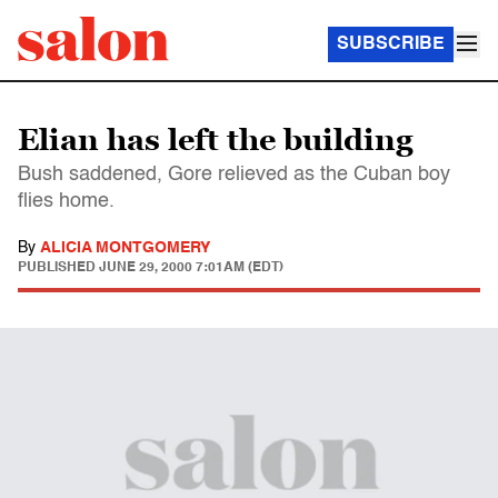
SUBSCRIBE
Elian has left the building
Bush saddened, Gore relieved as the Cuban boy
flies home.
By
ALICIA MONTGOMERY
PUBLISHED
JUNE 29, 2000 7:01AM (EDT)