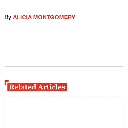
By
ALICIA MONTGOMERY
Related Articles