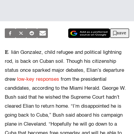
save
E
lián Gonzalez, child refugee and political lightning
rod, is back on Cuban soil. Though his citizenship
status once sparked major debates, Elian’s departure
drew
low-key responses
from the presidential
candidates, according to the Miami Herald. George W.
Bush said that he wished the Supreme Court hadn’t
cleared Elian to return home. “I’m disappointed he is
going back to Cuba,” Bush said aboard his campaign
plane in Cleveland. “Hopefully he will go down to a
Cuba that becomes free someday and will be able to