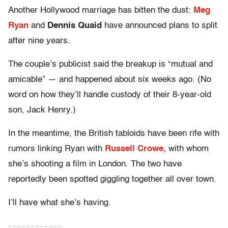
Another Hollywood marriage has bitten the dust:
Meg
Ryan
and
Dennis Quaid
have announced plans to split
after nine years.
The couple’s publicist said the breakup is “mutual and
amicable” — and happened about six weeks ago. (No
word on how they’ll handle custody of their 8-year-old
son, Jack Henry.)
In the meantime, the British tabloids have been rife with
rumors linking Ryan with
Russell Crowe,
with whom
she’s shooting a film in London. The two have
reportedly been spotted giggling together all over town.
I’ll have what she’s having.
– – – – – – – – – – – –