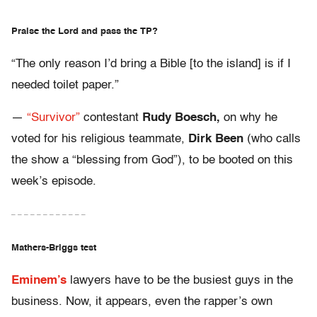
Praise the Lord and pass the TP?
“The only reason I’d bring a Bible [to the island] is if I
needed toilet paper.”
—
“Survivor”
contestant
Rudy Boesch,
on why he
voted for his religious teammate,
Dirk Been
(who calls
the show a “blessing from God”), to be booted on this
week’s episode.
– – – – – – – – – – – –
Mathers-Briggs test
Eminem’s
lawyers have to be the busiest guys in the
business. Now, it appears, even the rapper’s own