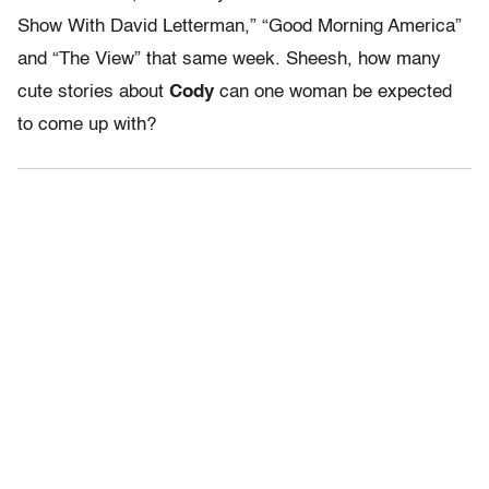
Show With David Letterman,” “Good Morning America”
and “The View” that same week. Sheesh, how many
cute stories about
Cody
can one woman be expected
to come up with?