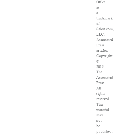
Office
as
a
trademark
of
Salon.com,
LLC.
Associated
Press
articles:
Copyright
©
2016
The
Associated
Press.
All
rights
reserved.
This
material
may
not
be
published,