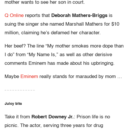
mother wants to see her son in court.
Q Online
reports that
Deborah Mathers-Briggs
is
suing the singer she named Marshall Mathers for $10
million, claiming he’s defamed her character.
Her beef? The line “My mother smokes more dope than
I do” from “My Name Is,” as well as other derisive
comments Eminem has made about his upbringing.
Maybe
Eminem
really stands for marauded by mom …
– – – – – – – – – – – –
Juicy bits
Take it from
Robert Downey Jr.
: Prison life is no
picnic. The actor, serving three years for drug