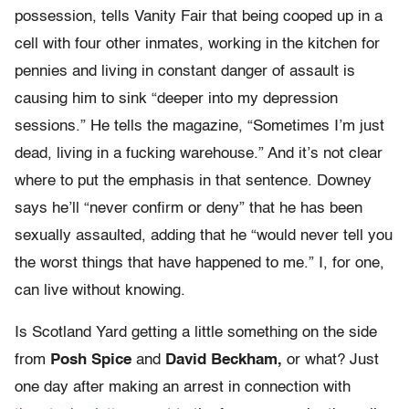
possession, tells Vanity Fair that being cooped up in a
cell with four other inmates, working in the kitchen for
pennies and living in constant danger of assault is
causing him to sink “deeper into my depression
sessions.” He tells the magazine, “Sometimes I’m just
dead, living in a fucking warehouse.” And it’s not clear
where to put the emphasis in that sentence. Downey
says he’ll “never confirm or deny” that he has been
sexually assaulted, adding that he “would never tell you
the worst things that have happened to me.” I, for one,
can live without knowing.
Is Scotland Yard getting a little something on the side
from
Posh Spice
and
David Beckham,
or what? Just
one day after making an arrest in connection with