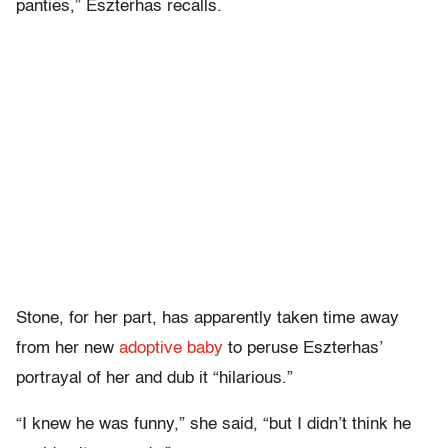
panties,” Eszterhas recalls.
Stone, for her part, has apparently taken time away
from her new
adoptive baby
to peruse Eszterhas’
portrayal of her and dub it “hilarious.”
“I knew he was funny,” she said, “but I didn’t think he