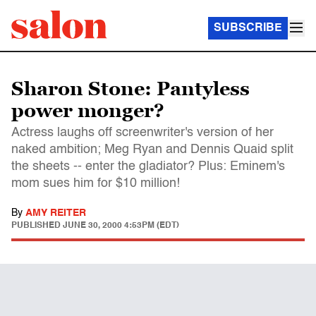
SUBSCRIBE
Sharon Stone: Pantyless
power monger?
Actress laughs off screenwriter's version of her
naked ambition; Meg Ryan and Dennis Quaid split
the sheets -- enter the gladiator? Plus: Eminem's
mom sues him for $10 million!
By
AMY REITER
PUBLISHED
JUNE 30, 2000 4:53PM (EDT)