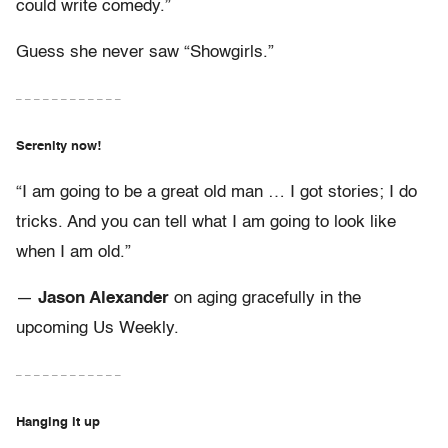
could write comedy.”
Guess she never saw “Showgirls.”
– – – – – – – – – – – –
Serenity now!
“I am going to be a great old man … I got stories; I do
tricks. And you can tell what I am going to look like
when I am old.”
—
Jason Alexander
on aging gracefully in the
upcoming Us Weekly.
– – – – – – – – – – – –
Hanging it up