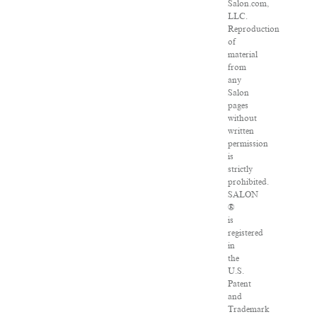
Salon.com,
LLC.
Reproduction
of
material
from
any
Salon
pages
without
written
permission
is
strictly
prohibited.
SALON
®
is
registered
in
the
U.S.
Patent
and
Trademark