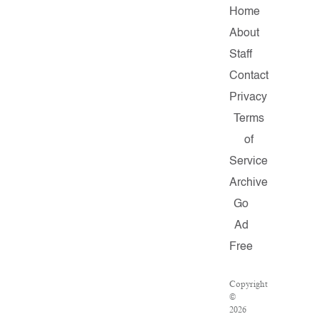
Home
About
Staff
Contact
Privacy
Terms
of
Service
Archive
Go
Ad
Free
Copyright
©
2026