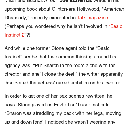
Milan and Buenos Aires,”
Joe Eszterhas
writes in his
upcoming book about Clinton-era Hollywood, “American
Rhapsody,” recently excerpted in
Talk magazine
.
(Perhaps you wondered why he isn’t involved in
“Basic
Instinct 2”
?)
And while one former Stone agent told the “Basic
Instinct” scribe that the common thinking around his
agency was, “Put Sharon in the room alone with the
director and she’ll close the deal,” the writer apparently
discovered the actress’ naked ambition on his own turf.
In order to get one of her sex scenes rewritten, he
says, Stone played on Eszterhas’ baser instincts.
“Sharon was straddling my back with her legs, moving
up and down [and] I noticed she wasn’t wearing any