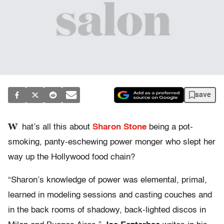
save
W
hat’s all this about
Sharon Stone
being a pot-
smoking, panty-eschewing power monger who slept her
way up the Hollywood food chain?
“Sharon’s knowledge of power was elemental, primal,
learned in modeling sessions and casting couches and
in the back rooms of shadowy, back-lighted discos in