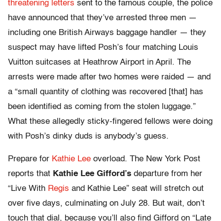
threatening letters
sent to the famous couple, the police
have announced that they’ve arrested three men —
including one British Airways baggage handler — they
suspect may have lifted Posh’s four matching Louis
Vuitton suitcases at Heathrow Airport in April. The
arrests were made after two homes were raided — and
a “small quantity of clothing was recovered [that] has
been identified as coming from the stolen luggage.”
What these allegedly sticky-fingered fellows were doing
with Posh’s dinky duds is anybody’s guess.
Prepare for
Kathie Lee
overload. The New York Post
reports that
Kathie Lee Gifford’s
departure from her
“Live With
Regis
and Kathie Lee” seat will stretch out
over five days, culminating on July 28. But wait, don’t
touch that dial, because you’ll also find Gifford on “Late