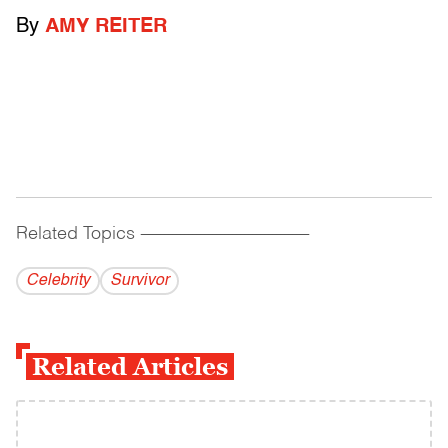
By
AMY REITER
Related Topics
------------------------------------------
Celebrity
Survivor
Related Articles