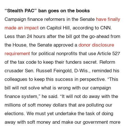
“Stealth PAC” ban goes on the books
Campaign finance reformers in the Senate
have finally
made an impact
on Capitol Hill, according to CNN.
Less than 24 hours after the bill got the go-ahead from
the House, the Senate approved a
donor disclosure
requirement
for political nonprofits that use Article 527
of the tax code to keep their funders secret. Reform
crusader Sen. Russell Feingold, D-Wis., reminded his
colleagues to keep this success in perspective. “This
bill will not solve what is wrong with our campaign
finance system,” he said. “It will not do away with the
millions of soft money dollars that are polluting our
elections. We must yet undertake the task of doing
away with soft money and make our government more