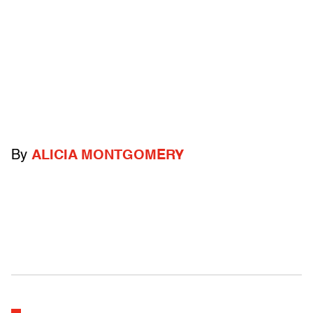
By
ALICIA MONTGOMERY