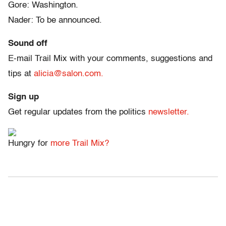
Gore: Washington.
Nader: To be announced.
Sound off
E-mail Trail Mix with your comments, suggestions and
tips at
alicia@salon.com.
Sign up
Get regular updates from the politics
newsletter.
Hungry for
more Trail Mix?