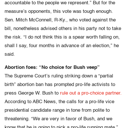
accountable to the people we represent.” But for the
measure’s opponents, this vote was tough enough.
Sen. Mitch McConnell, R-Ky., who voted against the
bill, nonetheless advised others in his party not to take
the risk. “I do not think this is a spear worth falling on,
shall I say, four months in advance of an election,” he
said.
Abortion foes: “No choice for Bush veep”
The Supreme Court’s ruling striking down a “partial
birth” abortion ban has prompted pro-life activists to
press George W. Bush to
rule out a pro-choice partner.
According to ABC News, the calls for a pro-life vice
presidential candidate range in tone from polite to
threatening. “We are very in favor of Bush, and we
know that he is going to pick a pro-life running mate,”