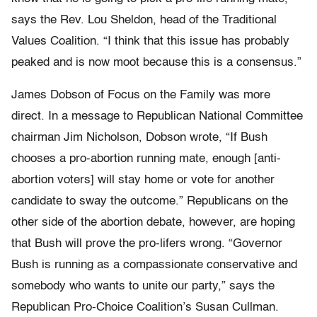
says the Rev. Lou Sheldon, head of the Traditional
Values Coalition. “I think that this issue has probably
peaked and is now moot because this is a consensus.”
James Dobson of Focus on the Family was more
direct. In a message to Republican National Committee
chairman Jim Nicholson, Dobson wrote, “If Bush
chooses a pro-abortion running mate, enough [anti-
abortion voters] will stay home or vote for another
candidate to sway the outcome.” Republicans on the
other side of the abortion debate, however, are hoping
that Bush will prove the pro-lifers wrong. “Governor
Bush is running as a compassionate conservative and
somebody who wants to unite our party,” says the
Republican Pro-Choice Coalition’s Susan Cullman.