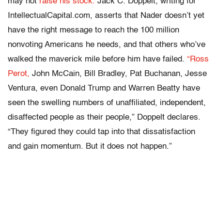
may not
raise his stock.
Jack C. Doppelt, writing for
IntellectualCapital.com, asserts that Nader doesn’t yet
have the right message to reach the 100 million
nonvoting Americans he needs, and that others who’ve
walked the maverick mile before him have failed.
“Ross
Perot,
John McCain, Bill Bradley, Pat Buchanan, Jesse
Ventura, even Donald Trump and Warren Beatty have
seen the swelling numbers of unaffiliated, independent,
disaffected people as their people,” Doppelt declares.
“They figured they could tap into that dissatisfaction
and gain momentum. But it does not happen.”