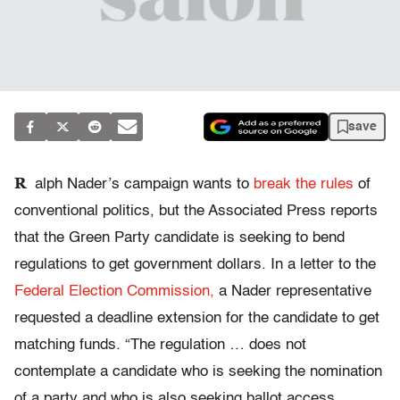
save
R
alph Nader’s campaign wants to
break the rules
of
conventional politics, but the Associated Press reports
that the Green Party candidate is seeking to bend
regulations to get government dollars. In a letter to the
Federal Election Commission,
a Nader representative
requested a deadline extension for the candidate to get
matching funds. “The regulation … does not
contemplate a candidate who is seeking the nomination
of a party and who is also seeking ballot access