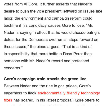
votes from Al Gore. It further asserts that Nader’s
desire to push the vice president leftward on issues like
labor, the environment and campaign reform could
backfire if his candidacy causes Gore to lose. “Mr.
Nader is saying in effect that he would choose outright
defeat for the Democrats over small steps forward on
those issues,” the piece argues. “That is a kind of
irresponsibility that more befits a Ross Perot than
someone with Mr. Nader’s record and professed
concerns.”
Gore’s campaign train travels the green line
Between Nader and the rise in gas prices, Gore’s
eagerness to flack
environmentally friendly technology
fixes
has soared. In his latest proposal, Gore offers to