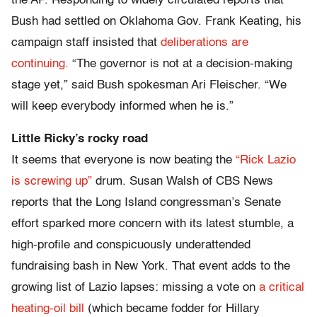
the AP. Responding to widely circulated reports that
Bush had settled on Oklahoma Gov. Frank Keating, his
campaign staff insisted that
deliberations are
continuing.
“The governor is not at a decision-making
stage yet,” said Bush spokesman Ari Fleischer. “We
will keep everybody informed when he is.”
Little Ricky’s rocky road
It seems that everyone is now beating the
“Rick Lazio
is screwing up”
drum. Susan Walsh of CBS News
reports that the Long Island congressman’s Senate
effort sparked more concern with its latest stumble, a
high-profile and conspicuously underattended
fundraising bash in New York. That event adds to the
growing list of Lazio lapses: missing a vote on
a critical
heating-oil bill
(which became fodder for Hillary