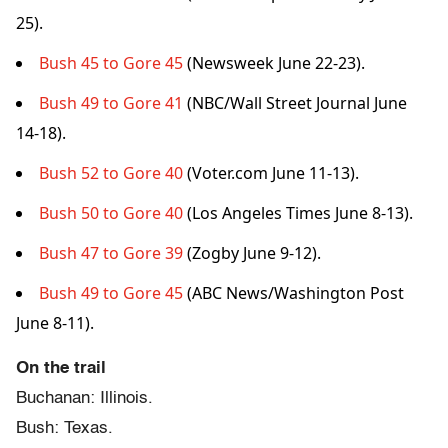
25).
Bush 45 to Gore 45
(Newsweek June 22-23).
Bush 49 to Gore 41
(NBC/Wall Street Journal June
14-18).
Bush 52 to Gore 40
(Voter.com June 11-13).
Bush 50 to Gore 40
(Los Angeles Times June 8-13).
Bush 47 to Gore 39
(Zogby June 9-12).
Bush 49 to Gore 45
(ABC News/Washington Post
June 8-11).
On the trail
Buchanan: Illinois.
Bush: Texas.