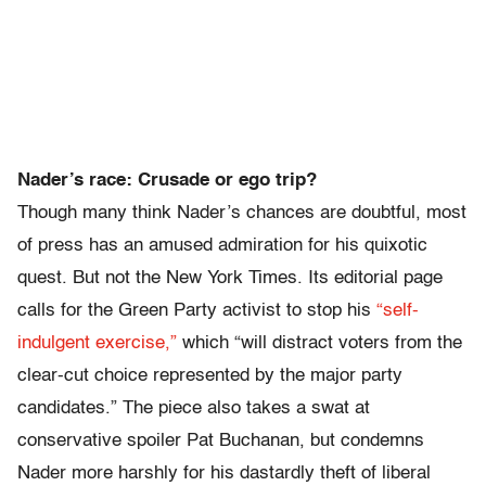
Nader’s race: Crusade or ego trip?
Though many think Nader’s chances are doubtful, most
of press has an amused admiration for his quixotic
quest. But not the New York Times. Its editorial page
calls for the Green Party activist to stop his
“self-
indulgent exercise,”
which “will distract voters from the
clear-cut choice represented by the major party
candidates.” The piece also takes a swat at
conservative spoiler Pat Buchanan, but condemns
Nader more harshly for his dastardly theft of liberal