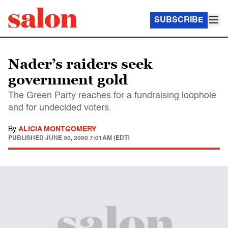
SUBSCRIBE
Nader’s raiders seek
government gold
The Green Party reaches for a fundraising loophole
and for undecided voters.
By
ALICIA MONTGOMERY
PUBLISHED
JUNE 30, 2000 7:01AM (EDT)