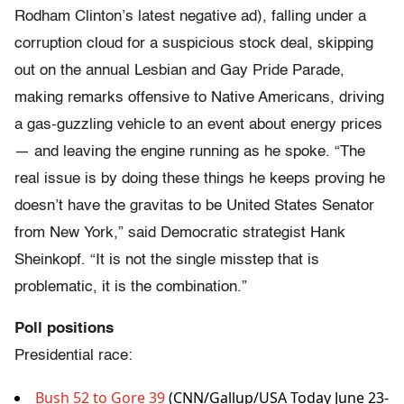
Rodham Clinton’s latest negative ad), falling under a
corruption cloud for a suspicious stock deal, skipping
out on the annual Lesbian and Gay Pride Parade,
making remarks offensive to Native Americans, driving
a gas-guzzling vehicle to an event about energy prices
— and leaving the engine running as he spoke. “The
real issue is by doing these things he keeps proving he
doesn’t have the gravitas to be United States Senator
from New York,” said Democratic strategist Hank
Sheinkopf. “It is not the single misstep that is
problematic, it is the combination.”
Poll positions
Presidential race:
Bush 52 to Gore 39
(CNN/Gallup/USA Today June 23-