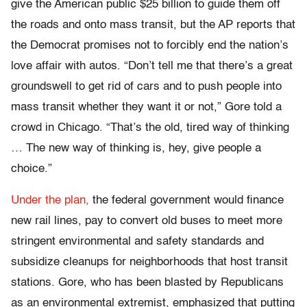
give the American public $25 billion to guide them off
the roads and onto mass transit, but the AP reports that
the Democrat promises not to forcibly end the nation’s
love affair with autos. “Don’t tell me that there’s a great
groundswell to get rid of cars and to push people into
mass transit whether they want it or not,” Gore told a
crowd in Chicago. “That’s the old, tired way of thinking
… The new way of thinking is, hey, give people a
choice.”
Under the plan,
the federal government would finance
new rail lines, pay to convert old buses to meet more
stringent environmental and safety standards and
subsidize cleanups for neighborhoods that host transit
stations. Gore, who has been blasted by Republicans
as an environmental extremist, emphasized that putting