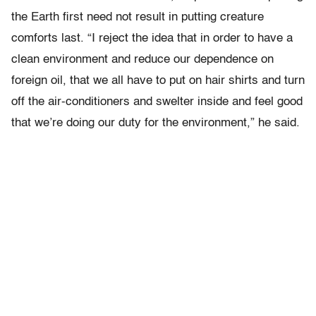
the Earth first need not result in putting creature
comforts last. “I reject the idea that in order to have a
clean environment and reduce our dependence on
foreign oil, that we all have to put on hair shirts and turn
off the air-conditioners and swelter inside and feel good
that we’re doing our duty for the environment,” he said.