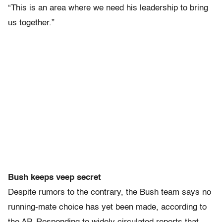
“This is an area where we need his leadership to bring
us together.”
Bush keeps veep secret
Despite rumors to the contrary, the Bush team says no
running-mate choice has yet been made, according to