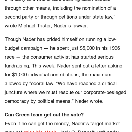
through other means, including the nomination of a
second party or through petitions under state law,”
wrote Michael Trister, Nader’s lawyer.
Though Nader has prided himself on running a low-
budget campaign — he spent just $5,000 in his 1996
race — the consumer activist has started serious
fundraising. This week, Nader sent out a letter asking
for $1,000 individual contributions, the maximum
allowed by federal law. “We have reached a critical
juncture where we must rescue our corporate-besieged
democracy by political means,” Nader wrote.
Can Green team get out the vote?
Even if he can get the money, Nader’s target market