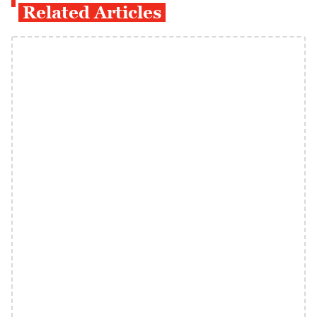
Related Articles