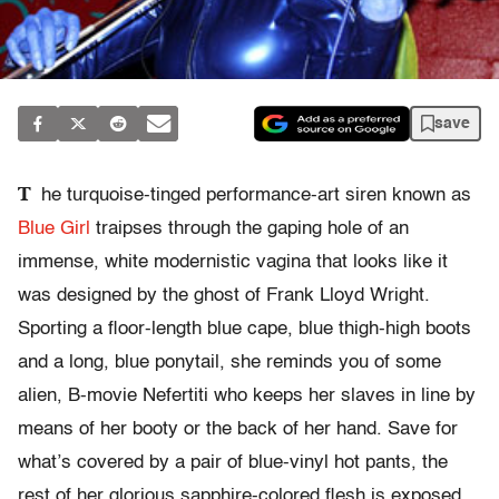
save
T
he turquoise-tinged performance-art siren known as
Blue Girl
traipses through the gaping hole of an
immense, white modernistic vagina that looks like it
was designed by the ghost of Frank Lloyd Wright.
Sporting a floor-length blue cape, blue thigh-high boots
and a long, blue ponytail, she reminds you of some
alien, B-movie Nefertiti who keeps her slaves in line by
means of her booty or the back of her hand. Save for
what’s covered by a pair of blue-vinyl hot pants, the
rest of her glorious sapphire-colored flesh is exposed