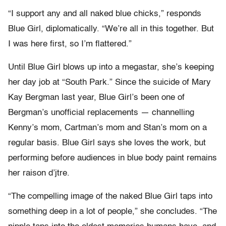
“I support any and all naked blue chicks,” responds
Blue Girl, diplomatically. “We’re all in this together. But
I was here first, so I’m flattered.”
Until Blue Girl blows up into a megastar, she’s keeping
her day job at “South Park.” Since the suicide of Mary
Kay Bergman last year, Blue Girl’s been one of
Bergman’s unofficial replacements — channelling
Kenny’s mom, Cartman’s mom and Stan’s mom on a
regular basis. Blue Girl says she loves the work, but
performing before audiences in blue body paint remains
her raison d’jtre.
“The compelling image of the naked Blue Girl taps into
something deep in a lot of people,” she concludes. “The