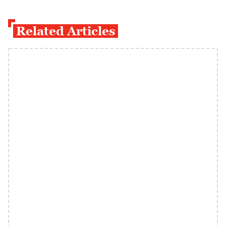
Related Articles