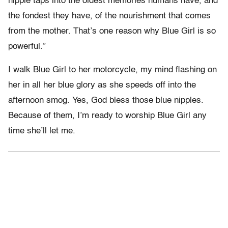
nipple taps into the oldest memories humans have, and
the fondest they have, of the nourishment that comes
from the mother. That’s one reason why Blue Girl is so
powerful.”
I walk Blue Girl to her motorcycle, my mind flashing on
her in all her blue glory as she speeds off into the
afternoon smog. Yes, God bless those blue nipples.
Because of them, I’m ready to worship Blue Girl any
time she’ll let me.