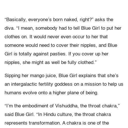
“Basically, everyone’s born naked, right?” asks the
diva. “I mean, somebody had to tell Blue Girl to put her
clothes on. It would never even occur to her that
someone would need to cover their nipples, and Blue
Girl is totally against pasties. If you cover up her
nipples, she might as well be fully clothed.”
Sipping her mango juice, Blue Girl explains that she’s
an intergalactic fertility goddess on a mission to help us
humans evolve onto a higher plane of being.
“I’m the embodiment of Vishuddha, the throat chakra,”
said Blue Girl. “In Hindu culture, the throat chakra
represents transformation. A chakra is one of the