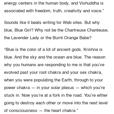
energy centers in the human body, and Vishuddha is
associated with freedom, truth, creativity and voice.”
Sounds like it beats writing for Web sites. But why
blue, Blue Girl? Why not be the Chartreuse Chanteuse,
the Lavender Lady or the Burnt Orange Babe?
“Blue is the color of a lot of ancient gods. Krishna is
blue. And the sky and the ocean are blue. The reason
why you humans are responding to me is that you’ve
evolved past your root chakra and your sex chakra,
when you were populating the Earth, through to your
power chakra — in your solar plexus — which you’re
stuck in. Now you’re at a fork in the road. You’re either
going to destroy each other or move into the next level
of consciousness — the heart chakra.”