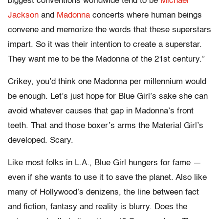
biggest conventions worldwide tend to be
Michael
Jackson
and
Madonna
concerts where human beings
convene and memorize the words that these superstars
impart. So it was their intention to create a superstar.
They want me to be the Madonna of the 21st century.”
Crikey, you’d think one Madonna per millennium would
be enough. Let’s just hope for Blue Girl’s sake she can
avoid whatever causes that gap in Madonna’s front
teeth. That and those boxer’s arms the Material Girl’s
developed. Scary.
Like most folks in L.A., Blue Girl hungers for fame —
even if she wants to use it to save the planet. Also like
many of Hollywood’s denizens, the line between fact
and fiction, fantasy and reality is blurry. Does the