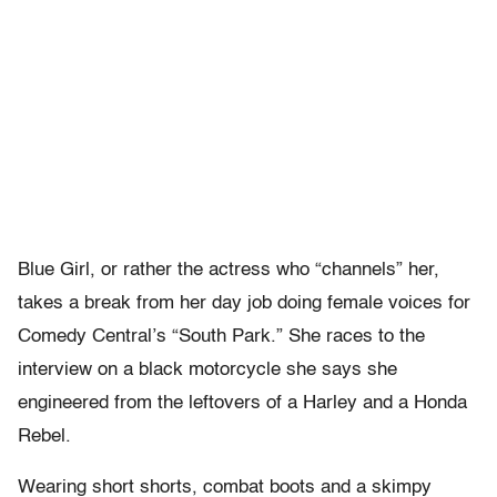
Blue Girl, or rather the actress who “channels” her,
takes a break from her day job doing female voices for
Comedy Central’s “South Park.” She races to the
interview on a black motorcycle she says she
engineered from the leftovers of a Harley and a Honda
Rebel.
Wearing short shorts, combat boots and a skimpy