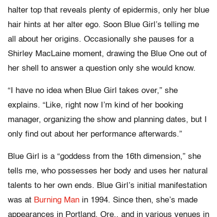
halter top that reveals plenty of epidermis, only her blue
hair hints at her alter ego. Soon Blue Girl’s telling me
all about her origins. Occasionally she pauses for a
Shirley MacLaine moment, drawing the Blue One out of
her shell to answer a question only she would know.
“I have no idea when Blue Girl takes over,” she
explains. “Like, right now I’m kind of her booking
manager, organizing the show and planning dates, but I
only find out about her performance afterwards.”
Blue Girl is a “goddess from the 16th dimension,” she
tells me, who possesses her body and uses her natural
talents to her own ends. Blue Girl’s initial manifestation
was at
Burning Man
in 1994. Since then, she’s made
appearances in Portland, Ore., and in various venues in