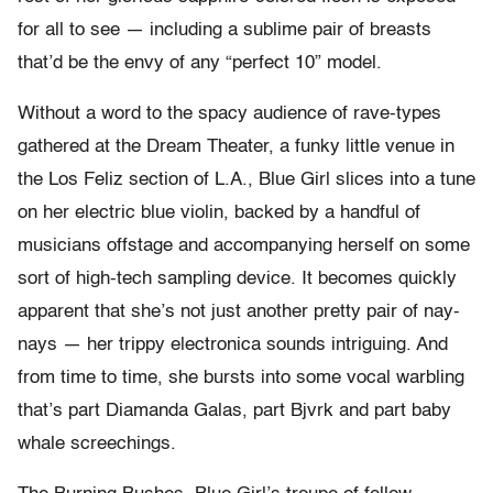
for all to see — including a sublime pair of breasts
that’d be the envy of any “perfect 10” model.
Without a word to the spacy audience of rave-types
gathered at the Dream Theater, a funky little venue in
the Los Feliz section of L.A., Blue Girl slices into a tune
on her electric blue violin, backed by a handful of
musicians offstage and accompanying herself on some
sort of high-tech sampling device. It becomes quickly
apparent that she’s not just another pretty pair of nay-
nays — her trippy electronica sounds intriguing. And
from time to time, she bursts into some vocal warbling
that’s part Diamanda Galas, part Bjvrk and part baby
whale screechings.