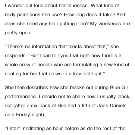
I wonder out loud about her blueness. What kind of
body paint does she use? How long does it take? And
does she need any help putting it on? My weekends are
pretty open.
“There’s no information that exists about that,” she
responds. “But I can tell you that right now there’s a
whole crew of people who are formulating a new kind of
coating for her that glows in ultraviolet light.”
She then describes how she blacks out during Blue Girl
performances. I decide not to share how I usually black
out (after a six-pack of Bud and a fifth of Jack Daniels
on a Friday night).
“I start meditating an hour before as do the rest of the