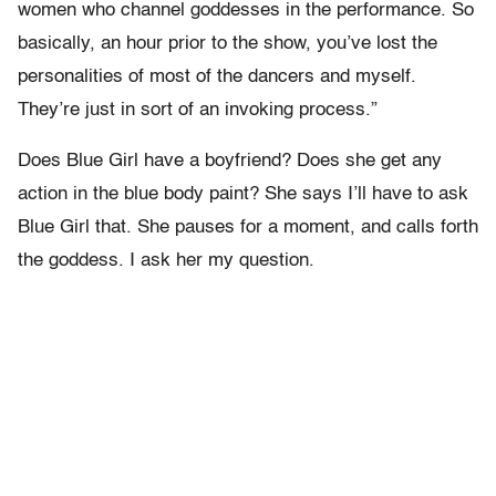
women who channel goddesses in the performance. So
basically, an hour prior to the show, you’ve lost the
personalities of most of the dancers and myself.
They’re just in sort of an invoking process.”
Does Blue Girl have a boyfriend? Does she get any
action in the blue body paint? She says I’ll have to ask
Blue Girl that. She pauses for a moment, and calls forth
the goddess. I ask her my question.