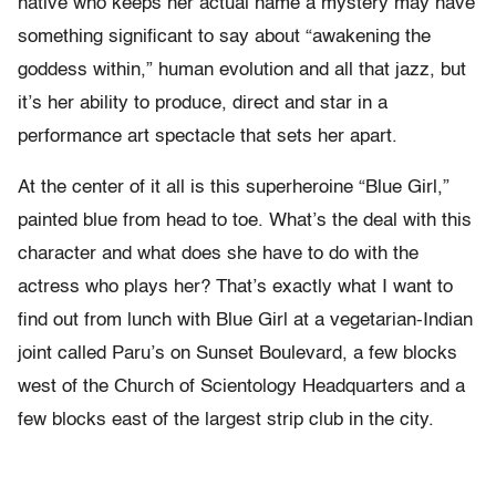
native who keeps her actual name a mystery may have
something significant to say about “awakening the
goddess within,” human evolution and all that jazz, but
it’s her ability to produce, direct and star in a
performance art spectacle that sets her apart.
At the center of it all is this superheroine “Blue Girl,”
painted blue from head to toe. What’s the deal with this
character and what does she have to do with the
actress who plays her? That’s exactly what I want to
find out from lunch with Blue Girl at a vegetarian-Indian
joint called Paru’s on Sunset Boulevard, a few blocks
west of the Church of Scientology Headquarters and a
few blocks east of the largest strip club in the city.