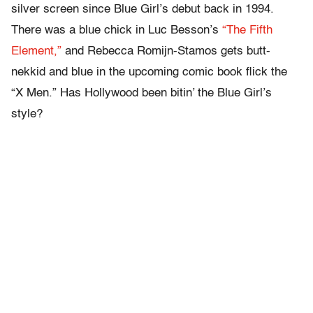
silver screen since Blue Girl’s debut back in 1994.
There was a blue chick in Luc Besson’s
“The Fifth
Element,”
and Rebecca Romijn-Stamos gets butt-
nekkid and blue in the upcoming comic book flick the
“X Men.” Has Hollywood been bitin’ the Blue Girl’s
style?