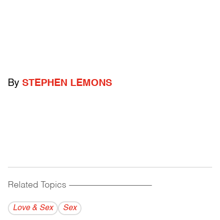
By
STEPHEN LEMONS
Related Topics
------------------------------------------
Love & Sex
Sex