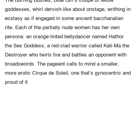
The Burning Bushes, Blue Girl’s troupe of fellow
goddesses, whirl dervish-like about onstage, writhing in
ecstasy as if engaged in some ancient bacchanalian
rite. Each of the partially nude women has her own
persona: an orange-tinted bellydancer named Hathor
the Sex Goddess, a red-clad warrior called Kali-Ma the
Destroyer who twirls fire and battles an opponent with
broadswords. The pageant calls to mind a smaller,
more erotic Cirque de Soleil, one that’s gynocentric and
proud of it.