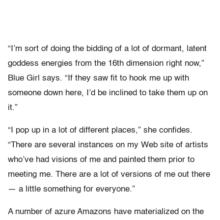
“I’m sort of doing the bidding of a lot of dormant, latent
goddess energies from the 16th dimension right now,”
Blue Girl says. “If they saw fit to hook me up with
someone down here, I’d be inclined to take them up on
it.”
“I pop up in a lot of different places,” she confides.
“There are several instances on my Web site of artists
who’ve had visions of me and painted them prior to
meeting me. There are a lot of versions of me out there
— a little something for everyone.”
A number of azure Amazons have materialized on the