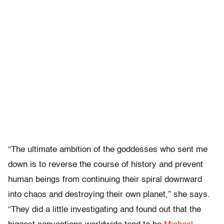
“The ultimate ambition of the goddesses who sent me
down is to reverse the course of history and prevent
human beings from continuing their spiral downward
into chaos and destroying their own planet,” she says.
“They did a little investigating and found out that the