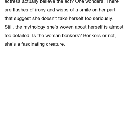
actress actually believe the act? One wonders. There
are flashes of irony and wisps of a smile on her part
that suggest she doesn’t take herself too seriously.
Still, the mythology she’s woven about herself is almost
too detailed. Is the woman bonkers? Bonkers or not,
she’s a fascinating creature.