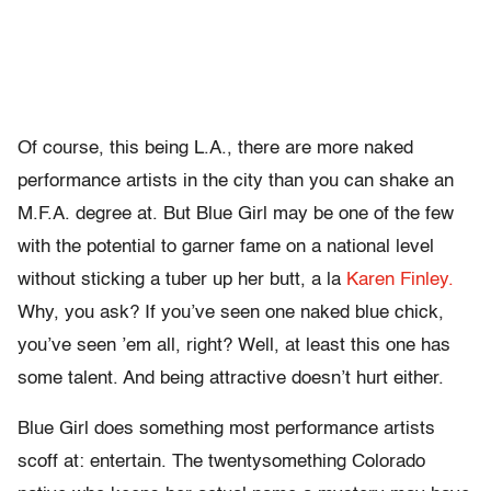
Of course, this being L.A., there are more naked
performance artists in the city than you can shake an
M.F.A. degree at. But Blue Girl may be one of the few
with the potential to garner fame on a national level
without sticking a tuber up her butt, a la
Karen Finley.
Why, you ask? If you’ve seen one naked blue chick,
you’ve seen ’em all, right? Well, at least this one has
some talent. And being attractive doesn’t hurt either.
Blue Girl does something most performance artists
scoff at: entertain. The twentysomething Colorado