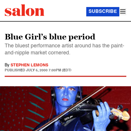
SUBSCRIBE
Blue Girl’s blue period
The bluest performance artist around has the paint-
and-nipple market cornered.
By
STEPHEN LEMONS
PUBLISHED
JULY 5, 2000 7:00PM (EDT)