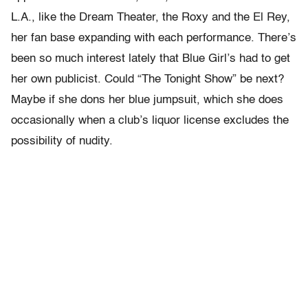
L.A., like the Dream Theater, the Roxy and the El Rey,
her fan base expanding with each performance. There’s
been so much interest lately that Blue Girl’s had to get
her own publicist. Could “The Tonight Show” be next?
Maybe if she dons her blue jumpsuit, which she does
occasionally when a club’s liquor license excludes the
possibility of nudity.