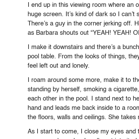
I end up in this viewing room where an o
huge screen. It’s kind of dark so I can’t 
There’s a guy in the corner jerking off. 
as Barbara shouts out “YEAH! YEAH! 
I make it downstairs and there’s a bunc
pool table. From the looks of things, they
feel left out and lonely.
I roam around some more, make it to the
standing by herself, smoking a cigarett
each other in the pool. I stand next to
hand and leads me back inside to a room 
the floors, walls and ceilings. She takes
As I start to come, I close my eyes and thi