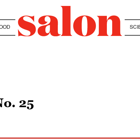
OOD
SCI
No. 25