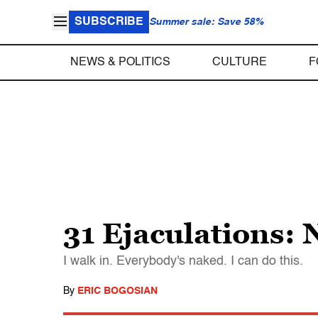
SUBSCRIBE
Summer sale: Save 58%
NEWS & POLITICS
CULTURE
F
31 Ejaculations: 
I walk in. Everybody's naked. I can do this.
By
ERIC BOGOSIAN