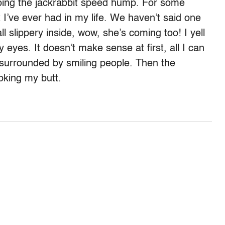
 doing the jackrabbit speed hump. For some
 I’ve ever had in my life. We haven’t said one
ll slippery inside, wow, she’s coming too! I yell
eyes. It doesn’t make sense at first, all I can
 surrounded by smiling people. Then the
oking my butt.