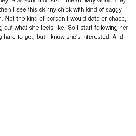
ey’re all exhibitionists. I mean, why would they
then I see this skinny chick with kind of saggy
n. Not the kind of person I would date or chase,
g out what she feels like. So I start following her
 hard to get, but I know she’s interested. And