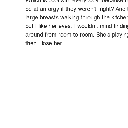
Which is cool with everybody, because th
be at an orgy if they weren’t, right? And 
large breasts walking through the kitche
but I like her eyes. I wouldn’t mind findin
around from room to room. She’s playing
then I lose her.