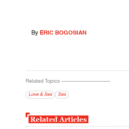
By
ERIC BOGOSIAN
Related Topics
------------------------------------------
Love & Sex
Sex
Related Articles