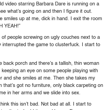
ld video starring Barbara Dare is running on a
see what’s going on and then I figure it out.
He smiles up at me, dick in hand. I exit the room
OH YEAH!”
h of people screwing on ugly couches next to a
 interrupted the game to clusterfuck. I start to
 back porch and there’s a tallish, thin woman
e, keeping an eye on some people playing with
 her and she smiles at me. Then she takes my
that’s got no furniture, only black carpeting on
 me in her arms and we slide into sex.
nk this isn’t bad. Not bad at all. I start to