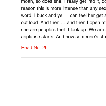
moan, so does she. I really get into it,
reason this is more intense than any sex
word. I buck and yell. I can feel her get a
out loud. And then … and then I open my 
see are people’s feet. I look up. We are
applause starts. And now someone’s str
Read No. 26