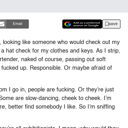
save
Email
, looking like someone who would check out my
 hat check for my clothes and keys. As I strip,
bartender, naked of course, passing out soft
oo fucked up. Responsible. Or maybe afraid of
m I go in, people are fucking. Or they’re just
. Some are slow-dancing, cheek to cheek. I’m
re, better find somebody I like. So I’m sniffing