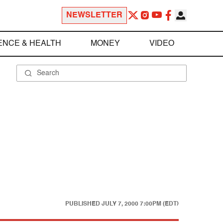
NEWSLETTER
ENCE & HEALTH
MONEY
VIDEO
PUBLISHED
JULY 7, 2000 7:00PM (EDT)