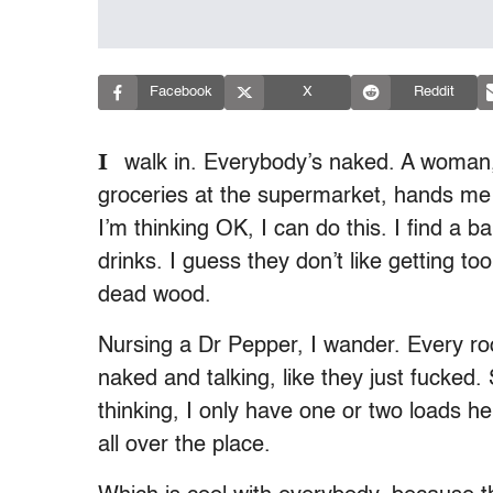
Facebook
X
Reddit
I
walk in. Everybody’s naked. A woman
groceries at the supermarket, hands me a
I’m thinking OK, I can do this. I find a 
drinks. I guess they don’t like getting t
dead wood.
Nursing a Dr Pepper, I wander. Every roo
naked and talking, like they just fucked
thinking, I only have one or two loads he
all over the place.