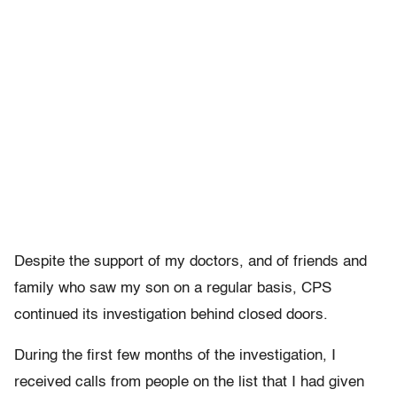
Despite the support of my doctors, and of friends and
family who saw my son on a regular basis, CPS
continued its investigation behind closed doors.
During the first few months of the investigation, I
received calls from people on the list that I had given