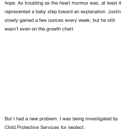
hope. As troubling as the heart murmur was, at least it
represented a baby step toward an explanation. Justin
slowly gained a few ounces every week, but he still
wasn’t even on the growth chart.
But I had a new problem. I was being investigated by
Child Protective Services for neglect.