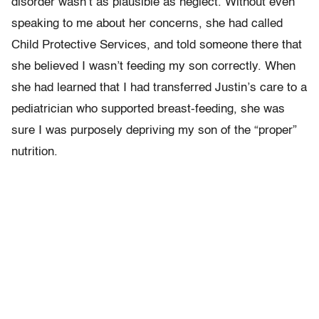
disorder wasn’t as plausible as neglect. Without even
speaking to me about her concerns, she had called
Child Protective Services, and told someone there that
she believed I wasn’t feeding my son correctly. When
she had learned that I had transferred Justin’s care to a
pediatrician who supported breast-feeding, she was
sure I was purposely depriving my son of the “proper”
nutrition.