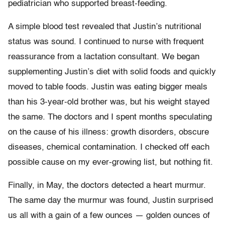
pediatrician who supported breast-feeding.
A simple blood test revealed that Justin’s nutritional
status was sound. I continued to nurse with frequent
reassurance from a lactation consultant. We began
supplementing Justin’s diet with solid foods and quickly
moved to table foods. Justin was eating bigger meals
than his 3-year-old brother was, but his weight stayed
the same. The doctors and I spent months speculating
on the cause of his illness: growth disorders, obscure
diseases, chemical contamination. I checked off each
possible cause on my ever-growing list, but nothing fit.
Finally, in May, the doctors detected a heart murmur.
The same day the murmur was found, Justin surprised
us all with a gain of a few ounces — golden ounces of