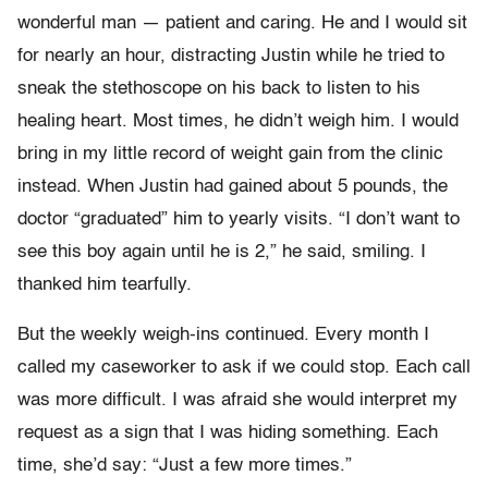
wonderful man — patient and caring. He and I would sit
for nearly an hour, distracting Justin while he tried to
sneak the stethoscope on his back to listen to his
healing heart. Most times, he didn’t weigh him. I would
bring in my little record of weight gain from the clinic
instead. When Justin had gained about 5 pounds, the
doctor “graduated” him to yearly visits. “I don’t want to
see this boy again until he is 2,” he said, smiling. I
thanked him tearfully.
But the weekly weigh-ins continued. Every month I
called my caseworker to ask if we could stop. Each call
was more difficult. I was afraid she would interpret my
request as a sign that I was hiding something. Each
time, she’d say: “Just a few more times.”