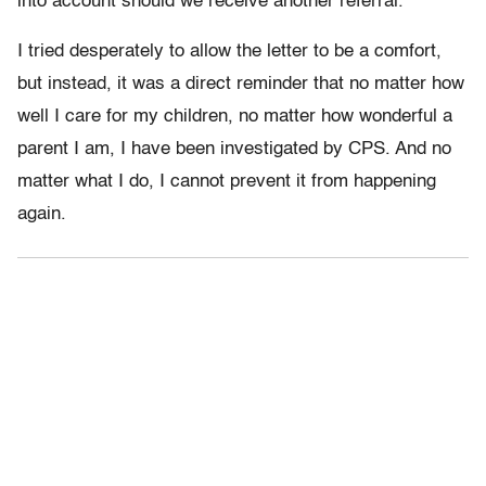
into account should we receive another referral.”
I tried desperately to allow the letter to be a comfort,
but instead, it was a direct reminder that no matter how
well I care for my children, no matter how wonderful a
parent I am, I have been investigated by CPS. And no
matter what I do, I cannot prevent it from happening
again.