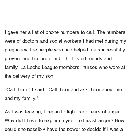
I gave her a list of phone numbers to call. The numbers
were of doctors and social workers I had met during my
pregnancy, the people who had helped me successfully
prevent another preterm birth. I listed friends and
family, La Leche League members, nurses who were at
the delivery of my son.
“Call them,” I said. “Call them and ask them about me
and my family.”
As I was leaving, I began to fight back tears of anger.
Why did I have to explain myself to this stranger? How
could she possibly have the power to decide if I was a