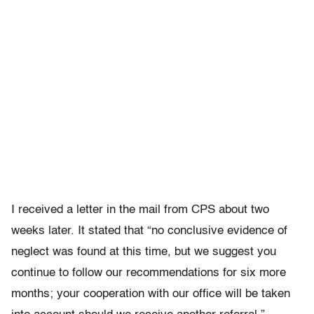
I received a letter in the mail from CPS about two
weeks later. It stated that “no conclusive evidence of
neglect was found at this time, but we suggest you
continue to follow our recommendations for six more
months; your cooperation with our office will be taken