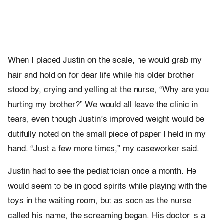
When I placed Justin on the scale, he would grab my
hair and hold on for dear life while his older brother
stood by, crying and yelling at the nurse, “Why are you
hurting my brother?” We would all leave the clinic in
tears, even though Justin’s improved weight would be
dutifully noted on the small piece of paper I held in my
hand. “Just a few more times,” my caseworker said.
Justin had to see the pediatrician once a month. He
would seem to be in good spirits while playing with the
toys in the waiting room, but as soon as the nurse
called his name, the screaming began. His doctor is a