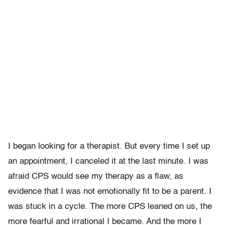
I began looking for a therapist. But every time I set up
an appointment, I canceled it at the last minute. I was
afraid CPS would see my therapy as a flaw, as
evidence that I was not emotionally fit to be a parent. I
was stuck in a cycle. The more CPS leaned on us, the
more fearful and irrational I became. And the more I