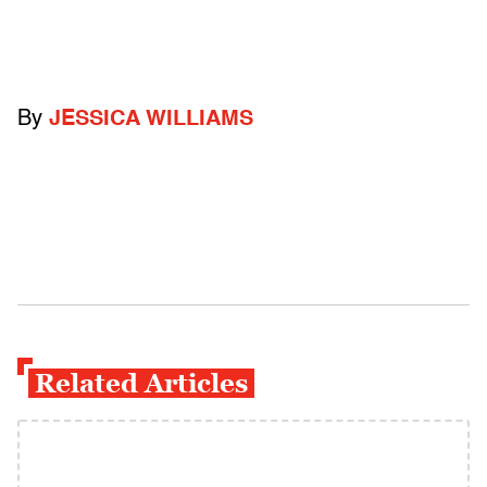
By
JESSICA WILLIAMS
Related Articles