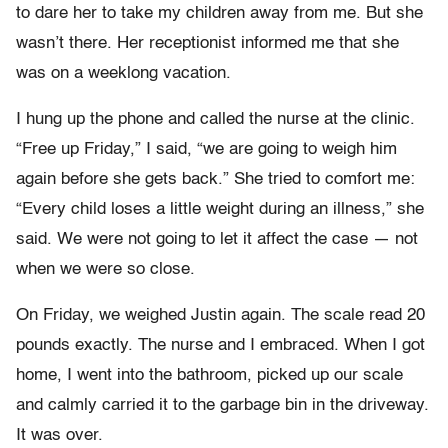
to dare her to take my children away from me. But she
wasn’t there. Her receptionist informed me that she
was on a weeklong vacation.
I hung up the phone and called the nurse at the clinic.
“Free up Friday,” I said, “we are going to weigh him
again before she gets back.” She tried to comfort me:
“Every child loses a little weight during an illness,” she
said. We were not going to let it affect the case — not
when we were so close.
On Friday, we weighed Justin again. The scale read 20
pounds exactly. The nurse and I embraced. When I got
home, I went into the bathroom, picked up our scale
and calmly carried it to the garbage bin in the driveway.
It was over.