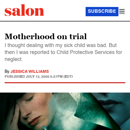
SUBSCRIBE
Motherhood on trial
I thought dealing with my sick child was bad. But
then I was reported to Child Protective Services for
neglect.
By
JESSICA WILLIAMS
PUBLISHED
JULY 12, 2000 6:27PM (EDT)