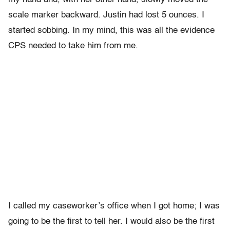
scale marker backward. Justin had lost 5 ounces. I
started sobbing. In my mind, this was all the evidence
CPS needed to take him from me.
I called my caseworker’s office when I got home; I was
going to be the first to tell her. I would also be the first