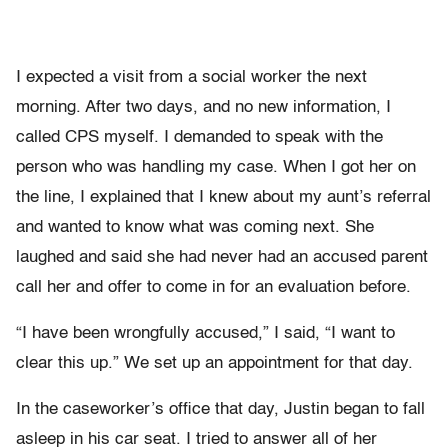
I expected a visit from a social worker the next
morning. After two days, and no new information, I
called CPS myself. I demanded to speak with the
person who was handling my case. When I got her on
the line, I explained that I knew about my aunt’s referral
and wanted to know what was coming next. She
laughed and said she had never had an accused parent
call her and offer to come in for an evaluation before.
“I have been wrongfully accused,” I said, “I want to
clear this up.” We set up an appointment for that day.
In the caseworker’s office that day, Justin began to fall
asleep in his car seat. I tried to answer all of her