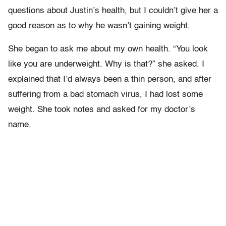
questions about Justin’s health, but I couldn’t give her a
good reason as to why he wasn’t gaining weight.
She began to ask me about my own health. “You look
like you are underweight. Why is that?” she asked. I
explained that I’d always been a thin person, and after
suffering from a bad stomach virus, I had lost some
weight. She took notes and asked for my doctor’s
name.