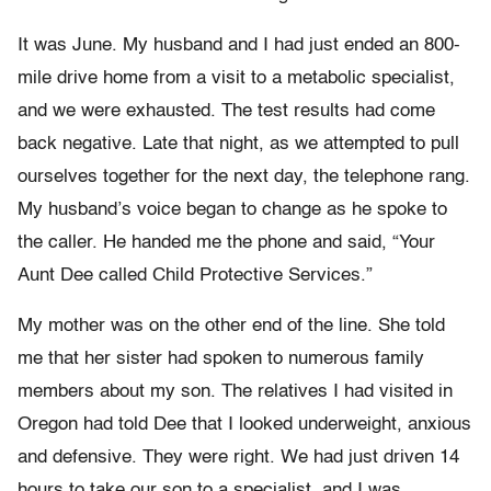
It was June. My husband and I had just ended an 800-
mile drive home from a visit to a metabolic specialist,
and we were exhausted. The test results had come
back negative. Late that night, as we attempted to pull
ourselves together for the next day, the telephone rang.
My husband’s voice began to change as he spoke to
the caller. He handed me the phone and said, “Your
Aunt Dee called Child Protective Services.”
My mother was on the other end of the line. She told
me that her sister had spoken to numerous family
members about my son. The relatives I had visited in
Oregon had told Dee that I looked underweight, anxious
and defensive. They were right. We had just driven 14
hours to take our son to a specialist, and I was