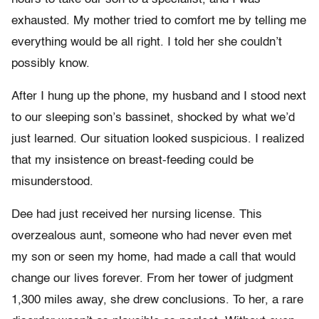
exhausted. My mother tried to comfort me by telling me
everything would be all right. I told her she couldn’t
possibly know.
After I hung up the phone, my husband and I stood next
to our sleeping son’s bassinet, shocked by what we’d
just learned. Our situation looked suspicious. I realized
that my insistence on breast-feeding could be
misunderstood.
Dee had just received her nursing license. This
overzealous aunt, someone who had never even met
my son or seen my home, had made a call that would
change our lives forever. From her tower of judgment
1,300 miles away, she drew conclusions. To her, a rare