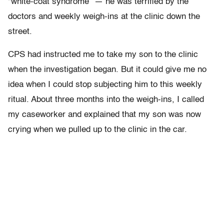
“white-coat syndrome” — he was terrified by the
doctors and weekly weigh-ins at the clinic down the
street.
CPS had instructed me to take my son to the clinic
when the investigation began. But it could give me no
idea when I could stop subjecting him to this weekly
ritual. About three months into the weigh-ins, I called
my caseworker and explained that my son was now
crying when we pulled up to the clinic in the car.