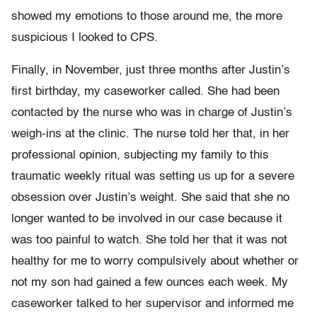
showed my emotions to those around me, the more
suspicious I looked to CPS.
Finally, in November, just three months after Justin’s
first birthday, my caseworker called. She had been
contacted by the nurse who was in charge of Justin’s
weigh-ins at the clinic. The nurse told her that, in her
professional opinion, subjecting my family to this
traumatic weekly ritual was setting us up for a severe
obsession over Justin’s weight. She said that she no
longer wanted to be involved in our case because it
was too painful to watch. She told her that it was not
healthy for me to worry compulsively about whether or
not my son had gained a few ounces each week. My
caseworker talked to her supervisor and informed me