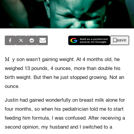
save
M
y son wasn’t gaining weight. At 4 months old, he
weighed 13 pounds, 4 ounces, more than double his
birth weight. But then he just stopped growing. Not an
ounce.
Justin had gained wonderfully on breast milk alone for
four months, so when his pediatrician told me to start
feeding him formula, I was confused. After receiving a
second opinion, my husband and I switched to a