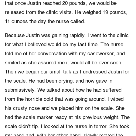
that once Justin reached 20 pounds, we would be
released from the clinic visits. He weighed 19 pounds,
11 ounces the day the nurse called.
Because Justin was gaining rapidly, I went to the clinic
for what I believed would be my last time. The nurse
told me of her conversation with my caseworker, and
smiled as she assured me it would all be over soon.
Then we began our small talk as I undressed Justin for
the scale. He had been crying, and now gave in
submissively. We talked about how he had suffered
from the horrible cold that was going around. I wiped
his crusty nose and we placed him on the scale. She
had the scale marker ready at his previous weight. The
scale didn’t tip. I looked at the nurse in terror. She took
my hand and, with her other hand, slowly moved the