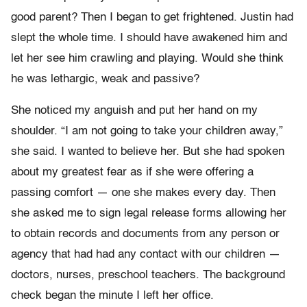
good parent? Then I began to get frightened. Justin had
slept the whole time. I should have awakened him and
let her see him crawling and playing. Would she think
he was lethargic, weak and passive?
She noticed my anguish and put her hand on my
shoulder. “I am not going to take your children away,”
she said. I wanted to believe her. But she had spoken
about my greatest fear as if she were offering a
passing comfort — one she makes every day. Then
she asked me to sign legal release forms allowing her
to obtain records and documents from any person or
agency that had had any contact with our children —
doctors, nurses, preschool teachers. The background
check began the minute I left her office.