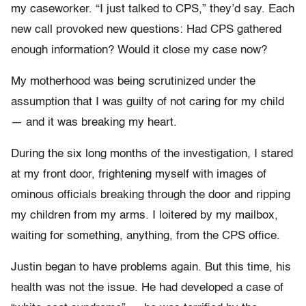
my caseworker. “I just talked to CPS,” they’d say. Each
new call provoked new questions: Had CPS gathered
enough information? Would it close my case now?
My motherhood was being scrutinized under the
assumption that I was guilty of not caring for my child
— and it was breaking my heart.
During the six long months of the investigation, I stared
at my front door, frightening myself with images of
ominous officials breaking through the door and ripping
my children from my arms. I loitered by my mailbox,
waiting for something, anything, from the CPS office.
Justin began to have problems again. But this time, his
health was not the issue. He had developed a case of