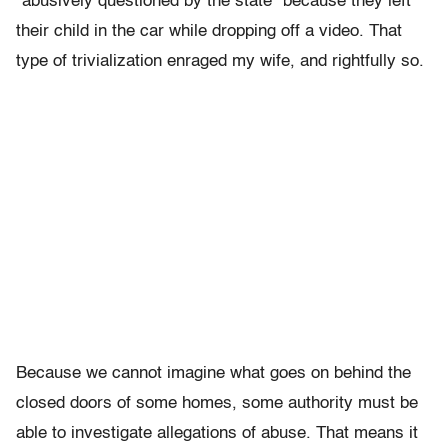
“abusively questioned by the state” because they left
their child in the car while dropping off a video. That
type of trivialization enraged my wife, and rightfully so.
Because we cannot imagine what goes on behind the
closed doors of some homes, some authority must be
able to investigate allegations of abuse. That means it