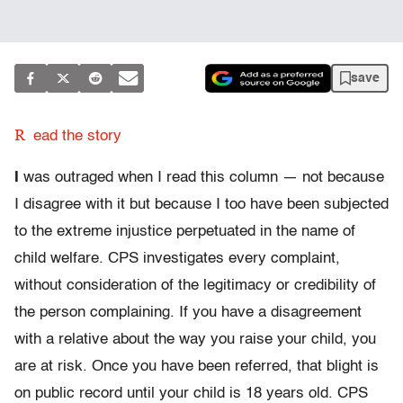
save
R
ead the story
I
was outraged when I read this column — not because
I disagree with it but because I too have been subjected
to the extreme injustice perpetuated in the name of
child welfare. CPS investigates every complaint,
without consideration of the legitimacy or credibility of
the person complaining. If you have a disagreement
with a relative about the way you raise your child, you
are at risk. Once you have been referred, that blight is
on public record until your child is 18 years old. CPS