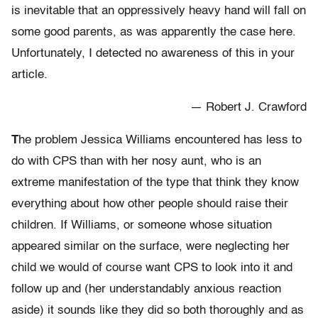
is inevitable that an oppressively heavy hand will fall on
some good parents, as was apparently the case here.
Unfortunately, I detected no awareness of this in your
article.
— Robert J. Crawford
T
he problem Jessica Williams encountered has less to
do with CPS than with her nosy aunt, who is an
extreme manifestation of the type that think they know
everything about how other people should raise their
children. If Williams, or someone whose situation
appeared similar on the surface, were neglecting her
child we would of course want CPS to look into it and
follow up and (her understandably anxious reaction
aside) it sounds like they did so both thoroughly and as