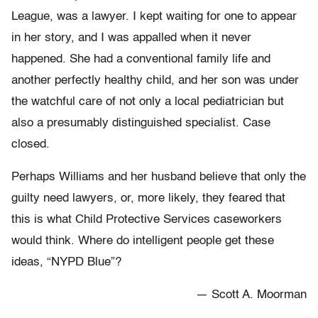
League, was a lawyer. I kept waiting for one to appear
in her story, and I was appalled when it never
happened. She had a conventional family life and
another perfectly healthy child, and her son was under
the watchful care of not only a local pediatrician but
also a presumably distinguished specialist. Case
closed.
Perhaps Williams and her husband believe that only the
guilty need lawyers, or, more likely, they feared that
this is what Child Protective Services caseworkers
would think. Where do intelligent people get these
ideas, “NYPD Blue”?
— Scott A. Moorman