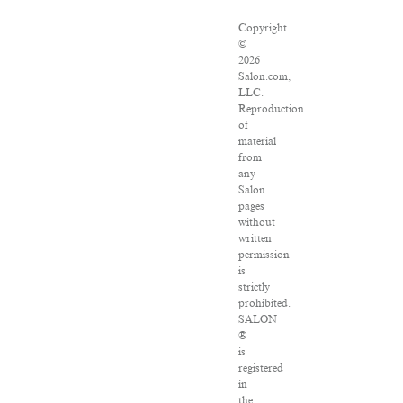
Copyright
©
2026
Salon.com,
LLC.
Reproduction
of
material
from
any
Salon
pages
without
written
permission
is
strictly
prohibited.
SALON
®
is
registered
in
the