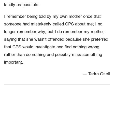
kindly as possible.
I remember being told by my own mother once that
someone had mistakenly called CPS about me; I no
longer remember why, but I do remember my mother
saying that she wasn’t offended because she preferred
that CPS would investigate and find nothing wrong
rather than do nothing and possibly miss something
important.
— Tedra Osell