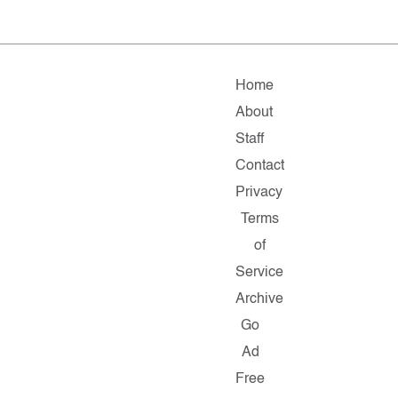
Home
About
Staff
Contact
Privacy
Terms
of
Service
Archive
Go
Ad
Free