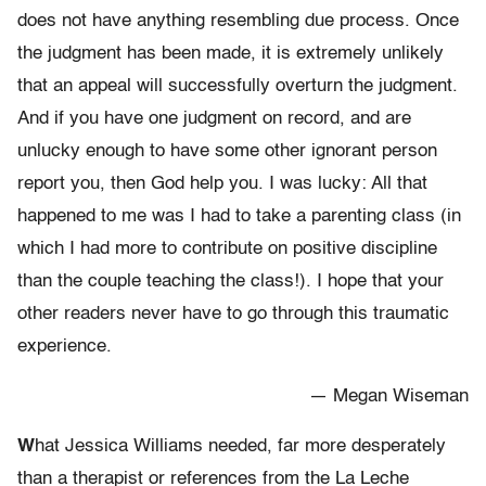
does not have anything resembling due process. Once
the judgment has been made, it is extremely unlikely
that an appeal will successfully overturn the judgment.
And if you have one judgment on record, and are
unlucky enough to have some other ignorant person
report you, then God help you. I was lucky: All that
happened to me was I had to take a parenting class (in
which I had more to contribute on positive discipline
than the couple teaching the class!). I hope that your
other readers never have to go through this traumatic
experience.
— Megan Wiseman
W
hat Jessica Williams needed, far more desperately
than a therapist or references from the La Leche