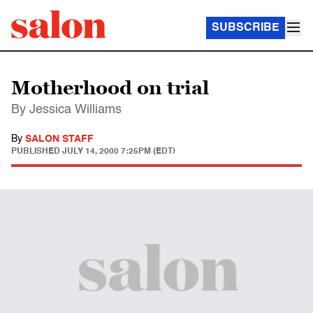
SUBSCRIBE
Motherhood on trial
By Jessica Williams
By
SALON STAFF
PUBLISHED
JULY 14, 2000 7:25PM (EDT)