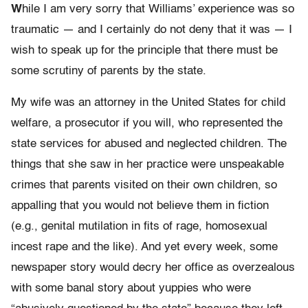
W
hile I am very sorry that Williams’ experience was so
traumatic — and I certainly do not deny that it was — I
wish to speak up for the principle that there must be
some scrutiny of parents by the state.
My wife was an attorney in the United States for child
welfare, a prosecutor if you will, who represented the
state services for abused and neglected children. The
things that she saw in her practice were unspeakable
crimes that parents visited on their own children, so
appalling that you would not believe them in fiction
(e.g., genital mutilation in fits of rage, homosexual
incest rape and the like). And yet every week, some
newspaper story would decry her office as overzealous
with some banal story about yuppies who were