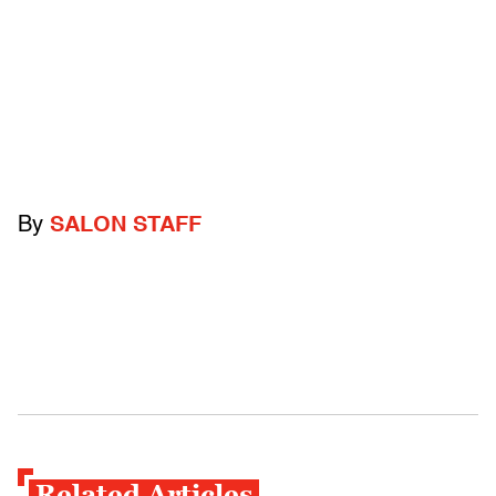
By
SALON STAFF
Related Articles