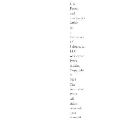
U.S.
Patent
and
Trademark
Office
as
a
trademark
of
Salon.com,
LLC.
Associated
Press
articles:
Copyright
©
2016
The
Associated
Press.
All
rights
reserved.
This
material