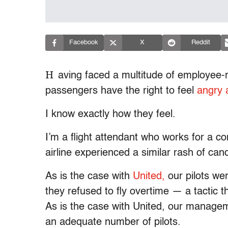
Facebook
X
Reddit
H
aving faced a multitude of employee-r
passengers have the right to feel
angry 
I know exactly how they feel.
I’m a flight attendant who works for a c
airline experienced a similar rash of can
As is the case with
United,
our pilots wer
they refused to fly overtime — a tactic th
As is the case with United, our manage
an adequate number of pilots.