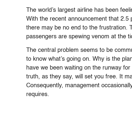
The world’s largest airline has been feel
With the recent announcement that 2.5 per
there may be no end to the frustration.
passengers are spewing venom at the tic
The central problem seems to be commun
to know what’s going on. Why is the pla
have we been waiting on the runway for 
truth, as they say, will set you free. It
Consequently, management occasionally tel
requires.