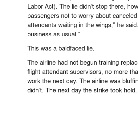
Labor Act). The lie didn’t stop there, ho
passengers not to worry about canceled 
attendants waiting in the wings,” he said.
business as usual.”
This was a baldfaced lie.
The airline had not begun training repl
flight attendant supervisors, no more th
work the next day. The airline was bluff
didn’t. The next day the strike took hold.