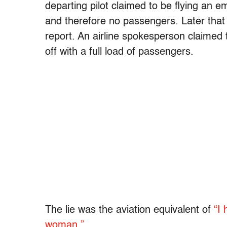
departing pilot claimed to be flying an e
and therefore no passengers. Later that
report. An airline spokesperson claimed 
off with a full load of passengers.
The lie was the aviation equivalent of
“I
woman.”