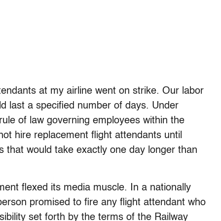
ttendants at my airline went on strike. Our labor
d last a specified number of days. Under
rule of law governing employees within the
 not hire replacement flight attendants until
s that would take exactly one day longer than
ment flexed its media muscle. In a nationally
rson promised to fire any flight attendant who
ibility set forth by the terms of the Railway