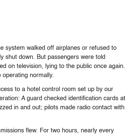
e system walked off airplanes or refused to
vely shut down. But passengers were told
d on television, lying to the public once again.
e operating normally.
ccess to a hotel control room set up by our
eration: A guard checked identification cards at
zzed in and out; pilots made radio contact with
nsmissions flew. For two hours, nearly every