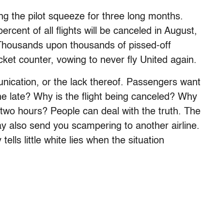
ing the pilot squeeze for three long months.
cent of all flights will be canceled in August,
 Thousands upon thousands of pissed-off
ket counter, vowing to never fly United again.
ication, or the lack thereof. Passengers want
ne late? Why is the flight being canceled? Why
two hours? People can deal with the truth. The
 may also send you scampering to another airline.
ls little white lies when the situation