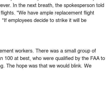
wever. In the next breath, the spokesperson told
flights. “We have ample replacement flight
 “If employees decide to strike it will be
acement workers. There was a small group of
an 100 at best, who were qualified by the FAA to
ing. The hope was that we would blink. We