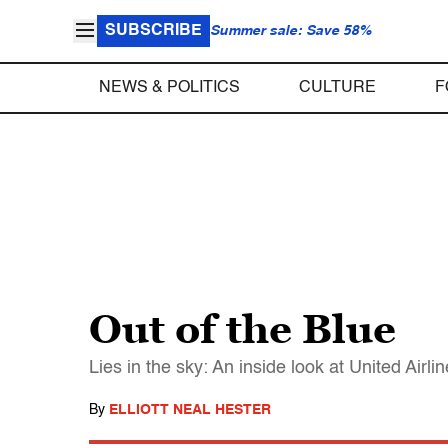
SUBSCRIBE
Summer sale: Save 58%
NEWS & POLITICS
CULTURE
F
Out of the Blue
Lies in the sky: An inside look at United Airli
By
ELLIOTT NEAL HESTER