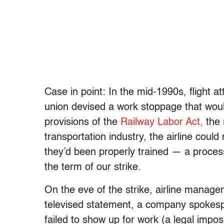
Case in point: In the mid-1990s, flight a
union devised a work stoppage that woul
provisions of the
Railway Labor Act,
the 
transportation industry, the airline could
they’d been properly trained — a proces
the term of our strike.
On the eve of the strike, airline manage
televised statement, a company spokespe
failed to show up for work (a legal imposs