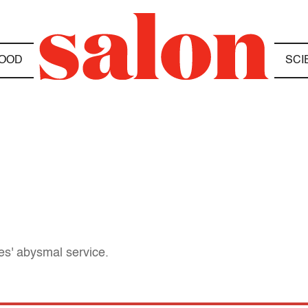
OOD
SCI
nes' abysmal service.