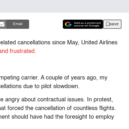
save
Email
elated cancellations since May, United Airlines
and frustrated.
ompeting carrier. A couple of years ago, my
cellations due to pilot slowdown.
e angry about contractual issues. In protest,
at forced the cancellation of countless flights.
ment should have had the foresight to employ