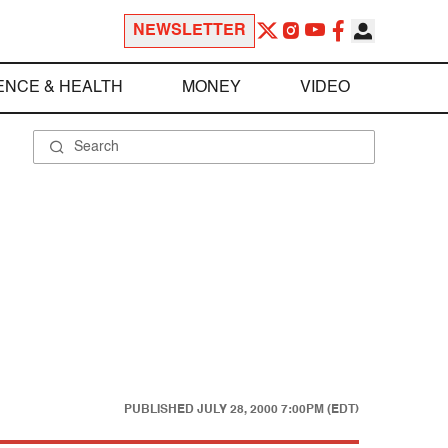
NEWSLETTER
ENCE & HEALTH
MONEY
VIDEO
PUBLISHED
JULY 28, 2000 7:00PM (EDT)