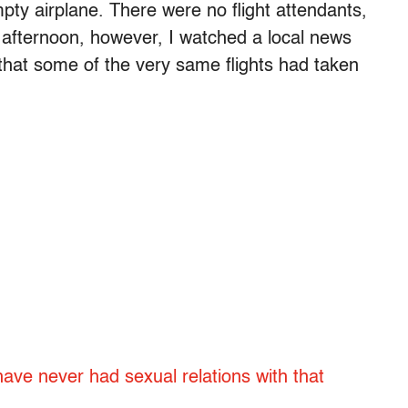
mpty airplane. There were no flight attendants,
 afternoon, however, I watched a local news
that some of the very same flights had taken
 have never had sexual relations with that