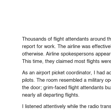
Thousands of flight attendants around th
report for work. The airline was effecti
otherwise. Airline spokespersons appeare
This time, they claimed most flights wer
As an airport picket coordinator, I had a
pilots. The room resembled a military op
the door; grim-faced flight attendants bu
nearly all departing flights.
I listened attentively while the radio tra